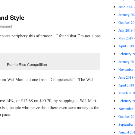
June 2020
(
January 20
and Style
October 20
omment
July 2019
(
puter periphery this afternoon. I found that I’m not alone
May 2019
(
April 2019
February 2
January 20
Puerto Rico Competition
November 
June 2018
(
1 from Wal-Mart and one from “Competencia”. The Wal-
April 2018
March 201
save 14%, or $12.68 on $90.70, by shopping at Wal-Mart.
February 2
xists, people who
never
shop there even save money as the
November 
p pace.
October 20
September 
August 20