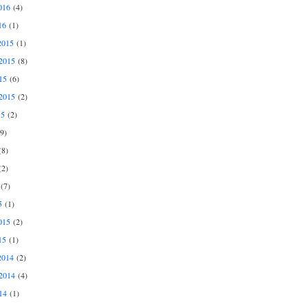
016
(4)
16
(1)
2015
(1)
2015
(8)
15
(6)
2015
(2)
15
(2)
9)
8)
2)
(7)
5
(1)
015
(2)
15
(1)
2014
(2)
2014
(4)
14
(1)