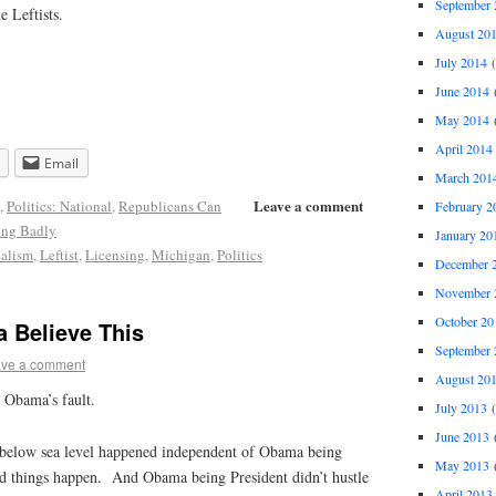
September 
e Leftists.
August 20
July 2014
(
June 2014
(
May 2014
(
April 2014
Email
March 201
Leave a comment
,
Politics: National
,
Republicans Can
February 2
ing Badly
January 20
nalism
,
Leftist
,
Licensing
,
Michigan
,
Politics
December 
November 
October 20
 Believe This
September 
ve a comment
August 20
t Obama’s fault.
July 2013
(
June 2013
(
below sea level happened independent of Obama being
May 2013
(
d things happen. And Obama being President didn’t hustle
April 2013