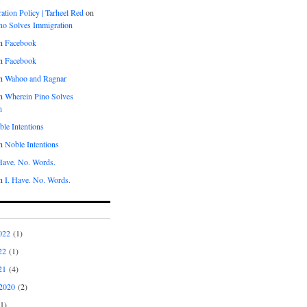
tion Policy | Tarheel Red
on
no Solves Immigration
n
Facebook
n
Facebook
n
Wahoo and Ragnar
n
Wherein Pino Solves
n
le Intentions
n
Noble Intentions
 Have. No. Words.
n
I. Have. No. Words.
022
(1)
22
(1)
21
(4)
2020
(2)
1)