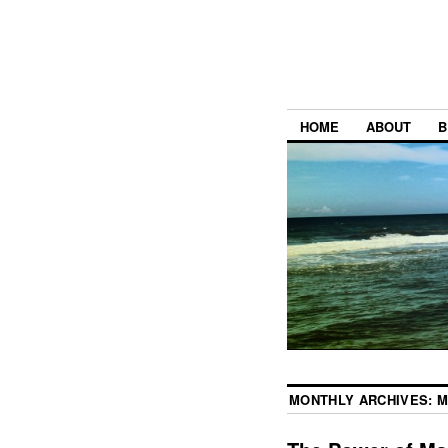
HOME
ABOUT
B
MONTHLY ARCHIVES:
M