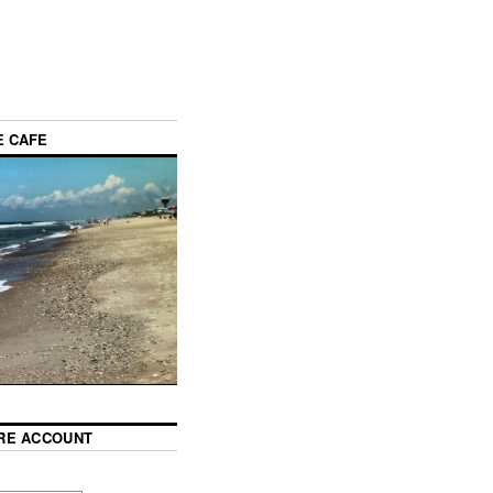
E CAFE
RE ACCOUNT