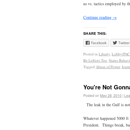
us vs. tactics employed by th
Continue reading
→
SHARE THIS:
Facebook
Twitter
Posted in
Liberty
,
Lobby/PAC
Be Leftists Too
,
States Behav
Tagged
Abuse of Power
,
Jour
You're Not Gonna
Posted on
May 28, 2010
|
Lea
The leak in the Gulf is no
Whatever happened 5000 ft 
President. Things break, ba