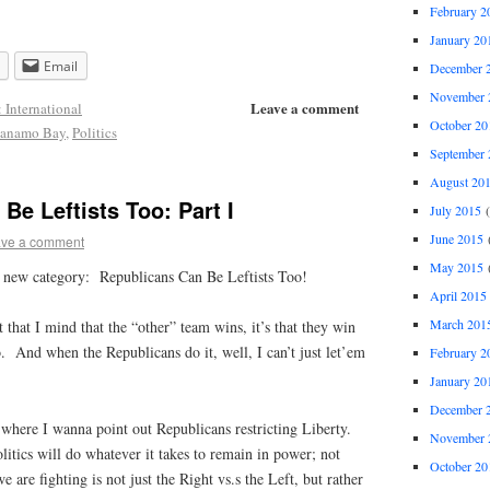
February 2
January 20
Email
December 
November 
Leave a comment
: International
October 20
tanamo Bay
,
Politics
September 
August 20
Be Leftists Too: Part I
July 2015
(
June 2015
(
ve a comment
May 2015
(
 a new category:
Republicans Can Be Leftists Too!
April 2015
March 201
t that I mind that the “other” team wins, it’s that they win
o. And when the Republicans do it, well, I can’t just let’em
February 2
January 20
December 
where I wanna point out Republicans restricting Liberty.
November 
itics will do whatever it takes to remain in power; not
October 20
 are fighting is not just the Right vs.s the Left, but rather