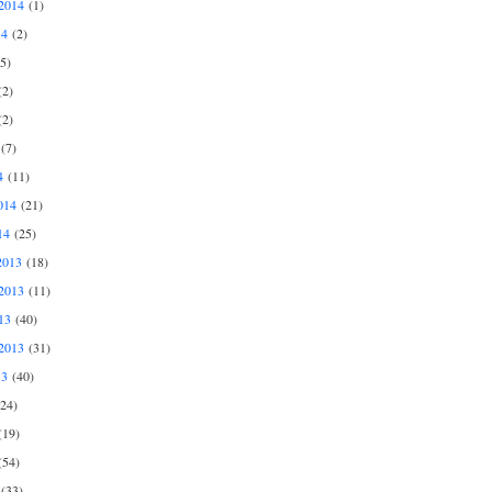
2014
(1)
14
(2)
5)
2)
2)
(7)
4
(11)
014
(21)
14
(25)
2013
(18)
2013
(11)
13
(40)
2013
(31)
13
(40)
24)
19)
54)
(33)