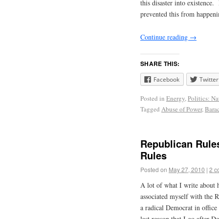
this disaster into existenc
prevented this from happeni
Continue reading
→
SHARE THIS:
Facebook
Twitter
Posted in
Energy
,
Politics: Na
Tagged
Abuse of Power
,
Bara
Republican Rule
Rules
Posted on
May 27, 2010
|
2 c
A lot of what I write about
associated myself with the Re
a radical Democrat in offic
last reason that I go after D