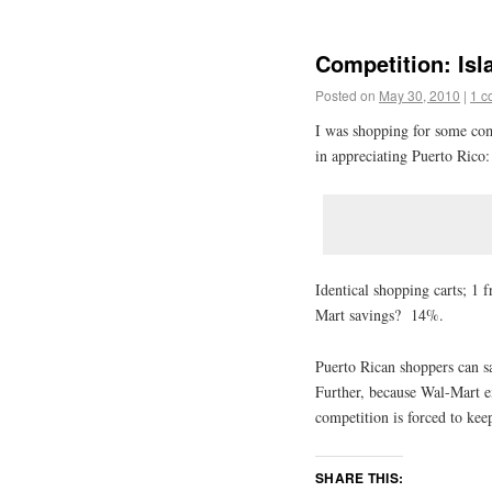
Competition: Isl
Posted on
May 30, 2010
|
1 c
I was shopping for some com
in appreciating Puerto Rico:
Identical shopping carts; 
Mart savings? 14%.
Puerto Rican shoppers can 
Further, because Wal-Mart e
competition is forced to kee
SHARE THIS: