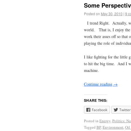
Some Perspective
Posted on
May 30, 2010
|
9 c
I trend Right.
Actually, wh
world. That is, I enjoy the
work their asses off so that 
playing the role of individua
I like fighting for the littl
to hit the big time. And I w
machine.
Continue reading
→
SHARE THIS:
Facebook
Twitter
Posted in
Energy
,
Politics: Na
Tagged
BP
,
Environment
,
Oil