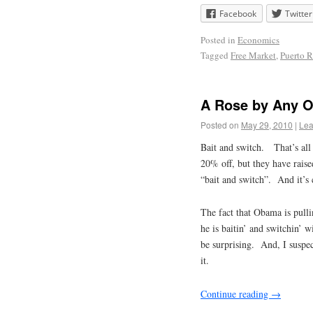
Facebook
Twitter
Posted in
Economics
Tagged
Free Market
,
Puerto R
A Rose by Any 
Posted on
May 29, 2010
|
Lea
Bait and switch. That’s all 
20% off, but they have raised
“bait and switch”. And it’s
The fact that Obama is pulli
he is baitin’ and switchin’
be surprising. And, I suspec
it.
Continue reading
→