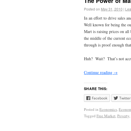
The Power of Ma
Posted on
May 31, 2010
|
Lea
In an effort to drive sales 
Well known for being the ou
Mart is raising prices on all
the middle of the current e
through is proof enough that
Huh? Wait? That’s not acc
Continue reading
→
SHARE THIS:
Facebook
Twitter
Posted in
Economics
,
Econo
Tagged
Free Market
,
Poverty
,