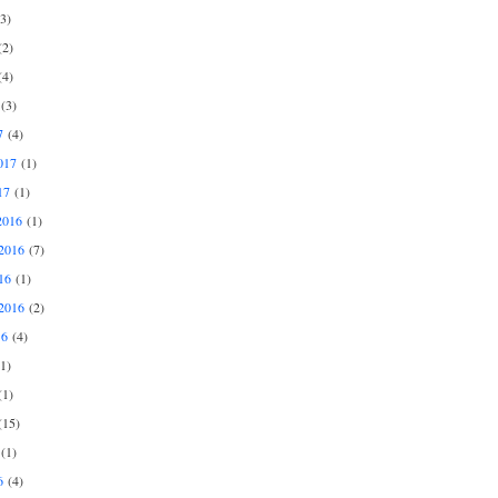
3)
2)
4)
(3)
7
(4)
017
(1)
17
(1)
2016
(1)
2016
(7)
16
(1)
2016
(2)
16
(4)
1)
1)
15)
(1)
6
(4)