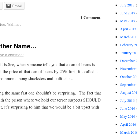
July 2017
(
Email
June 2017
(
1 Comment
May 2017
(
ico
,
Walmart
April 2017
March 201
Other Name…
February 2
January 20
ve a comment
December 
it is.See, when someone tells you that a can of beans is
November 
 the price of that can of beans by 25% first, it’s called a
October 20
 common among shucksters and politicians.
September 
August 20
ng the same fast one shouldn’t be surprising. The fact that
 with the prison where we hold our terror suspects SHOULD
July 2016
(
t, it’s surprising to him that we would be a bit upset with
June 2016
(
May 2016
(
April 2016
March 201