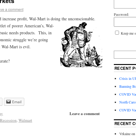
rkets
ve a comment
Password:
and increase profit, Wal-Mart is doing the unconscionable.
tlet of poorer American’s, Wal-
 basic needs products. This, in
Keep me s
conomic struggle we’re going
 Wal-Mart is evil.
urate?
RECENT P
Crisis in U
Banning Bo
COVID Vacc
Email
North Caro
COVID Vac
Leave a comment
my
Recession
,
Walmart
RECENT 
Vrkaine
on