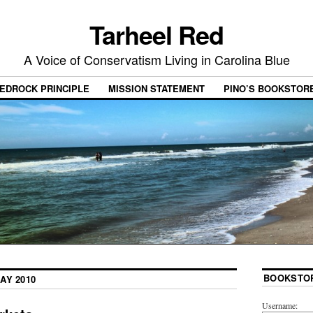
Tarheel Red
A Voice of Conservatism Living in Carolina Blue
EDROCK PRINCIPLE
MISSION STATEMENT
PINO’S BOOKSTOR
BOOKSTO
AY 2010
Username: