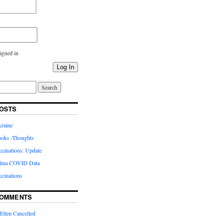
igned in
Log In
OSTS
kraine
oks -Thoughts
inations: Update
lina COVID Data
cinations
COMMENTS
Ellen Cancelled