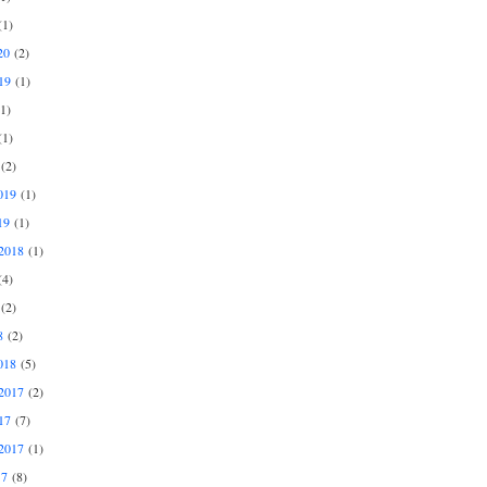
1)
20
(2)
19
(1)
1)
1)
(2)
019
(1)
19
(1)
2018
(1)
4)
(2)
8
(2)
018
(5)
2017
(2)
17
(7)
2017
(1)
17
(8)