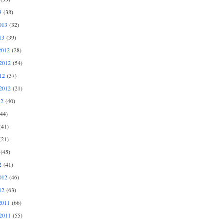
3
(38)
013
(32)
13
(39)
2012
(28)
2012
(54)
12
(37)
2012
(21)
12
(40)
44)
41)
21)
(45)
2
(41)
012
(46)
12
(63)
2011
(66)
2011
(55)