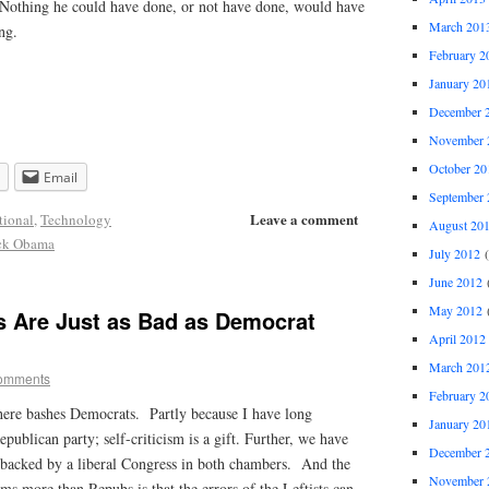
e. Nothing he could have done, or not have done, would have
March 201
ng.
February 2
January 20
December 
November 
October 20
Email
September 
Leave a comment
tional
,
Technology
August 20
ck Obama
July 2012
(
June 2012
(
May 2012
(
s Are Just as Bad as Democrat
April 2012
March 201
omments
February 2
 here bashes Democrats. Partly because I have long
January 20
publican party; self-criticism is a gift.
Further, we have
December 
e backed by a liberal Congress in both chambers. And the
November 
ems more than Repubs is that the errors of the Leftists can