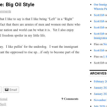
: Big Oil Style
Our Immigra
Wherein Pi
omments
Scott Erb
o
at I like to say is that I like being “Left” in a “Right”
Scott Erb
o
 fact that there are armies of men and women out there who
Scott Erb
o
our nation and world can be what it is. Yet I also enjoy
Scott Erb
o
l freedom spoiler in my little life.
Immigratio
Pino
on
Nob
e guy. I like pullin’ for the underdog. I want the immigrant
Scott Erb
o
ant the oppressed to rise up…if only to become part of the
Pino
on
I.
Scott Erb
o
ARCHIVES
February 2
January 20
Email
January 20
9 Comments
tional
November 
 Spill
July 2020
(