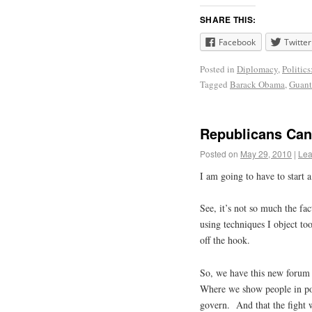
SHARE THIS:
Facebook
Twitter
Posted in
Diplomacy
,
Politics
Tagged
Barack Obama
,
Guan
Republicans Can 
Posted on
May 29, 2010
|
Lea
I am going to have to start
See, it’s not so much the fac
using techniques I object to
off the hook.
So, we have this new forum 
Where we show people in pol
govern. And that the fight we