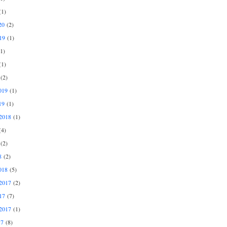
1)
20
(2)
19
(1)
1)
1)
(2)
019
(1)
19
(1)
2018
(1)
4)
(2)
8
(2)
018
(5)
2017
(2)
17
(7)
2017
(1)
17
(8)