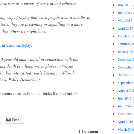
ainstream as a means of survival and cohesion.
July 2017
(
June 2017
(
 long way of saying that when people wear a hoodie, in
May 2017
(
ntexts, they are presenting or signalling in a more
April 2017
 they otherwise might have.
March 201
February 2
d in Carolina today
:
January 20
0-year-old man wanted in connection with the
December 
ng death of a longtime employee at Wayne
November 
taken into custody early Tuesday in Florida,
October 20
sboro Police Department.
September 
August 20
resents as an asshole and looks like a criminal.
July 2016
(
June 2016
(
May 2016
(
Email
April 2016
March 201
1 Comment