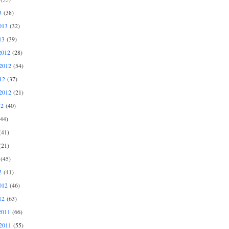
3
(38)
013
(32)
13
(39)
2012
(28)
2012
(54)
12
(37)
2012
(21)
12
(40)
44)
41)
21)
(45)
2
(41)
012
(46)
12
(63)
2011
(66)
2011
(55)