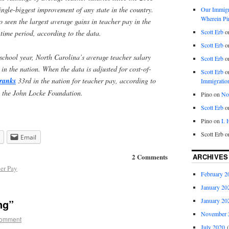
ingle-biggest improvement of any state in the country.
Our Immigra
Wherein Pi
 seen the largest average gains in teacher pay in the
Scott Erb
o
time period, according to the data.
Scott Erb
o
chool year, North Carolina’s average teacher salary
Scott Erb
o
in the nation. When the data is adjusted for cost-of-
Scott Erb
o
ranks
33rd in the nation for teacher pay, according to
Immigratio
y the John Locke Foundation.
Pino
on
Nob
Scott Erb
o
Pino
on
I.
Scott Erb
o
Email
ARCHIVES
2 Comments
er Pay
February 2
January 20
January 20
ng”
November 
comment
July 2020
(