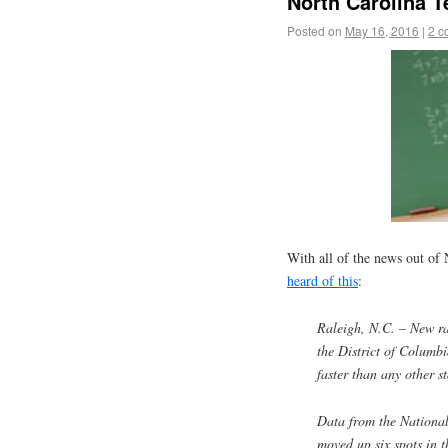
North Carolina T
Posted on
May 16, 2016
|
2 c
With all of the news out of
heard of this
:
Raleigh, N.C. – New ra
the District of Columb
faster than any other st
Data from the National
moved up six spots in t