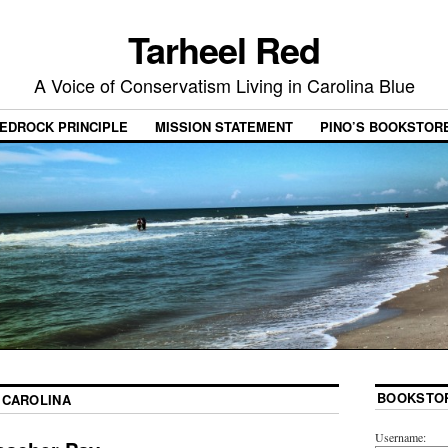
Tarheel Red
A Voice of Conservatism Living in Carolina Blue
EDROCK PRINCIPLE
MISSION STATEMENT
PINO’S BOOKSTOR
BOOKSTO
 CAROLINA
Username: