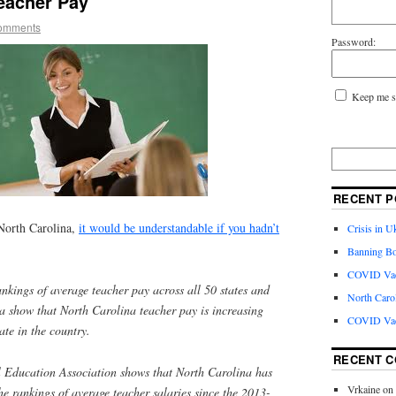
eacher Pay
omments
Password:
Keep me s
RECENT P
 North Carolina,
it would be understandable if you hadn’t
Crisis in U
Banning Bo
COVID Vacc
nkings of average teacher pay across all 50 states and
North Caro
ia show that North Carolina teacher pay is increasing
COVID Vac
ate in the country.
RECENT 
 Education Association shows that North Carolina has
Vrkaine
on
he rankings of average teacher salaries since the 2013-