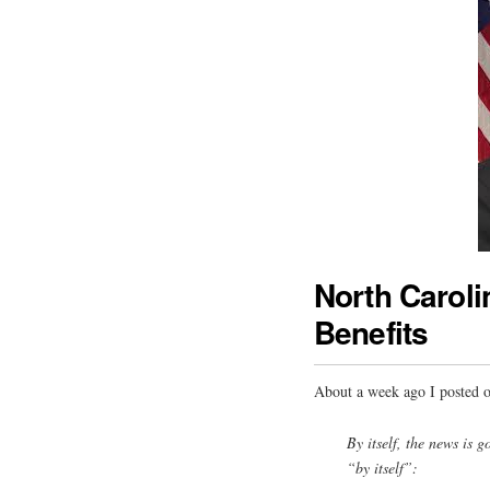
North Carol
Benefits
About a week ago I posted 
By itself, the news is
“by itself”: