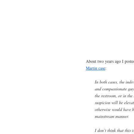
About two years ago I post
Martin case
:
In both cases, the indiv
and compassionate guy
the restroom, or in the 
suspicion will be elevat
otherwise would have b
mainstream manner.
I don’t think that this 