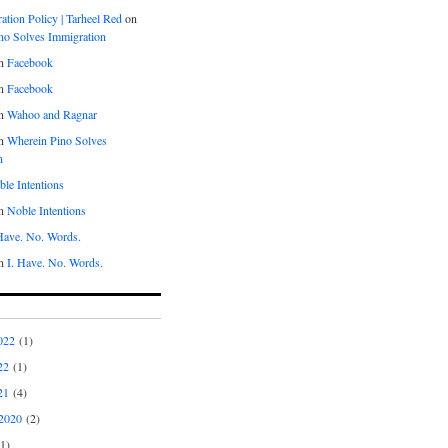
tion Policy | Tarheel Red
on
no Solves Immigration
n
Facebook
n
Facebook
n
Wahoo and Ragnar
n
Wherein Pino Solves
n
le Intentions
n
Noble Intentions
 Have. No. Words.
n
I. Have. No. Words.
022
(1)
22
(1)
21
(4)
2020
(2)
1)