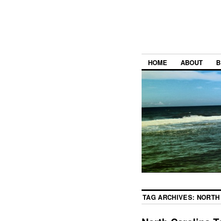
HOME
ABOUT
B
TAG ARCHIVES:
NORTH