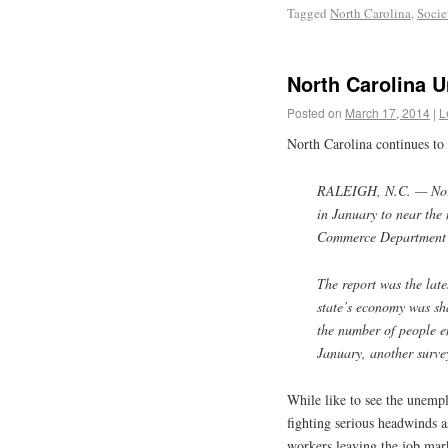
Tagged
North Carolina
,
Socie
North Carolina 
Posted on
March 17, 2014
|
L
North Carolina continues to
RALEIGH, N.C. — Nort
in January to near the 
Commerce Department 
The report was the lat
state’s economy was sh
the number of people 
January, another surve
While like to see the unemp
fighting serious headwinds 
workers leaving the job mark