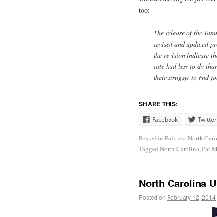
too:
The release of the Jan
revised and updated pr
the revision indicate 
rate had less to do tha
their struggle to find 
SHARE THIS:
Facebook
Twitter
Posted in
Politics: North Caro
Tagged
North Carolina
,
Pat M
North Carolina 
Posted on
February 12, 2014