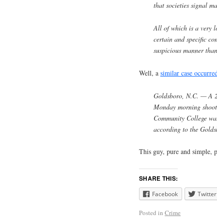
that societies signal m
All of which is a very
certain and specific co
suspicious manner than
Well, a
similar case occurre
Goldsboro, N.C. — A 2
Monday morning shooti
Community College was 
according to the Gold
This guy, pure and simple, p
SHARE THIS:
Facebook
Twitter
Posted in
Crime