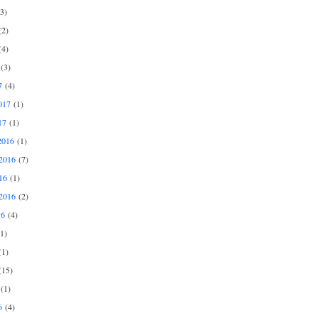
3)
2)
4)
(3)
7
(4)
017
(1)
17
(1)
2016
(1)
2016
(7)
16
(1)
2016
(2)
16
(4)
1)
1)
15)
(1)
6
(4)