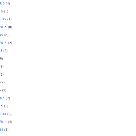
016
(4)
16
(1)
2015
(1)
2015
(8)
15
(6)
2015
(2)
15
(2)
9)
8)
2)
(7)
5
(1)
015
(2)
15
(1)
2014
(2)
2014
(4)
14
(1)