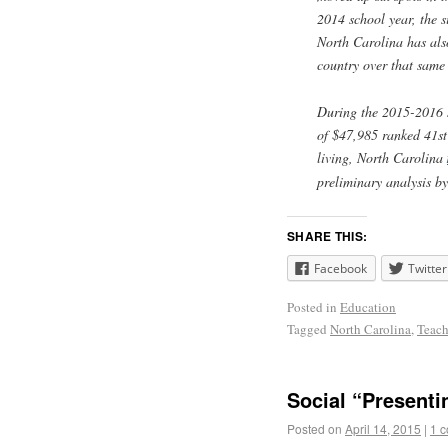
2014 school year, the s
North Carolina has also
country over that same 
During the 2015-2016 s
of $47,985 ranked 41st 
living, North Carolina
preliminary analysis b
SHARE THIS:
Facebook
Twitter
Posted in
Education
Tagged
North Carolina
,
Teach
Social “Presenti
Posted on
April 14, 2015
|
1 