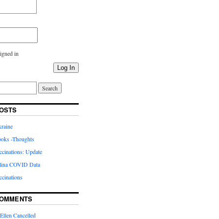
igned in
Log In
OSTS
kraine
oks -Thoughts
inations: Update
lina COVID Data
cinations
COMMENTS
Ellen Cancelled