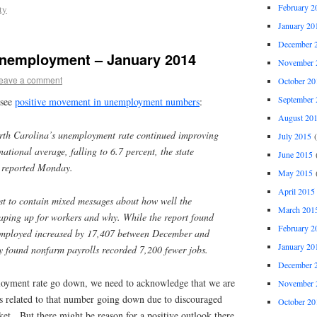
February 2
ty
January 20
December 
Unemployment – January 2014
November 
eave a comment
October 20
September 
 see
positive movement in unemployment numbers
:
August 20
h Carolina’s unemployment rate continued improving
July 2015
(
national average, falling to 6.7 percent, the state
June 2015
(
reported Monday.
May 2015
(
April 2015
est to contain mixed messages about how well the
March 201
aping up for workers and why. While the report found
February 2
employed increased by 17,407 between December and
January 20
y found nonfarm payrolls recorded 7,200 fewer jobs.
December 
loyment rate go down, we need to acknowledge that we are
November 
as related to that number going down due to discouraged
October 20
et. But there might be reason for a positive outlook there