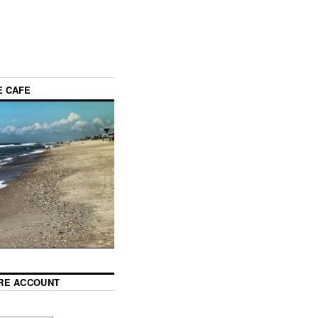
E CAFE
RE ACCOUNT