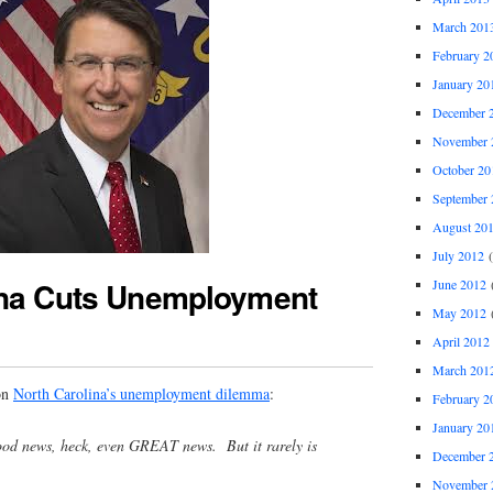
March 201
February 2
January 20
December 
November 
October 20
September 
August 20
July 2012
(
ina Cuts Unemployment
June 2012
(
May 2012
(
April 2012
March 201
on
North Carolina’s unemployment dilemma
:
February 2
January 20
 good news, heck, even GREAT news. But it rarely is
December 
November 