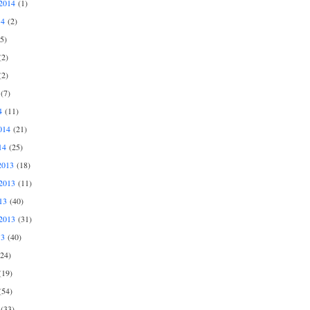
2014
(1)
14
(2)
5)
2)
2)
(7)
4
(11)
014
(21)
14
(25)
2013
(18)
2013
(11)
13
(40)
2013
(31)
13
(40)
24)
19)
54)
(33)