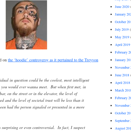
June 2020
(
January 20
October 20
July 2019
(
May 2019
(
April 2019
February 2
ed on
the ‘hoodie’ controversy as it pertained to the Treyvon
January 20
November 
June 2018
(
idual in question could be the coolest, most intelligent
April 2018
 you would ever wanna meet. But when first met, in
March 201
bar, on the street or in the elevator, the level of
February 2
ed and the level of societal trust will be less than it
November 
een had the person signaled or presented in a more
October 20
September 
is surprising or even controversial. In fact, I suspect
August 20