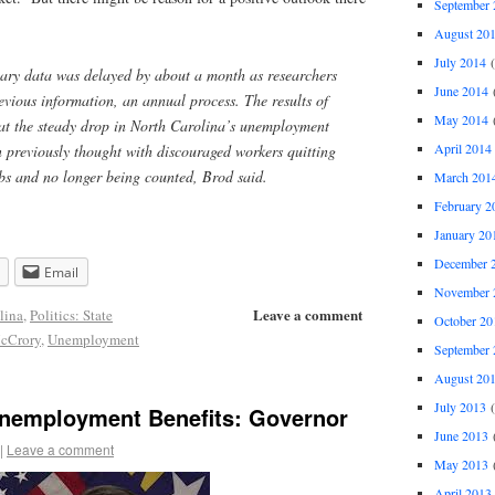
September 
August 20
July 2014
(
uary data was delayed by about a month as researchers
June 2014
(
evious information, an annual process. The results of
May 2014
(
that the steady drop in North Carolina’s unemployment
April 2014
n previously thought with discouraged workers quitting
jobs and no longer being counted, Brod said.
March 201
February 2
January 20
December 
Email
November 
Leave a comment
lina
,
Politics: State
October 20
cCrory
,
Unemployment
September 
August 20
July 2013
(
Unemployment Benefits: Governor
June 2013
(
|
Leave a comment
May 2013
(
April 2013