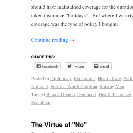
should have maintained coverage for the duratio
taken insurance “holidays”. But where I was ri
coverage was the type of policy I bought.
Continue reading
→
SHARE THIS:
Facebook
Twitter
Email
Posted in
Diplomacy
,
Economics
,
Health Care
,
Polit
National
,
Politics: North Carolina
,
Raising Men
Tagged
Barack Obama
,
Democrat
,
Health Insurance
Socialism
The Virtue of "No"