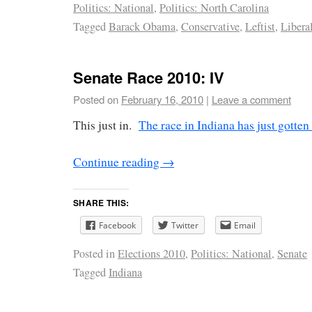
Politics: National
,
Politics: North Carolina
Tagged
Barack Obama
,
Conservative
,
Leftist
,
Libera
Senate Race 2010: IV
Posted on
February 16, 2010
|
Leave a comment
This just in.
The race in Indiana has just gotten 
Continue reading
→
SHARE THIS:
Facebook
Twitter
Email
Posted in
Elections 2010
,
Politics: National
,
Senate
Tagged
Indiana