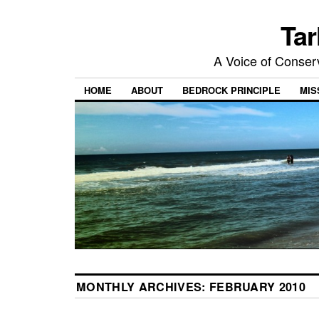
Tar
A Voice of Conserv
HOME
ABOUT
BEDROCK PRINCIPLE
MIS
MONTHLY ARCHIVES:
FEBRUARY 2010