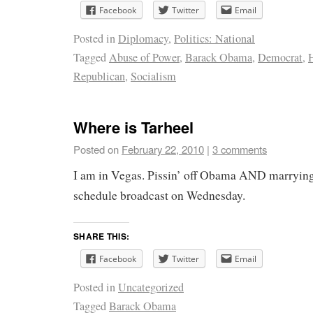
Facebook
Twitter
Email
Posted in
Diplomacy
,
Politics: National
Tagged
Abuse of Power
,
Barack Obama
,
Democrat
,
Republican
,
Socialism
Where is Tarheel
Posted on
February 22, 2010
|
3 comments
I am in Vegas. Pissin’ off Obama AND marrying
schedule broadcast on Wednesday.
SHARE THIS:
Facebook
Twitter
Email
Posted in
Uncategorized
Tagged
Barack Obama