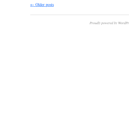
←
Older posts
Proudly powered by WordPr