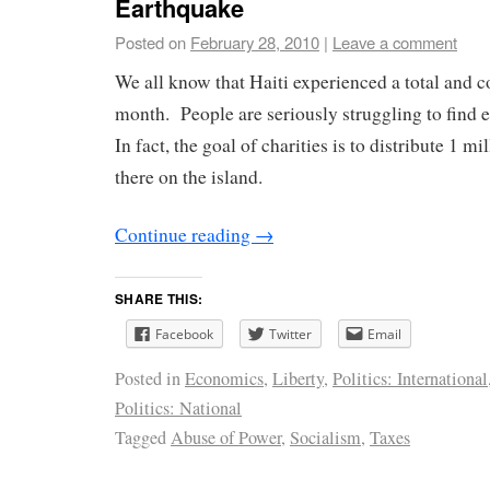
Earthquake
Posted on
February 28, 2010
|
Leave a comment
We all know that Haiti experienced a total and c
month. People are seriously struggling to find 
In fact, the goal of charities is to distribute 1 mi
there on the island.
Continue reading
→
SHARE THIS:
Facebook
Twitter
Email
Posted in
Economics
,
Liberty
,
Politics: International
Politics: National
Tagged
Abuse of Power
,
Socialism
,
Taxes