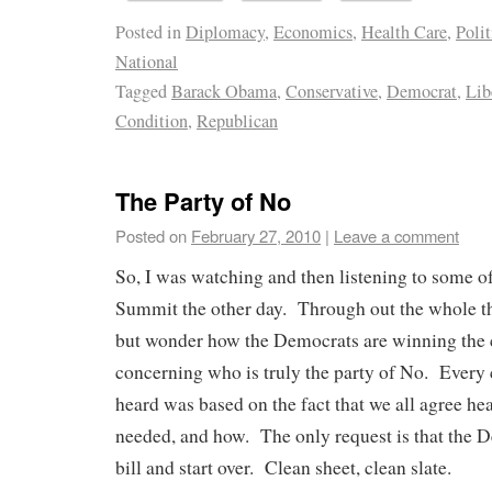
Posted in
Diplomacy
,
Economics
,
Health Care
,
Polit
National
Tagged
Barack Obama
,
Conservative
,
Democrat
,
Lib
Condition
,
Republican
The Party of No
Posted on
February 27, 2010
|
Leave a comment
So, I was watching and then listening to some o
Summit the other day. Through out the whole th
but wonder how the Democrats are winning the
concerning who is truly the party of No. Every 
heard was based on the fact that we all agree hea
needed, and how. The only request is that the 
bill and start over. Clean sheet, clean slate.