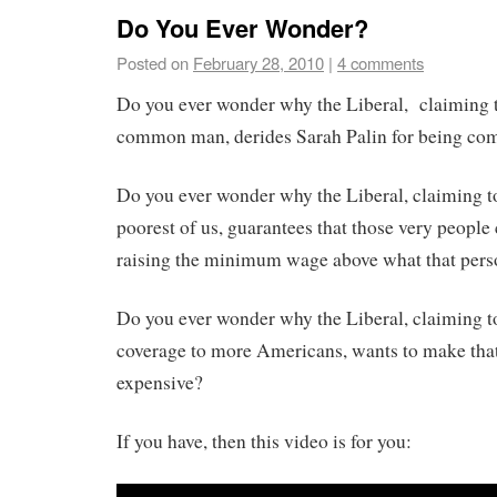
Do You Ever Wonder?
Posted on
February 28, 2010
|
4 comments
Do you ever wonder why the Liberal, claiming t
common man, derides Sarah Palin for being c
Do you ever wonder why the Liberal, claiming to
poorest of us, guarantees that those very people
raising the minimum wage above what that pers
Do you ever wonder why the Liberal, claiming t
coverage to more Americans, wants to make tha
expensive?
If you have, then this video is for you: