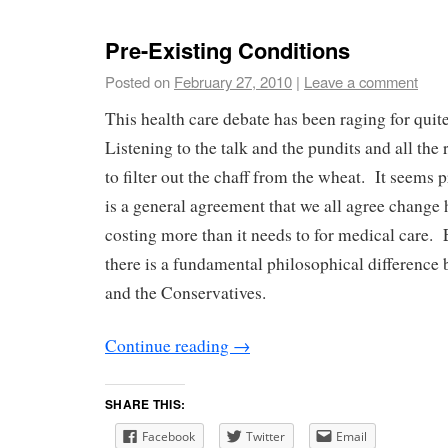
Pre-Existing Conditions
Posted on
February 27, 2010
|
Leave a comment
This health care debate has been raging for qui
Listening to the talk and the pundits and all the 
to filter out the chaff from the wheat. It seems p
is a general agreement that we all agree change ha
costing more than it needs to for medical care. E
there is a fundamental philosophical difference
and the Conservatives.
Continue reading
→
SHARE THIS:
Facebook
Twitter
Email