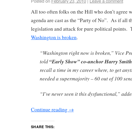
Posted on
February 23, 2010
|
Leave a comment
All too often folks on the Hill who don’t agree w
agenda are cast as the “Party of No”. As if all t
legislation and attack for pure political points. 
Washington is broken
.
“Washington right now is broken,” Vice Pr
told
“Early Show” co-anchor Harry Smith
recall a time in my career where, to get any
needed a supermajority – 60 out of 100 sen
“I’ve never seen it this dysfunctional,” add
Continue reading
→
SHARE THIS: