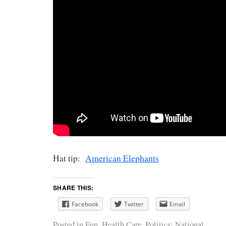
Hat tip:
American Elephants
SHARE THIS:
Facebook
Twitter
Email
Posted in
Fun
,
Health Care
,
Politics: National