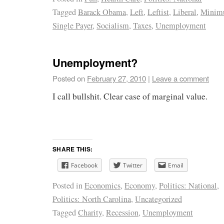
Tagged
Barack Obama
,
Left
,
Leftist
,
Liberal
,
Minim
Single Payer
,
Socialism
,
Taxes
,
Unemployment
Unemployment?
Posted on
February 27, 2010
|
Leave a comment
I call bullshit. Clear case of marginal value.
SHARE THIS:
Facebook
Twitter
Email
Posted in
Economics
,
Economy
,
Politics: National
,
Politics: North Carolina
,
Uncategorized
Tagged
Charity
,
Recession
,
Unemployment