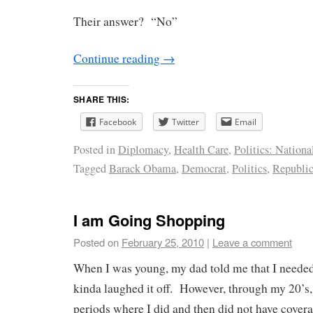
Their answer? “No”
Continue reading
→
SHARE THIS:
Facebook
Twitter
Email
Posted in
Diplomacy
,
Health Care
,
Politics: Nationa
Tagged
Barack Obama
,
Democrat
,
Politics
,
Republi
I am Going Shopping
Posted on
February 25, 2010
|
Leave a comment
When I was young, my dad told me that I needed
kinda laughed it off. However, through my 20’s,
periods where I did and then did not have cover