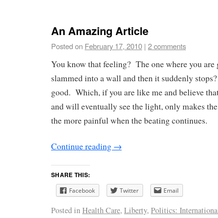
An Amazing Article
Posted on
February 17, 2010
|
2 comments
You know that feeling? The one where you are 
slammed into a wall and then it suddenly stops?
good. Which, if you are like me and believe that
and will eventually see the light, only makes the
the more painful when the beating continues.
Continue reading
→
SHARE THIS:
Facebook
Twitter
Email
Posted in
Health Care
,
Liberty
,
Politics: Internationa