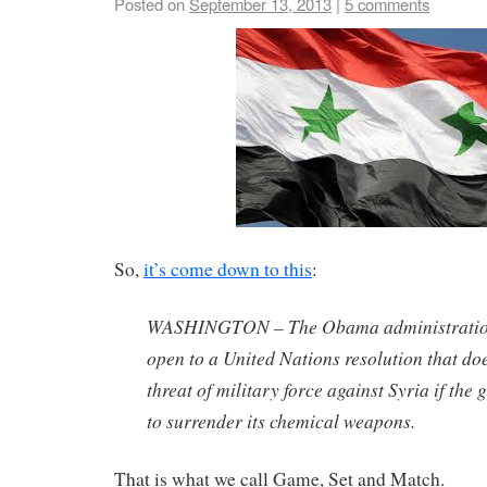
Posted on
September 13, 2013
|
5 comments
So,
it’s come down to this
:
WASHINGTON – The Obama administration 
open to a United Nations resolution that doe
threat of military force against Syria if the
to surrender its chemical weapons.
That is what we call Game, Set and Match.