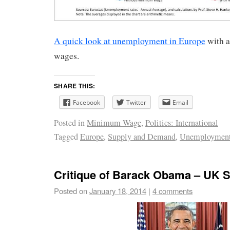
A quick look at unemployment in Europe
with 
wages.
SHARE THIS:
Facebook
Twitter
Email
Posted in
Minimum Wage
,
Politics: International
Tagged
Europe
,
Supply and Demand
,
Unemploymen
Critique of Barack Obama – UK S
Posted on
January 18, 2014
|
4 comments