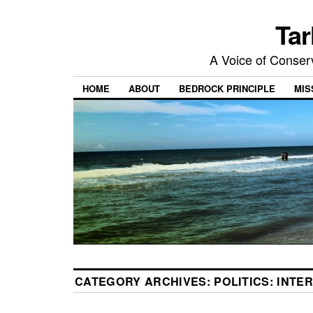
Tar
A Voice of Conserv
HOME
ABOUT
BEDROCK PRINCIPLE
MIS
CATEGORY ARCHIVES:
POLITICS: INTE