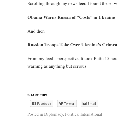
Scrolling through my news feed I found these tw
Obama Warns Russia of “Costs” in Ukraine
And then
Russian Troops Take Over Ukraine’s Crime
From my feed’s perspective, it took Putin 15 ho
warning as anything but serious.
SHARE THIS:
Facebook
Twitter
Email
Posted in
Diplomacy
,
Politics: International