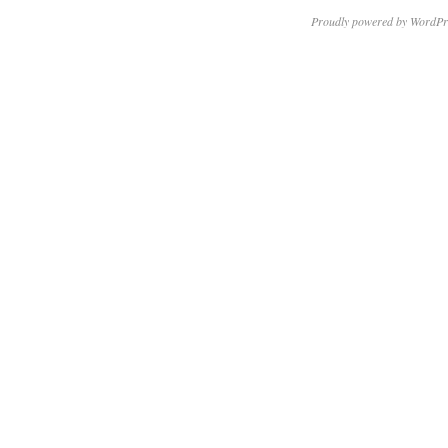
Proudly powered by WordPr