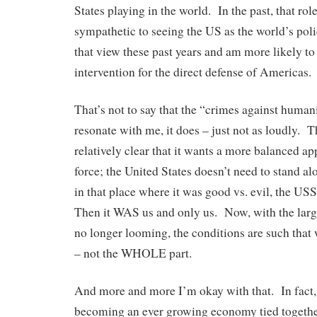
States playing in the world. In the past, that ro
sympathetic to seeing the US as the world’s poli
that view these past years and am more likely to
intervention for the direct defense of Americas.
That’s not to say that the “crimes against huma
resonate with me, it does – just not as loudly. 
relatively clear that it wants a more balanced ap
force; the United States doesn’t need to stand a
in that place where it was good vs. evil, the 
Then it WAS us and only us. Now, with the large
no longer looming, the conditions are such that w
– not the WHOLE part.
And more and more I’m okay with that. In fact, 
becoming an ever growing economy tied togethe