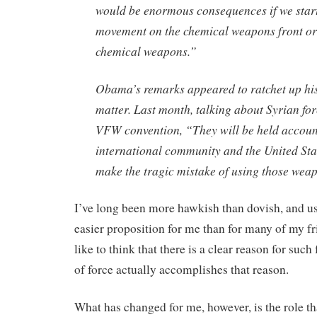
would be enormous consequences if we star
movement on the chemical weapons front or 
chemical weapons.”
Obama’s remarks appeared to ratchet up his
matter. Last month, talking about Syrian for
VFW convention, “They will be held accoun
international community and the United Sta
make the tragic mistake of using those wea
I’ve long been more hawkish than dovish, and us
easier proposition for me than for many of my 
like to think that there is a clear reason for such
of force actually accomplishes that reason.
What has changed for me, however, is the role th