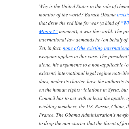
Why is the United States in the role of che
monitor of the world? Barack Obama
insist
that drew the red line for war (a kind of
“Wh
Moore?”
moment), it was the world. The pr
international law demands he (on behalf of 
Yet, in fact,
none of the existing internation
weapons applies in this case. The president’s
alone, his arguments to a non-applicable (o
existent) international legal regime notwit
does, under its charter, have the authority 
on the human rights violations in Syria, but
Council has to act with at least the apathy of 
wielding members, the US, Russia, China, 
France. The Obama Administration’s newfo
to drop the non-starter that the threat of for