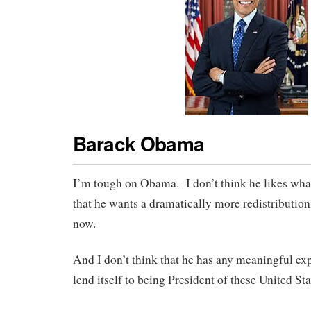
Barack Obama
I’m tough on Obama. I don’t think he likes wha
that he wants a dramatically more redistribution
now.
And I don’t think that he has any meaningful ex
lend itself to being President of these United St