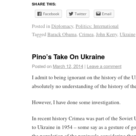
SHARE THIS:
Facebook
Twitter
Email
Posted in
Diplomacy
,
Politics: International
Tagged
Barack Obama
,
Crimea
,
John Kerry
,
Ukraine
Pino’s Take On Ukraine
Posted on
March 12, 2014
|
Leave a comment
I admit to being ignorant on the history of the 
absolutely no understanding of the history of the
However, I have done some investigation.
In recent history Crimea was part of the Soviet
to Ukraine in 1954 – some say as a gesture of 
the population of the peninsula considering them