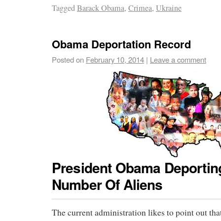
Tagged
Barack Obama
,
Crimea
,
Ukraine
Obama Deportation Record
Posted on
February 10, 2014
|
Leave a comment
President Obama Deportin
Number Of Aliens
The current administration likes to point out tha