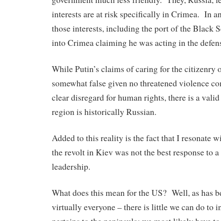
interests are at risk specifically in Crimea. In an
those interests, including the port of the Black 
into Crimea claiming he was acting in the defens
While Putin’s claims of caring for the citizenry 
somewhat false given no threatened violence co
clear disregard for human rights, there is a valid
region is historically Russian.
Added to this reality is the fact that I resonate 
the revolt in Kiev was not the best response to a
leadership.
What does this mean for the US? Well, as has b
virtually everyone – there is little we can do to i