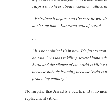
surprised to hear about a chemical attack i
“He’s done it before, and I’m sure he will do
don’t stop him,” Kanawati said of Assad.
…
“It’s not political right now. It’s just to sto
he said. “(Assad) is killing several hundred
Syria and the silence of the world is killin
because nobody is acting because Syria is n
producing country.”
No surprise that Assad is a butcher. But no men
replacement either.