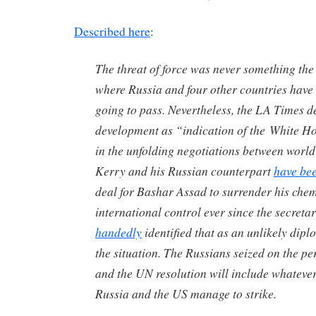
Described here
:
The threat of force was never something the
where Russia and four other countries have
going to pass. Nevertheless, the
LA Times
de
development as “indication of the White H
in the unfolding negotiations between wor
Kerry and his Russian counterpart
have bee
deal for Bashar Assad to surrender his che
international control ever since the secretar
handedly
identified that as an unlikely dipl
the situation. The Russians seized on the pe
and the UN resolution will include whatev
Russia and the US manage to strike.