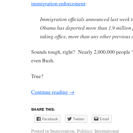
immigration enforcement
:
Immigration officials announced last week t
Obama has deported more than 1.9 million p
taking office, more than any other previous 
Sounds tough, right? Nearly 2,000,000 people
even Bush.
True?
Continue reading
→
SHARE THIS:
Facebook
Twitter
Email
Posted in
Immigration
,
Politics: International