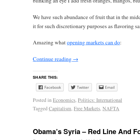
blinking an eye I add fresh oranges, mangos, blu
We have such abundance of fruit that in the midd
it for such discretionary purposes as flavoring sa
Amazing what
opening markets can do
:
Continue reading
→
SHARE THIS:
Facebook
Twitter
Email
Posted in
Economics
,
Politics: International
Tagged
Capitalism
,
Free Markets
,
NAFTA
Obama’s Syria – Red Line And F