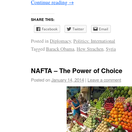
Continue reading
→
SHARE THIS:
Facebook
Twitter
Email
Posted in
Diplomacy
,
Politics: International
Tagged
Barack Obama
,
Hew Strachen
,
Syria
NAFTA – The Power of Choice
Posted on
January 14, 2014
|
Leave a comment