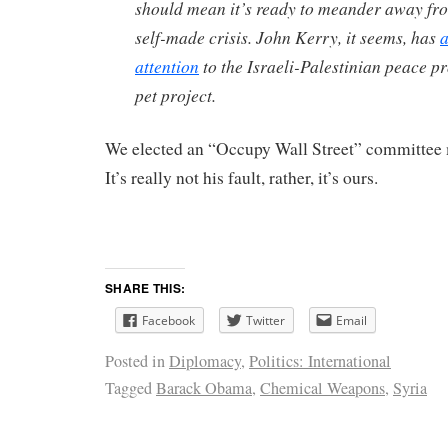
should mean it’s ready to meander away fr
self-made crisis. John Kerry, it seems, has
a
attention
to the Israeli-Palestinian peace pr
pet project.
We elected an “Occupy Wall Street” committee
It’s really not his fault, rather, it’s ours.
SHARE THIS:
Facebook
Twitter
Email
Posted in
Diplomacy
,
Politics: International
Tagged
Barack Obama
,
Chemical Weapons
,
Syria