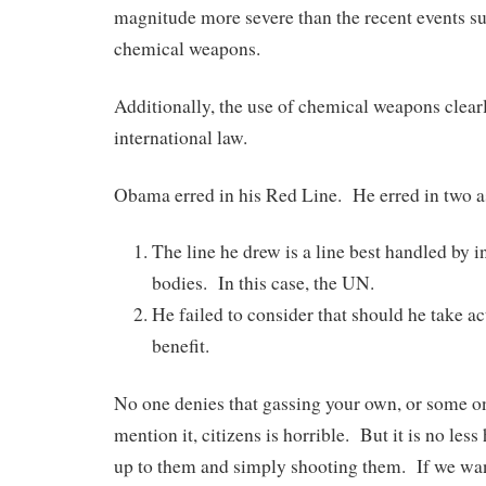
magnitude more severe than the recent events su
chemical weapons.
Additionally, the use of chemical weapons clearl
international law.
Obama erred in his Red Line. He erred in two a
The line he drew is a line best handled by i
bodies. In this case, the UN.
He failed to consider that should he take 
benefit.
No one denies that gassing your own, or some one
mention it, citizens is horrible. But it is no les
up to them and simply shooting them. If we wa