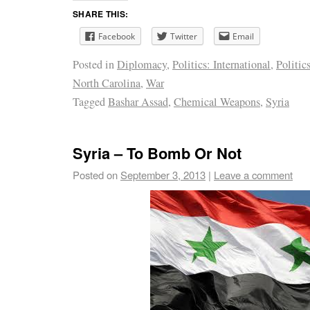
SHARE THIS:
Facebook
Twitter
Email
Posted in
Diplomacy
,
Politics: International
,
Politics
North Carolina
,
War
Tagged
Bashar Assad
,
Chemical Weapons
,
Syria
Syria – To Bomb Or Not
Posted on
September 3, 2013
|
Leave a comment