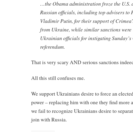
…the Obama administration froze the U.S. a
Russian officials, including top advisers to 
Vladimir Putin, for their support of Crimea’
from Ukraine, while similar sanctions were
Ukrainian officials for instigating Sunday’
referendum.
That is very scary AND serious sanctions indee
All this still confuses me.
We support Ukrainians desire to force an elected
power – replacing him with one they find more 
we fail to recognize Ukrainians desire to separa
join with Russia.