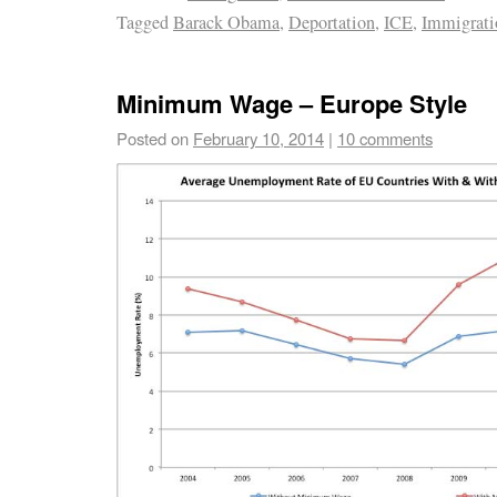
Tagged
Barack Obama
,
Deportation
,
ICE
,
Immigrati
Minimum Wage – Europe Style
Posted on
February 10, 2014
|
10 comments