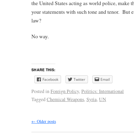
the United States acting as world police, make t
your statements with such tone and tenor. But e
law?
No way.
SHARE THIS:
Facebook
Twitter
Email
Posted in
Foreign Policy
,
Politics: International
Tagged
Chemical Weapons
,
Syria
,
UN
←
Older posts