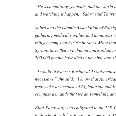
“He’s committing genocide, and the world is
and watching it happen,” Sabra said Thurs
Sabra and the Islamic Association of Ralei
gathering medical supplies and donations to
refugee camps on Syria’s borders. More tha
Syrians have fled to Lebanon and Jordan, a
200,000 people have died in the civil war, s
“I would like to see Bashar al Assad remov
necessary,” she said. “I know that Americ
weary of war because of Afghanistan and Ir
compass demands that we do something abo
Bilal Kanawati, who emigrated to the U.S. f
high school, still has family in Damascus. H