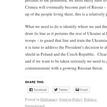
pertains to the peninsula; we most likely have to 
Crimea will eventually become part of Russia –
up of the people living there, this is a relatively
What we need to do is identify where we and the
draw its line as it pertains the rest of Ukraine a
troops – to guard that line and train the Ukrain
it is time to address the President’s decision to
shield in Poland and the Czech Republic. Clearl
and if we want to be taken seriously we need to 
commensurate with a growing Russian threat.
SHARE THIS:
Facebook
Twitter
Email
Posted in
Diplomacy
,
Foreign Policy
,
Politics:
International