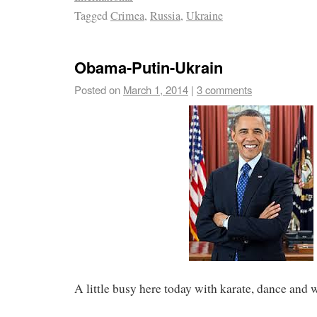
Tagged
Crimea
,
Russia
,
Ukraine
Obama-Putin-Ukrain
Posted on
March 1, 2014
|
3 comments
A little busy here today with karate, dance and 