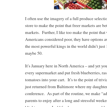
I often use the imagery of a full produce selecti
store to make the point that freer markets are bet
markets. Further, I like too make the point that 
Americans considered poor, they have options av
the most powerful kings in the world didn’t just
maybe 50.
It’s January here in North America – and yet you
every supermarket and put fresh blueberries, ra
tomatoes into your cart. It’s to the point of tri
just returned from Baltimore where my daughte
conference. As part of the routine, we make “ad
parents to enjoy after a long and stressful wee