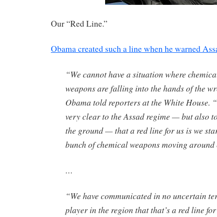
Our “Red Line.”
Obama created such a line when he warned Ass
“We cannot have a situation where chemical
weapons are falling into the hands of the w
Obama told reporters at the White House. 
very clear to the Assad regime — but also t
the ground — that a red line for us is we sta
bunch of chemical weapons moving around o
…
“We have communicated in no uncertain te
player in the region that that’s a red line fo