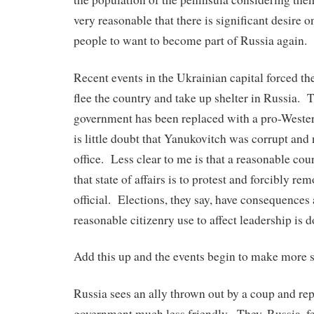
very reasonable that there is significant desire on
people to want to become part of Russia again.
Recent events in the Ukrainian capital forced the
flee the country and take up shelter in Russia.
government has been replaced with a pro-West
is little doubt that Yanukovitch was corrupt and
office. Less clear to me is that a reasonable cou
that state of affairs is to protest and forcibly rem
official. Elections, they say, have consequences
reasonable citizenry use to affect leadership is d
Add this up and the events begin to make more 
Russia sees an ally thrown out by a coup and re
government much less friendly. They, Russia, fee