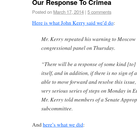
Our Response To Crimea
Posted on
March 17, 2014
|
5 comments
Here is what John Kerry said we’d do
:
Mr. Kerry repeated his warning to Moscow 
congressional panel on Thursday.
“There will be a response of some kind [to]
itself, and in addition, if there is no sign of
able to move forward and resolve this issue, 
very serious series of steps on Monday in 
Mr. Kerry told members of a Senate Approp
subcommittee.
And
here’s what we did
: