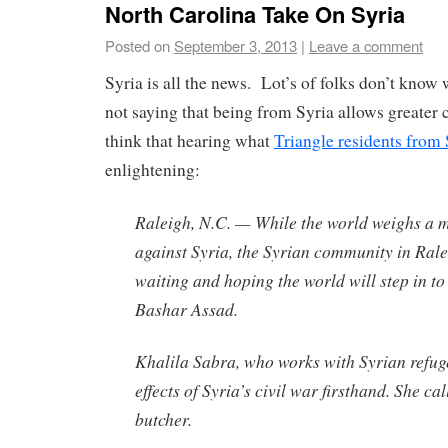
North Carolina Take On Syria
Posted on
September 3, 2013
|
Leave a comment
Syria is all the news. Lot’s of folks don’t kno
not saying that being from Syria allows greater c
think that hearing what
Triangle residents from 
enlightening:
Raleigh, N.C. — While the world weighs a mi
against Syria, the Syrian community in Rale
waiting and hoping the world will step in t
Bashar Assad.
Khalila Sabra, who works with Syrian refuge
effects of Syria’s civil war firsthand. She ca
butcher.