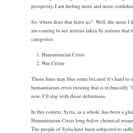
prosperity, I am feeling more and more confide
So, where does that leave us? Well, the more I t
am coming to see actions taken by nations that f
categories:
Humanitarian Crisis
War Crime
Those lines may blur some because it’s hard to 
humanitarian crisis existing that is technically 
now, I’ll stay with those definitions.
In this context, Syria, as a whole, has been a gl
before
Humanitarian Crisis long
chemical weapo
The people of Syria have been subjected to suffe