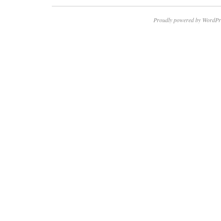
Proudly powered by WordPr