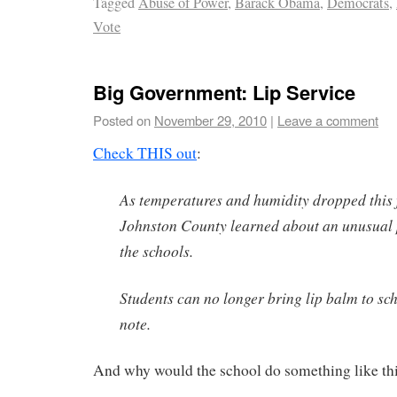
Tagged
Abuse of Power
,
Barack Obama
,
Democrats
,
Vote
Big Government: Lip Service
Posted on
November 29, 2010
|
Leave a comment
Check THIS out
:
As temperatures and humidity dropped this f
Johnston County learned about an unusual 
the schools.
Students can no longer bring lip balm to sc
note.
And why would the school do something like th