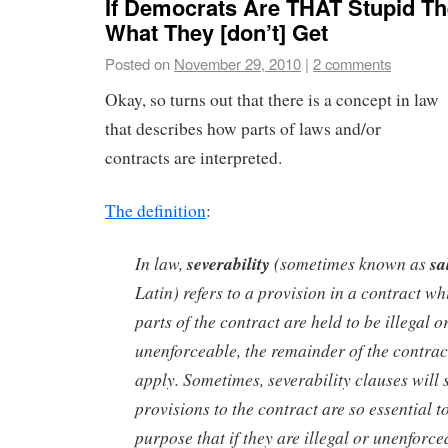
If Democrats Are THAT Stupid T
What They [don’t] Get
Posted on
November 29, 2010
|
2 comments
Okay, so turns out that there is a concept in law
that describes how parts of laws and/or
contracts are interpreted.
The definition
:
In law,
severability
(sometimes known as
sa
Latin) refers to a provision in a contract whi
parts of the contract are held to be illegal 
unenforceable, the remainder of the contract
apply. Sometimes, severability clauses will 
provisions to the contract are so essential t
purpose that if they are illegal or unenforce