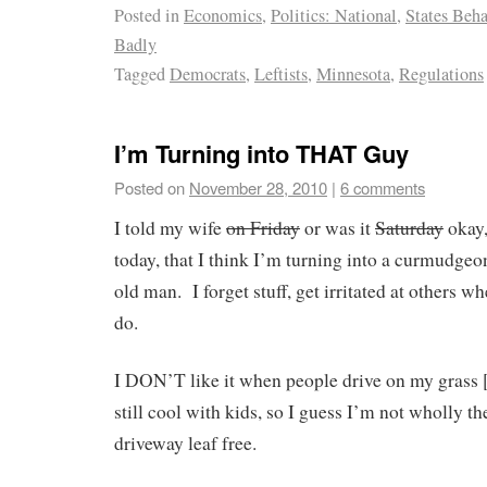
Posted in
Economics
,
Politics: National
,
States Beh
Badly
Tagged
Democrats
,
Leftists
,
Minnesota
,
Regulations
I’m Turning into THAT Guy
Posted on
November 28, 2010
|
6 comments
I told my wife
on Friday
or was it
Saturday
okay
today, that I think I’m turning into a curmudgeo
old man. I forget stuff, get irritated at others wh
do.
I DON’T like it when people drive on my grass 
still cool with kids, so I guess I’m not wholly th
driveway leaf free.