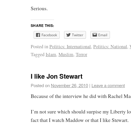
Serious.
SHARE THIS:
Facebook
Twitter
Email
Posted in
Politics: International
,
Politics: National
,
Tagged
Islam
,
Muslim
,
Terror
I like Jon Stewart
Posted on
November 26, 2010
|
Leave a comment
Because of the interview he did with Rachel M
I’m not sure which should surpise my Liberty lo
fact that I watch Maddow or that I like Stewart.