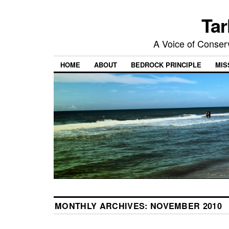
Tar
A Voice of Conserv
HOME
ABOUT
BEDROCK PRINCIPLE
MIS
MONTHLY ARCHIVES:
NOVEMBER 2010