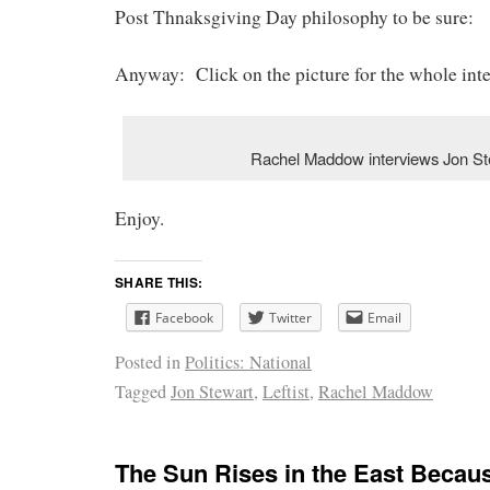
Post Thnaksgiving Day philosophy to be sure:
Anyway: Click on the picture for the whole int
Rachel Maddow interviews Jon St
Enjoy.
SHARE THIS:
Facebook
Twitter
Email
Posted in
Politics: National
Tagged
Jon Stewart
,
Leftist
,
Rachel Maddow
The Sun Rises in the East Becaus