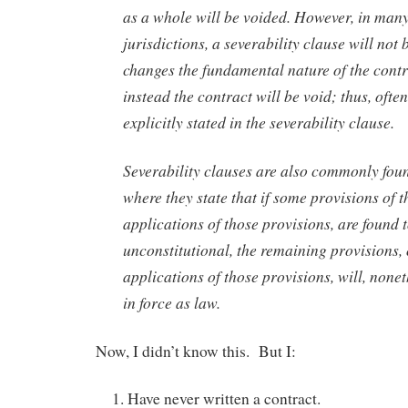
as a whole will be voided. However, in many
jurisdictions, a severability clause will not b
changes the fundamental nature of the contr
instead the contract will be void; thus, often 
explicitly stated in the severability clause.
Severability clauses are also commonly foun
where they state that if some provisions of t
applications of those provisions, are found 
unconstitutional, the remaining provisions,
applications of those provisions, will, none
in force as law.
Now, I didn’t know this. But I:
Have never written a contract.