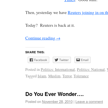
Then, yesterday we have
Reuters joining in on t
Today? Reuters is back at it.
Continue reading
→
SHARE THIS:
Facebook
Twitter
Email
Posted in
Politics: International
,
Politics: National
,
Tagged
Islam
,
Muslim
,
Terror
,
Tolerance
Do You Ever Wonder….
Posted on
November 28, 2010
|
Leave a comment