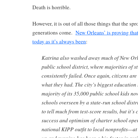
Death is horrible.
However, it is out of all those things that the spr
generations come.
New Orleans’ is proving that t
today as it’s always been
:
Katrina also washed away much of New Orl
public school district, where majorities of s
consistently failed. Once again, citizens ar
what they had. The city’s biggest education 
majority of its 35,000 public school kids no
schools overseen by a state-run school distric
to tell much from test-score results, but it’s 
success and optimism of charter school op
national KIPP outfit to local nonprofits—at