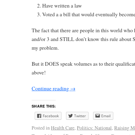
Have written a law
Voted a a bill that would eventually become
The fact that there are people in this world who 
and/or 3 and STILL don’t know this rule about 
my problem.
But it DOES speak volumes as to their qualificat
above!
Continue reading
→
SHARE THIS:
Facebook
Twitter
Email
Posted in
Health Care
,
Politics: National
,
Raising M