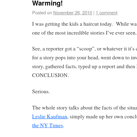
Warming!
Posted on
November 26, 2010
|
1 comment
I was getting the kids a haircut today. While wa
one of the most incredible stories I’ve ever seen.
See, a reporter got a “scoop”, or whatever it it’s
for a story pops into your head, went down to in
story, gathered facts, typed up a report and t
CONCLUSION.
Serious.
The whole story talks about the facts of the situa
Leslie Kaufman
, simply made up her own concl
the NY Times
.