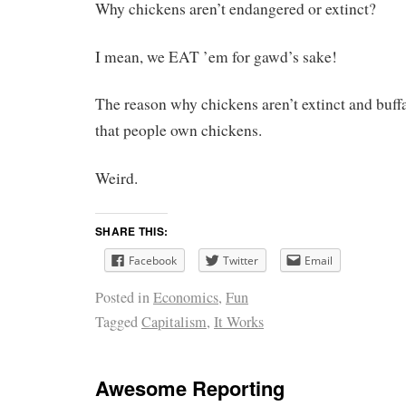
Why chickens aren’t endangered or extinct?
I mean, we EAT ’em for gawd’s sake!
The reason why chickens aren’t extinct and buffal
that people own chickens.
Weird.
SHARE THIS:
Facebook
Twitter
Email
Posted in
Economics
,
Fun
Tagged
Capitalism
,
It Works
Awesome Reporting