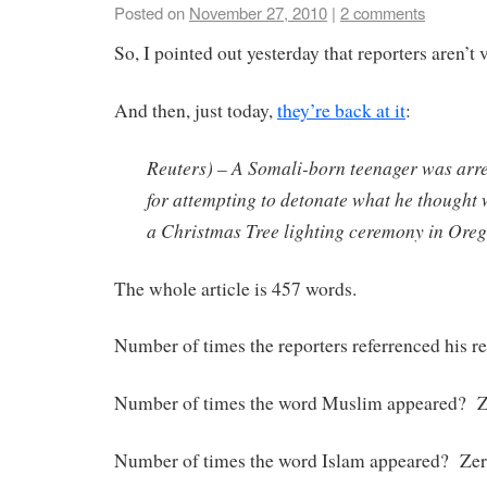
Posted on
November 27, 2010
|
2 comments
So, I pointed out yesterday that reporters aren’t 
And then, just today,
they’re back at it
:
Reuters) – A Somali-born teenager was arr
for attempting to detonate what he thought
a Christmas Tree lighting ceremony in Oregon
The whole article is 457 words.
Number of times the reporters referrenced his r
Number of times the word Muslim appeared? Z
Number of times the word Islam appeared? Zer