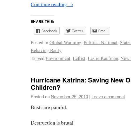
Continue reading
→
SHARE THIS:
Facebook
Twitter
Email
Posted in
Global Warming
,
Politics: National
,
State
Behaving Badly
Tagged
Environment
,
Leftist
,
Leslie Kaufman
,
New 
Hurricane Katrina: Saving New O
Children?
Posted on
November 25, 2010
|
Leave a comment
Busts are painful.
Destruction is brutal.