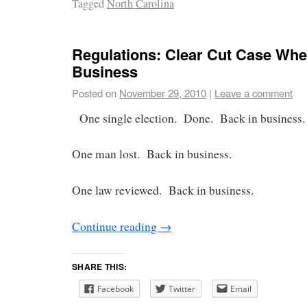
Tagged
North Carolina
Regulations: Clear Cut Case Wher
Business
Posted on
November 29, 2010
|
Leave a comment
One single election. Done. Back in business.
One man lost. Back in business.
One law reviewed. Back in business.
Continue reading
→
SHARE THIS:
Facebook
Twitter
Email