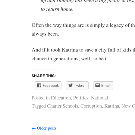
up and running has been a big factor in res
to return home.
Often the way things are is simply a legacy of t
always been.
And if it took Katrina to save a city full of kids 
chance in generations; well, so be it.
SHARE THIS:
Facebook
Twitter
Email
Posted in
Education
,
Politics: National
Tagged
Charter Schools
,
Corruption
,
Katrina
,
New O
←
Older posts