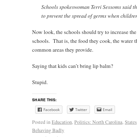
Schools spokeswoman Terri Sessoms said the
to prevent the spread of germs when children
Now look, the schools should try to increase th
schools. That is, the food they cook, the water t
common areas they provide.
Saying that kids can’t bring lip balm?
Stupid.
SHARE THIS:
Facebook
Twitter
Email
Posted in
Education
,
Politics: North Carolina
,
States
Behaving Badly