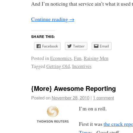
And I’m noticing that service ain’t what it used 
Continue reading
→
SHARE THIS:
Facebook
Twitter
Email
Posted in
Economics
,
Fun
,
Raising Men
Tagged
Getting Old
,
Incentives
{More} Awesome Reporting
Posted on
November 28, 2010
|
1 comment
I’m on a roll.
First it was
the crack rep
Times
. Good stuff.