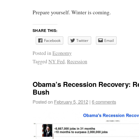
Prepare yourself. Winter is coming.
SHARE THIS:
Facebook
Twitter
Email
Posted in
Economy
Tagged
NY Fed
,
Recession
Obama’s Recession Recovery: R
Bush
Posted on
February 5, 2012
|
6 comments