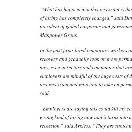
“What has happened in this recession is tha
of hiring has completely changed,” said Dav
president of global corporate and governmen
Manpower Group.
In the past firms hired temporary workers at 
recovery and gradually took on more perman
now, even in sectors and companies that ar
employers are mindful of the huge costs of 
last recession and reluctant to take on perma
said.
“Employers are saying this could kill my co
wrong kind of hiring now and it turns into 
recession,” said Arkless. “They are stretch