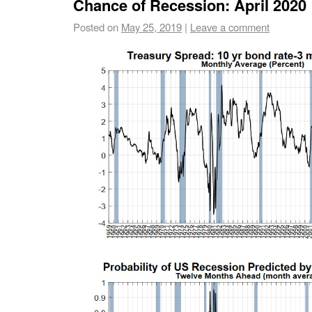
Chance of Recession: April 2020
Posted on
May 25, 2019
|
Leave a comment