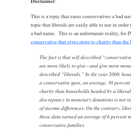
Disclaimer
:
This is a topic that earns conservatives a bad nam
topic that liberals are easily able to use in order
a bad name. This is an unfortunate reality, for I
conservative that gives more to charity than the 
The fact is that self-described “conservati
are more likely to give—and give more mon
described “liberals.” In the year 2000, ho
a conservative gave, on average, 30 percent
charity than households headed by a liberal
discrepancy in monetary donations is not si
of income differences. On the contrary, liber
these data earned an average of 6 percent 
conservative families.