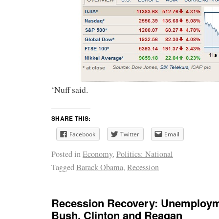
‘Nuff said.
SHARE THIS:
Facebook
Twitter
Email
Posted in
Economy
,
Politics: National
Tagged
Barack Obama
,
Recession
Recession Recovery: Unemploy
Bush, Clinton and Reagan