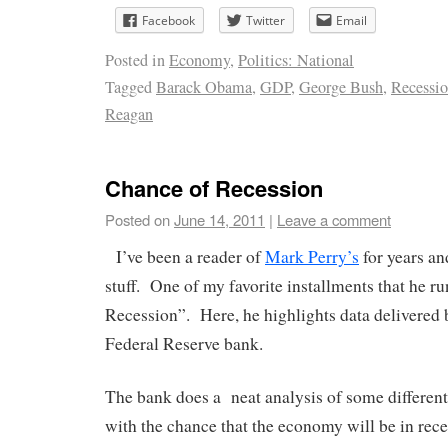
Facebook
Twitter
Email
Posted in
Economy
,
Politics: National
Tagged
Barack Obama
,
GDP
,
George Bush
,
Recessi
Reagan
Chance of Recession
Posted on
June 14, 2011
|
Leave a comment
I’ve been a reader of
Mark Perry’s
for years an
stuff. One of my favorite installments that he ru
Recession”. Here, he highlights data delivered
Federal Reserve bank.
The bank does a neat analysis of some differen
with the chance that the economy will be in rece