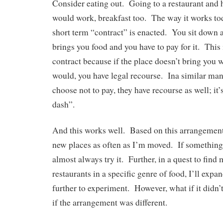
Consider eating out. Going to a restaurant and
would work, breakfast too. The way it works tod
short term “contract” is enacted. You sit down a
brings you food and you have to pay for it. This 
contract because if the place doesn’t bring you w
would, you have legal recourse. Ina similar man
choose not to pay, they have recourse as well; it’s
dash”.
And this works well. Based on this arrangement,
new places as often as I’m moved. If something
almost always try it. Further, in a quest to find
restaurants in a specific genre of food, I’ll exp
further to experiment. However, what if it didn
if the arrangement was different.