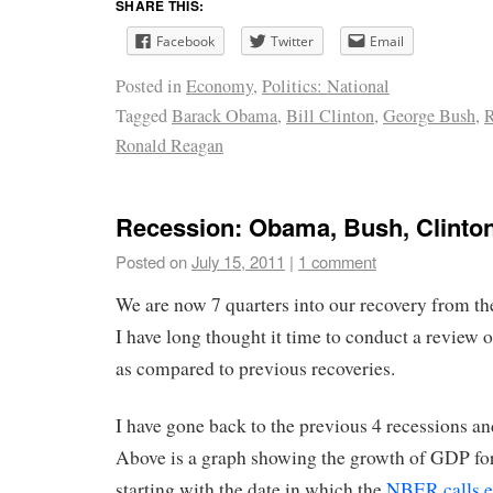
SHARE THIS:
Facebook
Twitter
Email
Posted in
Economy
,
Politics: National
Tagged
Barack Obama
,
Bill Clinton
,
George Bush
,
R
Ronald Reagan
Recession: Obama, Bush, Clinto
Posted on
July 15, 2011
|
1 comment
We are now 7 quarters into our recovery from th
I have long thought it time to conduct a review o
as compared to previous recoveries.
I have gone back to the previous 4 recessions an
Above is a graph showing the growth of GDP fo
starting with the date in which the
NBER calls e