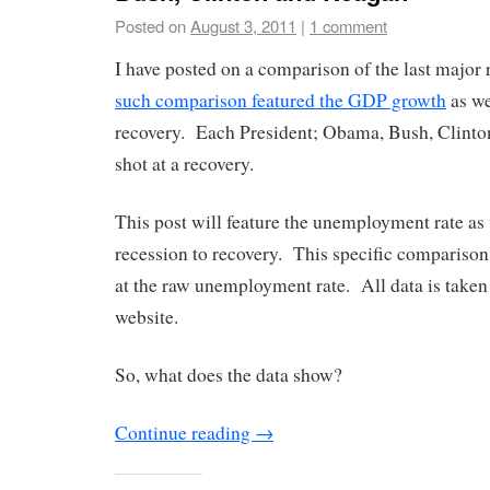
Posted on
August 3, 2011
|
1 comment
I have posted on a comparison of the last major
such comparison featured the GDP growth
as we
recovery. Each President; Obama, Bush, Clinto
shot at a recovery.
This post will feature the unemployment rate as
recession to recovery. This specific comparison, 
at the raw unemployment rate. All data is take
website.
So, what does the data show?
Continue reading
→