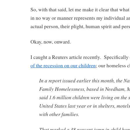
So, with that said, let me make it clear that what
in no way or manner represents my individual an
actual person, their plight, human spirit and per
Okay, now, onward.
I caught a Reuters article recently. Specifically
of the recession on our children
; our homeless c
In a report issued earlier this month, the N
Family Homelessness, based in Needham, M
said 1.6 million children were living on the s
United States last year or in shelters, mote
with other families.
That marked a 38 percent jump in child hom