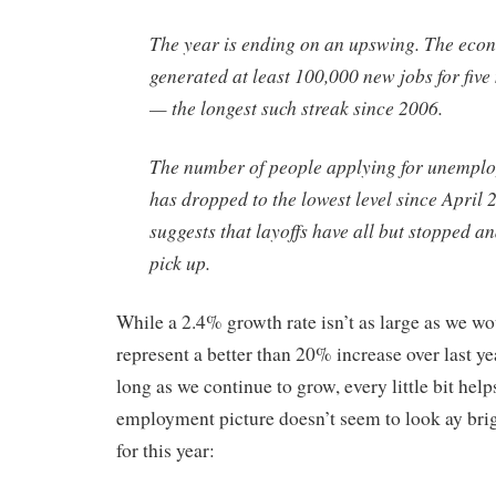
The year is ending on an upswing. The eco
generated at least 100,000 new jobs for fiv
— the longest such streak since 2006.
The number of people applying for unemplo
has dropped to the lowest level since April 
suggests that layoffs have all but stopped a
pick up.
While a 2.4% growth rate isn’t as large as we wou
represent a better than 20% increase over last 
long as we continue to grow, every little bit hel
employment picture doesn’t seem to look ay brigh
for this year: