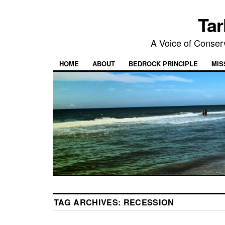
Tar
A Voice of Conserv
HOME
ABOUT
BEDROCK PRINCIPLE
MIS
TAG ARCHIVES:
RECESSION