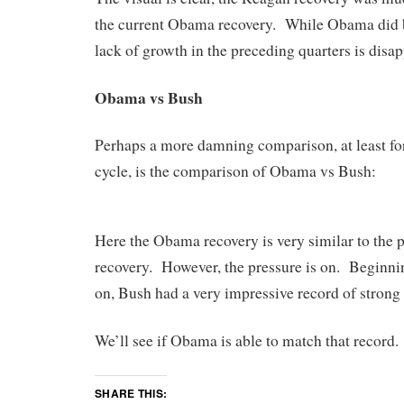
the current Obama recovery. While Obama did bet
lack of growth in the preceding quarters is disap
Obama vs Bush
Perhaps a more damning comparison, at least for 
cycle, is the comparison of Obama vs Bush:
Here the Obama recovery is very similar to the
recovery. However, the pressure is on. Beginnin
on, Bush had a very impressive record of stron
We’ll see if Obama is able to match that record.
SHARE THIS: