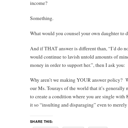
income?
Something.
What would you counsel your own daughter to 
And if THAT answer is different than, “I’d do n
would continue to lavish untold amounts of min
money in order to support her.”, then I ask you:
Why aren’t we making YOUR answer policy? Wh
our Ms. Tourays of the world that it’s generall
to create a condition where you are single with 8
it so “insulting and disparaging” even to merel
SHARE THIS: