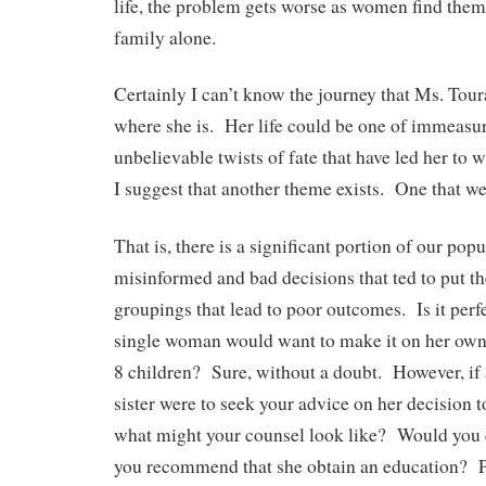
life, the problem gets worse as women find thems
family alone.
Certainly I can’t know the journey that Ms. Toura
where she is. Her life could be one of immeasu
unbelievable twists of fate that have led her to
I suggest that another theme exists. One that w
That is, there is a significant portion of our pop
misinformed and bad decisions that ted to put t
groupings that lead to poor outcomes. Is it perfe
single woman would want to make it on her own 
8 children? Sure, without a doubt. However, if a
sister were to seek your advice on her decision t
what might your counsel look like? Would you
you recommend that she obtain an education? 