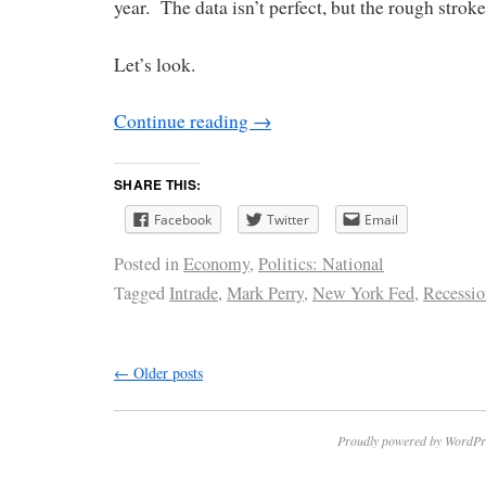
year. The data isn’t perfect, but the rough strok
Let’s look.
Continue reading
→
SHARE THIS:
Facebook
Twitter
Email
Posted in
Economy
,
Politics: National
Tagged
Intrade
,
Mark Perry
,
New York Fed
,
Recessio
←
Older posts
Proudly powered by WordPr