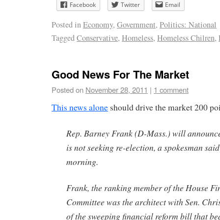
Facebook
Twitter
Email
Posted in
Economy
,
Government
,
Politics: National
Tagged
Conservative
,
Homeless
,
Homeless Chilren
,
Good News For The Market
Posted on
November 28, 2011
|
1 comment
This news alone
should drive the market 200 poi
Rep. Barney Frank (D-Mass.) will announc
is not seeking re-election, a spokesman sa
morning.
Frank, the ranking member of the House Fi
Committee was the architect with Sen. Chr
of the sweeping financial reform bill that be