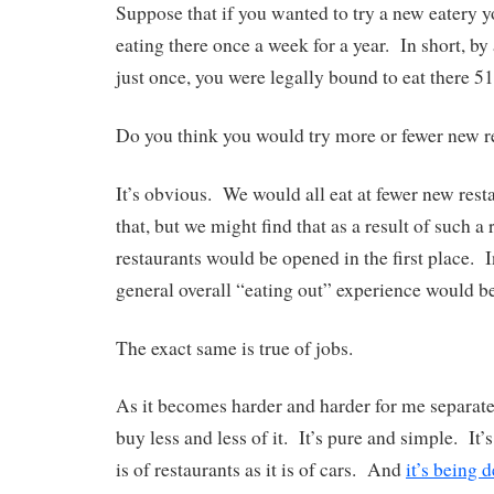
Suppose that if you wanted to try a new eatery 
eating there once a week for a year. In short, by 
just once, you were legally bound to eat there 5
Do you think you would try more or fewer new r
It’s obvious. We would all eat at fewer new res
that, but we might find that as a result of such a 
restaurants would be opened in the first place. I
general overall “eating out” experience would b
The exact same is true of jobs.
As it becomes harder and harder for me separate
buy less and less of it. It’s pure and simple. It’s 
is of restaurants as it is of cars. And
it’s being