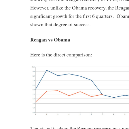
However, unlike the Obama recovery, the Reaga
significant growth for the first 6 quarters. Obam
shown that degree of success.
Reagan vs Obama
Here is the direct comparison:
The visual is clear, the Reagan recovery was m