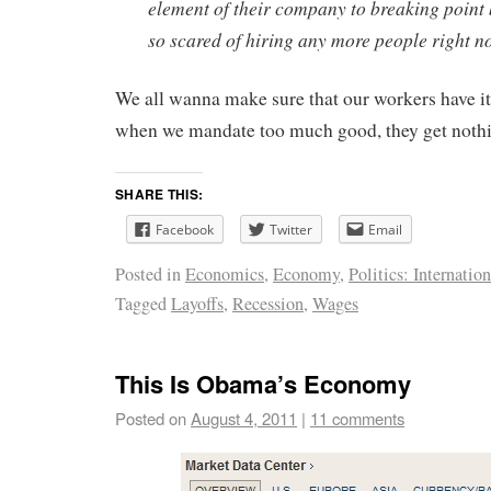
element of their company to breaking point
so scared of hiring any more people right n
We all wanna make sure that our workers have 
when we mandate too much good, they get noth
SHARE THIS:
Facebook
Twitter
Email
Posted in
Economics
,
Economy
,
Politics: Internation
Tagged
Layoffs
,
Recession
,
Wages
This Is Obama’s Economy
Posted on
August 4, 2011
|
11 comments