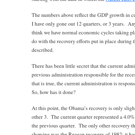
The numbers above reflect the GDP growth in cur
I have only gone out 12 quarters, or 3 years. Any
think we have normal economic cycles taking plac
do with the recovery efforts put in place during 
described.
There has been little secret that the current admi
previous administration responsible for the rec
that is true, the current administration is respon
So, how has it done?
At this point, the Obama’s recovery is only sligh
other 3. The current quarter represented a 4.0
the previous quarter. The only other recovery t
showing was the Reagan recovery of 1982; it ha