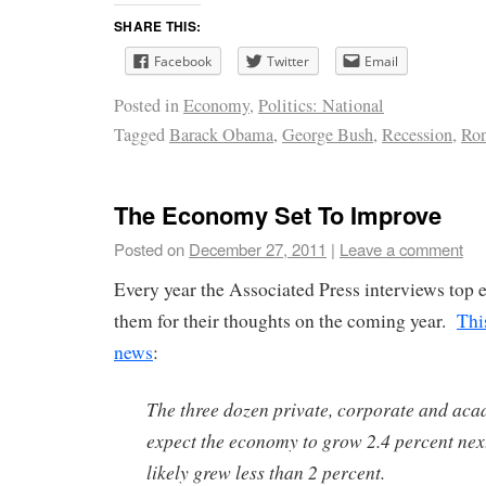
SHARE THIS:
Facebook
Twitter
Email
Posted in
Economy
,
Politics: National
Tagged
Barack Obama
,
George Bush
,
Recession
,
Ron
The Economy Set To Improve
Posted on
December 27, 2011
|
Leave a comment
Every year the Associated Press interviews top
them for their thoughts on the coming year.
Thi
news
:
The three dozen private, corporate and ac
expect the economy to grow 2.4 percent next 
likely grew less than 2 percent.