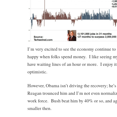
I’m very excited to see the economy continue to
happy when folks spend money. I like seeing my
have waiting lines of an hour or more. I enjoy i
optimistic.
However, Obama isn’t driving the recovery; he’
Reagan trounced him and I’m not even normalizi
work force. Bush beat him by 40% or so, and a
smaller then.