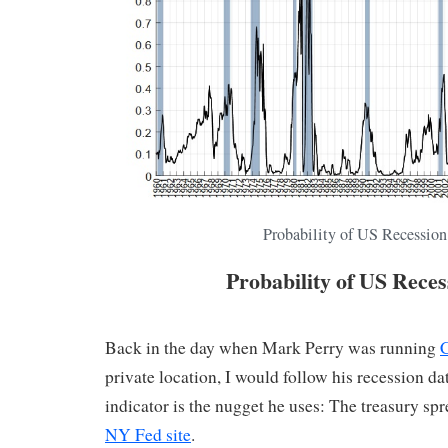
Probability of US Recession
Probability of US Reces
Back in the day when Mark Perry was running
private location, I would follow his recession da
indicator is the nugget he uses: The treasury spr
NY Fed site
.