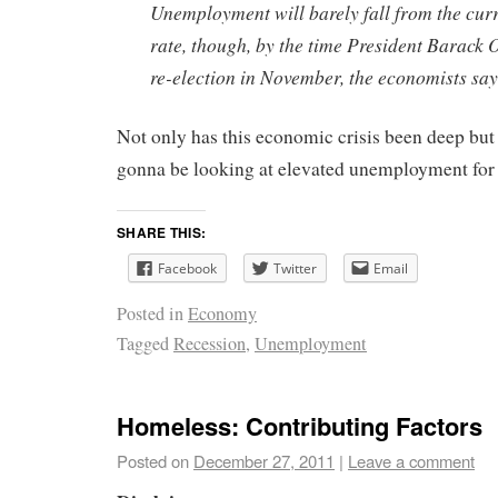
Unemployment will barely fall from the curr
rate, though, by the time President Barack
re-election in November, the economists say
Not only has this economic crisis been deep but
gonna be looking at elevated unemployment for 
SHARE THIS:
Facebook
Twitter
Email
Posted in
Economy
Tagged
Recession
,
Unemployment
Homeless: Contributing Factors
Posted on
December 27, 2011
|
Leave a comment