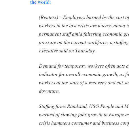
the world:
(Reuters) – Employers burned by the cost of
workers in the last crisis are uneasy about 
permanent staff amid faltering economic gr
pressure on the current workforce, a staffin
executive said on Thursday.
Demand for temporary workers often acts a
indicator for overall economic growth, as fir
workers at the start of a recovery and cut st
downturn.
Staffing firms Randstad, USG People and 
warned of slowing jobs growth in Europe as
crisis hammers consumer and business conf