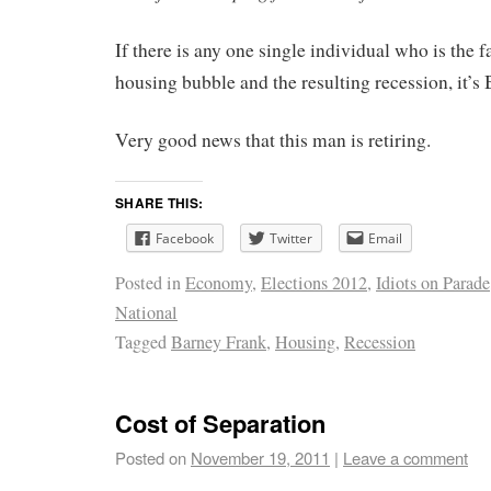
If there is any one single individual who is the f
housing bubble and the resulting recession, it’s
Very good news that this man is retiring.
SHARE THIS:
Facebook
Twitter
Email
Posted in
Economy
,
Elections 2012
,
Idiots on Parade
National
Tagged
Barney Frank
,
Housing
,
Recession
Cost of Separation
Posted on
November 19, 2011
|
Leave a comment