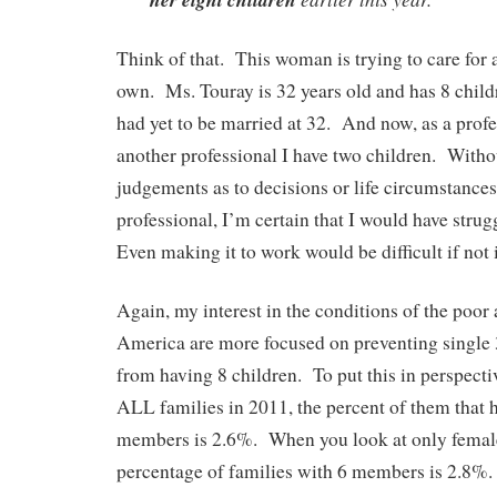
Think of that. This woman is trying to care for 
own. Ms. Touray is 32 years old and has 8 child
had yet to be married at 32. And now, as a profe
another professional I have two children. With
judgements as to decisions or life circumstances,
professional, I’m certain that I would have strug
Even making it to work would be difficult if not
Again, my interest in the conditions of the poor
America are more focused on preventing single
from having 8 children. To put this in perspectiv
ALL families in 2011, the percent of them that 
members is 2.6%. When you look at only female
percentage of families with 6 members is 2.8%. 