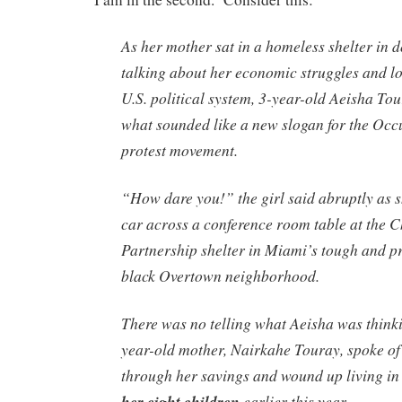
As her mother sat in a homeless shelter in
talking about her economic struggles and los
U.S. political system, 3-year-old Aeisha Tou
what sounded like a new slogan for the Occ
protest movement.
“How dare you!” the girl said abruptly as 
car across a conference room table at the
Partnership shelter in Miami’s tough and 
black Overtown neighborhood.
There was no telling what Aeisha was think
year-old mother, Nairkahe Touray, spoke o
through her savings and wound up living in
her eight children
earlier this year.