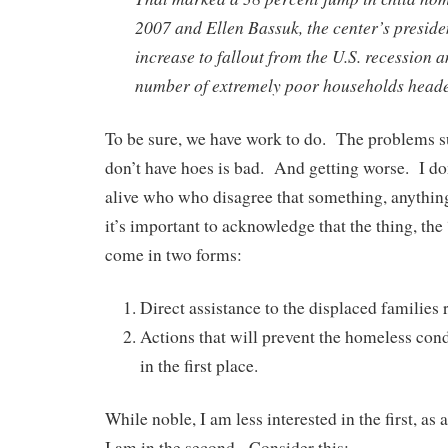
2007 and Ellen Bassuk, the center’s presiden
increase to fallout from the U.S. recession a
number of extremely poor households head
To be sure, we have work to do. The problems 
don’t have hoes is bad. And getting worse. I don
alive who who disagree that something, anythin
it’s important to acknowledge that the thing, the
come in two forms:
Direct assistance to the displaced families 
Actions that will prevent the homeless con
in the first place.
While noble, I am less interested in the first, as 
I am in the second. Consider this: