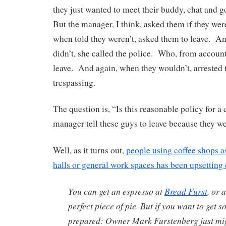
they just wanted to meet their buddy, chat and g
But the manager, I think, asked them if they wer
when told they weren’t, asked them to leave. A
didn’t, she called the police. Who, from accoun
leave. And again, when they wouldn’t, arrested 
trespassing.
The question is, “Is this reasonable policy for a 
manager tell these guys to leave because they w
Well, as it turns out,
people using coffee shops as
halls or general work spaces has been upsetting 
You can get an espresso at
Bread Furst
, or 
perfect piece of pie. But if you want to get 
prepared: Owner Mark Furstenberg just mig