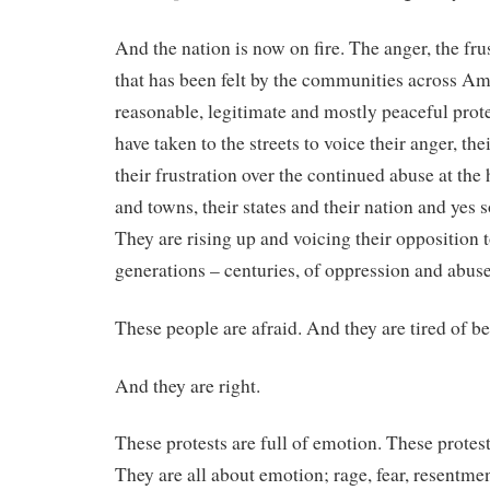
And the nation is now on fire. The anger, the fru
that has been felt by the communities across Am
reasonable, legitimate and mostly peaceful pro
have taken to the streets to voice their anger, thei
their frustration over the continued abuse at the 
and towns, their states and their nation and yes 
They are rising up and voicing their opposition t
generations – centuries, of oppression and abuse
These people are afraid. And they are tired of be
And they are right.
These protests are full of emotion. These protes
They are all about emotion; rage, fear, resentme