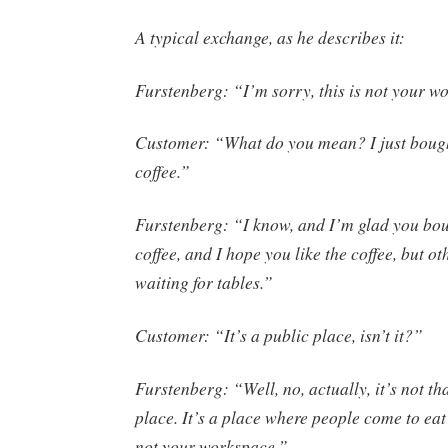
A typical exchange, as he describes it:
Furstenberg: “I’m sorry, this is not your w
Customer: “What do you mean? I just bough
coffee.”
Furstenberg: “I know, and I’m glad you bou
coffee, and I hope you like the coffee, but o
waiting for tables.”
Customer: “It’s a public place, isn’t it?”
Furstenberg: “Well, no, actually, it’s not th
place. It’s a place where people come to eat 
not your workspace.”