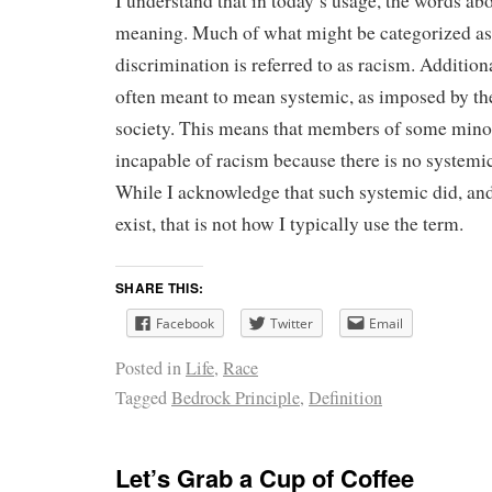
I understand that in today’s usage, the words abo
meaning. Much of what might be categorized as 
discrimination is referred to as racism. Addition
often meant to mean systemic, as imposed by the
society. This means that members of some minor
incapable of racism because there is no systemi
While I acknowledge that such systemic did, an
exist, that is not how I typically use the term.
SHARE THIS:
Facebook
Twitter
Email
Posted in
Life
,
Race
Tagged
Bedrock Principle
,
Definition
Let’s Grab a Cup of Coffee