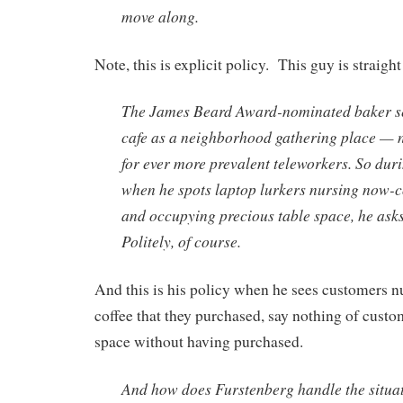
move along.
Note, this is explicit policy. This guy is straight
The James Beard Award-nominated baker se
cafe as a neighborhood gathering place — n
for ever more prevalent teleworkers. So dur
when he spots laptop lurkers nursing now-co
and occupying precious table space, he asks
Politely, of course.
And this is his policy when he sees customers n
coffee that they purchased, say nothing of cust
space without having purchased.
And how does Furstenberg handle the situa