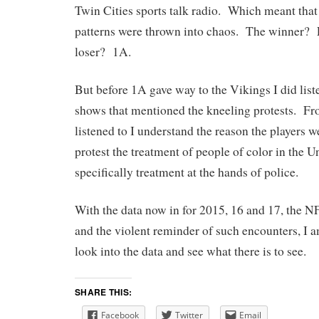
Twin Cities sports talk radio. Which meant that
patterns were thrown into chaos. The winner?
loser? 1A.
But before 1A gave way to the Vikings I did list
shows that mentioned the kneeling protests. Fro
listened to I understand the reason the players 
protest the treatment of people of color in the Un
specifically treatment at the hands of police.
With the data now in for 2015, 16 and 17, the 
and the violent reminder of such encounters, I a
look into the data and see what there is to see.
SHARE THIS:
Facebook
Twitter
Email