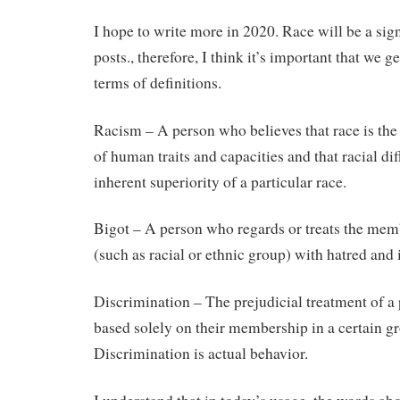
I hope to write more in 2020. Race will be a sign
posts., therefore, I think it’s important that we 
terms of definitions.
Racism – A person who believes that race is th
of human traits and capacities and that racial di
inherent superiority of a particular race.
Bigot – A person who regards or treats the mem
(such as racial or ethnic group) with hatred and 
Discrimination – The prejudicial treatment of a
based solely on their membership in a certain gr
Discrimination is actual behavior.