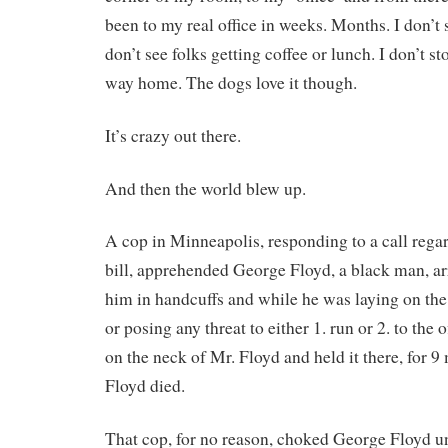
been to my real office in weeks. Months. I don’t
don’t see folks getting coffee or lunch. I don’t st
way home. The dogs love it though.
It’s crazy out there.
And then the world blew up.
A cop in Minneapolis, responding to a call regar
bill, apprehended George Floyd, a black man, ar
him in handcuffs and while he was laying on the 
or posing any threat to either 1. run or 2. to the 
on the neck of Mr. Floyd and held it there, for 9 
Floyd died.
That cop, for no reason, choked George Floyd un