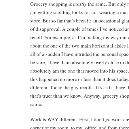
mostly
Grocery shopping is
the same. But only m
am getting scolding looks for not wearing a mas
store. But so far that’s been it; an occasional gl
of disapproval. A couple of times I’ve noticed a
recoil. For example, as I’m making my way out o
about the one of the two main horizontal aisles I
all of a sudden I have intruded the personal spa
be sure, I have. I am absolutely overly close to t
absolutely am the one that moved into his space.
this happened no more or less than it does today.
different. Today the guy recoils. It’s as if I hav
that’s truer than we know. Anyway, grocery sho
same.
go
Work is WAY different. First, I don’t
work any
corner of my room, to my ‘office’ and from there 