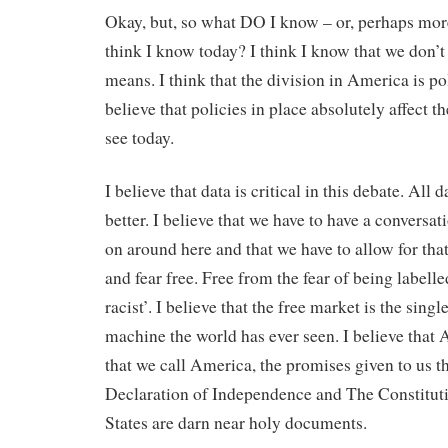
Okay, but, so what DO I know – or, perhaps more
think I know today? I think I know that we don’
means. I think that the division in America is pol
believe that policies in place absolutely affect 
see today.
I believe that data is critical in this debate. All 
better. I believe that we have to have a conversa
on around here and that we have to allow for tha
and fear free. Free from the fear of being labelled
racist’. I believe that the free market is the singl
machine the world has ever seen. I believe that
that we call America, the promises given to us t
Declaration of Independence and The Constituti
States are darn near holy documents.