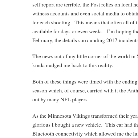
self report are terrible, the Post relies on local 
witness accounts and even social media to obtai
for each shooting. This means that often all of t
available for days or even weeks. I’m hoping th
February, the details surrounding 2017 incident
The news out of my little corner of the world i
kinda nudged me back to this reality.
Both of these things were timed with the ending
season which, of course, carried with it the Ant
out by many NFL players.
As the Minnesota Vikings transformed their year
glorious I bought a new vehicle. This car had t
Bluetooth connectivity which allowed me the lux