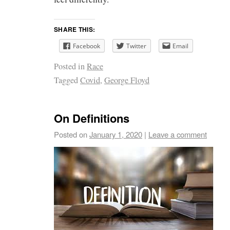
SHARE THIS:
Facebook
Twitter
Email
Posted in
Race
Tagged
Covid
,
George Floyd
On Definitions
Posted on
January 1, 2020
|
Leave a comment