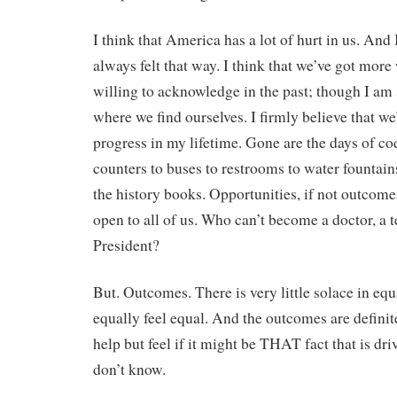
I think that America has a lot of hurt in us. And I
always felt that way. I think that we’ve got more
willing to acknowledge in the past; though I am s
where we find ourselves. I firmly believe that 
progress in my lifetime. Gone are the days of co
counters to buses to restrooms to water fountains
the history books. Opportunities, if not outcome
open to all of us. Who can’t become a doctor, a 
President?
But. Outcomes. There is very little solace in equ
equally feel equal. And the outcomes are definite
help but feel if it might be THAT fact that is dri
don’t know.