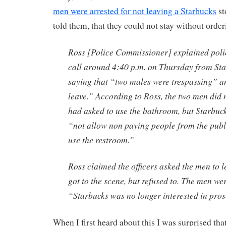
men were arrested for not leaving a Starbucks
st
told them, that they could not stay without orde
Ross [Police Commissioner] explained poli
call around 4:40 p.m. on Thursday from St
saying that “two males were trespassing” a
leave.” According to Ross, the two men did 
had asked to use the bathroom, but Starbuc
“not allow non paying people from the publ
use the restroom.”
Ross claimed the officers asked the men to 
got to the scene, but refused to. The men wer
“Starbucks was no longer interested in pros
When I first heard about this I was surprised th