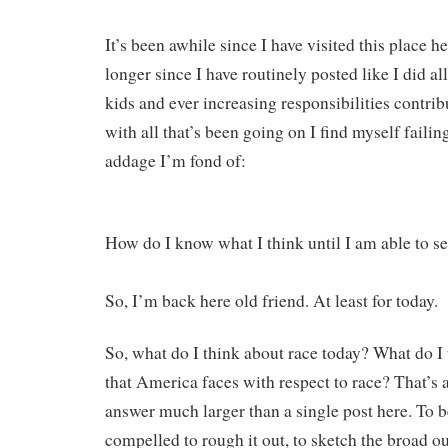
It’s been awhile since I have visited this place h
longer since I have routinely posted like I did al
kids and ever increasing responsibilities contribu
with all that’s been going on I find myself faili
addage I’m fond of:
How do I know what I think until I am able to se
So, I’m back here old friend. At least for today.
So, what do I think about race today? What do I 
that America faces with respect to race? That’s 
answer much larger than a single post here. To be
compelled to rough it out, to sketch the broad ou