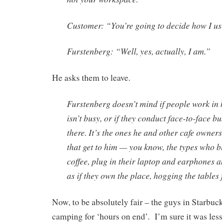
Customer: “You’re going to decide how I u
Furstenberg: “Well, yes, actually, I am.”
He asks them to leave.
Furstenberg doesn’t mind if people work in 
isn’t busy, or if they conduct face-to-face b
there. It’s the ones he and other cafe owne
that get to him — you know, the types who b
coffee, plug in their laptop and earphones 
as if they own the place, hogging the tables
Now, to be absolutely fair – the guys in Starbuc
camping for ‘hours on end’. I’m sure it was les