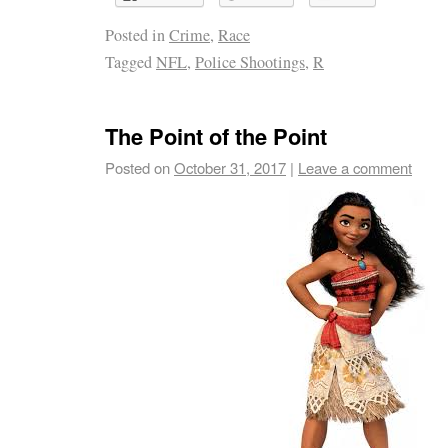
Posted in
Crime
,
Race
Tagged
NFL
,
Police Shootings
,
R
The Point of the Point
Posted on
October 31, 2017
|
Leave a comment