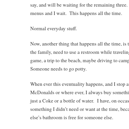
say, and will be waiting for the remaining three.
menus and I wait. This happens all the time.
Normal everyday stuff.
Now, another thing that happens all the time, is 
the family, need to use a restroom while travel
game, a trip to the beach, maybe driving to cam
Someone needs to go potty.
When ever this eventuality happens, and I stop at
McDonalds or where ever, I always buy somet
just a Coke or a bottle of water. I have, on occa
something I didn’t need or want at the time, be
else’s bathroom is free for someone else.