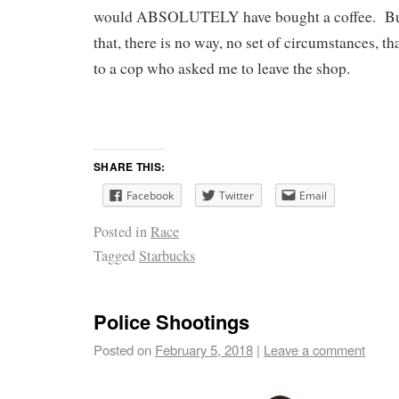
would ABSOLUTELY have bought a coffee. But e
that, there is no way, no set of circumstances, th
to a cop who asked me to leave the shop.
SHARE THIS:
Facebook
Twitter
Email
Posted in
Race
Tagged
Starbucks
Police Shootings
Posted on
February 5, 2018
|
Leave a comment