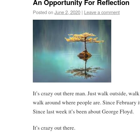
An Opportunity For Reflection
Posted on
June 2, 2020
|
Leave a comment
It’s crazy out there man. Just walk outside, wal
walk around where people are. Since February it
Since last week it’s been about George Floyd.
It’s crazy out there.