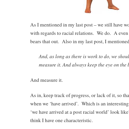
As I mentioned in my last post – we still have wo
with regards to racial relations. We do. A even
bears that out. Also in my last post, I mentioned
And, as long as there is work to do, we shoul
measure it. And always keep the eye on the b
And measure it.
As in, keep track of progress, or lack of it, so t
when we ‘have arrived’. Which is an interestin
‘we have arrived at a post racial world’ look like
think I have one characteristic.