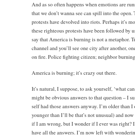
And as so often happens when emotions are run
that we don’t wanna see can spill into the open.
protests have devolved into riots. Perhaps it’s mo
these righteous protests have been followed by u
say that America is burning is not a metaphor. 
channel and you’ll see one city after another, one
on fire. Police fighting citizen; neighbor burnin
America is burning; it’s crazy out there.
It’s natural, I suppose, to ask yourself, ‘what ca
might be obvious answers to that question – I s
self had those answers anyway. I’m older than I
younger than I’ll be that’s not unusual) and no
if I am wrong, but I wonder if I ever was right? I
have all the answers. I’m now left with wondering