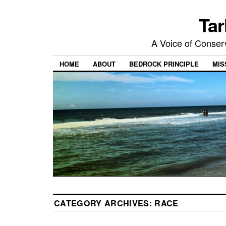
Tar
A Voice of Conserv
HOME
ABOUT
BEDROCK PRINCIPLE
MIS
CATEGORY ARCHIVES:
RACE