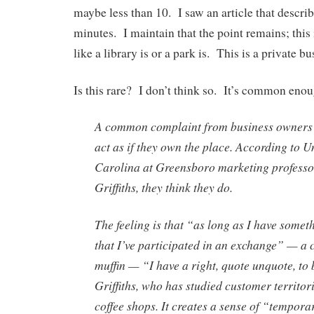
maybe less than 10. I saw an article that descri
minutes. I maintain that the point remains; this 
like a library is or a park is. This is a private bu
Is this rare? I don’t think so. It’s common enou
A common complaint from business owners 
act as if they own the place. According to U
Carolina at Greensboro marketing profess
Griffiths, they think they do.
The feeling is that “as long as I have somet
that I’ve participated in an exchange” — a c
muffin — “I have a right, quote unquote, to 
Griffiths, who has studied customer territor
coffee shops. It creates a sense of “tempor