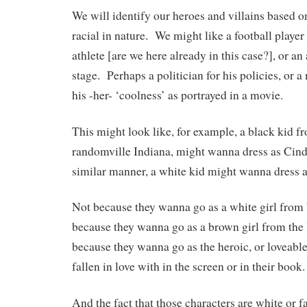
We will identify our heroes and villains based on
racial in nature. We might like a football player
athlete [are we here already in this case?], or an 
stage. Perhaps a politician for his policies, or a
his -her- ‘coolness’ as portrayed in a movie.
This might look like, for example, a black kid f
randomville Indiana, might wanna dress as Cinde
similar manner, a white kid might wanna dress 
Not because they wanna go as a white girl from
because they wanna go as a brown girl from the 
because they wanna go as the heroic, or loveable
fallen in love with in the screen or in their book.
And the fact that those characters are white or 