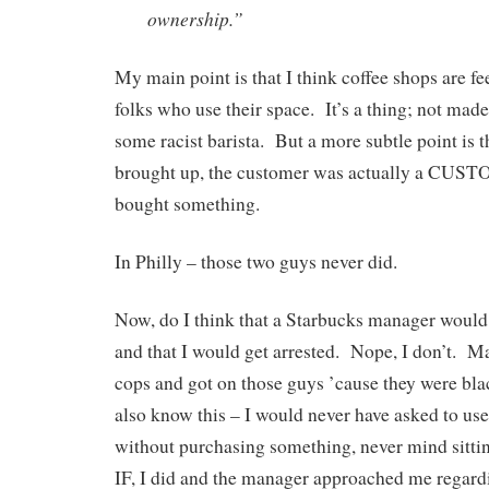
ownership.”
My main point is that I think coffee shops are fee
folks who use their space. It’s a thing; not made
some racist barista. But a more subtle point is th
brought up, the customer was actually a CUS
bought something.
In Philly – those two guys never did.
Now, do I think that a Starbucks manager would
and that I would get arrested. Nope, I don’t. M
cops and got on those guys ’cause they were b
also know this – I would never have asked to us
without purchasing something, never mind sittin
IF, I did and the manager approached me regardi