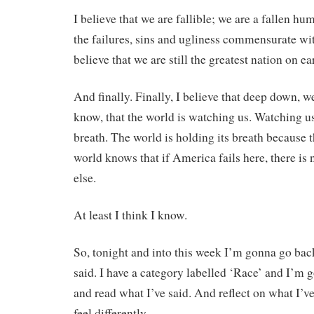
I believe that we are fallible; we are a fallen h
the failures, sins and ugliness commensurate wi
believe that we are still the greatest nation on ea
And finally. Finally, I believe that deep down,
know, that the world is watching us. Watching us
breath. The world is holding its breath because 
world knows that if America fails here, there i
else.
At least I think I know.
So, tonight and into this week I’m gonna go bac
said. I have a category labelled ‘Race’ and I’m
and read what I’ve said. And reflect on what I’ve
feel differently.