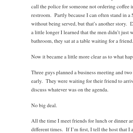
call the police for someone not ordering coffee i
restroom. Partly because I can often stand in 
without being served, but that’s another story. D
a little longer I learned that the men didn’t just
bathroom, they sat at a table waiting for a friend
Now it became a little more clear as to what ha
Three guys planned a business meeting and two 
early. They were waiting for their friend to arri
discuss whatever was on the agenda.
No big deal.
All the time I meet friends for lunch or dinner a
different times. If I’m first, I tell the host that I