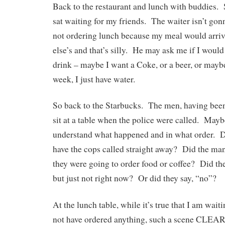
Back to the restaurant and lunch with buddies. 
sat waiting for my friends. The waiter isn’t gon
not ordering lunch because my meal would arri
else’s and that’s silly. He may ask me if I would
drink – maybe I want a Coke, or a beer, or maybe,
week, I just have water.
So back to the Starbucks. The men, having been
sit at a table when the police were called. Maybe
understand what happened and in what order. D
have the cops called straight away? Did the man
they were going to order food or coffee? Did the
but just not right now? Or did they say, “no”?
At the lunch table, while it’s true that I am wait
not have ordered anything, such a scene CLEA