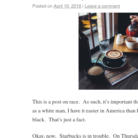
Posted on
April 19, 2018
|
Leave a comment
This is a post on race. As such, it’s important t
as a white man, I have it easier in America than
black. That’s just a fact.
Okay, now, Starbucks is in trouble. On Thursda