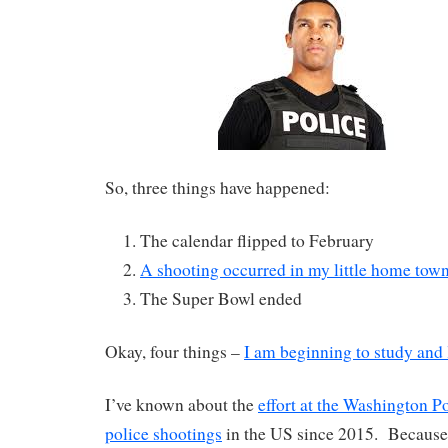
So, three things have happened:
The calendar flipped to February
A shooting occurred in my little home town
The Super Bowl ended
Okay, four things –
I am beginning to study and 
I’ve known about the
effort at the Washington Po
police shootings
in the US since 2015. Because 