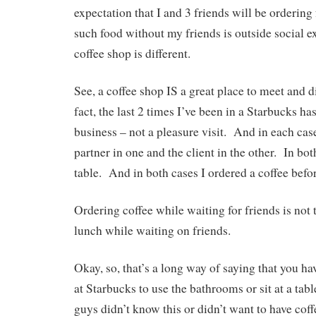
expectation that I and 3 friends will be orderin
such food without my friends is outside social e
coffee shop is different.
See, a coffee shop IS a great place to meet and 
fact, the last 2 times I’ve been in a Starbucks h
business – not a pleasure visit. And in each case
partner in one and the client in the other. In bo
table. And in both cases I ordered a coffee befo
Ordering coffee while waiting for friends is not
lunch while waiting on friends.
Okay, so, that’s a long way of saying that you h
at Starbucks to use the bathrooms or sit at a ta
guys didn’t know this or didn’t want to have cof