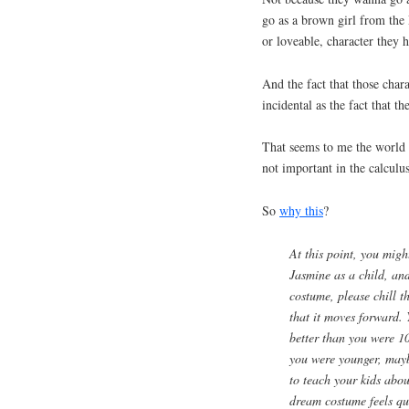
go as a brown girl from the 
or loveable, character they h
And the fact that those chara
incidental as the fact that t
That seems to me the world 
not important in the calculu
So
why this
?
At this point, you migh
Jasmine as a child, and
costume, please chill t
that it moves forward. 
better than you were 1
you were younger, may
to teach your kids about
dream costume feels qu