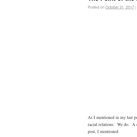
Posted on
October 31, 2017
|
As I mentioned in my last po
racial relations. We do. A 
post, I mentioned: