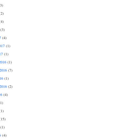
3)
2)
4)
(3)
7
(4)
017
(1)
17
(1)
2016
(1)
2016
(7)
16
(1)
2016
(2)
16
(4)
1)
1)
15)
(1)
6
(4)