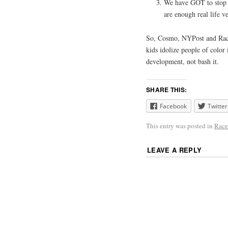
We have GOT to stop m
are enough real life ve
So, Cosmo, NYPost and Race 
kids idolize people of color 
development, not bash it.
SHARE THIS:
Facebook
Twitter
This entry was posted in
Race
LEAVE A REPLY