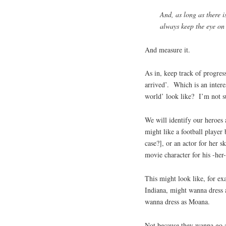
And, as long as there i
always keep the eye on 
And measure it.
As in, keep track of progres
arrived’. Which is an intere
world’ look like? I’m not su
We will identify our heroes 
might like a football player 
case?], or an actor for her sk
movie character for his -her
This might look like, for ex
Indiana, might wanna dress 
wanna dress as Moana.
Not because they wanna go 