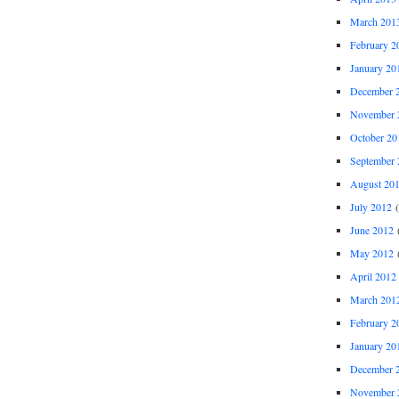
March 201
February 2
January 20
December 
November 
October 20
September 
August 20
July 2012
(
June 2012
(
May 2012
(
April 2012
March 201
February 2
January 20
December 
November 