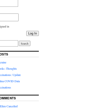
igned in
Log In
OSTS
kraine
oks -Thoughts
inations: Update
lina COVID Data
cinations
COMMENTS
Ellen Cancelled