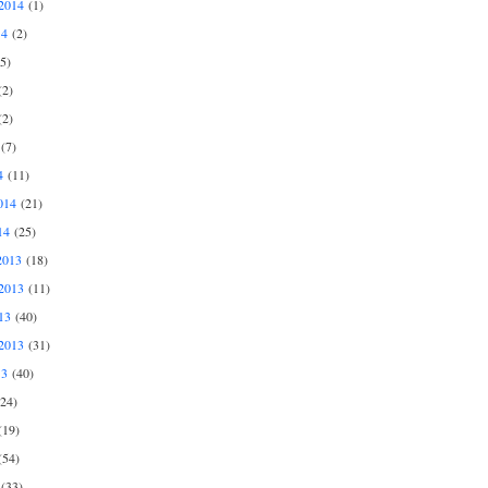
2014
(1)
14
(2)
5)
2)
2)
(7)
4
(11)
014
(21)
14
(25)
2013
(18)
2013
(11)
13
(40)
2013
(31)
13
(40)
24)
19)
54)
(33)