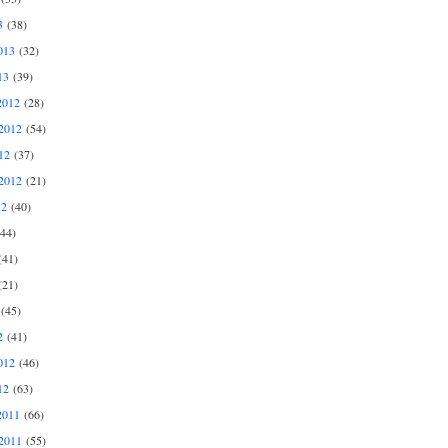
3
(38)
013
(32)
13
(39)
2012
(28)
2012
(54)
12
(37)
2012
(21)
12
(40)
44)
41)
21)
(45)
2
(41)
012
(46)
12
(63)
2011
(66)
2011
(55)