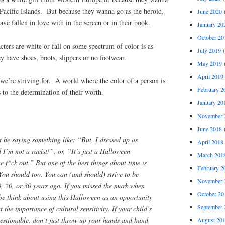
Pacific Islands. But because they wanna go as the heroic,
June 2020
(
ave fallen in love with in the screen or in their book.
January 20
October 20
cters are white or fall on some spectrum of color is as
July 2019
(
hey have shoes, boots, slippers or no footwear.
May 2019
(
April 2019
we’re striving for. A world where the color of a person is
February 2
s to the determination of their worth.
January 20
November 
June 2018
(
t be saying something like: “But, I dressed up as
April 2018
 I’m not a racist!”, or, “It’s just a Halloween
March 201
he f*ck out.” But one of the best things about time is
February 2
You should too. You can (and should) strive to be
November 
0, 20, or 30 years ago. If you missed the mark when
October 20
be think about using
this
Halloween as an opportunity
September 
 the importance of cultural sensitivity. If your child’s
estionable, don’t just throw up your hands and hand
August 20