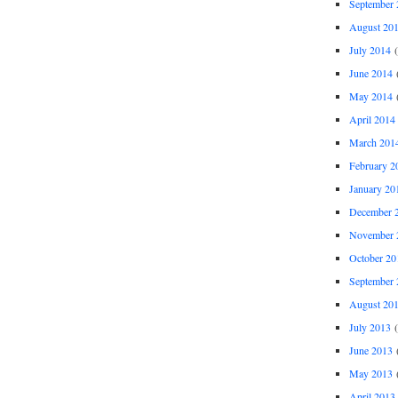
September 
August 20
July 2014
(
June 2014
(
May 2014
(
April 2014
March 201
February 2
January 20
December 
November 
October 20
September 
August 20
July 2013
(
June 2013
(
May 2013
(
April 2013