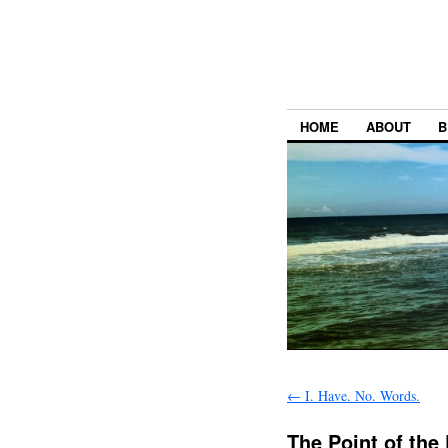
HOME
ABOUT
B
←
I. Have. No. Words.
The Point of the 