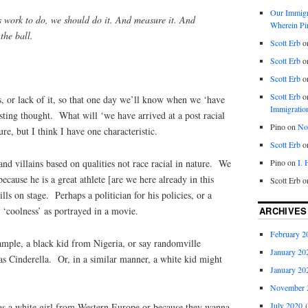
Our Immigra
s work to do, we should do it. And measure it. And
Wherein Pi
the ball.
Scott Erb
o
Scott Erb
o
Scott Erb
o
Scott Erb
o
s, or lack of it, so that one day we’ll know when we ‘have
Immigratio
sting thought. What will ‘we have arrived at a post racial
Pino
on
Nob
re, but I think I have one characteristic.
Scott Erb
o
Pino
on
I.
and villains based on qualities not race racial in nature. We
because he is a great athlete [are we here already in this
Scott Erb
o
ills on stage. Perhaps a politician for his policies, or a
ARCHIVES
- ‘coolness’ as portrayed in a movie.
February 2
ample, a black kid from Nigeria, or say randomville
January 20
as Cinderella. Or, in a similar manner, a white kid might
January 20
November 
July 2020
(
as a white girl from Western Europe or because they wanna