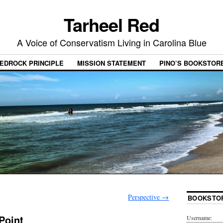
Tarheel Red
A Voice of Conservatism Living in Carolina Blue
EDROCK PRINCIPLE
MISSION STATEMENT
PINO’S BOOKSTOR
Perspective
→
BOOKSTO
Point
Username: