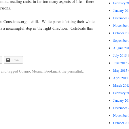
ind reading racist in far too many aspects of life – there
February 2
rsions.
January 20
December 
Conscious.org – chill. White parents letting their white
November 
is a meaningful step in the right direction. Celebrate this
October 20
September 
August 20
July 2015
(
Email
June 2015
(
May 2015
(
and tagged
Cosmo
,
Moana
. Bookmark the
permalink
.
April 2015
March 201
February 2
January 20
December 
November 
October 20