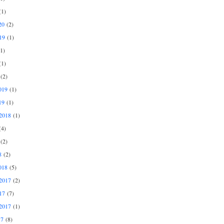
1)
20
(2)
19
(1)
1)
1)
(2)
019
(1)
19
(1)
2018
(1)
4)
(2)
8
(2)
018
(5)
2017
(2)
17
(7)
2017
(1)
17
(8)