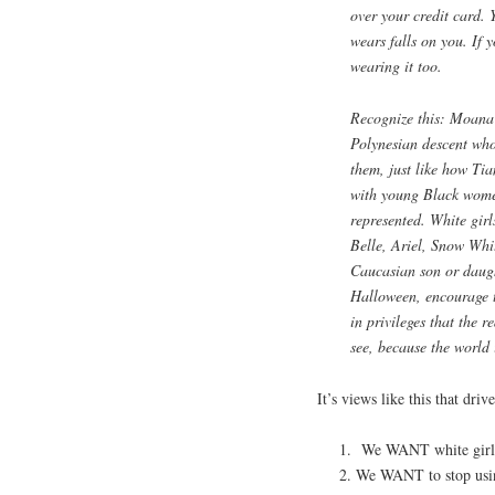
over your credit card. 
wears falls on you. If 
wearing it too.
Recognize this: Moana i
Polynesian descent who
them, just like how Ti
with young Black wome
represented. White girl
Belle, Ariel, Snow Whi
Caucasian son or daugh
Halloween, encourage t
in privileges that the 
see, because the world i
It’s views like this that dr
We WANT white girls t
We WANT to stop using