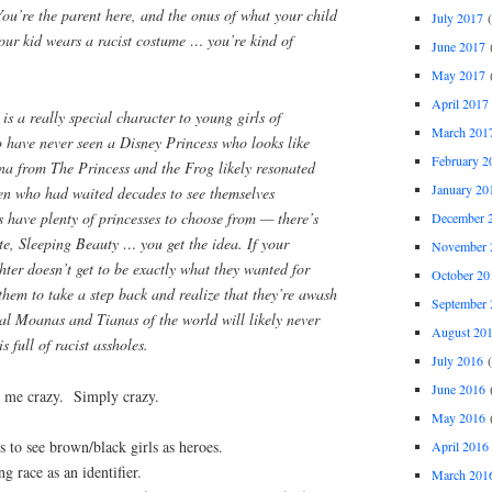
You’re the parent here, and the onus of what your child
July 2017
(
your kid wears a racist costume … you’re kind of
June 2017
(
May 2017
(
April 2017
s a really special character to young girls of
March 201
 have never seen a Disney Princess who looks like
February 2
ana from
The Princess and the Frog
likely resonated
January 20
n who had waited decades to see themselves
s have plenty of princesses to choose from — there’s
December 
te, Sleeping Beauty … you get the idea. If your
November 
ter doesn’t get to be exactly what they wanted for
October 20
hem to take a step back and realize that they’re awash
September 
real Moanas and Tianas of the world will likely never
August 20
s full of racist assholes.
July 2016
(
June 2016
(
ive me crazy. Simply crazy.
May 2016
(
o see brown/black girls as heroes.
April 2016
 race as an identifier.
March 201