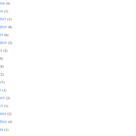
016
(4)
16
(1)
2015
(1)
2015
(8)
15
(6)
2015
(2)
15
(2)
9)
8)
2)
(7)
5
(1)
015
(2)
15
(1)
2014
(2)
2014
(4)
14
(1)