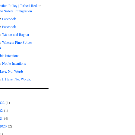
tion Policy | Tarheel Red
on
no Solves Immigration
n
Facebook
n
Facebook
n
Wahoo and Ragnar
n
Wherein Pino Solves
n
le Intentions
n
Noble Intentions
 Have. No. Words.
n
I. Have. No. Words.
022
(1)
22
(1)
21
(4)
2020
(2)
1)