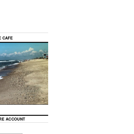
E CAFE
RE ACCOUNT