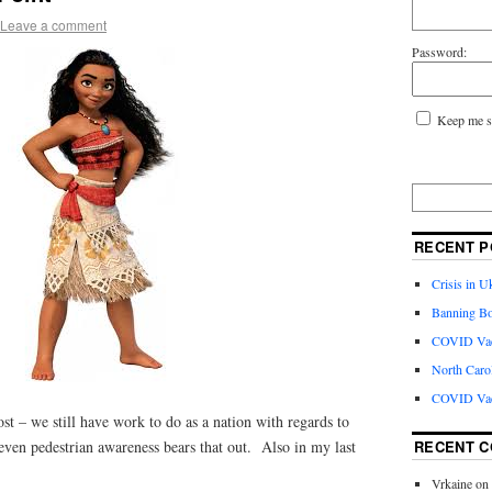
Leave a comment
Password:
Keep me s
RECENT P
Crisis in U
Banning Bo
COVID Vacc
North Caro
COVID Vac
st – we still have work to do as a nation with regards to
RECENT 
even pedestrian awareness bears that out. Also in my last
Vrkaine
on