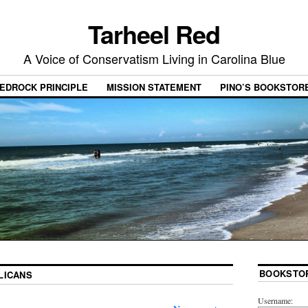
Tarheel Red
A Voice of Conservatism Living in Carolina Blue
EDROCK PRINCIPLE
MISSION STATEMENT
PINO’S BOOKSTOR
BOOKSTO
LICANS
Username: