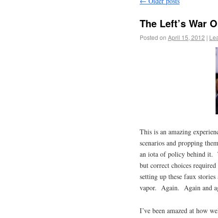
←
Older posts
The Left’s War 
Posted on
April 15, 2012
|
Le
This is an amazing experien
scenarios and propping thems
an iota of policy behind it. 
but correct choices required
setting up these faux storie
vapor. Again. Again and a
I’ve been amazed at how wel