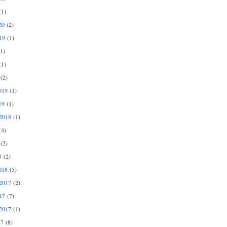
1)
20
(2)
19
(1)
1)
1)
(2)
019
(1)
19
(1)
2018
(1)
4)
(2)
8
(2)
018
(5)
2017
(2)
17
(7)
2017
(1)
17
(8)