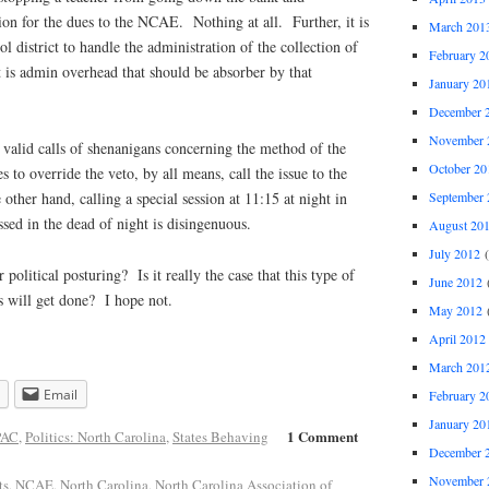
on for the dues to the NCAE. Nothing at all. Further, it is
March 201
 district to handle the administration of the collection of
February 2
t is admin overhead that should be absorber by that
January 20
December 
November 
 valid calls of shenanigans concerning the method of the
October 20
 to override the veto, by all means, call the issue to the
September 
 other hand, calling a special session at 11:15 at night in
ssed in the dead of night is disingenuous.
August 20
July 2012
(
 political posturing? Is it really the case that this type of
June 2012
(
 will get done? I hope not.
May 2012
(
April 2012
March 201
Email
February 2
January 20
1 Comment
PAC
,
Politics: North Carolina
,
States Behaving
December 
November 
ts
,
NCAE
,
North Carolina
,
North Carolina Association of