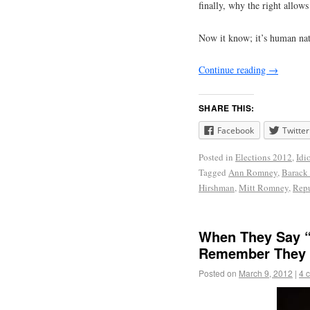
finally, why the right allows
Now it know; it’s human nat
Continue reading
→
SHARE THIS:
Facebook
Twitter
Posted in
Elections 2012
,
Idi
Tagged
Ann Romney
,
Barack
Hirshman
,
Mitt Romney
,
Repu
When They Say “
Remember They 
Posted on
March 9, 2012
|
4 