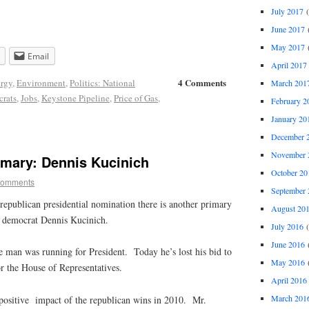
July 2017
(
June 2017
(
May 2017
(
Email
April 2017
4 Comments
rgy
,
Environment
,
Politics: National
March 201
rats
,
Jobs
,
Keystone Pipeline
,
Price of Gas
,
February 2
January 20
December 
November 
imary: Dennis Kucinich
October 20
comments
September 
republican presidential nomination there is another primary
August 20
f democrat Dennis Kucinich.
July 2016
(
June 2016
(
e man was running for President. Today he’s lost his bid to
May 2016
(
r the House of Representatives.
April 2016
March 201
 positive impact of the republican wins in 2010. Mr.