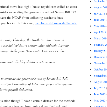
September 
ional move last night, house republicans called an extra
August 20
consider overriding the governor’s veto of Senate Bill 727.
July 2014
(
revent the NCAE from collecting teacher’s dues
June 2014
(
s paychecks. In this case,
the House did override the veto
May 2014
(
April 2014
March 201
ove early Thursday, the North Carolina General
February 2
a special legislative session after midnight for veto
a sharp rebuke from Democratic Gov. Bev Perdue.
January 20
December 
can-controlled legislature’s actions were
November 
October 20
September 
to override the governor’s veto of Senate Bill 727,
August 20
Carolina Association of Educators from collecting dues
July 2013
(
ks via payroll deduction.
June 2013
(
May 2013
(
gislation though I have a certain distaste for the methods
stopping a teacher from going down the bank and
April 2013