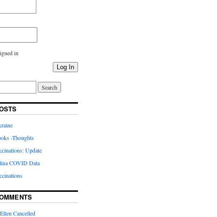
igned in
Log In
OSTS
kraine
oks -Thoughts
inations: Update
lina COVID Data
cinations
COMMENTS
Ellen Cancelled