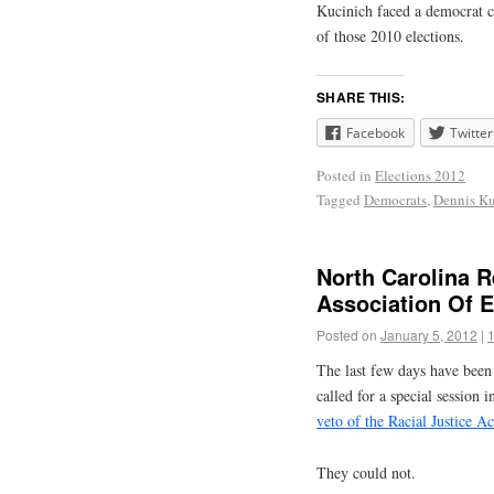
Kucinich faced a democrat ch
of those 2010 elections.
SHARE THIS:
Facebook
Twitter
Posted in
Elections 2012
Tagged
Democrats
,
Dennis Ku
North Carolina R
Association Of 
Posted on
January 5, 2012
|
The last few days have been
called for a special session 
veto of the Racial Justice Ac
They could not.