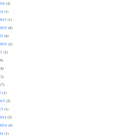
016
(4)
16
(1)
2015
(1)
2015
(8)
15
(6)
2015
(2)
15
(2)
9)
8)
2)
(7)
5
(1)
015
(2)
15
(1)
2014
(2)
2014
(4)
14
(1)