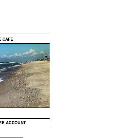
E CAFE
RE ACCOUNT