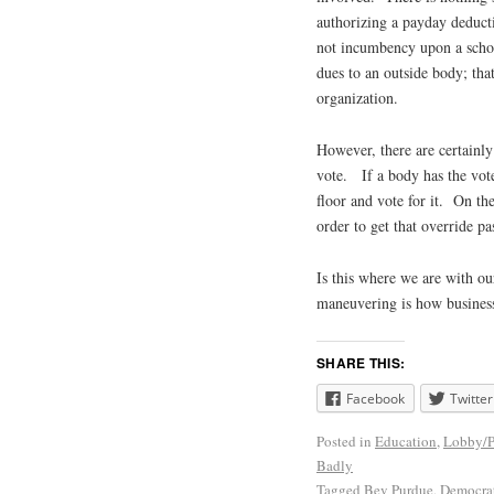
authorizing a payday deducti
not incumbency upon a school
dues to an outside body; tha
organization.
However, there are certainly
vote. If a body has the votes
floor and vote for it. On the
order to get that override pa
Is this where we are with our
maneuvering is how business
SHARE THIS:
Facebook
Twitter
Posted in
Education
,
Lobby/
Badly
Tagged
Bev Purdue
,
Democra