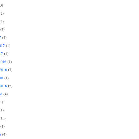
3)
2)
4)
(3)
7
(4)
017
(1)
17
(1)
2016
(1)
2016
(7)
16
(1)
2016
(2)
16
(4)
1)
1)
15)
(1)
6
(4)