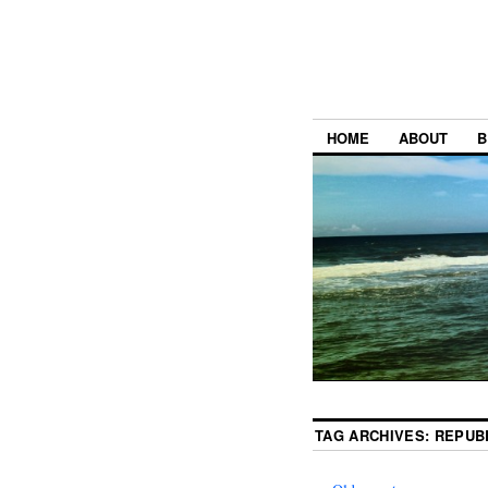
HOME
ABOUT
B
TAG ARCHIVES:
REPUB