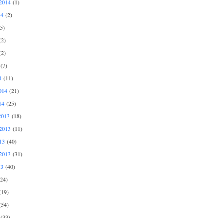
2014
(1)
14
(2)
5)
2)
2)
(7)
4
(11)
014
(21)
14
(25)
2013
(18)
2013
(11)
13
(40)
2013
(31)
13
(40)
24)
19)
54)
(33)