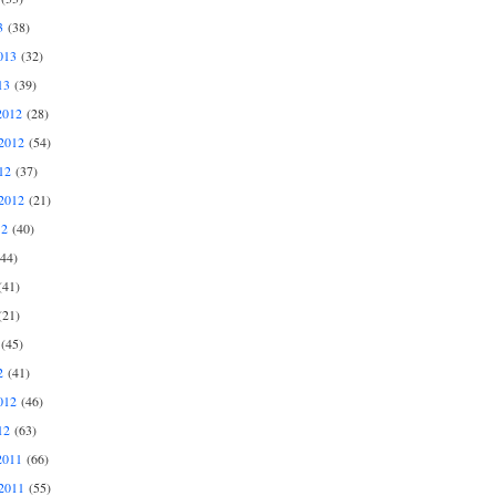
3
(38)
013
(32)
13
(39)
2012
(28)
2012
(54)
12
(37)
2012
(21)
12
(40)
44)
41)
21)
(45)
2
(41)
012
(46)
12
(63)
2011
(66)
2011
(55)