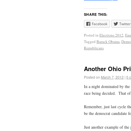
SHARE THIS:
Facebook
Twitter
Posted in
Elections 2012
,
Ene
Tagged
Barack Obama
,
Democ
Republicans
Another Ohio Pr
Posted on
March 7, 2012
|
5 
In a night dominated by the 
race being decided. That o
Remember, just last cycle th
be the democrat candidate fo
Just another example of the