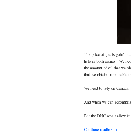
The price of gas is goin’ n
help in both arenas. We nee
the amount of oil that we ob
that we obtain from stable o
We need to rely on Canada,
And when we can accomplish t
But the DNC won’t allow it.
Continue reading
→