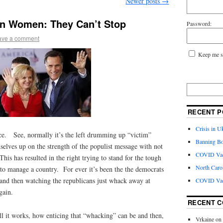
Newer posts
→
On Women: They Can’t Stop
Password:
ave a comment
Keep me s
RECENT P
Crisis in U
ce. See, normally it’s the left drumming up “victim”
Banning Bo
elves up on the strength of the populist message with not
COVID Vacc
This has resulted in the right trying to stand for the tough
North Caro
 to manage a country. For ever it’s been the the democrats
s and then watching the republicans just whack away at
COVID Vac
gain.
RECENT 
l it works, how enticing that “whacking” can be and then,
Vrkaine
on