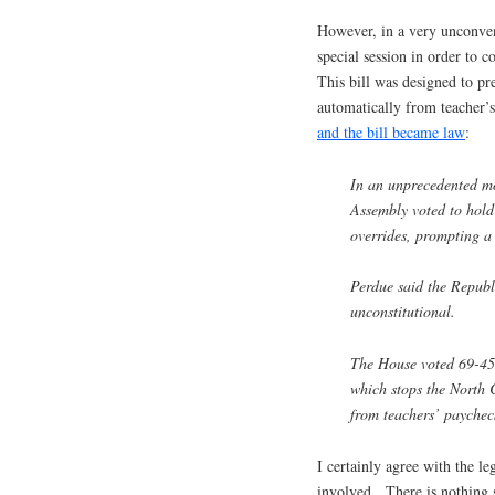
However, in a very unconvent
special session in order to 
This bill was designed to p
automatically from teacher’
and the bill became law
:
In an unprecedented m
Assembly voted to hold 
overrides, prompting 
Perdue said the Republi
unconstitutional.
The House voted 69-45 
which stops the North 
from teachers’ paychec
I certainly agree with the le
involved. There is nothing 