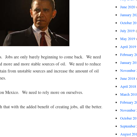
June 2020
(
January 20
October 20
July 2019
(
May 2019
(
April 2019
February 2
uts. Jobs are only barely beginning to come back. We need
January 20
d more and more stable sources of oil. We need to reduce
November 
tain from unstable sources and increase the amount of oil
nes.
June 2018
(
April 2018
 on Mexico. We need to rely more on ourselves.
March 201
February 2
hat with the added benefit of creating jobs, all the better.
November 
October 20
September 
August 20