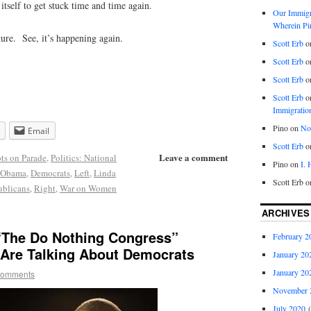
 itself to get stuck time and time again.
Our Immigra
Wherein Pi
ure. See, it’s happening again.
Scott Erb
o
Scott Erb
o
Scott Erb
o
Scott Erb
o
Immigratio
Pino
on
Nob
Email
Scott Erb
o
Leave a comment
ots on Parade
,
Politics: National
Pino
on
I.
 Obama
,
Democrats
,
Left
,
Linda
Scott Erb
o
blicans
,
Right
,
War on Women
ARCHIVES
The Do Nothing Congress”
February 2
Are Talking About Democrats
January 20
January 20
comments
November 
July 2020
(