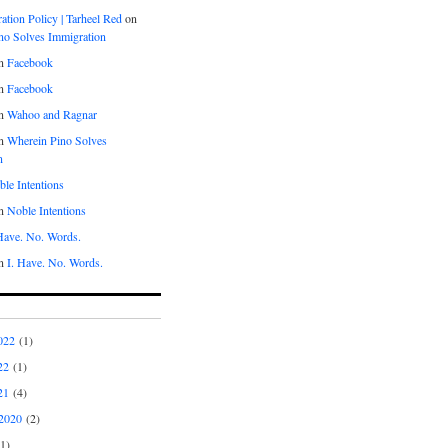
tion Policy | Tarheel Red
on
no Solves Immigration
n
Facebook
n
Facebook
n
Wahoo and Ragnar
n
Wherein Pino Solves
n
le Intentions
n
Noble Intentions
 Have. No. Words.
n
I. Have. No. Words.
022
(1)
22
(1)
21
(4)
2020
(2)
1)