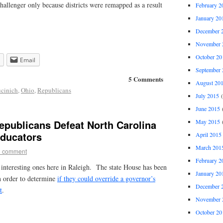
allenger only because districts were remapped as a result
February 2
January 20
December 
November 
October 20
Email
September 
5 Comments
August 20
cinich
,
Ohio
,
Republicans
July 2015
(
June 2015
(
May 2015
(
epublicans Defeat North Carolina
Educators
April 2015
March 201
1 comment
February 2
 interesting ones here in Raleigh. The state House has been
January 20
in order to determine
if they could override a governor’s
December 
t
.
November 
October 20