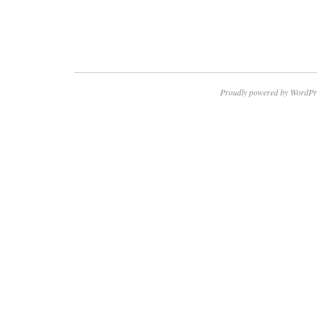
Proudly powered by WordPr