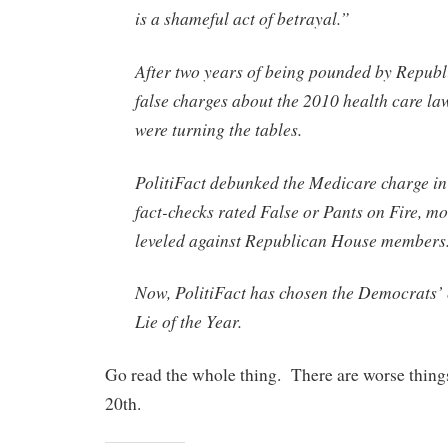
is a shameful act of betrayal.”
After two years of being pounded by Republ
false charges about the 2010 health care l
were turning the tables.
PolitiFact debunked the Medicare charge in
fact-checks rated False or Pants on Fire, mos
leveled against Republican House members
Now, PolitiFact has chosen the Democrats’ 
Lie of the Year.
Go read the whole thing. There are worse thin
20th.