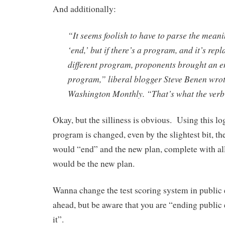
And additionally:
“It seems foolish to have to parse the meani
‘end,’ but if there’s a program, and it’s rep
different program, proponents brought an en
program,” liberal blogger Steve Benen wrot
Washington Monthly. “
That’s what the ver
Okay, but the silliness is obvious. Using this lo
program is changed, even by the slightest bit, th
would “end” and the new plan, complete with all
would be the new plan.
Wanna change the test scoring system in public
ahead, but be aware that you are “ending publi
it”.