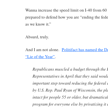
Wanna increase the speed limit on I-40 from 60
prepared to defend how you are “ending the fede
as we know it.”
Absurd, truly.
And I am not alone.
Politifact has named the D
“Lie of the Year”
.
Republicans muscled a budget through the 
Representatives in April that they said woul
important step toward reducing the federal d
by U.S. Rep. Paul Ryan of Wisconsin, the p
intact for people 55 or older, but dramatica
program for everyone else by privatizing it