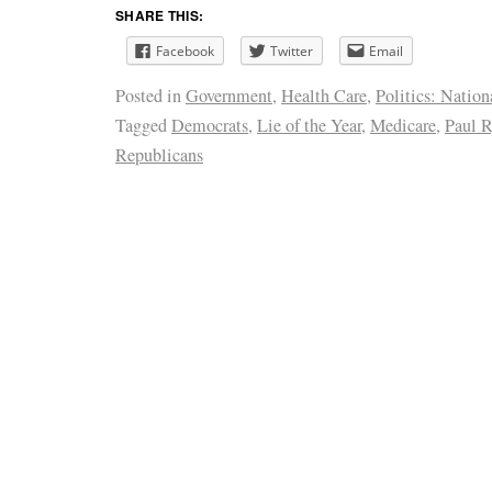
SHARE THIS:
Facebook
Twitter
Email
Posted in
Government
,
Health Care
,
Politics: Nation
Tagged
Democrats
,
Lie of the Year
,
Medicare
,
Paul 
Republicans