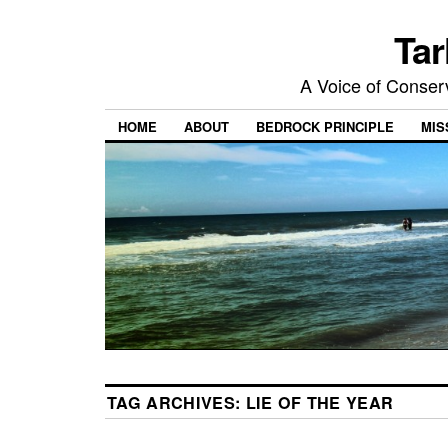
Tar
A Voice of Conserv
HOME
ABOUT
BEDROCK PRINCIPLE
MIS
TAG ARCHIVES:
LIE OF THE YEAR