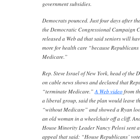
government subsidies.
Democrats pounced. Just four days after the
the Democratic Congressional Campaign 
released a Web ad that said seniors will ha
more for health care “because Republicans 
Medicare.”
Rep. Steve Israel of New York, head of the
on cable news shows and declared that Repu
“terminate Medicare.”
A Web video
from th
a liberal group, said the plan would leave t
“without Medicare” and showed a Ryan loo
an old woman in a wheelchair off a cliff. And
House Minority Leader Nancy Pelosi sent a
appeal that said: “House Republicans’ vot