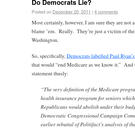
Do Democrats Lie?
Posted on
December 20, 2011
|
4 comments
Most certainly, however, I am sure they are not a
blame ’em. Really. They’re just a victim of the
Washington.
So, specifically,
Democrats labelled Paul Ryan’
that would “end Medicare as we know it.” And t
statement thusly:
“The very definition of the Medicare progra
health insurance program for seniors whic
Republicans would abolish under their budg
Democratic Congressional Campaign Commi
earlier rebuttal of Politifact’s analysis of t