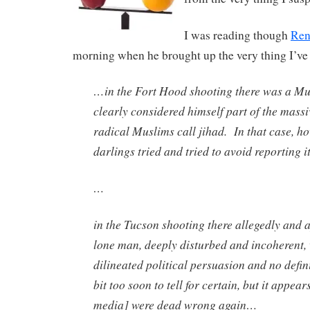
I was reading though
Ren
morning when he brought up the very thing I’ve 
…in the Fort Hood shooting there was a M
clearly considered himself part of the massi
radical Muslims call jihad. In that case, h
darlings tried and tried to avoid reporting it
…
in the Tucson shooting there allegedly and a
lone man, deeply disturbed and incoherent, 
dilineated political persuasion and no defini
bit too soon to tell for certain, but it appear
media] were dead wrong again…