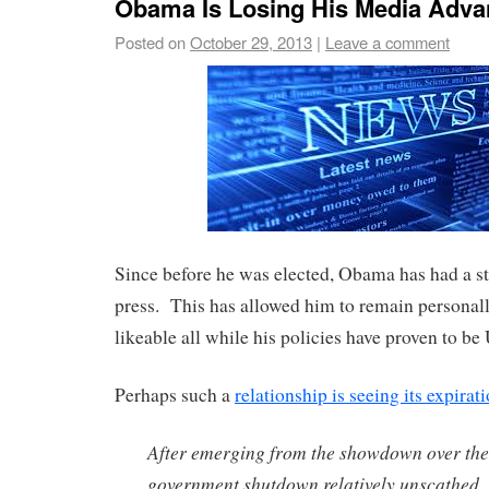
Obama Is Losing His Media Adva
Posted on
October 29, 2013
|
Leave a comment
Since before he was elected, Obama has had a st
press. This has allowed him to remain personal
likeable all while his policies have proven to b
Perhaps such a
relationship is seeing its expirat
After emerging from the showdown over the
government shutdown relatively unscathed