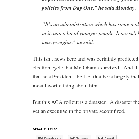
policies from Day One,” he said Monday.
“It’s an administration which has some rea
in it, and a lot of younger people. It doesn’
heavyweights,” he said.
This isn’t news here and was certainly predicted 
election cycle that Mr. Obama survived. And, I
that he’s President, the fact that he is largely i
most favorite thing about him.
But this ACA rollout is a disaster. A disaster t
get an executive in the private secotr fired.
SHARE THIS:
Facebook
Twitter
Email