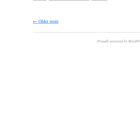
←
Older posts
Proudly powered by WordPr