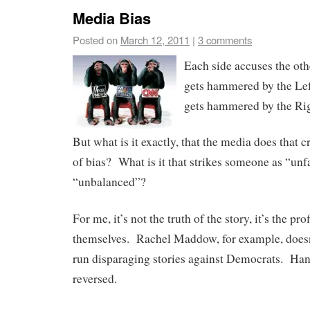
Media Bias
Posted on
March 12, 2011
|
3 comments
Each side accuses the ot
gets hammered by the Lef
gets hammered by the Rig
But what is it exactly, that the media does that c
of bias? What is it that strikes someone as “unf
“unbalanced”?
For me, it’s not the truth of the story, it’s the prof
themselves. Rachel Maddow, for example, doesn’t
run disparaging stories against Democrats. Ha
reversed.