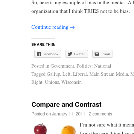
So, here is my example of bias in the media. A b
organization that I think TRIES not to be bias.
Continue reading
→
SHARE THIS:
Facebook
Twitter
Email
Posted in
Government
,
Politics: National
Tagged
Gallup
,
Left
,
Liberal
,
Main Stream Media
,
M
Right
,
Unions
,
Wisconsin
Compare and Contrast
Posted on
January 11, 2011
|
2 comments
I’m not sure what it mea
from the very thing I suspe