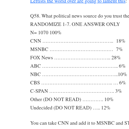
Leftists the world over are going to lament this
:
Q58. What political news source do you trust th
RANDOMIZE 1-7. ONE ANSWER ONLY
N= 1070 100%
CNN …………………………………….. 18%
MSNBC ………………………………… 7%
FOX News …………………………….. 28%
ABC ……………………………………….. 6%
NBC ………………………………………..10%
CBS …………………………………….. … 6%
C-SPAN …………………………………. 3%
Other (DO NOT READ) …………. 10%
Undecided (DO NOT READ) ….. 12%
You can take CNN and add it to MSNBC and ST