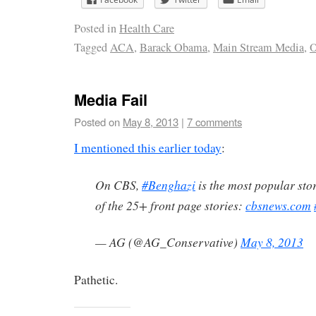
Posted in
Health Care
Tagged
ACA
,
Barack Obama
,
Main Stream Media
,
O
Media Fail
Posted on
May 8, 2013
|
7 comments
I mentioned this earlier today
:
On CBS,
#Benghazi
is the most popular stor
of the 25+ front page stories:
cbsnews.com
— AG (@AG_Conservative)
May 8, 2013
Pathetic.