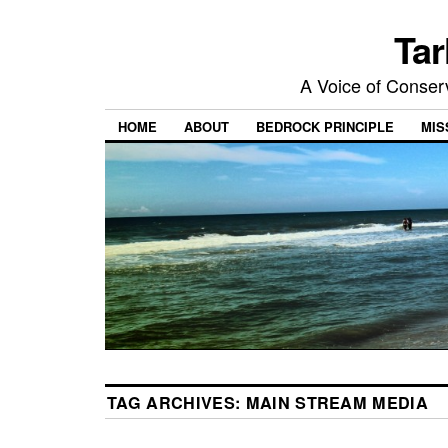
Tar
A Voice of Conserv
HOME
ABOUT
BEDROCK PRINCIPLE
MIS
TAG ARCHIVES:
MAIN STREAM MEDIA