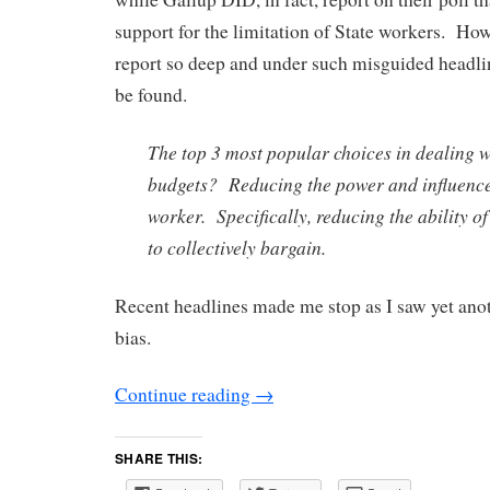
support for the limitation of State workers. How
report so deep and under such misguided headlin
be found.
The top 3 most popular choices in dealing w
budgets? Reducing the power and influence 
worker. Specifically, reducing the ability of
to collectively bargain.
Recent headlines made me stop as I saw yet ano
bias.
Continue reading
→
SHARE THIS: