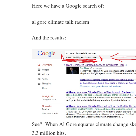
Here we have a Google search of:
al gore climate talk racism
And the results:
See? When Al Gore equates climate change skep
3.3 million hits.