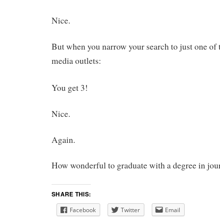
Nice.
But when you narrow your search to just one of
media outlets:
You get 3!
Nice.
Again.
How wonderful to graduate with a degree in jou
SHARE THIS:
Facebook
Twitter
Email