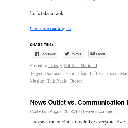
Let’s take a look.
Continue reading
→
SHARE THIS:
Facebook
Twitter
Email
Posted in
Liberty
,
Politics: National
Tagged
Democrat
,
Islam
,
Jihad
,
Leftist
,
Liberal
,
Mai
Muslim
,
Talk Radio
,
Tucson
News Outlet vs. Communication
Posted on
August 20, 2010
|
Leave a comment
I suspect the media is much like everyone else;