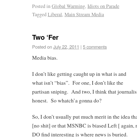
Posted in
Global Warming
,
Idiots on Parade
Tagged
Liberal
,
Main Stream Media
Two ‘Fer
Posted on
July 22, 2011
|
5 comments
Media bias.
I don’t like getting caught up in what is and
what isn’t “bias”. For one, I don’t like the
partisan sniping. And two, I think that journalis
honest. So whatch’a gonna do?
So, I don’t usually put much merit in the idea tha
[no shit] or that MSNBC is biased Left [ again, 
DO find interesting is where news is buried.