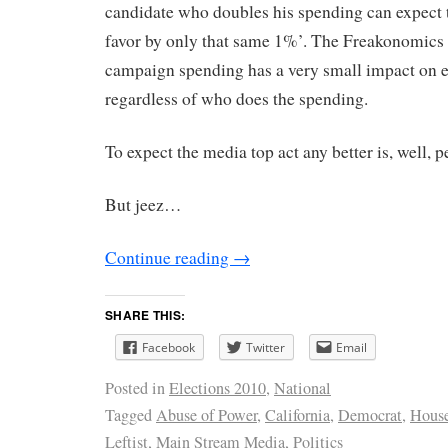
candidate who doubles his spending can expect to
favor by only that same 1%’. The Freakonomics 
campaign spending has a very small impact on 
regardless of who does the spending.
To expect the media top act any better is, well, p
But jeez…
Continue reading
→
SHARE THIS:
Facebook
Twitter
Email
Posted in
Elections 2010
,
National
Tagged
Abuse of Power
,
California
,
Democrat
,
House
Leftist
,
Main Stream Media
,
Politics