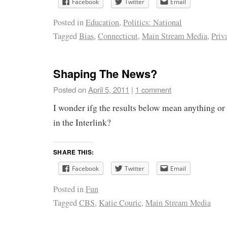
Facebook
Twitter
Email
Posted in
Education
,
Politics: National
Tagged
Bias
,
Connecticut
,
Main Stream Media
,
Priv
Shaping The News?
Posted on
April 5, 2011
|
1 comment
I wonder ifg the results below mean anything or i
in the Interlink?
SHARE THIS:
Facebook
Twitter
Email
Posted in
Fun
Tagged
CBS
,
Katie Couric
,
Main Stream Media