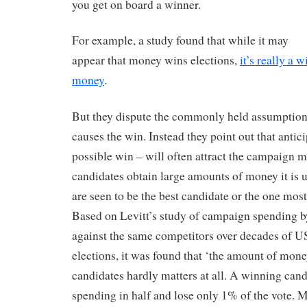
you get on board a winner.
For example, a study found that while it may
appear that money wins elections,
it’s really a 
money
.
But they dispute the commonly held assumption
causes the win. Instead they point out that antic
possible win – will often attract the campaign
candidates obtain large amounts of money it is 
are seen to be the best candidate or the one most
Based on Levitt’s study of campaign spending b
against the same competitors over decades of U
elections, it was found that ‘the amount of mone
candidates hardly matters at all. A winning cand
spending in half and lose only 1% of the vote. 