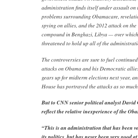
administration finds itself under assault on 
problems surrounding Obamacare, revelatio
spying on allies, and the 2012 attack on the
compound in Benghazi, Libya — over which
threatened to hold up all of the administrat
The controversies are sure to fuel continue
attacks on Obama and his Democratic allies
gears up for midterm elections next year, a
House has portrayed the attacks as so much 
But to CNN senior political analyst David
reflect the relative inexperience of the O
“This is an administration that has been ve
its politics, but has never been very good a