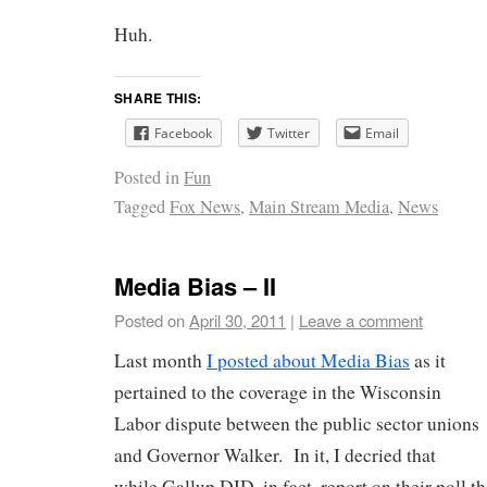
Huh.
SHARE THIS:
Facebook
Twitter
Email
Posted in
Fun
Tagged
Fox News
,
Main Stream Media
,
News
Media Bias – II
Posted on
April 30, 2011
|
Leave a comment
Last month
I posted about Media Bias
as it
pertained to the coverage in the Wisconsin
Labor dispute between the public sector unions
and Governor Walker. In it, I decried that
while Gallup DID, in fact, report on their poll t