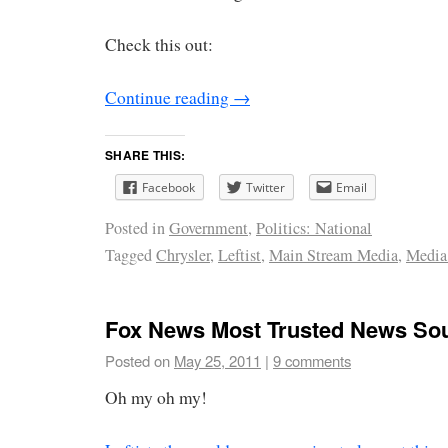
Check this out:
Continue reading
→
SHARE THIS:
Facebook
Twitter
Email
Posted in
Government
,
Politics: National
Tagged
Chrysler
,
Leftist
,
Main Stream Media
,
Media
Fox News Most Trusted News So
Posted on
May 25, 2011
|
9 comments
Oh my oh my!