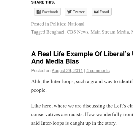
SHARE THIS:
Facebook
Twitter
Email
Posted in
Politics: National
Tagged
Benghazi
,
CBS News
,
Main Stream Media
,
A Real Life Example Of Liberal’s
And Media Bias
Posted on
August 29, 2011
|
4 comments
Ahh, the Inter-loops, such a grand way to identi
people.
Like here, where we are discussing the Left’s cl
conservatives are racists. How wonderfully ironic
said Inter-loops is caught up in the story.