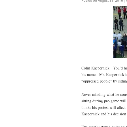
Posted on
August 31, 2016
|
Colin Kaepernick. You’d hav
his name. Mr. Kaepernick is
“oppressed people” by sitti
Never minding what he consi
sitting during pre-game wil
thinks his protest will affec
Kaepernick and his decision
I’ve mostly stayed quiet on 