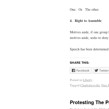
One. Or. The other.
4. Right to Assemble
Motives aside, if one group 
motives aside, seeks to deny
Speech has been determined 
SHARE THIS:
Facebook
Twitter
Posted in
Liberty
Tagged
Charlottesville
,
Free 
Protesting The P