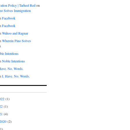
tion Policy | Tarheel Red
on
no Solves Immigration
n
Facebook
n
Facebook
n
Wahoo and Ragnar
n
Wherein Pino Solves
n
le Intentions
n
Noble Intentions
 Have. No. Words.
n
I. Have. No. Words.
022
(1)
22
(1)
21
(4)
2020
(2)
1)