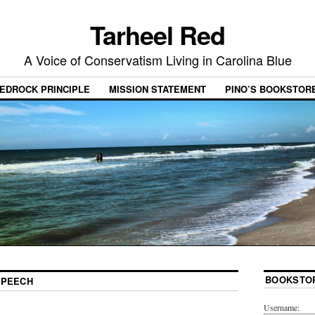
Tarheel Red
A Voice of Conservatism Living in Carolina Blue
EDROCK PRINCIPLE
MISSION STATEMENT
PINO’S BOOKSTOR
BOOKSTO
SPEECH
Username: