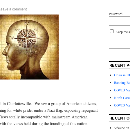
Leave a comment
Password:
Keep me s
RECENT P
Crisis in U
Banning Bo
COVID Vacc
North Caro
d in Charlottesville. We saw a group of American citizens,
COVID Vac
ing for white pride, under a Nazi flag, espousing repugnant
ews totally incompatible with mainstream American
RECENT 
ith the views held during the founding of this nation.
Vrkaine
on