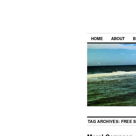
HOME
ABOUT
B
TAG ARCHIVES:
FREE 