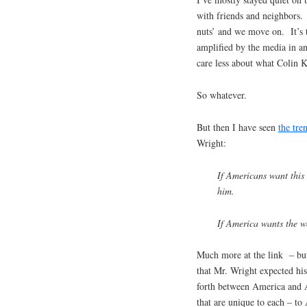
with friends and neighbors. 
nuts’ and we move on. It’s 
amplified by the media in a
care less about what Colin 
So whatever.
But then I have seen
the tre
Wright:
If Americans want this 
him.
If America wants the wo
Much more at the link – but
that Mr. Wright expected his
forth between America and 
that are unique to each – to