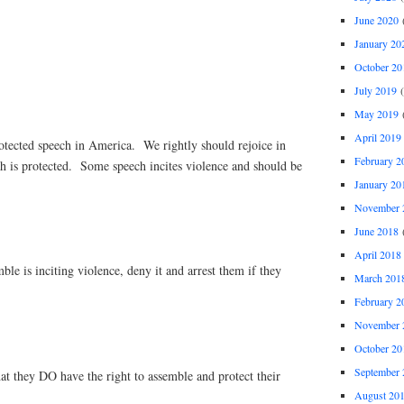
June 2020
(
January 20
October 20
July 2019
(
May 2019
(
April 2019
rotected speech in America. We rightly should rejoice in
February 2
ch is protected. Some speech incites violence and should be
January 20
November 
June 2018
(
April 2018
mble is inciting violence, deny it and arrest them if they
March 201
February 2
November 
October 20
September 
hat they DO have the right to assemble and protect their
August 20