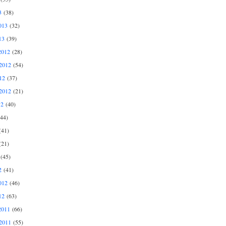
3
(38)
013
(32)
13
(39)
2012
(28)
2012
(54)
12
(37)
2012
(21)
12
(40)
44)
41)
21)
(45)
2
(41)
012
(46)
12
(63)
2011
(66)
2011
(55)