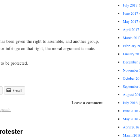
July 2017
(
June 2017
(
May 2017
(
April 2017
March 201
has been given the right to assemble, and another group,
February 2
 or infringe on that right, the moral argument is mute.
January 20
December 
to be protected.
November 
October 20
September 
Email
August 20
Leave a comment
July 2016
(
Speech
June 2016
(
May 2016
(
April 2016
rotester
March 201