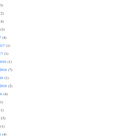
3)
2)
4)
(3)
7
(4)
017
(1)
17
(1)
2016
(1)
2016
(7)
16
(1)
2016
(2)
16
(4)
1)
1)
15)
(1)
6
(4)