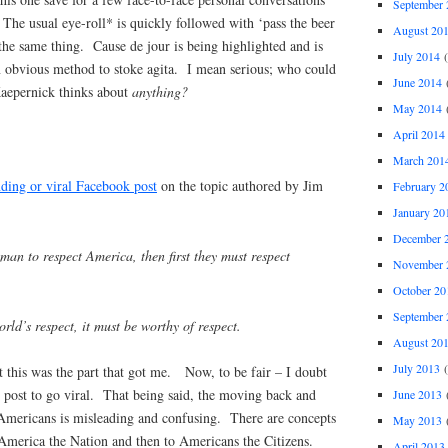
September 
The usual eye-roll* is quickly followed with ‘pass the beer
August 20
the same thing. Cause de jour is being highlighted and is
July 2014
(
n obvious method to stoke agita. I mean serious; who could
June 2014
(
Kaepernick thinks about
anything?
May 2014
(
April 2014
March 201
nding or viral Facebook post
on the topic authored by Jim
February 2
January 20
December 
man to respect America, then first they must respect
November 
October 20
September 
rld’s respect, it must be worthy of respect.
August 20
July 2013
(
 this was the part that got me. Now, to be fair – I doubt
 post to go viral. That being said, the moving back and
June 2013
(
Americans is misleading and confusing. There are concepts
May 2013
(
 America the Nation and then to Americans the Citizens.
April 2013