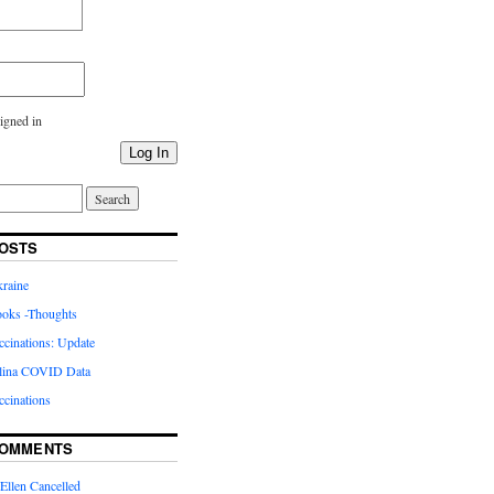
igned in
Log In
OSTS
kraine
oks -Thoughts
inations: Update
lina COVID Data
cinations
COMMENTS
Ellen Cancelled