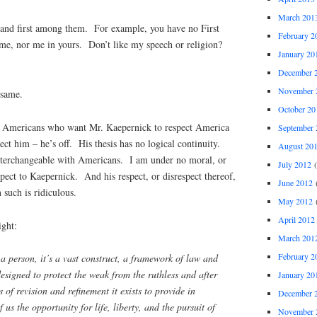
March 201
and first among them. For example, you have no First
February 2
, nor me in yours. Don’t like my speech or religion?
January 20
December 
November 
same.
October 20
 Americans who want Mr. Kaepernick to respect America
September 
ect him – he’s off. His thesis has no logical continuity.
August 20
nterchangeable with Americans. I am under no moral, or
July 2012
(
spect to Kaepernick. And his respect, or disrespect thereof,
June 2012
(
such is ridiculous.
May 2012
(
April 2012
ight:
March 201
February 2
 a person, it’s a vast construct, a framework of law and
designed to protect the weak from the ruthless and after
January 20
 of revision and refinement it exists to provide in
December 
 us the opportunity for life, liberty, and the pursuit of
November 