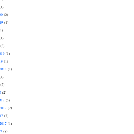
1)
20
(2)
19
(1)
1)
1)
(2)
019
(1)
19
(1)
2018
(1)
4)
(2)
8
(2)
018
(5)
2017
(2)
17
(7)
2017
(1)
17
(8)