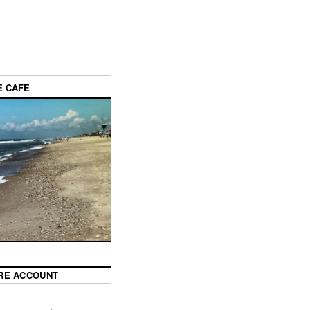
E CAFE
RE ACCOUNT