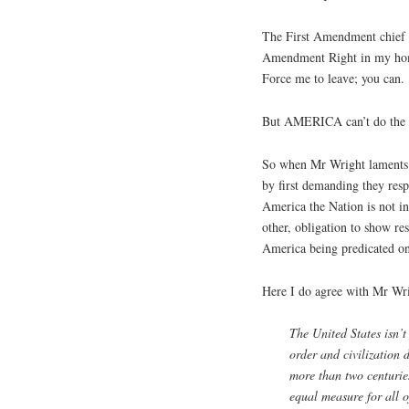
The First Amendment chief 
Amendment Right in my home
Force me to leave; you can.
But AMERICA can’t do the 
So when Mr Wright laments
by first demanding they resp
America the Nation is not i
other, obligation to show re
America being predicated on 
Here I do agree with Mr Wr
The United States isn’t
order and civilization 
more than two centuries
equal measure for all of