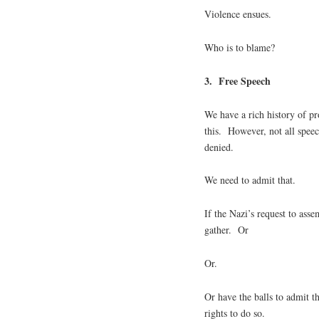
Violence ensues.
Who is to blame?
3. Free Speech
We have a rich history of p
this. However, not all spee
denied.
We need to admit that.
If the Nazi’s request to asse
gather. Or
Or.
Or have the balls to admit t
rights to do so.