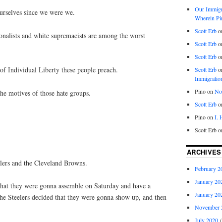
Our Immigra
ourselves since we were we.
Wherein Pi
Scott Erb
o
onalists and white supremacists are among the worst
Scott Erb
o
Scott Erb
o
 of Individual Liberty these people preach.
Scott Erb
o
Immigratio
Pino
on
Nob
he motives of those hate groups.
Scott Erb
o
Pino
on
I.
Scott Erb
o
ARCHIVES
elers and the Cleveland Browns.
February 2
January 20
hat they were gonna assemble on Saturday and have a
January 20
e Steelers decided that they were gonna show up, and then
November 
July 2020
(