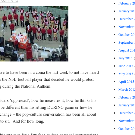
7 comments
February 2
January 20
December 
November 
October 20
September 
August 20
July 2015
(
June 2015
(
e to have been in a coma the last week to not have heard
May 2015
(
 the NFL football player that decided he would protest
April 2015
ng during the National Anthem.
March 201
February 2
ders ‘oppressed’, how he measures it, how he thinks his
January 20
l be different than his sitting DURING game or how he
December 
t change – the pop-culture conversation has been all about
November 
 to sit. And for how long.
October 20
this one save for a few face-to-face personal conversations