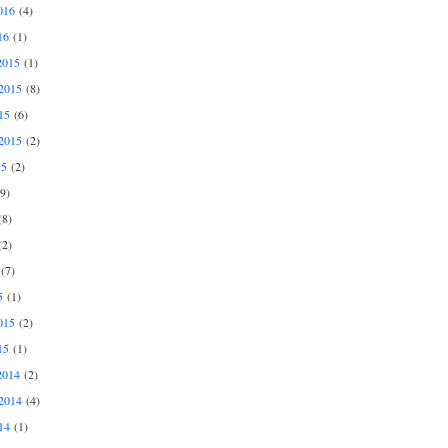
016
(4)
16
(1)
2015
(1)
2015
(8)
15
(6)
2015
(2)
15
(2)
9)
8)
2)
(7)
5
(1)
015
(2)
15
(1)
2014
(2)
2014
(4)
14
(1)