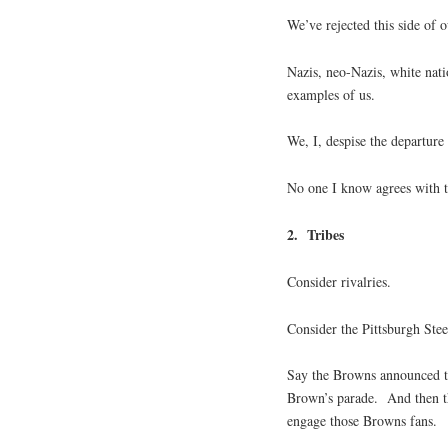
We’ve rejected this side of 
Nazis, neo-Nazis, white nati
examples of us.
We, I, despise the departure
No one I know agrees with t
2. Tribes
Consider rivalries.
Consider the Pittsburgh Ste
Say the Browns announced t
Brown’s parade. And then th
engage those Browns fans.