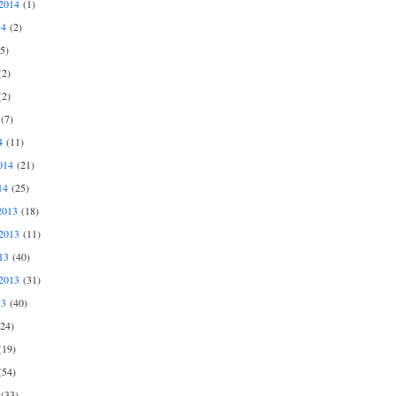
2014
(1)
14
(2)
5)
2)
2)
(7)
4
(11)
014
(21)
14
(25)
2013
(18)
2013
(11)
13
(40)
2013
(31)
13
(40)
24)
19)
54)
(33)