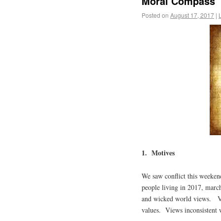
Moral Compass
Posted on
August 17, 2017
|
1. Motives
We saw conflict this weeken
people living in 2017, march
and wicked world views. Vi
values. Views inconsistent w