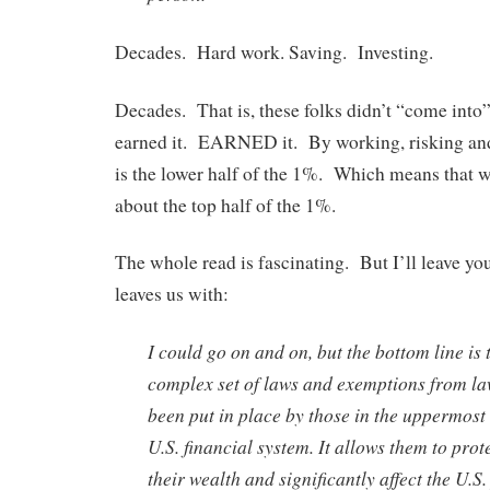
Decades. Hard work. Saving. Investing.
Decades. That is, these folks didn’t “come into”
earned it. EARNED it. By working, risking an
is the lower half of the 1%. Which means that w
about the top half of the 1%.
The whole read is fascinating. But I’ll leave yo
leaves us with:
I could go on and on, but the bottom line is 
complex set of laws and exemptions from la
been put in place by those in the uppermost 
U.S. financial system. It allows them to prot
their wealth and significantly affect the U.S.