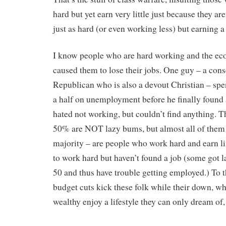
hard but yet earn very little just because they ar
just as hard (or even working less) but earning a
I know people who are hard working and the e
caused them to lose their jobs. One guy – a cons
Republican who is also a devout Christian – spe
a half on unemployment before he finally found 
hated not working, but couldn’t find anything. 
50% are NOT lazy bums, but almost all of them
majority – are people who work hard and earn lit
to work hard but haven’t found a job (some got la
50 and thus have trouble getting employed.) To t
budget cuts kick these folk while their down, wh
wealthy enjoy a lifestyle they can only dream of