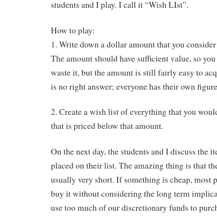
students and I play. I call it “Wish LIst”.
How to play:
1. Write down a dollar amount that you consider 
The amount should have sufficient value, so yo
waste it, but the amount is still fairly easy to ac
is no right answer; everyone has their own figure
2. Create a wish list of everything that you woul
that is priced below that amount.
On the next day, the students and I discuss the i
placed on their list. The amazing thing is that the
usually very short. If something is cheap, most 
buy it without considering the long term implica
use too much of our discretionary funds to purc