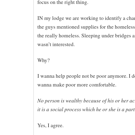
focus on the right thing.
IN my lodge we are working to identify a char
the guys mentioned supplies for the homeless
the really homeless. Sleeping under bridges an
wasn’t interested.
Why?
I wanna help people not be poor anymore. I
wanna make poor more comfortable.
No person is wealthy because of his or her ac
it is a social process which he or she is a part
Yes, I agree.