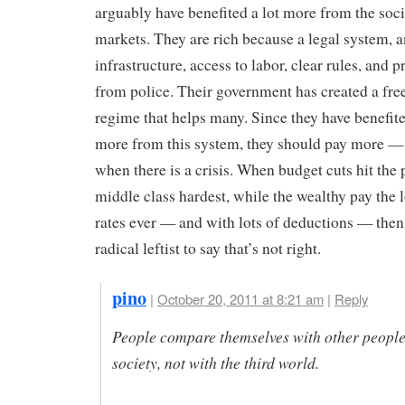
arguably have benefited a lot more from the soc
markets. They are rich because a legal system, a
infrastructure, access to labor, clear rules, and p
from police. Their government has created a fre
regime that helps many. Since they have benefi
more from this system, they should pay more — 
when there is a crisis. When budget cuts hit the
middle class hardest, while the wealthy pay the 
rates ever — and with lots of deductions — then 
radical leftist to say that’s not right.
pino
|
October 20, 2011 at 8:21 am
|
Reply
People compare themselves with other people
society, not with the third world.