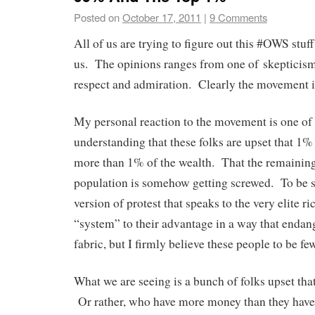
Posted on
October 17, 2011
|
9 Comments
All of us are trying to figure out this #OWS stu
us. The opinions ranges from one of skepticism
respect and admiration. Clearly the movement i
My personal reaction to the movement is one of 
understanding that these folks are upset that 1%
more than 1% of the wealth. That the remainin
population is somehow getting screwed. To be s
version of protest that speaks to the very elite r
“system” to their advantage in a way that enda
fabric, but I firmly believe these people to be f
What we are seeing is a bunch of folks upset that
Or rather, who have more money than they have. 