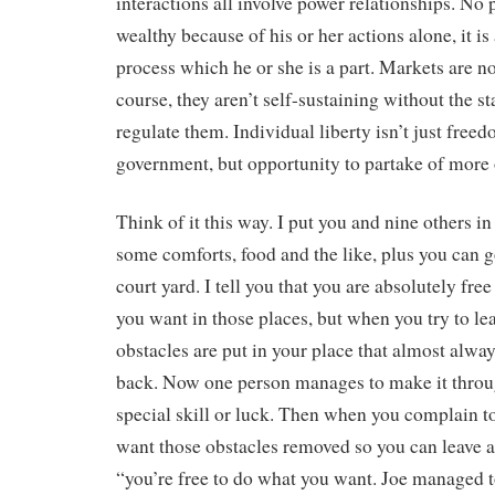
interactions all involve power relationships. No 
wealthy because of his or her actions alone, it is 
process which he or she is a part. Markets are n
course, they aren’t self-sustaining without the st
regulate them. Individual liberty isn’t just free
government, but opportunity to partake of more 
Think of it this way. I put you and nine others i
some comforts, food and the like, plus you can g
court yard. I tell you that you are absolutely fre
you want in those places, but when you try to lea
obstacles are put in your place that almost alwa
back. Now one person manages to make it throu
special skill or luck. Then when you complain t
want those obstacles removed so you can leave as
“you’re free to do what you want. Joe managed t