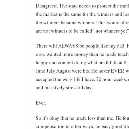
Disagreed. The state needs to protect the mar
the market is the same for the winners and lo
the winners became winners. This would all
are not winners to be called “not winners yet”
There will ALWAYS be people like my dad. H
ever, wanted more money than he made teac
happy and content doing what he did. In at 8, 
June July August were his. He never EVER w
accepted the work life I have. 70 hour weeks,
and massively stressful days.
Ever.
So it’s okay that he made less than me. He fo
compensation in other ways; an easy good lif