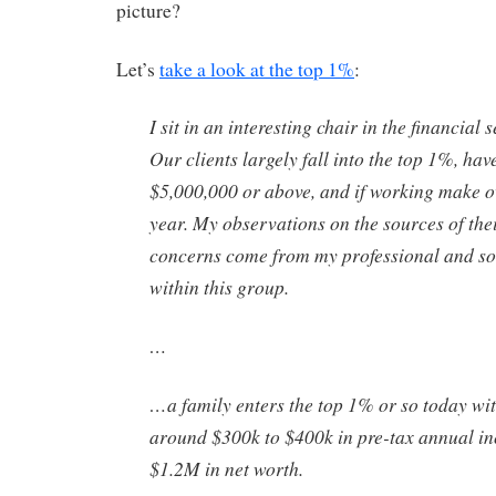
picture?
Let’s
take a look at the top 1%
:
I sit in an interesting chair in the financial 
Our clients largely fall into the top 1%, hav
$5,000,000 or above, and if working make 
year. My observations on the sources of the
concerns come from my professional and soc
within this group.
…
…a family enters the top 1% or so today w
around $300k to $400k in pre-tax annual i
$1.2M in net worth.