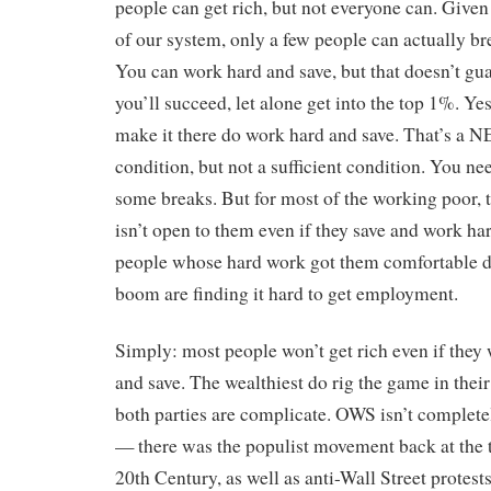
people can get rich, but not everyone can. Given 
of our system, only a few people can actually br
You can work hard and save, but that doesn’t gua
you’ll succeed, let alone get into the top 1%. Ye
make it there do work hard and save. That’s 
condition, but not a sufficient condition. You ne
some breaks. But for most of the working poor, 
isn’t open to them even if they save and work ha
people whose hard work got them comfortable d
boom are finding it hard to get employment.
Simply: most people won’t get rich even if they
and save. The wealthiest do rig the game in their
both parties are complicate. OWS isn’t complete
— there was the populist movement back at the t
20th Century, as well as anti-Wall Street protests