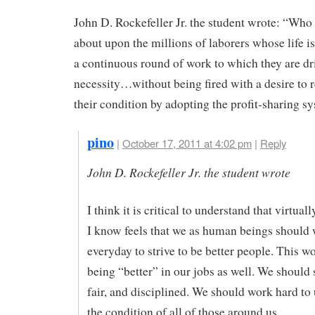
John D. Rockefeller Jr. the student wrote: “Who
about upon the millions of laborers whose life is
a continuous round of work to which they are dr
necessity…without being fired with a desire to 
their condition by adopting the profit-sharing s
pino
|
October 17, 2011 at 4:02 pm
|
Reply
John D. Rockefeller Jr. the student wrote
I think it is critical to understand that virtua
I know feels that we as human beings should
everyday to strive to be better people. This w
being “better” in our jobs as well. We should s
fair, and disciplined. We should work hard to
the condition of all of those around us.