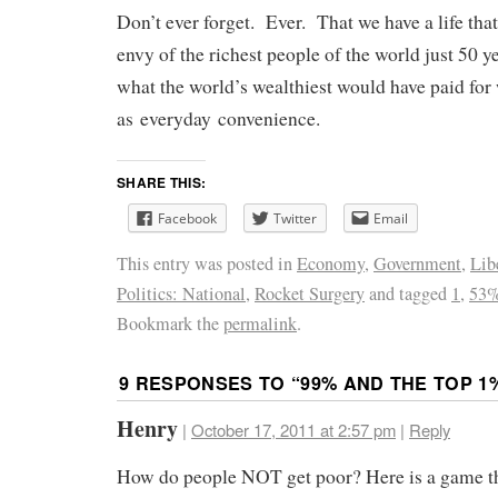
Don’t ever forget. Ever. That we have a life tha
envy of the richest people of the world just 50 
what the world’s wealthiest would have paid fo
as everyday convenience.
SHARE THIS:
Facebook
Twitter
Email
This entry was posted in
Economy
,
Government
,
Lib
Politics: National
,
Rocket Surgery
and tagged
1
,
53
Bookmark the
permalink
.
9 RESPONSES TO “
99% AND THE TOP 1
Henry
|
October 17, 2011 at 2:57 pm
|
Reply
How do people NOT get poor? Here is a game th