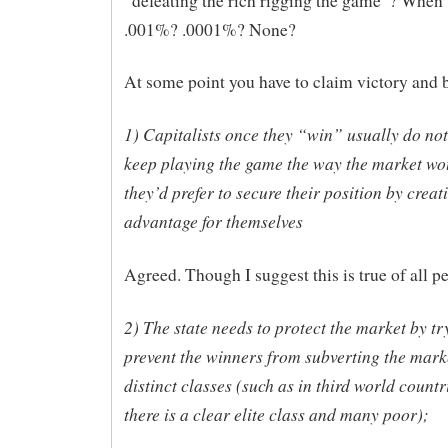
“defeating the rich rigging the game”? When 
.001%? .0001%? None?
At some point you have to claim victory and b
1) Capitalists once they “win” usually do not
keep playing the game the way the market wou
they’d prefer to secure their position by creat
advantage for themselves
Agreed. Though I suggest this is true of all p
2) The state needs to protect the market by tr
prevent the winners from subverting the marke
distinct classes (such as in third world count
there is a clear elite class and many poor);