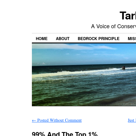
Tar
A Voice of Conserv
HOME
ABOUT
BEDROCK PRINCIPLE
MIS
←
Posted Without Comment
Just
99% And The Top 1%