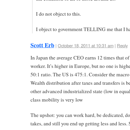
I do not object to this.
I object to government TELLING me that I ha
Scott Erb
|
October 18, 2011 at 10:31 am
|
Reply
In Japan the average CEO earns 12 times that of
worker. It’s higher in Europe, but no one is high
50:1 ratio. The US is 475:1. Consider the macro
Wealth distribution after taxes and transfers is 
other advanced industrialized state (low in equal
class mobility is very low
The upshot: you can work hard, be dedicated, do
takes, and still you end up getting less and less.