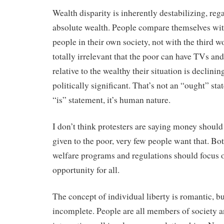
Wealth disparity is inherently destabilizing, reg
absolute wealth. People compare themselves wit
people in their own society, not with the third wo
totally irrelevant that the poor can have TVs and 
relative to the wealthy their situation is declining
politically significant. That’s not an “ought” st
“is” statement, it’s human nature.
I don’t think protesters are saying money should 
given to the poor, very few people want that. Bot
welfare programs and regulations should focus 
opportunity for all.
The concept of individual liberty is romantic, bu
incomplete. People are all members of society a