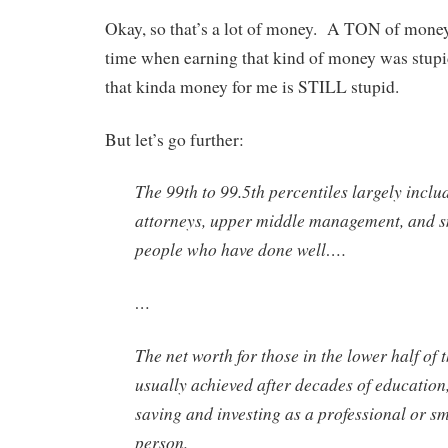
Okay, so that’s a lot of money. A TON of mone
time when earning that kind of money was stupid
that kinda money for me is STILL stupid.
But let’s go further:
The 99th to 99.5th percentiles largely inclu
attorneys, upper middle management, and s
people who have done well….
…
The net worth for those in the lower half of 
usually achieved after decades of education
saving and investing as a professional or s
person.