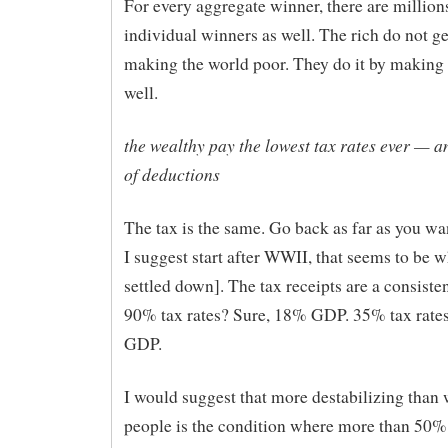
For every aggregate winner, there are million
individual winners as well. The rich do not ge
making the world poor. They do it by making 
well.
the wealthy pay the lowest tax rates ever — a
of deductions
The tax is the same. Go back as far as you wa
I suggest start after WWII, that seems to be 
settled down]. The tax receipts are a consist
90% tax rates? Sure, 18% GDP. 35% tax rate
GDP.
I would suggest that more destabilizing than 
people is the condition where more than 50% l