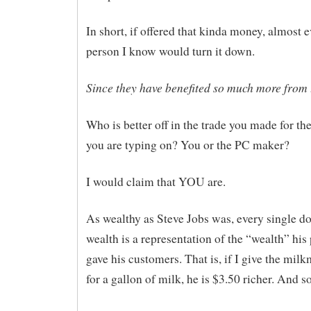
In short, if offered that kinda money, almost e
person I know would turn it down.
Since they have benefited so much more from 
Who is better off in the trade you made for t
you are typing on? You or the PC maker?
I would claim that YOU are.
As wealthy as Steve Jobs was, every single dol
wealth is a representation of the “wealth” his
gave his customers. That is, if I give the mil
for a gallon of milk, he is $3.50 richer. And s