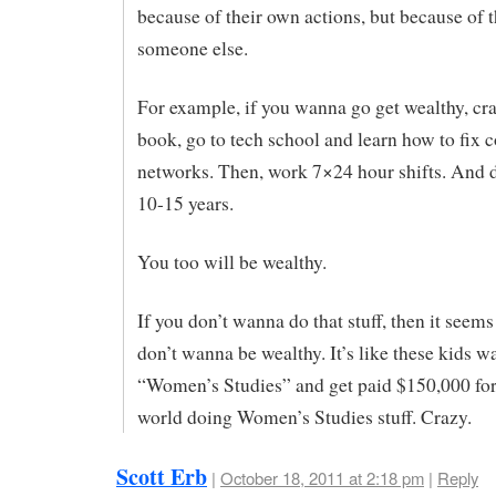
because of their own actions, but because of t
someone else.
For example, if you wanna go get wealthy, cr
book, go to tech school and learn how to fix
networks. Then, work 7×24 hour shifts. And d
10-15 years.
You too will be wealthy.
If you don’t wanna do that stuff, then it see
don’t wanna be wealthy. It’s like these kids 
“Women’s Studies” and get paid $150,000 for 
world doing Women’s Studies stuff. Crazy.
Scott Erb
|
October 18, 2011 at 2:18 pm
|
Reply