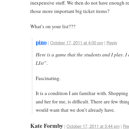
inexpensive stuff. We then do not have enough r
those more important big ticket items?
What’s on your list???
pino
|
October 17, 2011 at 4:00 pm
|
Reply
Here is a game that the students and I play. I 
LIst”.
Fascinating.
It is a condition I am familiar with. Shopping
and her for me, is difficult. There are few thin
would want that we don’t already have.
Kate Formby
|
October 17, 2011 at 3:44 pm
|
Re