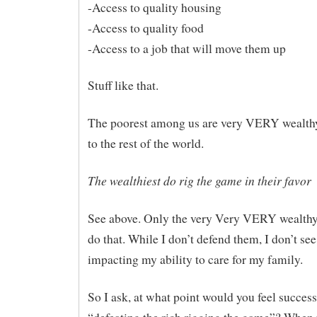
-Access to quality housing
-Access to quality food
-Access to a job that will move them up
Stuff like that.
The poorest among us are very VERY wealt
to the rest of the world.
The wealthiest do rig the game in their favor
See above. Only the very Very VERY wealthy 
do that. While I don’t defend them, I don’t see 
impacting my ability to care for my family.
So I ask, at what point would you feel success