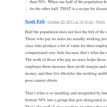
than 50%. When one half of the population foo
for the other half. THAT is a recipe for disaste
Scott Erb
|
October 20, 2011 at 10:16 am
|
Reply
Half the population does not foot the bill of the 
Those who pay no taxes are usually working po
class who produce a lot of value for their employ
compensated very little because that’s what the 
The work of those who pay no taxes helps thos
employee them increase their profit margin an
money, and thus live lifestyles the working midd
poor cannot obtain.
That’s what is so insulting and misguided by lu
bottom 50% into a group that gets denigrated as 
That’s the stuff of class warfare, insulting thos