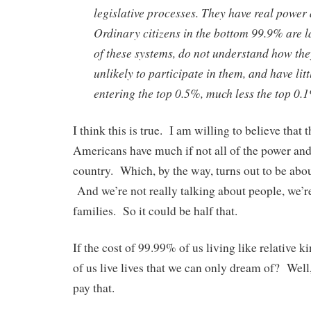
legislative processes. They have real power 
Ordinary citizens in the bottom 99.9% are l
of these systems, do not understand how the
unlikely to participate in them, and have litt
entering the top 0.5%, much less the top 0.
I think this is true. I am willing to believe that
Americans have much if not all of the power and 
country. Which, by the way, turns out to be abo
And we’re not really talking about people, we’r
families. So it could be half that.
If the cost of 99.99% of us living like relative k
of us live lives that we can only dream of? Well,
pay that.