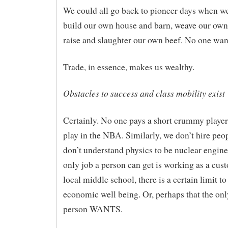
We could all go back to pioneer days when w
build our own house and barn, weave our own
raise and slaughter our own beef. No one want
Trade, in essence, makes us wealthy.
Obstacles to success and class mobility exist
Certainly. No one pays a short crummy player
play in the NBA. Similarly, we don’t hire pe
don’t understand physics to be nuclear enginee
only job a person can get is working as a cust
local middle school, there is a certain limit to
economic well being. Or, perhaps that the onl
person WANTS.