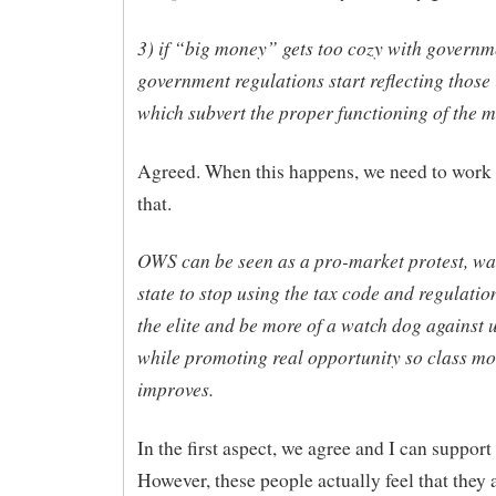
3) if “big money” gets too cozy with governm
government regulations start reflecting those 
which subvert the proper functioning of the m
Agreed. When this happens, we need to work 
that.
OWS can be seen as a pro-market protest, wa
state to stop using the tax code and regulation
the elite and be more of a watch dog against u
while promoting real opportunity so class mo
improves.
In the first aspect, we agree and I can support 
However, these people actually feel that they 