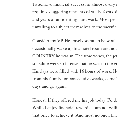
To achieve financial success, in almost every 
requires staggering amounts of study, focus, 
and years of unrelenting hard work. Most peo
unwilling to subject themselves to the sacrific
Consider my VP. He travels so much he woul
occasionally wake up in a hotel room and no
COUNTRY he was in. The time zones, the jet
schedule were so intense that he was on the go
His days were filled with 16 hours of work. H
from his family for consecutive weeks, come
days and go again.
Honest. If they offered me his job today, I’d de
While I enjoy financial rewards, I am not will
that price to achieve it. And most no one I k