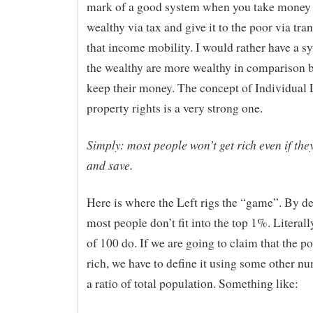
mark of a good system when you take money
wealthy via tax and give it to the poor via tran
that income mobility. I would rather have a 
the wealthy are more wealthy in comparison b
keep their money. The concept of Individual 
property rights is a very strong one.
Simply: most people won’t get rich even if th
and save.
Here is where the Left rigs the “game”. By de
most people don’t fit into the top 1%. Literall
of 100 do. If we are going to claim that the po
rich, we have to define it using some other n
a ratio of total population. Something like: