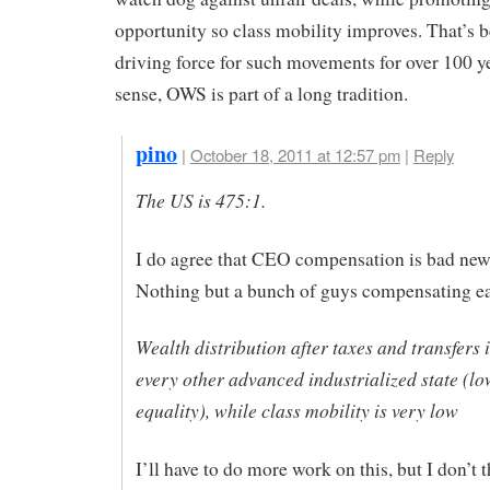
opportunity so class mobility improves. That’s 
driving force for such movements for over 100 ye
sense, OWS is part of a long tradition.
pino
|
October 18, 2011 at 12:57 pm
|
Reply
The US is 475:1.
I do agree that CEO compensation is bad new
Nothing but a bunch of guys compensating ea
Wealth distribution after taxes and transfers 
every other advanced industrialized state (lo
equality), while class mobility is very low
I’ll have to do more work on this, but I don’t th