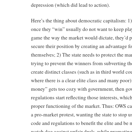
depression (which did lead to action).
Here’s the thing about democratic capitalism: 1)
once they “win” usually do not want to keep pla
game the way the market would dictate, they’d p
secure their position by creating an advantage fo
themselves; 2) The state needs to protect the ma
trying to prevent the winners from subverting th
create distinct classes (such as in third world co
where there is a clear elite class and many poor);
money” gets too cozy with government, then g
regulations start reflecting those interests, whic
proper functioning of the market. Thus: OWS ca
a pro-market protest, wanting the state to stop u
code and regulations to benefit the elite and be 
watch dog against unfair deals, while promoting