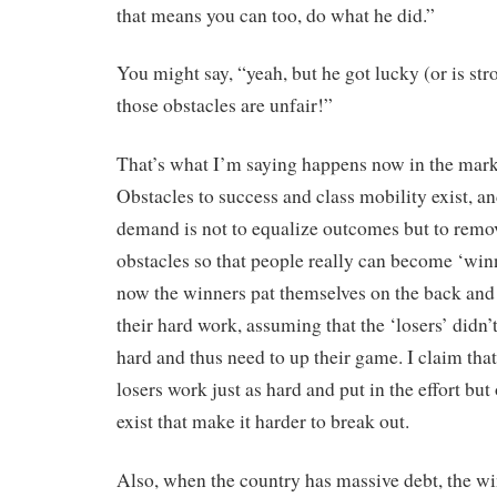
that means you can too, do what he did.”
You might say, “yeah, but he got lucky (or is stro
those obstacles are unfair!”
That’s what I’m saying happens now in the mark
Obstacles to success and class mobility exist, an
demand is not to equalize outcomes but to remo
obstacles so that people really can become ‘win
now the winners pat themselves on the back and 
their hard work, assuming that the ‘losers’ didn’
hard and thus need to up their game. I claim tha
losers work just as hard and put in the effort but
exist that make it harder to break out.
Also, when the country has massive debt, the w