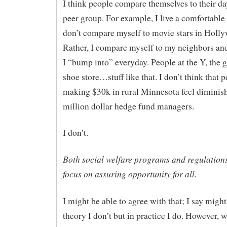
I think people compare themselves to their d
peer group. For example, I live a comfortable l
don’t compare myself to movie stars in Holl
Rather, I compare myself to my neighbors an
I “bump into” everyday. People at the Y, the g
shoe store…stuff like that. I don’t think that 
making $30k in rural Minnesota feel diminis
million dollar hedge fund managers.
I don’t.
Both social welfare programs and regulation
focus on assuring opportunity for all.
I might be able to agree with that; I say migh
theory I don’t but in practice I do. However, w