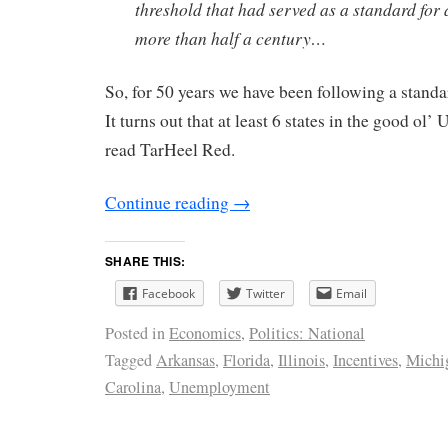
threshold that had served as a standard for a
more than half a century…
So, for 50 years we have been following a stand
It turns out that at least 6 states in the good ol
read TarHeel Red.
Continue reading
→
SHARE THIS:
Facebook
Twitter
Email
Posted in
Economics
,
Politics: National
Tagged
Arkansas
,
Florida
,
Illinois
,
Incentives
,
Michi
Carolina
,
Unemployment