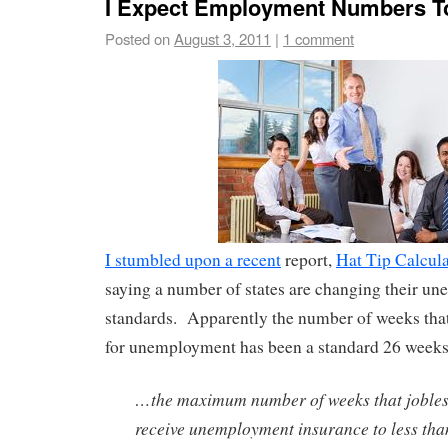
I Expect Employment Numbers T
Posted on
August 3, 2011
|
1 comment
I stumbled upon a recent
report,
Hat Tip Calcul
saying a number of states are changing their un
standards. Apparently the number of weeks that 
for unemployment has been a standard 26 weeks
…the maximum number of weeks that jobles
receive unemployment insurance to less th