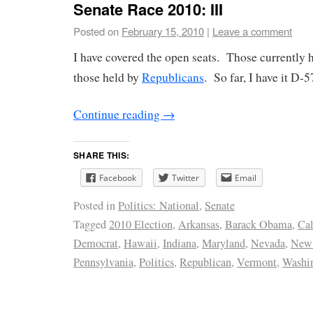
Senate Race 2010: III
Posted on
February 15, 2010
|
Leave a comment
I have covered the open seats. Those currently 
those held by
Republicans
. So far, I have it D-
Continue reading
→
SHARE THIS:
Facebook
Twitter
Email
Posted in
Politics: National
,
Senate
Tagged
2010 Election
,
Arkansas
,
Barack Obama
,
Cal
Democrat
,
Hawaii
,
Indiana
,
Maryland
,
Nevada
,
New
Pennsylvania
,
Politics
,
Republican
,
Vermont
,
Washi