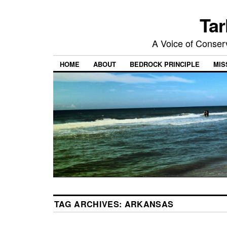
Tar
A Voice of Conserv
HOME
ABOUT
BEDROCK PRINCIPLE
MIS
TAG ARCHIVES:
ARKANSAS