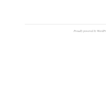
Proudly powered by WordPr