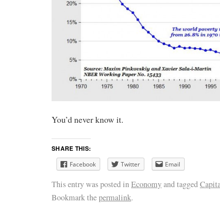
You’d never know it.
SHARE THIS:
Facebook
Twitter
Email
This entry was posted in
Economy
and tagged
Capit
Bookmark the
permalink
.