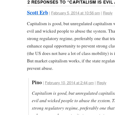
2 RESPONSES TO “
CAPITALISM IS EVIL
Scott Erb
|
February 5, 2014 at 10:56 pm
|
Reply
Capitalism is good, but unregulated capitalism w
evil and wicked people to abuse the system. Tha
strong regulatory regime, preferably one that tri
enhance equal opportunity to prevent strong cla
(the US does not have a lot of class mobility) is
But market capitalism works, if the state regulat
prevent abuse.
Pino
|
February 10, 2014 at 2:44 pm
|
Reply
Capitalism is good, but unregulated capitalis
evil and wicked people to abuse the system. T
strong regulatory regime, preferably one that 