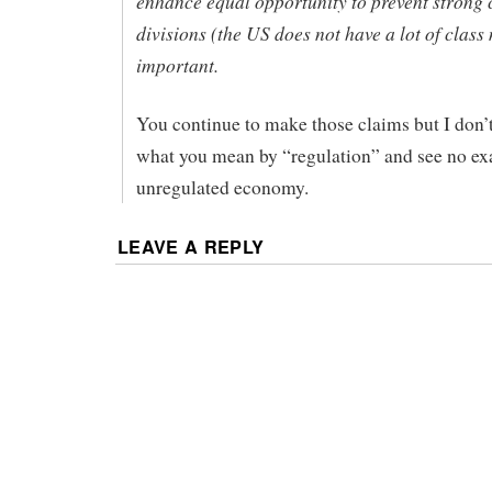
enhance equal opportunity to prevent strong 
divisions (the US does not have a lot of class 
important.
You continue to make those claims but I don’
what you mean by “regulation” and see no ex
unregulated economy.
LEAVE A REPLY