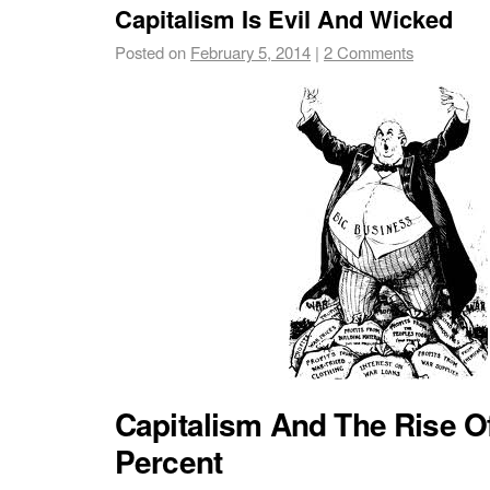
Capitalism Is Evil And Wicked
Posted on
February 5, 2014
|
2 Comments
Capitalism And The Rise O
Percent