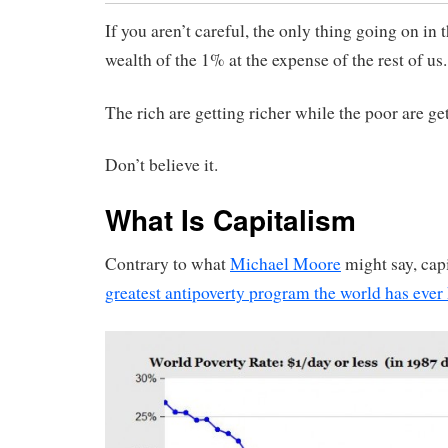
If you aren’t careful, the only thing going on in t
wealth of the 1% at the expense of the rest of us.
The rich are getting richer while the poor are ge
Don’t believe it.
What Is Capitalism
Contrary to what
Michael Moore
might say, cap
greatest antipoverty program the world has eve