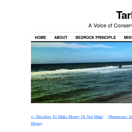
Tar
A Voice of Conserv
HOME
ABOUT
BEDROCK PRINCIPLE
MIS
←
Deciding To Make Money Or Not Make
Obamacare: I
Money