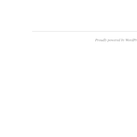
Proudly powered by WordPr