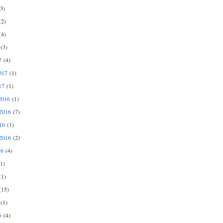
3)
2)
4)
(3)
7
(4)
017
(1)
17
(1)
2016
(1)
2016
(7)
16
(1)
2016
(2)
16
(4)
1)
1)
15)
(1)
6
(4)