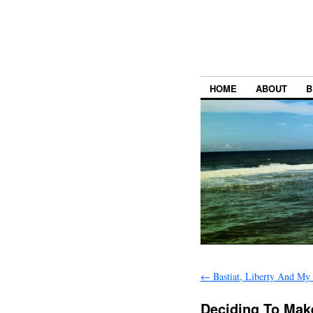
HOME
ABOUT
B
←
Bastiat, Liberty And My
Deciding To Ma