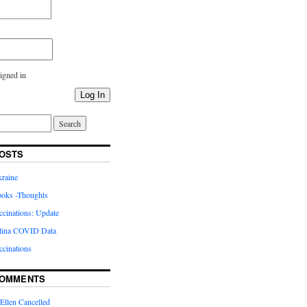
igned in
Log In
OSTS
kraine
oks -Thoughts
inations: Update
lina COVID Data
cinations
COMMENTS
Ellen Cancelled