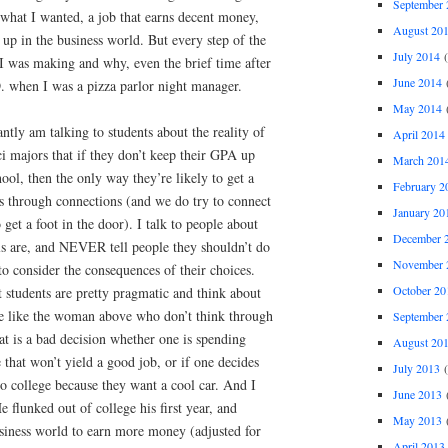
September 
 what I wanted, a job that earns decent money,
August 20
 up in the business world. But every step of the
July 2014
(
I was making and why, even the brief time after
June 2014
(
when I was a pizza parlor night manager.
May 2014
(
antly am talking to students about the reality of
April 2014
ci majors that if they don’t keep their GPA up
March 201
ool, then the only way they’re likely to get a
February 2
 is through connections (and we do try to connect
January 20
get a foot in the door). I talk to people about
December 
ls are, and NEVER tell people they shouldn’t do
November 
to consider the consequences of their choices.
October 20
t students are pretty pragmatic and think about
le like the woman above who don’t think through
September 
t is a bad decision whether one is spending
August 20
that won’t yield a good job, or if one decides
July 2013
(
go college because they want a cool car. And I
June 2013
(
flunked out of college his first year, and
May 2013
(
siness world to earn more money (adjusted for
April 2013