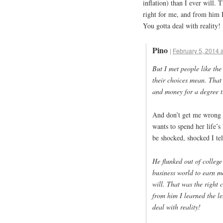
inflation) than I ever will.
right for me, and from him I
You gotta deal with reality!
Pino
|
February 5, 2014 
But I met people like t
their choices mean. That
and money for a degree t
And don’t get me wrong –
wants to spend her life’s 
be shocked, shocked I tell
He flunked out of college
business world to earn mo
will. That was the right 
from him I learned the l
deal with reality!