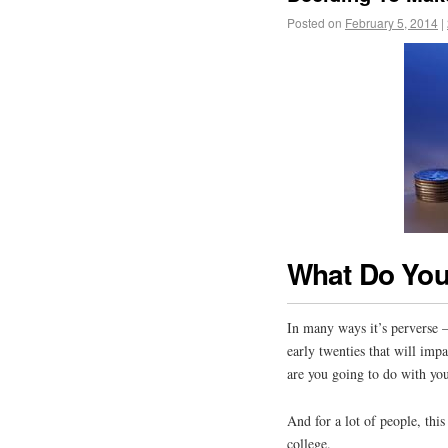
Posted on
February 5, 2014
|
What Do You
In many ways it’s perverse – 
early twenties that will impa
are you going to do with you
And for a lot of people, thi
college.