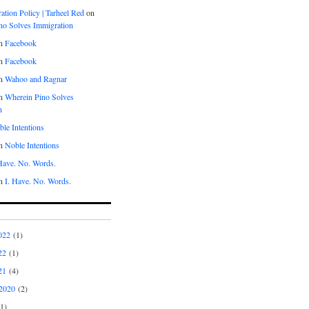
tion Policy | Tarheel Red
on
no Solves Immigration
n
Facebook
n
Facebook
n
Wahoo and Ragnar
n
Wherein Pino Solves
n
le Intentions
n
Noble Intentions
 Have. No. Words.
n
I. Have. No. Words.
022
(1)
22
(1)
21
(4)
2020
(2)
1)