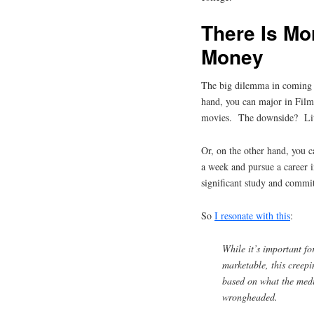
There Is Mo
Money
The big dilemma in coming t
hand, you can major in Film
movies. The downside? Litt
Or, on the other hand, you 
a week and pursue a career 
significant study and commi
So
I resonate with this
:
While it’s important fo
marketable, this creepi
based on what the medi
wrongheaded.