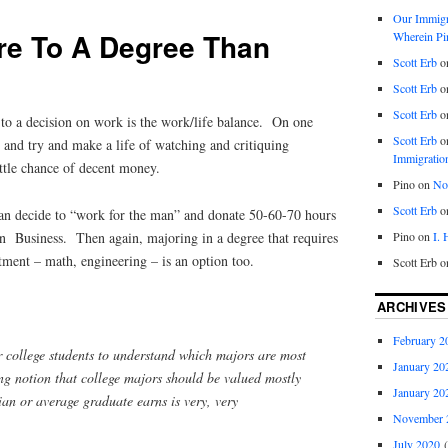
Our Immigra
re To A Degree Than
Wherein Pi
Scott Erb
o
Scott Erb
o
Scott Erb
o
o a decision on work is the work/life balance. On one
Scott Erb
o
 and try and make a life of watching and critiquing
Immigratio
le chance of decent money.
Pino
on
Nob
Scott Erb
o
can decide to “work for the man” and donate 50-60-70 hours
Pino
on
I.
in Business. Then again, majoring in a degree that requires
tment – math, engineering – is an option too.
Scott Erb
o
ARCHIVES
February 2
r college students to understand which majors are most
January 20
ng notion that college majors should be valued mostly
January 20
an or average graduate earns is very, very
November 
July 2020
(