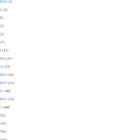
2014
(1)
14
(2)
5)
2)
2)
(7)
4
(11)
014
(21)
14
(25)
2013
(18)
2013
(11)
13
(40)
2013
(31)
13
(40)
24)
19)
54)
(33)