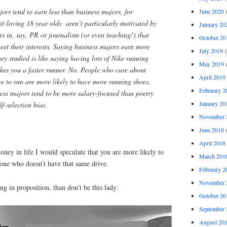
rs tend to earn less than business majors, for
June 2020
(
lit-loving 18 year olds aren’t particularly motivated by
January 20
s in, say, PR or journalism (or even teaching!) that
October 20
eet their interests. Saying business majors earn more
July 2019
(
ey studied is like saying having lots of Nike running
May 2019
(
akes you a faster runner. No. People who care about
April 2019
ve to run are more likely to have more running shoes,
February 2
iness majors tend to be more salary-focused than poetry
January 20
lf-selection bias.
November 
June 2018
(
April 2018
ney in life I would speculate that you are more likely to
March 201
ne who doesn’t have that same drive.
February 2
November 
ng in proposition, than don’t be this lady:
October 20
September 
August 20