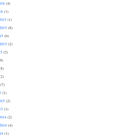
016
(4)
16
(1)
2015
(1)
2015
(8)
15
(6)
2015
(2)
15
(2)
9)
8)
2)
(7)
5
(1)
015
(2)
15
(1)
2014
(2)
2014
(4)
14
(1)