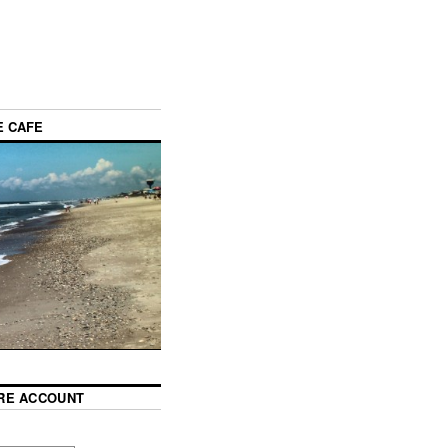
E CAFE
RE ACCOUNT