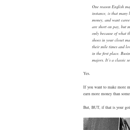
One reason English majo
instance, is that many 
money, and want career
are short on pay, but m
only because of what th
shoes in your closet m
their mile times and lo
in the first place. Bus
majors. It’s a classic se
Yes.
If you want to make more mo
earn more money than someo
But, BUT, if that is your goi