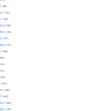
3
(38)
013
(32)
13
(39)
2012
(28)
2012
(54)
12
(37)
2012
(21)
12
(40)
44)
41)
21)
(45)
2
(41)
012
(46)
12
(63)
2011
(66)
2011
(55)