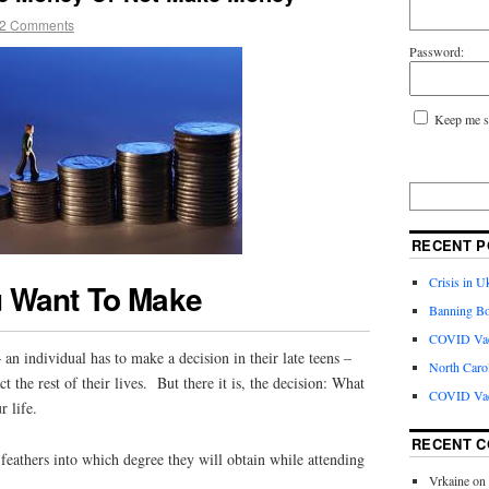
2 Comments
Password:
Keep me s
RECENT P
Crisis in U
 Want To Make
Banning Bo
COVID Vacc
an individual has to make a decision in their late teens –
North Caro
ct the rest of their lives. But there it is, the decision: What
COVID Vac
r life.
RECENT 
s feathers into which degree they will obtain while attending
Vrkaine
on