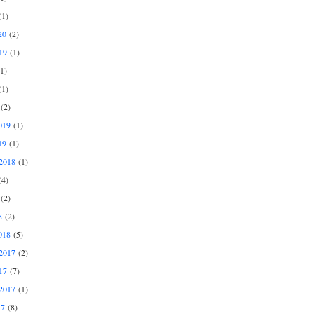
1)
20
(2)
19
(1)
1)
1)
(2)
019
(1)
19
(1)
2018
(1)
4)
(2)
8
(2)
018
(5)
2017
(2)
17
(7)
2017
(1)
17
(8)