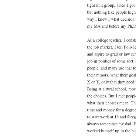
tight knit group. Then I got
but nothing like people high
way I knew I what decision 
my MA and before my Ph.D. 
As a college teacher, I const
the job market. I tell Poli-S
and aspire to grad or law sch
job in politics of some sort
people, and many use that to 
their minors, what their goa
X or Y, only that they need 
Being at a rural school, mos
the choices. But I met peop
what their choices mean. Tha
time and money for a degree 
to start work at 18 and fore
always remember my dad. He 
worked himself up in the bu