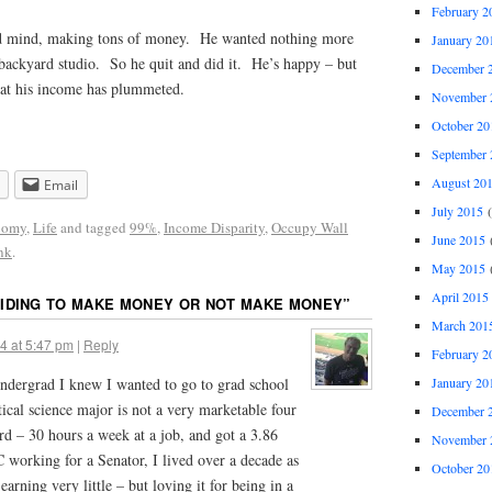
February 2
ed mind, making tons of money. He wanted nothing more
January 20
 backyard studio. So he quit and did it. He’s happy – but
December 
that his income has plummeted.
November 
October 20
September 
August 20
Email
July 2015
(
nomy
,
Life
and tagged
99%
,
Income Disparity
,
Occupy Wall
June 2015
(
nk
.
May 2015
(
April 2015
IDING TO MAKE MONEY OR NOT MAKE MONEY
”
March 201
4 at 5:47 pm
|
Reply
February 2
ndergrad I knew I wanted to go to grad school
January 20
tical science major is not a very marketable four
December 
d – 30 hours a week at a job, and got a 3.86
November 
 working for a Senator, I lived over a decade as
October 20
arning very little – but loving it for being in a