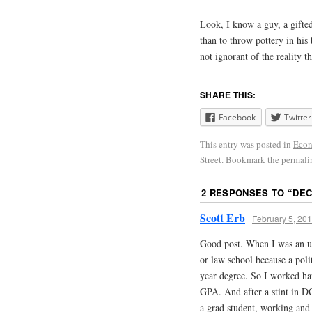
Look, I know a guy, a gift
than to throw pottery in his
not ignorant of the reality 
SHARE THIS:
Facebook
Twitter
This entry was posted in
Eco
Street
. Bookmark the
permali
2 RESPONSES TO “
DEC
Scott Erb
|
February 5, 201
Good post. When I was an u
or law school because a poli
year degree. So I worked har
GPA. And after a stint in DC
a grad student, working and e