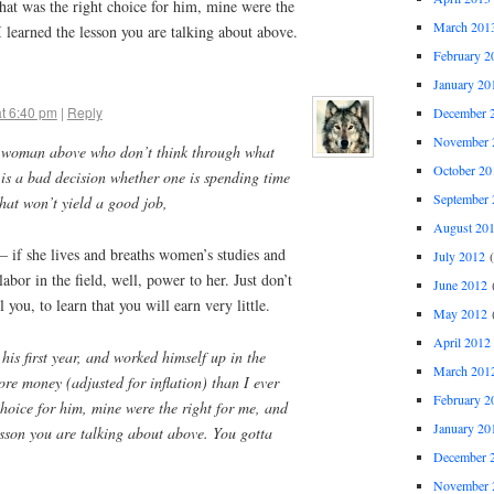
 That was the right choice for him, mine were the
March 201
 learned the lesson you are talking about above.
February 2
January 20
at 6:40 pm
|
Reply
December 
November 
he woman above who don’t think through what
October 20
 is a bad decision whether one is spending time
September 
hat won’t yield a good job,
August 20
 if she lives and breaths women’s studies and
July 2012
(
labor in the field, well, power to her. Just don’t
June 2012
(
 you, to learn that you will earn very little.
May 2012
(
April 2012
 his first year, and worked himself up in the
March 201
re money (adjusted for inflation) than I ever
February 2
choice for him, mine were the right for me, and
January 20
esson you are talking about above. You gotta
December 
November 