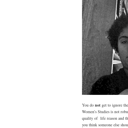
not
You do
get to ignore the
Women’s Studies is not robu
quality of life reason and t
you think someone else shou