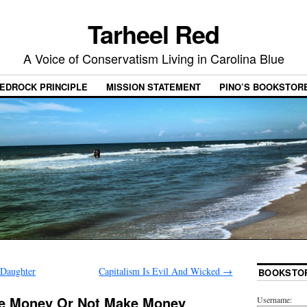
Tarheel Red
A Voice of Conservatism Living in Carolina Blue
EDROCK PRINCIPLE
MISSION STATEMENT
PINO’S BOOKSTOR
 Daughter
Capitalism Is Evil And Wicked
→
BOOKSTO
ke Money Or Not Make Money
Username: