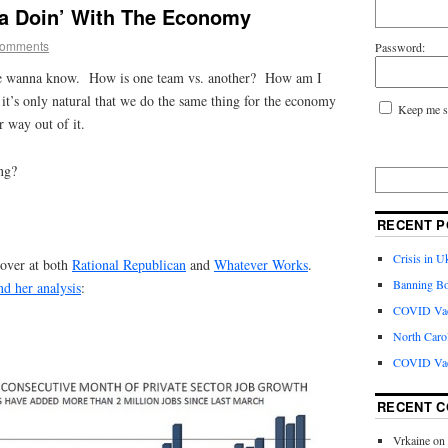
a Doin’ With The Economy
Comments
Password:
e wanna know. How is one team vs. another? How am I
t’s only natural that we do the same thing for the economy
Keep me s
 way out of it.
ng?
RECENT P
Crisis in U
 over at both
Rational Republican
and
Whatever Works
.
Banning Bo
nd her analysis
:
COVID Vacc
North Caro
COVID Vac
RECENT 
Vrkaine
on