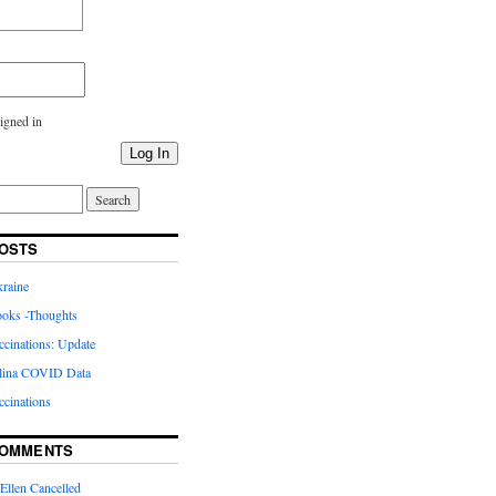
igned in
Log In
OSTS
kraine
oks -Thoughts
inations: Update
lina COVID Data
cinations
COMMENTS
Ellen Cancelled