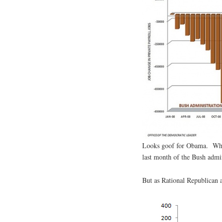
Looks goof for Obama. When 
last month of the Bush admi
But as Rational Republican 