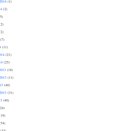
2014
(1)
14
(2)
5)
2)
2)
(7)
4
(11)
014
(21)
14
(25)
2013
(18)
2013
(11)
13
(40)
2013
(31)
13
(40)
24)
19)
54)
(33)