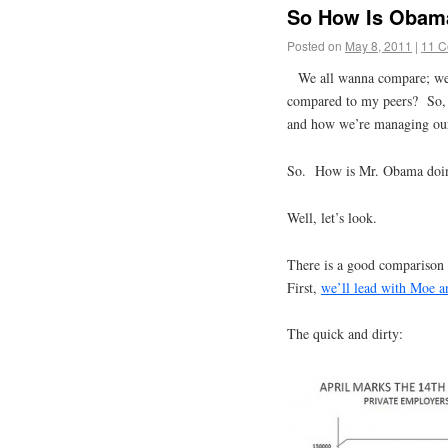
So How Is Obam
Posted on
May 8, 2011
|
11 
We all wanna compare; w
compared to my peers? So, i
and how we’re managing our
So. How is Mr. Obama doi
Well, let’s look.
There is a good comparison
First,
we’ll lead with Moe a
The quick and dirty: