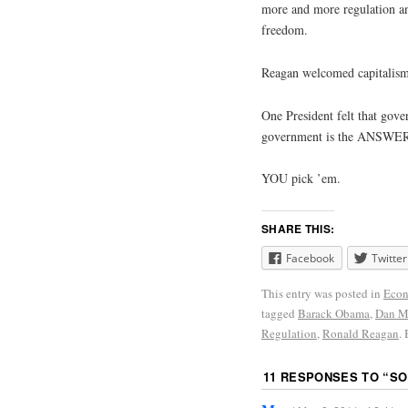
more and more regulation and
freedom.
Reagan welcomed capitalism
One President felt that gov
government is the ANSWER
YOU pick ’em.
SHARE THIS:
Facebook
Twitter
This entry was posted in
Econ
tagged
Barack Obama
,
Dan Mi
Regulation
,
Ronald Reagan
.
11 RESPONSES TO “
SO