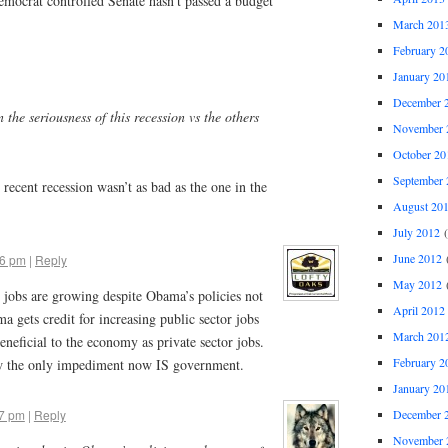
mocrat controlled Senate hasn’t passed a budget
March 201
February 2
January 20
December 
en the seriousness of this recession vs the others
November 
October 20
September 
 recent recession wasn’t as bad as the one in the
August 20
July 2012
(
June 2012
(
16 pm
|
Reply
May 2012
(
 jobs are growing despite Obama’s policies not
April 2012
a gets credit for increasing public sector jobs
March 201
neficial to the economy as private sector jobs.
February 2
w the only impediment now IS government.
January 20
December 
47 pm
|
Reply
November 