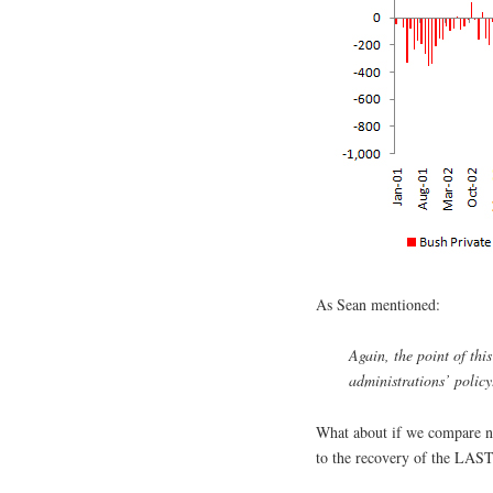
As Sean mentioned:
Again, the point of thi
administrations’ policy.
What about if we compare n
to the recovery of the LAST