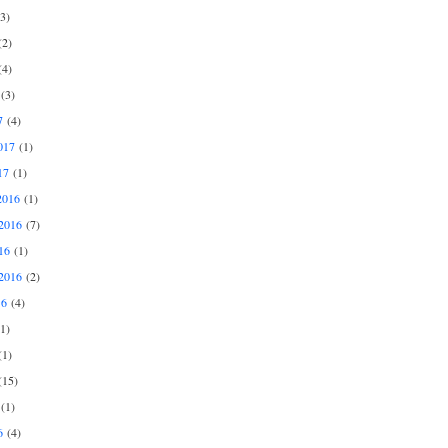
3)
2)
4)
(3)
7
(4)
017
(1)
17
(1)
2016
(1)
2016
(7)
16
(1)
2016
(2)
16
(4)
1)
1)
15)
(1)
6
(4)