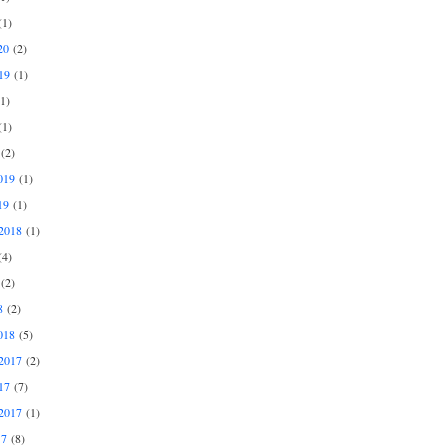
1)
20
(2)
19
(1)
1)
1)
(2)
019
(1)
19
(1)
2018
(1)
4)
(2)
8
(2)
018
(5)
2017
(2)
17
(7)
2017
(1)
17
(8)