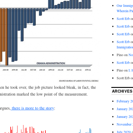
Our Immigra
Wherein Pi
Scott Erb
o
Scott Erb
o
Scott Erb
o
Scott Erb
o
Immigratio
Pino
on
Nob
Scott Erb
o
Pino
on
I.
Scott Erb
o
he took over, the job picture looked bleak, in fact, the
ARCHIVES
nistration marked the low point of the measurement.
February 2
argues,
there is more to the story
:
January 20
January 20
November 
July 2020
(