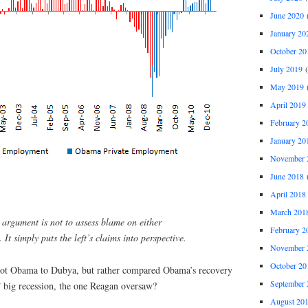
June 2020
(
January 20
October 20
July 2019
(
May 2019
(
April 2019
February 2
January 20
November 
June 2018
(
April 2018
March 201
s argument is not to assess blame on either
February 2
 It simply puts the left’s claims into perspective.
November 
October 20
ot Obama to Dubya, but rather compared Obama’s recovery
September 
 big recession, the one Reagan oversaw?
August 20