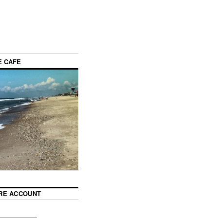
E CAFE
RE ACCOUNT