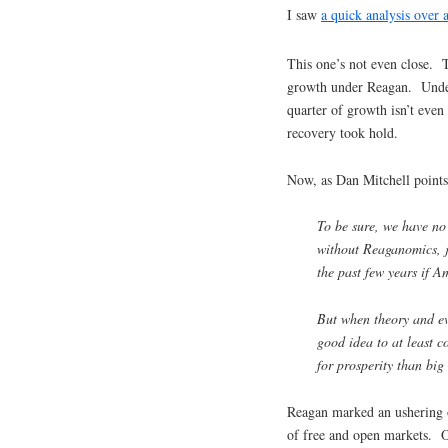
I saw
a quick analysis over a
This one’s not even close. T
growth under Reagan. Under
quarter of growth isn’t even
recovery took hold.
Now, as Dan Mitchell points
To be sure, we have no
without Reaganomics, 
the past few years if A
But when theory and evi
good idea to at least c
for prosperity than bi
Reagan marked an ushering 
of free and open markets. 