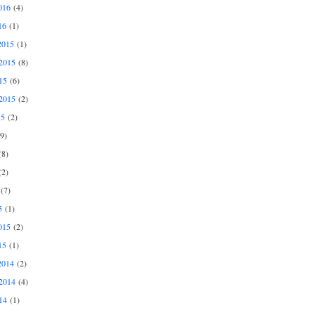
016
(4)
16
(1)
2015
(1)
2015
(8)
15
(6)
2015
(2)
15
(2)
9)
8)
2)
(7)
5
(1)
015
(2)
15
(1)
2014
(2)
2014
(4)
14
(1)