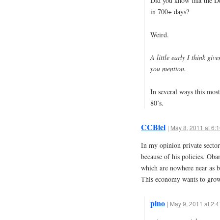
Did you know that the De
in 700+ days?
Weird.
A little early I think giv
you mention.
In several ways this most
80’s.
CCBiel
|
May 8, 2011 at 6:
In my opinion private sector
because of his policies. Obam
which are nowhere near as be
This economy wants to gro
pino
|
May 9, 2011 at 2: