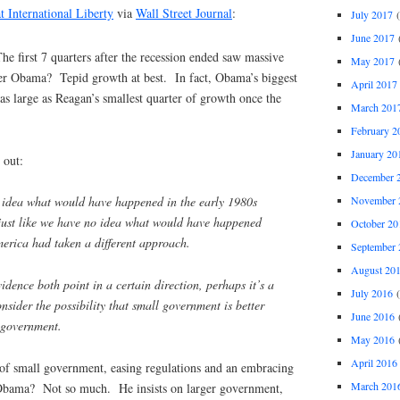
t International Liberty
via
Wall Street Journal
:
July 2017
(
June 2017
(
he first 7 quarters after the recession ended saw massive
May 2017
(
 Obama? Tepid growth at best. In fact, Obama’s biggest
April 2017
 as large as Reagan’s smallest quarter of growth once the
March 201
February 2
January 20
 out:
December 
November 
 idea what would have happened in the early 1980s
just like we have no idea what would have happened
October 20
merica had taken a different approach.
September 
August 20
dence both point in a certain direction, perhaps it’s a
July 2016
(
onsider the possibility that small government is better
June 2016
(
g government.
May 2016
(
April 2016
of small government, easing regulations and an embracing
March 201
Obama? Not so much. He insists on larger government,