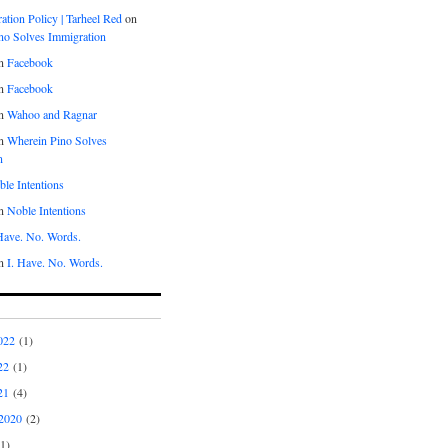
tion Policy | Tarheel Red
on
no Solves Immigration
n
Facebook
n
Facebook
n
Wahoo and Ragnar
n
Wherein Pino Solves
n
le Intentions
n
Noble Intentions
 Have. No. Words.
n
I. Have. No. Words.
022
(1)
22
(1)
21
(4)
2020
(2)
1)