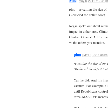
Moe
|
May 8, 2011 at 2:41 
pino – re cutting the size o
(Reducied the deficit too!).
Regan spoke out about reduc
impact in either area. Clint
Clinton. Obama? A little earl
vs the others you mention.
pino
|
May 8, 2011 at 3:
re cutting the size of go
(Reducied the deficit too!
Yes, he did. And it’s impo
vacuum. For example, Cli
until Republicans contro
three–MASSIVE increas