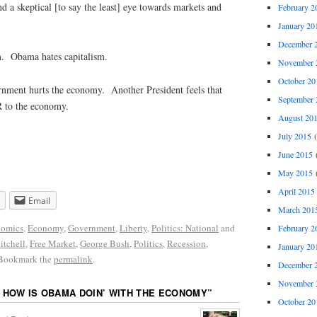
 a skeptical [to say the least] eye towards markets and
February 2
January 20
December 
. Obama hates capitalism.
November 
October 20
ernment hurts the economy. Another President feels that
September 
 to the economy.
August 20
July 2015
(
June 2015
(
May 2015
(
April 2015
Email
March 201
omics
,
Economy
,
Government
,
Liberty
,
Politics: National
and
February 2
tchell
,
Free Market
,
George Bush
,
Politics
,
Recession
,
January 20
 Bookmark the
permalink
.
December 
November 
 HOW IS OBAMA DOIN’ WITH THE ECONOMY
”
October 20