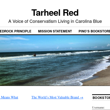
Tarheel Red
A Voice of Conservatism Living in Carolina Blue
EDROCK PRINCIPLE
MISSION STATEMENT
PINO’S BOOKSTOR
d Means What
The World’s Most Valuable Brand
→
BOOKSTO
Username: