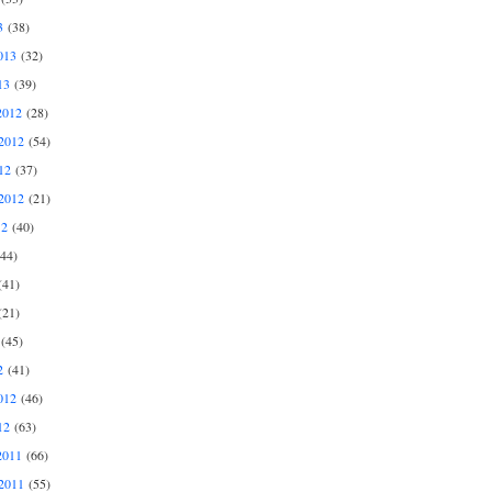
3
(38)
013
(32)
13
(39)
2012
(28)
2012
(54)
12
(37)
2012
(21)
12
(40)
44)
41)
21)
(45)
2
(41)
012
(46)
12
(63)
2011
(66)
2011
(55)