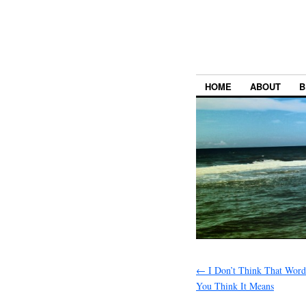
HOME
ABOUT
B
←
I Don’t Think That Wor
You Think It Means