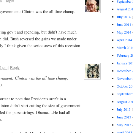
pm
|
Reply
September 
August 20
f government: Clinton was the all time champ.
July 2014
(
June 2014
(
ing gov’t and spending, but didn’t have much
May 2014
(
on did. Bush reversed the gains we made under
April 2014
y I think given the seriousness of this recession
March 201
February 2
January 20
45 pm
|
Reply
December 
vernment: Clinton was the all time champ.
November 
).
October 20
September 
rtant to note that Presidents aren’t in a
August 20
nton didn’t start cutting the size of government
July 2013
(
lled the purse strings. Obama….He had all
June 2013
(
e.
May 2013
(
April 2013