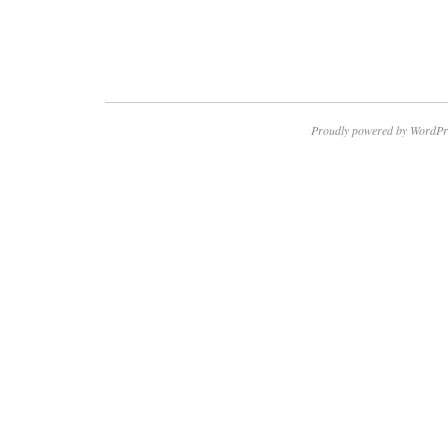
Proudly powered by WordPr