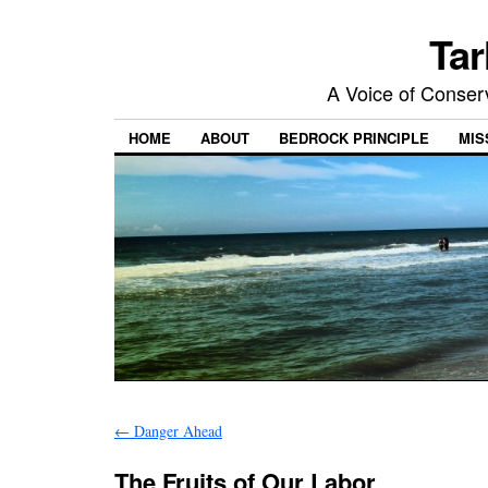
Tar
A Voice of Conserv
HOME
ABOUT
BEDROCK PRINCIPLE
MIS
←
Danger Ahead
The Fruits of Our Labor