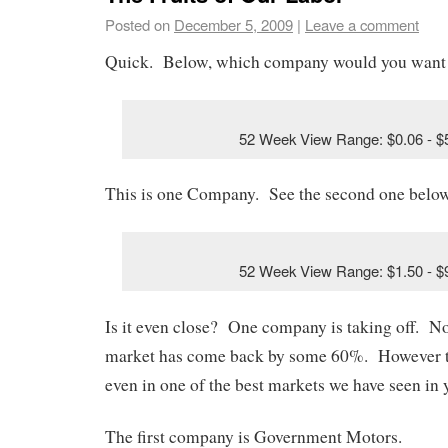
Posted on
December 5, 2009
|
Leave a comment
Quick. Below, which company would you want
52 Week View Range: $0.06 - $
This is one Company. See the second one below
52 Week View Range: $1.50 - $
Is it even close? One company is taking off. Not
market has come back by some 60%. However t
even in one of the best markets we have seen in y
The first company is Government Motors.