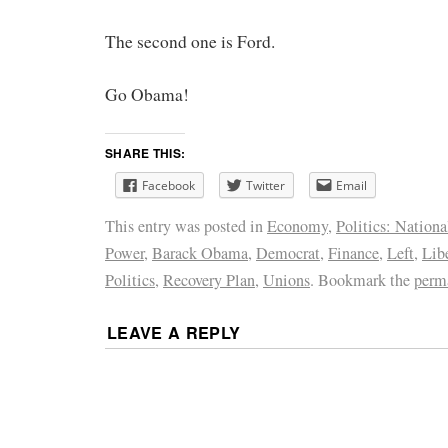
The second one is Ford.
Go Obama!
SHARE THIS:
Facebook
Twitter
Email
This entry was posted in
Economy
,
Politics: Nationa
Power
,
Barack Obama
,
Democrat
,
Finance
,
Left
,
Lib
Politics
,
Recovery Plan
,
Unions
. Bookmark the
perm
LEAVE A REPLY