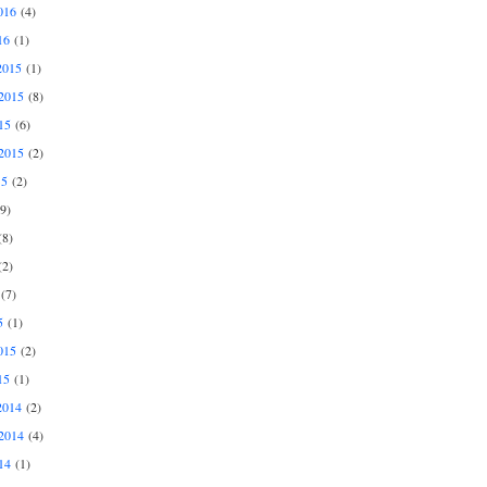
016
(4)
16
(1)
2015
(1)
2015
(8)
15
(6)
2015
(2)
15
(2)
9)
8)
2)
(7)
5
(1)
015
(2)
15
(1)
2014
(2)
2014
(4)
14
(1)