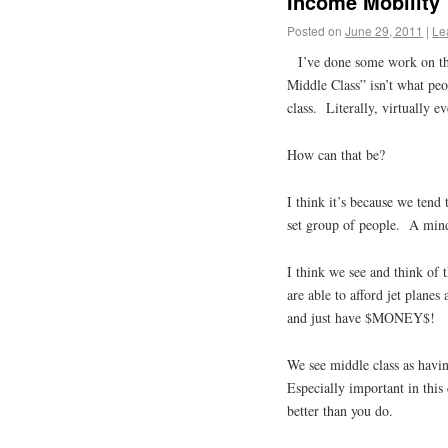
Income Mobility
Posted on
June 29, 2011
|
Le
I’ve done some work on th
Middle Class” isn’t what peo
class. Literally, virtually e
How can that be?
I think it’s because we tend 
set group of people. A mind
I think we see and think of 
are able to afford jet plan
and just have $MONEY$!
We see middle class as havin
Especially important in this 
better than you do.