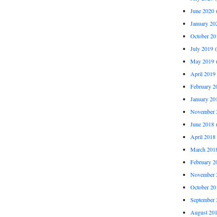
June 2020
(
January 20
October 20
July 2019
(
May 2019
(
April 2019
February 2
January 20
November 
June 2018
(
April 2018
March 201
February 2
November 
October 20
September 
August 20