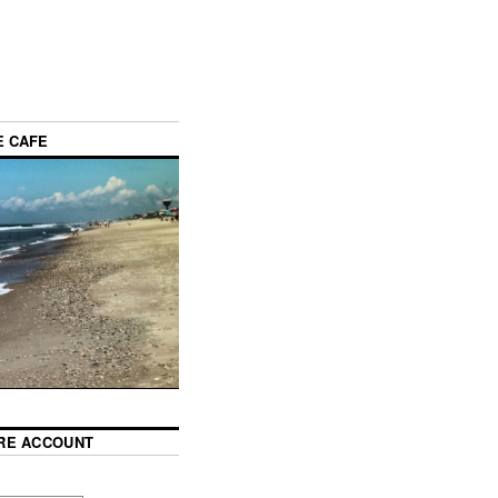
E CAFE
RE ACCOUNT