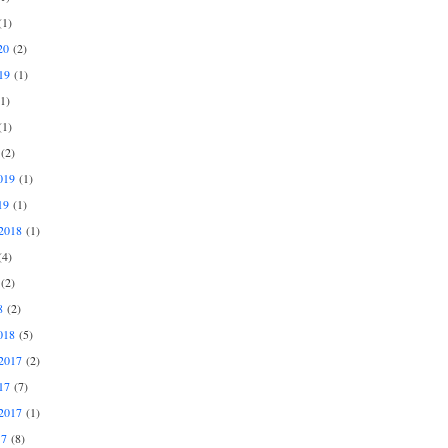
1)
20
(2)
19
(1)
1)
1)
(2)
019
(1)
19
(1)
2018
(1)
4)
(2)
8
(2)
018
(5)
2017
(2)
17
(7)
2017
(1)
17
(8)