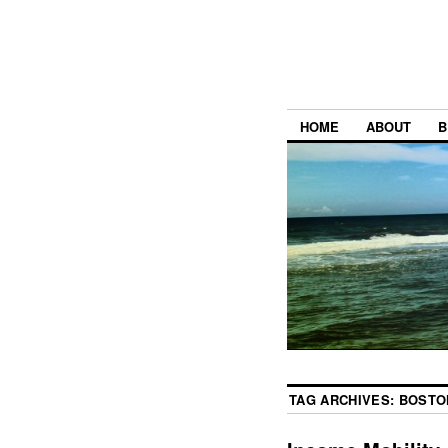
HOME
ABOUT
B
TAG ARCHIVES:
BOSTO