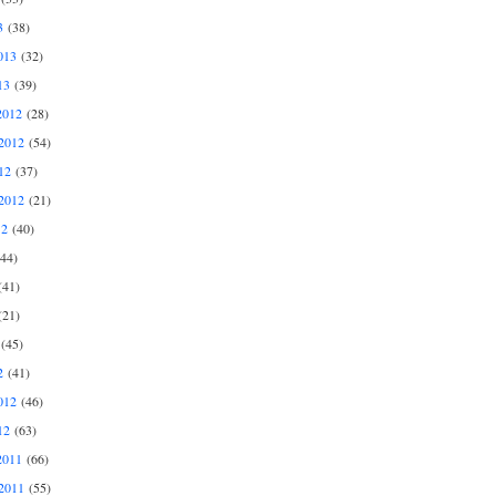
3
(38)
013
(32)
13
(39)
2012
(28)
2012
(54)
12
(37)
2012
(21)
12
(40)
44)
41)
21)
(45)
2
(41)
012
(46)
12
(63)
2011
(66)
2011
(55)