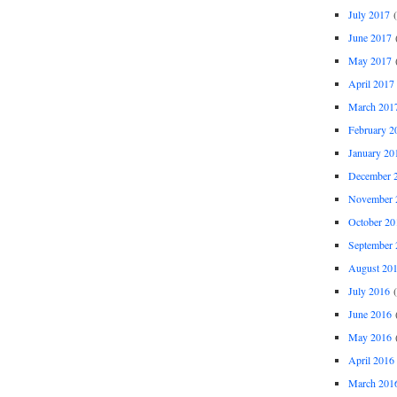
July 2017
(
June 2017
(
May 2017
(
April 2017
March 201
February 2
January 20
December 
November 
October 20
September 
August 20
July 2016
(
June 2016
(
May 2016
(
April 2016
March 201