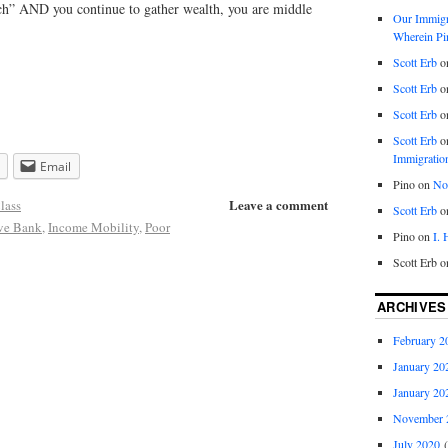
rich” AND you continue to gather wealth, you are middle
Our Immigra
Wherein Pi
Scott Erb
o
Scott Erb
o
Scott Erb
o
Scott Erb
o
Immigratio
Email
Pino
on
Nob
Leave a comment
lass
Scott Erb
o
rve Bank
,
Income Mobility
,
Poor
Pino
on
I.
Scott Erb
o
ARCHIVES
February 2
January 20
January 20
November 
July 2020
(