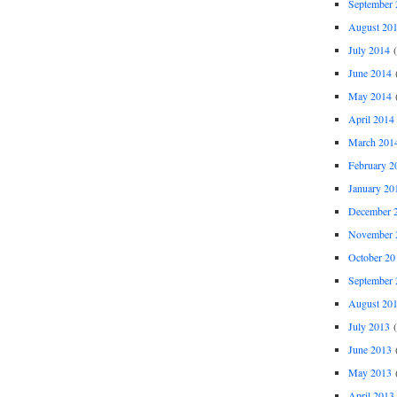
September 
August 20
July 2014
(
June 2014
(
May 2014
(
April 2014
March 201
February 2
January 20
December 
November 
October 20
September 
August 20
July 2013
(
June 2013
(
May 2013
(
April 2013