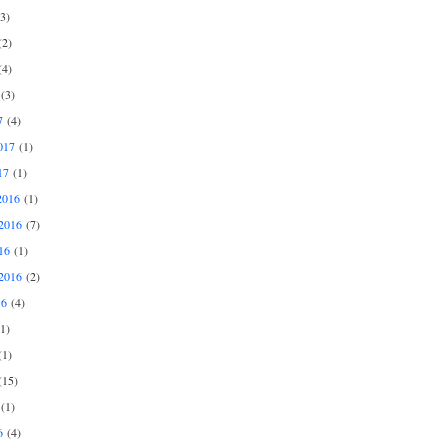
3)
2)
4)
(3)
7
(4)
017
(1)
17
(1)
2016
(1)
2016
(7)
16
(1)
2016
(2)
16
(4)
1)
1)
15)
(1)
6
(4)