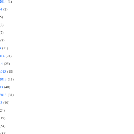
2014
(1)
14
(2)
5)
2)
2)
(7)
4
(11)
014
(21)
14
(25)
2013
(18)
2013
(11)
13
(40)
2013
(31)
13
(40)
24)
19)
54)
(33)