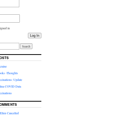
igned in
Log In
OSTS
kraine
oks -Thoughts
inations: Update
lina COVID Data
cinations
COMMENTS
Ellen Cancelled