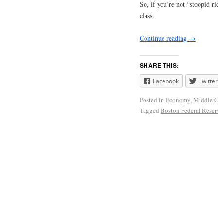
So, if you’re not “stoopid 
class.
Continue reading
→
SHARE THIS:
Facebook
Twitter
Posted in
Economy
,
Middle C
Tagged
Boston Federal Rese