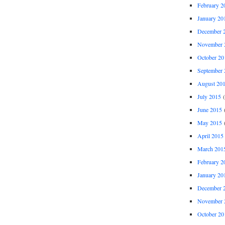
February 2
January 20
December 
November 
October 20
September 
August 20
July 2015
(
June 2015
(
May 2015
(
April 2015
March 201
February 2
January 20
December 
November 
October 20