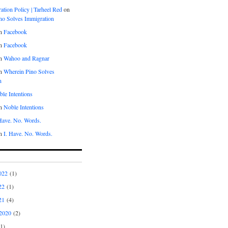
tion Policy | Tarheel Red
on
no Solves Immigration
n
Facebook
n
Facebook
n
Wahoo and Ragnar
n
Wherein Pino Solves
n
le Intentions
n
Noble Intentions
 Have. No. Words.
n
I. Have. No. Words.
022
(1)
22
(1)
21
(4)
2020
(2)
1)