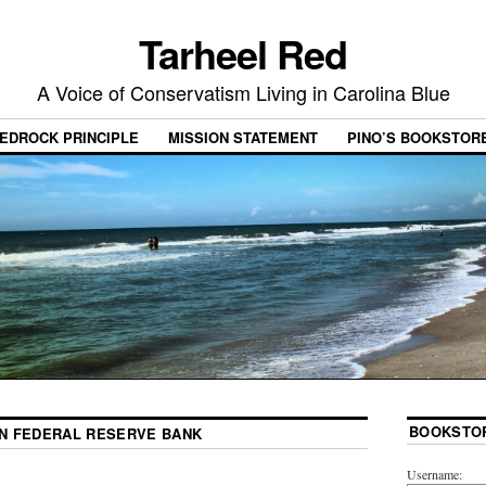
Tarheel Red
A Voice of Conservatism Living in Carolina Blue
EDROCK PRINCIPLE
MISSION STATEMENT
PINO’S BOOKSTOR
BOOKSTO
N FEDERAL RESERVE BANK
Username: