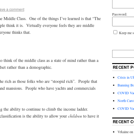
ave a comment
Password:
e Middle Class. One of the things I’ve learned is that “The
ple think it is. Virtually everyone feels they are middle
veryone thinks that.
Keep me s
to think of the middle class as a state of mind rather than a
RECENT P
set rather than a demographic.
Crisis in U
the rich as those folks who are “stoopid rich”. People that
Banning Bo
es and mansions. People who have yachts and commercials
COVID Vacc
North Caro
COVID Vac
g the ability to continue to climb the income ladder.
classification is the ability to allow your
children
to have it
RECENT 
Vrkaine
on