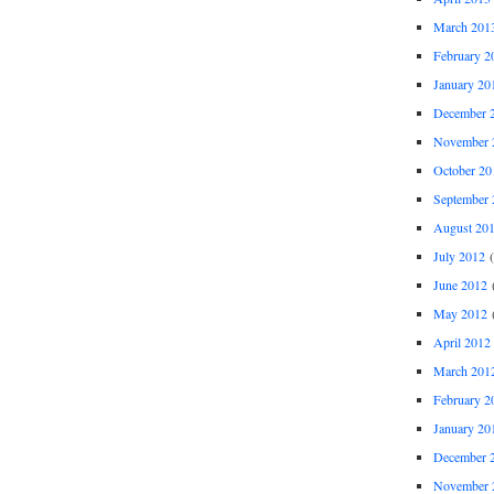
March 201
February 2
January 20
December 
November 
October 20
September 
August 20
July 2012
(
June 2012
(
May 2012
(
April 2012
March 201
February 2
January 20
December 
November 