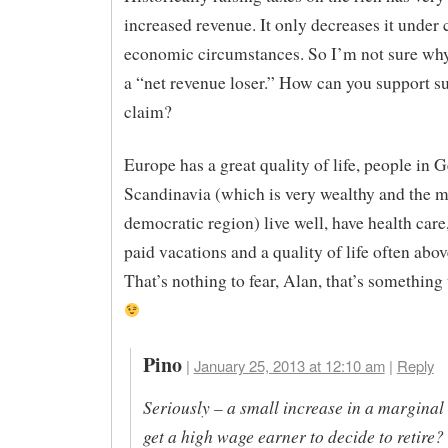
increased revenue. It only decreases it under 
economic circumstances. So I’m not sure why 
a “net revenue loser.” How can you support s
claim?
Europe has a great quality of life, people in 
Scandinavia (which is very wealthy and the m
democratic region) live well, have health care
paid vacations and a quality of life often abov
That’s nothing to fear, Alan, that’s something 
Pino
|
January 25, 2013 at 12:10 am
|
Reply
Seriously – a small increase in a marginal 
get a high wage earner to decide to retire?