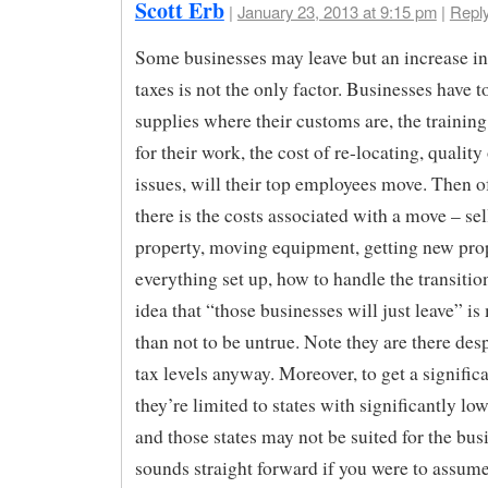
Scott Erb
|
January 23, 2013 at 9:15 pm
|
Repl
Some businesses may leave but an increase i
taxes is not the only factor. Businesses have t
supplies where their customs are, the training
for their work, the cost of re-locating, quality 
issues, will their top employees move. Then o
there is the costs associated with a move – sel
property, moving equipment, getting new pro
everything set up, how to handle the transition
idea that “those businesses will just leave” is
than not to be untrue. Note they are there desp
tax levels anyway. Moreover, to get a signific
they’re limited to states with significantly lo
and those states may not be suited for the busi
sounds straight forward if you were to assume