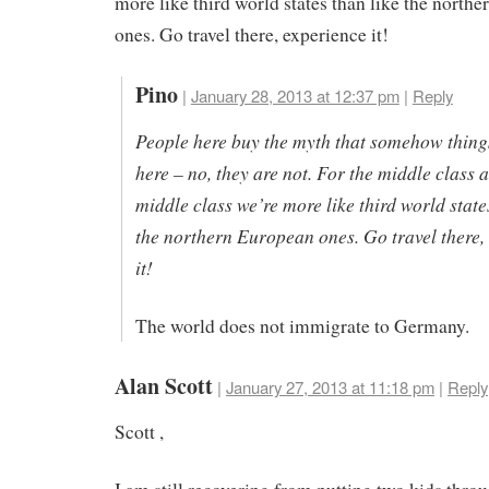
more like third world states than like the north
ones. Go travel there, experience it!
Pino
|
January 28, 2013 at 12:37 pm
|
Reply
People here buy the myth that somehow things
here – no, they are not. For the middle class 
middle class we’re more like third world state
the northern European ones. Go travel there,
it!
The world does not immigrate to Germany.
Alan Scott
|
January 27, 2013 at 11:18 pm
|
Reply
Scott ,