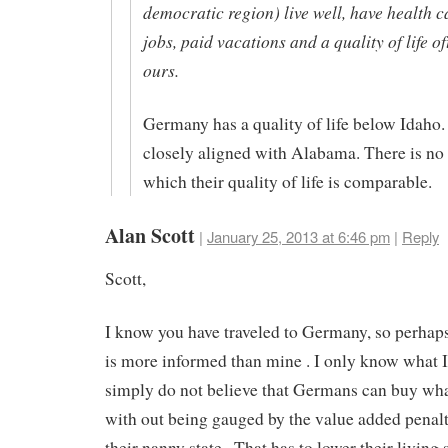
democratic region) live well, have health c
jobs, paid vacations and a quality of life o
ours.
Germany has a quality of life below Idaho
closely aligned with Alabama. There is no
which their quality of life is comparable.
Alan Scott
|
January 25, 2013 at 6:46 pm
|
Reply
Scott,
I know you have traveled to Germany, so perhaps
is more informed than mine . I only know what I 
simply do not believe that Germans can buy wh
with out being gauged by the value added penalt
their nanny state . That has to lower their living 