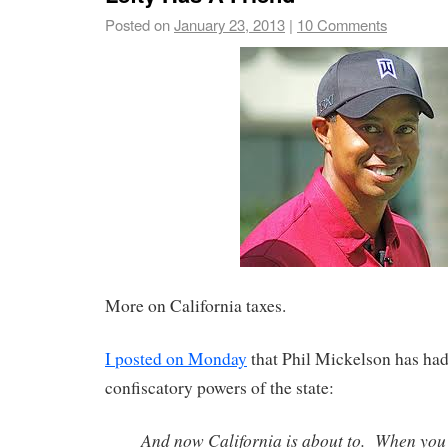
Posted on
January 23, 2013
|
10 Comments
More on California taxes.
I posted on Monday
that Phil Mickelson has had
confiscatory powers of the state:
And now California is about to. When you t