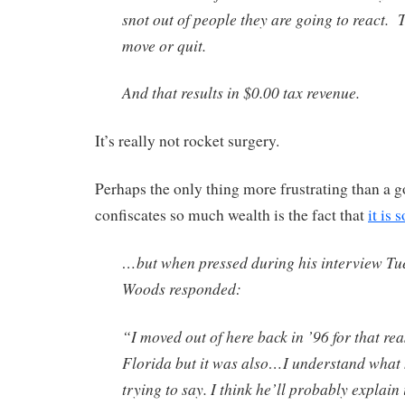
snot out of people they are going to react. T
move or quit.
And that results in $0.00 tax revenue.
It’s really not rocket surgery.
Perhaps the only thing more frustrating than a 
confiscates so much wealth is the fact that
it is 
…but when pressed during his interview Tu
Woods responded:
“I moved out of here back in ’96 for that rea
Florida but it was also…I understand what 
trying to say. I think he’ll probably explain it