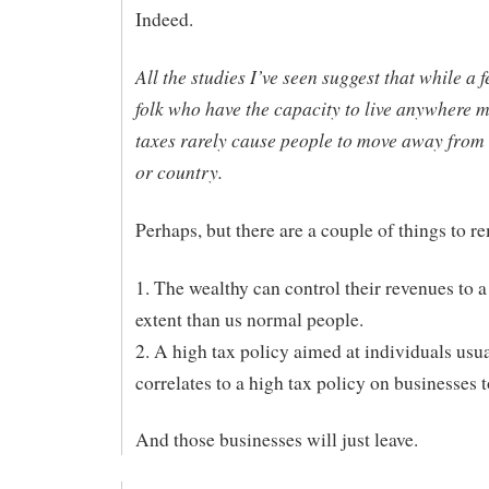
Indeed.
All the studies I’ve seen suggest that while a
folk who have the capacity to live anywhere 
taxes rarely cause people to move away from t
or country.
Perhaps, but there are a couple of things to 
1. The wealthy can control their revenues to a
extent than us normal people.
2. A high tax policy aimed at individuals usu
correlates to a high tax policy on businesses t
And those businesses will just leave.