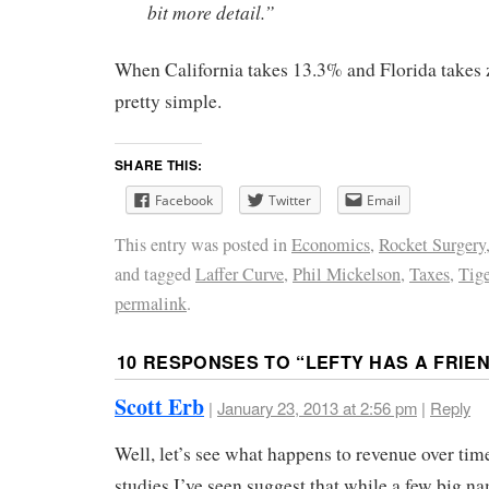
bit more detail.”
When California takes 13.3% and Florida takes z
pretty simple.
SHARE THIS:
Facebook
Twitter
Email
This entry was posted in
Economics
,
Rocket Surgery
and tagged
Laffer Curve
,
Phil Mickelson
,
Taxes
,
Tig
permalink
.
10 RESPONSES TO “
LEFTY HAS A FRIE
Scott Erb
|
January 23, 2013 at 2:56 pm
|
Reply
Well, let’s see what happens to revenue over time
studies I’ve seen suggest that while a few big n