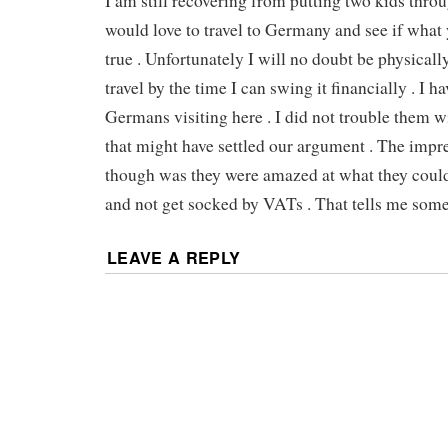
I am still recovering from putting two kids throu
would love to travel to Germany and see if what 
true . Unfortunately I will no doubt be physicall
travel by the time I can swing it financially . I h
Germans visiting here . I did not trouble them w
that might have settled our argument . The impre
though was they were amazed at what they could
and not get socked by VATs . That tells me some
LEAVE A REPLY