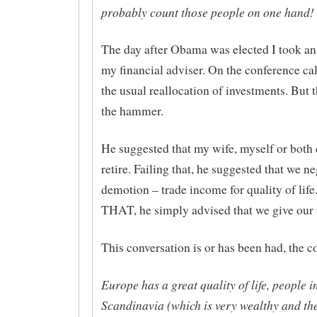
probably count those people on one hand!
The day after Obama was elected I took an
my financial adviser. On the conference cal
the usual reallocation of investments. But
the hammer.
He suggested that my wife, myself or both 
retire. Failing that, he suggested that we ne
demotion – trade income for quality of life
THAT, he simply advised that we give our
This conversation is or has been had, the c
Europe has a great quality of life, people 
Scandinavia (which is very wealthy and th