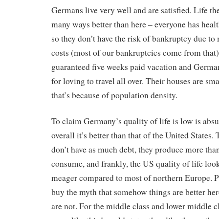
Germans live very well and are satisfied. Life the
many ways better than here – everyone has heal
so they don’t have the risk of bankruptcy due to
costs (most of our bankruptcies come from that)
guaranteed five weeks paid vacation and Germa
for loving to travel all over. Their houses are sma
that’s because of population density.
To claim Germany’s quality of life is low is absu
overall it’s better than that of the United States.
don’t have as much debt, they produce more tha
consume, and frankly, the US quality of life look
meager compared to most of northern Europe. P
buy the myth that somehow things are better her
are not. For the middle class and lower middle c