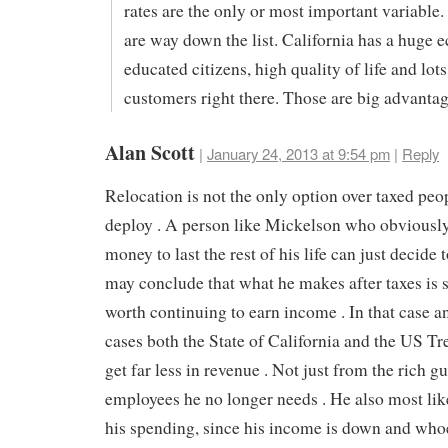
rates are the only or most important variable.
are way down the list. California has a huge 
educated citizens, high quality of life and lots
customers right there. Those are big advanta
Alan Scott
|
January 24, 2013 at 9:54 pm
|
Reply
Relocation is not the only option over taxed peo
deploy . A person like Mickelson who obviousl
money to last the rest of his life can just decide t
may conclude that what he makes after taxes is 
worth continuing to earn income . In that case a
cases both the State of California and the US Tr
get far less in revenue . Not just from the rich g
employees he no longer needs . He also most like
his spending, since his income is down and whoe