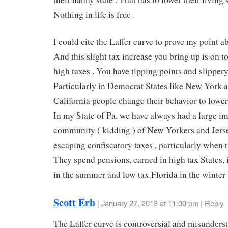
Nothing in life is free .
I could cite the Laffer curve to prove my point ab
And this slight tax increase you bring up is on t
high taxes . You have tipping points and slippery
Particularly in Democrat States like New York 
California people change their behavior to lower 
In my State of Pa. we have always had a large i
community ( kidding ) of New Yorkers and Jerse
escaping confiscatory taxes , particularly when th
They spend pensions, earned in high tax States, 
in the summer and low tax Florida in the winter 
Scott Erb
|
January 27, 2013 at 11:00 pm
|
Reply
The Laffer curve is controversial and misunders