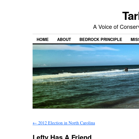
Tar
A Voice of Conserv
HOME
ABOUT
BEDROCK PRINCIPLE
MIS
←
2012 Election in North Carolina
Lefty Has A Friend