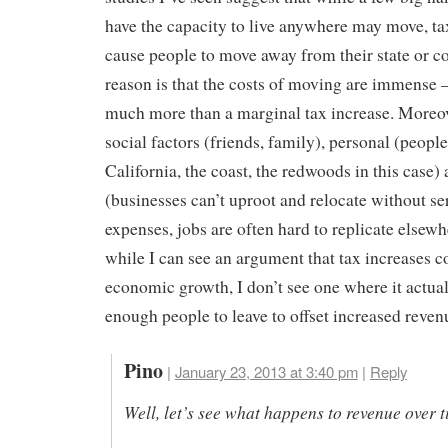
have the capacity to live anywhere may move, ta
cause people to move away from their state or c
reason is that the costs of moving are immense 
much more than a marginal tax increase. Moreov
social factors (friends, family), personal (people
California, the coast, the redwoods in this case) 
(businesses can’t uproot and relocate without se
expenses, jobs are often hard to replicate elsewh
while I can see an argument that tax increases 
economic growth, I don’t see one where it actual
enough people to leave to offset increased reven
Pino
|
January 23, 2013 at 3:40 pm
|
Reply
Well, let’s see what happens to revenue over t