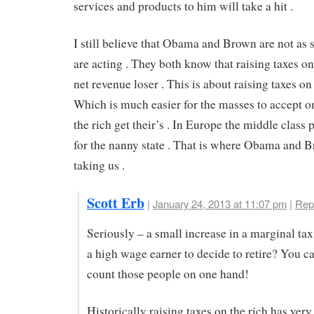
services and products to him will take a hit .
I still believe that Obama and Brown are not as s
are acting . They both know that raising taxes on 
net revenue loser . This is about raising taxes o
Which is much easier for the masses to accept o
the rich get their’s . In Europe the middle class 
for the nanny state . That is where Obama and 
taking us .
Scott Erb
|
January 24, 2013 at 11:07 pm
|
Rep
Seriously – a small increase in a marginal tax 
a high wage earner to decide to retire? You c
count those people on one hand!
Historically raising taxes on the rich has very