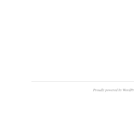
Proudly powered by WordPr