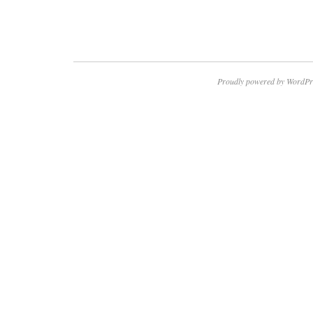
Proudly powered by WordPr