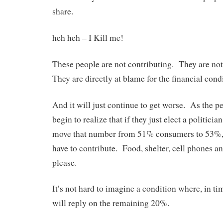
share.
heh heh – I Kill me!
These people are not contributing. They are not
They are directly at blame for the financial condi
And it will just continue to get worse. As the p
begin to realize that if they just elect a politici
move that number from 51% consumers to 53%,
have to contribute. Food, shelter, cell phones a
please.
It’s not hard to imagine a condition where, in 
will reply on the remaining 20%.