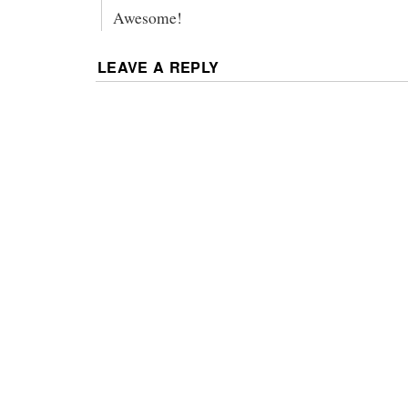
Awesome!
LEAVE A REPLY