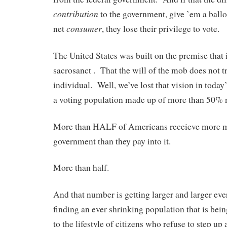
contribution
to the government, give ’em a ballot
consumer
net
, they lose their privilege to vote.
The United States was built on the premise that i
sacrosanct . That the will of the mob does not t
individual. Well, we’ve lost that vision in tod
a voting population made up of more than 50% 
More than HALF of Americans receieve more 
government than they pay into it.
More than half.
And that number is getting larger and larger ev
finding an ever shrinking population that is bein
to the lifestyle of citizens who refuse to step up 