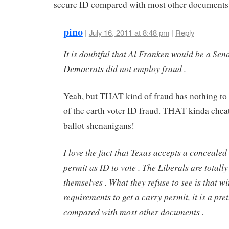
secure ID compared with most other documents 
pino
|
July 16, 2011 at 8:48 pm
|
Reply
It is doubtful that Al Franken would be a Sen
Democrats did not employ fraud .
Yeah, but THAT kind of fraud has nothing to 
of the earth voter ID fraud. THAT kinda chea
ballot shenanigans!
I love the fact that Texas accepts a conceale
permit as ID to vote . The Liberals are totally
themselves . What they refuse to see is that wi
requirements to get a carry permit, it is a pre
compared with most other documents .