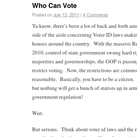
Who Can Vote
Posted on
July 13, 2011
|
4 Comments
Ya know, there’s been a lot of back and forth am
side of the aisle concerning Voter ID laws makin
houses around the country. With the massive R
2010, control of state government swung hard r
majorities and governorships, the GOP is passin
restrict voting. Now, the restrictions are comm
reasonable. Basically, you have to be a citizen.
but nothing will get a bunch of statists up in ar
government regulation!
Wait.
But serious. Think about voter id laws and the r