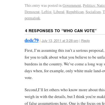
This entry was posted in
Government
,
Politics: Nati
Democrat
,
Leftist
,
Liberal
,
Republican
,
Socialism
,
T
permalink
.
4 RESPONSES TO “
WHO CAN VOTE
”
dedc79
|
July 13, 2011 at 3:28 pm
|
Reply
First, I’m assuming this isn’t a serious proposal
for you to talk about what you believe to be unfa
burdens in the country. We’ve come a long way s
days when, for example, only white male land-
vote.
Second,I’ll let others who know more about this
weigh in with the details, but I think you’re mak
of false assumptions here. One is the focus on fe