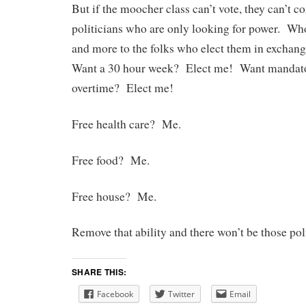
But if the moocher class can’t vote, they can’t co
politicians who are only looking for power. Wh
and more to the folks who elect them in exchang
Want a 30 hour week? Elect me! Want mandato
overtime? Elect me!
Free health care? Me.
Free food? Me.
Free house? Me.
Remove that ability and there won’t be those poli
SHARE THIS:
Facebook
Twitter
Email