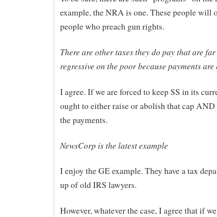
example, the NRA is one. These people will o
people who preach gun rights.
There are other taxes they do pay that are fa
regressive on the poor because payments are
I agree. If we are forced to keep SS in its cur
ought to either raise or abolish that cap AN
the payments.
NewsCorp is the latest example
I enjoy the GE example. They have a tax dep
up of old IRS lawyers.
However, whatever the case, I agree that if we