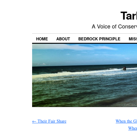
Tar
A Voice of Conserv
HOME
ABOUT
BEDROCK PRINCIPLE
MIS
←
Their Fair Share
When the G
When