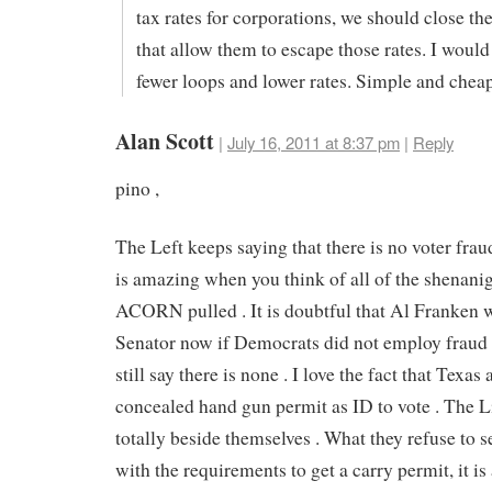
tax rates for corporations, we should close th
that allow them to escape those rates. I would
fewer loops and lower rates. Simple and cheap
Alan Scott
|
July 16, 2011 at 8:37 pm
|
Reply
pino ,
The Left keeps saying that there is no voter frau
is amazing when you think of all of the shenanig
ACORN pulled . It is doubtful that Al Franken 
Senator now if Democrats did not employ fraud 
still say there is none . I love the fact that Texas
concealed hand gun permit as ID to vote . The L
totally beside themselves . What they refuse to se
with the requirements to get a carry permit, it is 