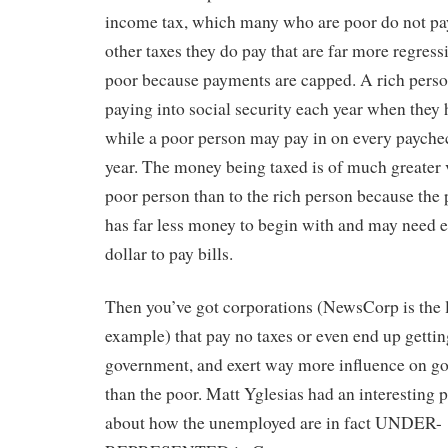
income tax, which many who are poor do not pay
other taxes they do pay that are far more regress
poor because payments are capped. A rich perso
paying into social security each year when they h
while a poor person may pay in on every payche
year. The money being taxed is of much greater 
poor person than to the rich person because the
has far less money to begin with and may need e
dollar to pay bills.
Then you’ve got corporations (NewsCorp is the l
example) that pay no taxes or even end up gettin
government, and exert way more influence on go
than the poor. Matt Yglesias had an interesting p
about how the unemployed are in fact UNDER-