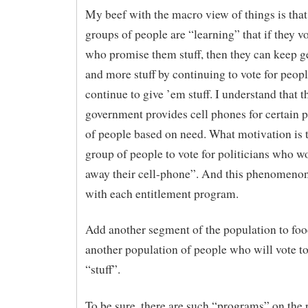
My beef with the macro view of things is that
groups of people are “learning” that if they v
who promise them stuff, then they can keep g
and more stuff by continuing to vote for peop
continue to give ’em stuff. I understand that t
government provides cell phones for certain 
of people based on need. What motivation is t
group of people to vote for politicians who w
away their cell-phone”. And this phenomeno
with each entitlement program.
Add another segment of the population to fo
another population of people who will vote to
“stuff”.
To be sure, there are such “programs” on the r