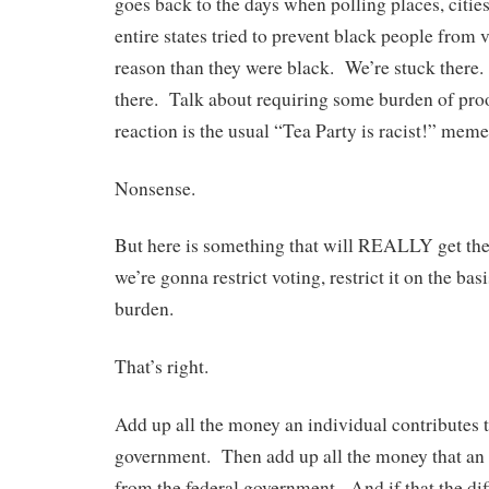
goes back to the days when polling places, citie
entire states tried to prevent black people from 
reason than they were black. We’re stuck there
there. Talk about requiring some burden of pro
reaction is the usual “Tea Party is racist!” meme
Nonsense.
But here is something that will REALLY get the
we’re gonna restrict voting, restrict it on the ba
burden.
That’s right.
Add up all the money an individual contributes t
government. Then add up all the money that an 
from the federal government. And if that the diff