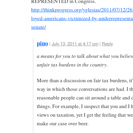
REPRESENTED in Congress.
http://thinkprogress.org/yglesias/2011/07/12/
loyed-americans-victimized-by-underrepresentat
senate/
pino
|
July 13, 2011 at 4:17 pm
|
Reply
a means for you to talk about what you believ
unfair tax burdens in the country.
More than a discussion on fair tax burdens, it
way in which those conversations are had. I th
reasonable people can sit around a table and 
things. For example, I suspect that you and I h
views on taxation, yet I get the feeling that w
make our case over beer.