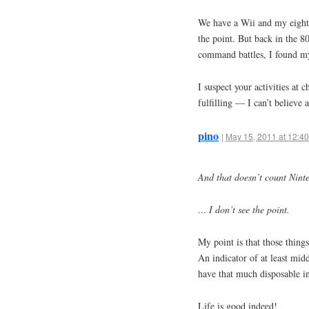
We have a Wii and my eight 
the point. But back in the 8
command battles, I found mys
I suspect your activities at
fulfilling — I can’t believ
pino
|
May 15, 2011 at 12:4
And that doesn’t count Nint
… I don’t see the point.
My point is that those things
An indicator of at least mid
have that much disposable i
Life is good indeed!