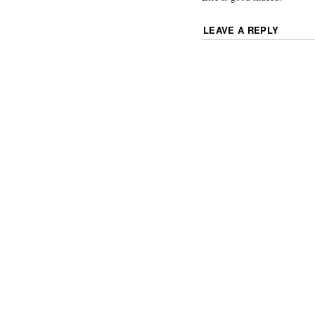
LEAVE A REPLY