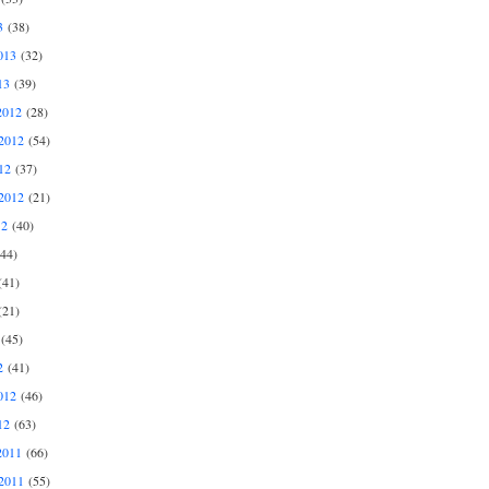
3
(38)
013
(32)
13
(39)
2012
(28)
2012
(54)
12
(37)
2012
(21)
12
(40)
44)
41)
21)
(45)
2
(41)
012
(46)
12
(63)
2011
(66)
2011
(55)