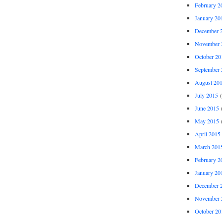
February 2
January 20
December 
November 
October 20
September 
August 20
July 2015
(
June 2015
(
May 2015
(
April 2015
March 201
February 2
January 20
December 
November 
October 20