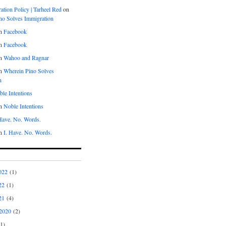
tion Policy | Tarheel Red
on
no Solves Immigration
n
Facebook
n
Facebook
n
Wahoo and Ragnar
n
Wherein Pino Solves
n
le Intentions
n
Noble Intentions
 Have. No. Words.
n
I. Have. No. Words.
022
(1)
22
(1)
21
(4)
2020
(2)
1)