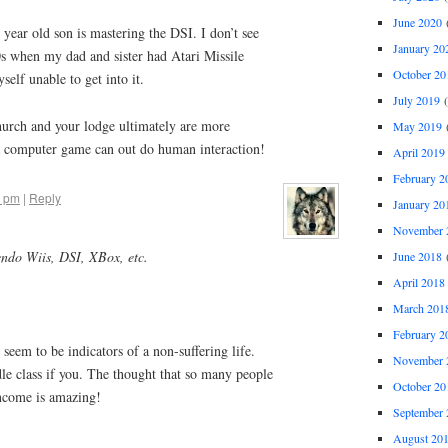
June 2020
(
year old son is mastering the DSI. I don’t see
January 20
0s when my dad and sister had Atari Missile
October 20
elf unable to get into it.
July 2019
(
 church and your lodge ultimately are more
May 2019
(
e a computer game can out do human interaction!
April 2019
February 2
0 pm
|
Reply
January 20
November 
endo Wiis, DSI, XBox, etc.
June 2018
(
April 2018
March 201
February 2
 seem to be indicators of a non-suffering life.
November 
dle class if you. The thought that so many people
October 20
ncome is amazing!
September 
August 20