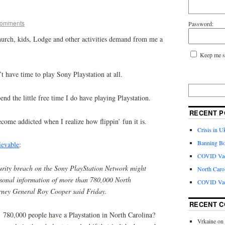
Comments
Password:
urch, kids, Lodge and other activities demand from me a
Keep me s
t have time to play Sony Playstation at all.
nd the little free time I do have playing Playstation.
RECENT P
ome addicted when I realize how flippin’ fun it is.
Crisis in U
Banning Bo
ievable
:
COVID Vacc
rity breach on the Sony PlayStation Network might
North Caro
ersonal information of more than 780,000 North
COVID Vac
orney General Roy Cooper said Friday.
RECENT 
! 780,000 people have a Playstation in North Carolina?
Vrkaine
on