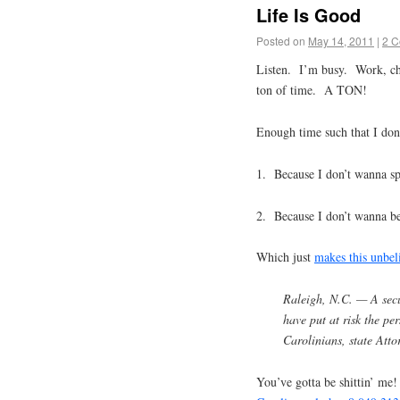
Life Is Good
Posted on
May 14, 2011
|
2 
Listen. I’m busy. Work, ch
ton of time. A TON!
Enough time such that I don’
1. Because I don’t wanna spe
2. Because I don’t wanna bec
Which just
makes this unbel
Raleigh, N.C. — A secu
have put at risk the p
Carolinians, state Att
You’ve gotta be shittin’ me