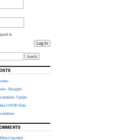
igned in
Log In
OSTS
kraine
oks -Thoughts
inations: Update
lina COVID Data
cinations
COMMENTS
Ellen Cancelled