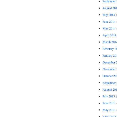
September 
August 20
July 2014
(
June 2014
(
May 2014
(
April 2014
March 201
February 2
January 20
December 
November 
October 20
September 
August 20
July 2013
(
June 2013
(
May 2013
(
April 2013