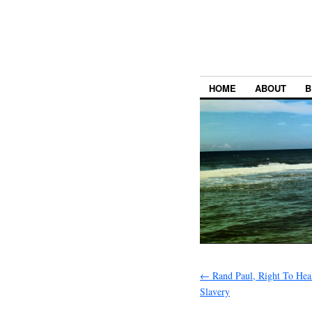
HOME
ABOUT
B
←
Rand Paul, Right To Hea
Slavery