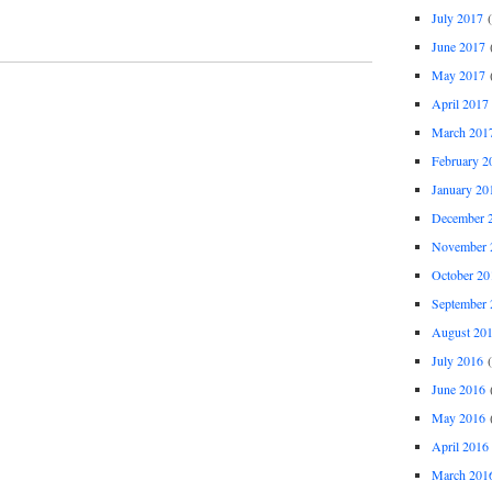
July 2017
(
June 2017
(
May 2017
(
April 2017
March 201
February 2
January 20
December 
November 
October 20
September 
August 20
July 2016
(
June 2016
(
May 2016
(
April 2016
March 201