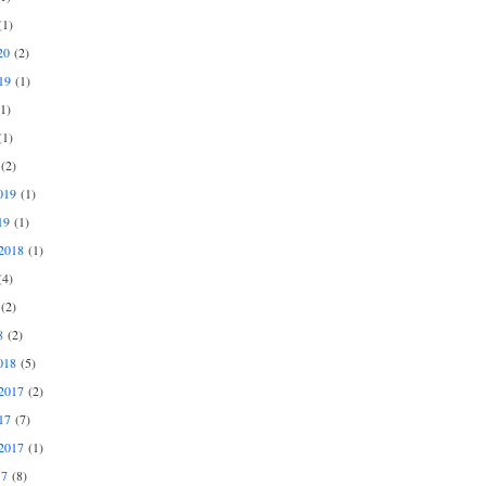
1)
20
(2)
19
(1)
1)
1)
(2)
019
(1)
19
(1)
2018
(1)
4)
(2)
8
(2)
018
(5)
2017
(2)
17
(7)
2017
(1)
17
(8)