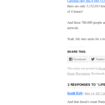
Carolina only has 8,049,313 
there are only 3,132,013 hou
of 4 homes!
And those 780,000 people ar
network.
Yeah, life sure sucks for a l
SHARE THIS:
Facebook
Twitter
This entry was posted in
Eco
Good
,
Playstation
. Bookmark
2 RESPONSES TO “
LIF
Scott Erb
|
May 14, 2011 a
And that doesn’t count Nint