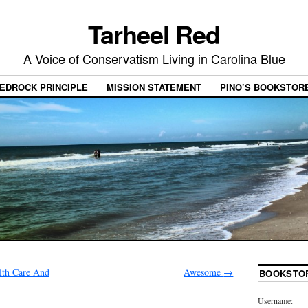
Tarheel Red
A Voice of Conservatism Living in Carolina Blue
EDROCK PRINCIPLE
MISSION STATEMENT
PINO’S BOOKSTOR
lth Care And
Awesome
→
BOOKSTO
Username: