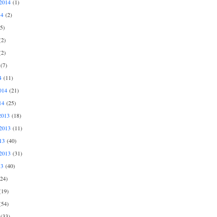
2014
(1)
14
(2)
5)
2)
2)
(7)
4
(11)
014
(21)
14
(25)
2013
(18)
2013
(11)
13
(40)
2013
(31)
13
(40)
24)
19)
54)
(33)