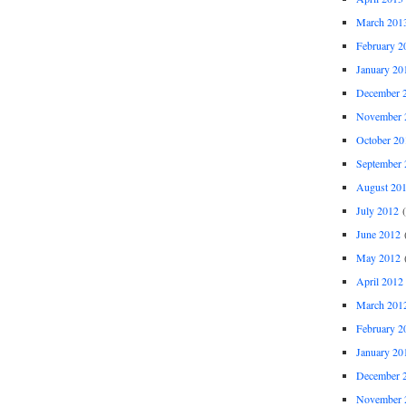
March 201
February 2
January 20
December 
November 
October 20
September 
August 20
July 2012
(
June 2012
(
May 2012
(
April 2012
March 201
February 2
January 20
December 
November 