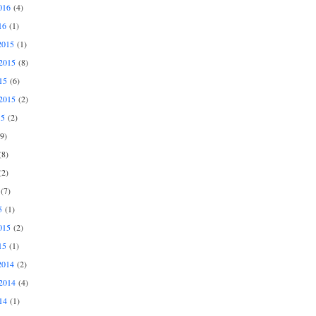
016
(4)
16
(1)
2015
(1)
2015
(8)
15
(6)
2015
(2)
15
(2)
9)
8)
2)
(7)
5
(1)
015
(2)
15
(1)
2014
(2)
2014
(4)
14
(1)