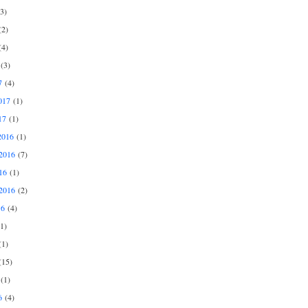
3)
2)
4)
(3)
7
(4)
017
(1)
17
(1)
2016
(1)
2016
(7)
16
(1)
2016
(2)
16
(4)
1)
1)
15)
(1)
6
(4)