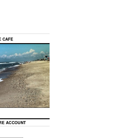
E CAFE
RE ACCOUNT