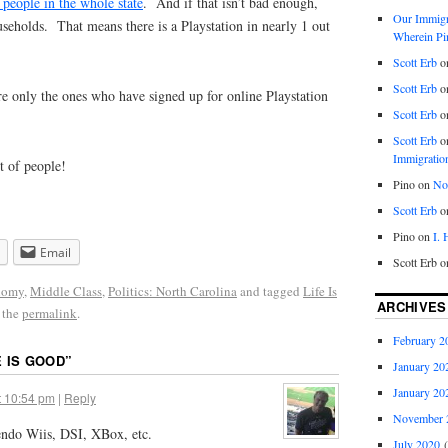
people in the whole state
. And if that isn’t bad enough,
Our Immigra
seholds. That means there is a Playstation in nearly 1 out
Wherein Pi
Scott Erb
o
Scott Erb
o
e only the ones who have signed up for online Playstation
Scott Erb
o
Scott Erb
o
Immigratio
ot of people!
Pino
on
Nob
Scott Erb
o
Pino
on
I.
Email
Scott Erb
o
nomy
,
Middle Class
,
Politics: North Carolina
and tagged
Life Is
ARCHIVES
 the
permalink
.
February 2
E IS GOOD
”
January 20
January 20
t 10:54 pm
|
Reply
November 
endo Wiis, DSI, XBox, etc.
July 2020
(