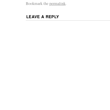
Bookmark the
permalink
.
LEAVE A REPLY