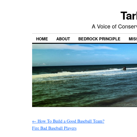
Tar
A Voice of Conserv
HOME
ABOUT
BEDROCK PRINCIPLE
MIS
←
How To Build a Good Baseball Team?
Fire Bad Baseball Players