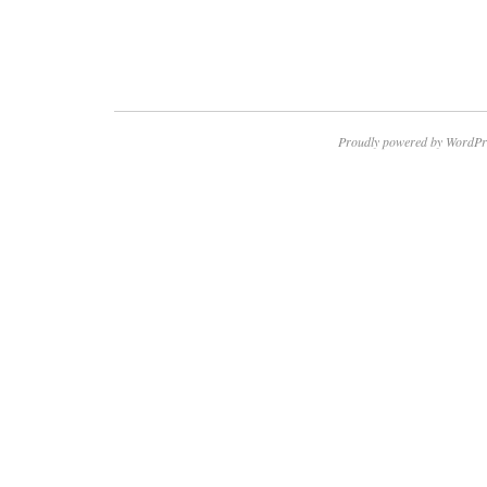
Proudly powered by WordPr