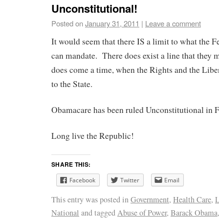
Unconstitutional!
Posted on
January 31, 2011
|
Leave a comment
It would seem that there IS a limit to what the
can mandate. There does exist a line that they 
does come a time, when the Rights and the Liber
to the State.
Obamacare has been ruled Unconstitutional in F
Long live the Republic!
SHARE THIS:
Facebook
Twitter
Email
This entry was posted in
Government
,
Health Care
,
L
National
and tagged
Abuse of Power
,
Barack Obama