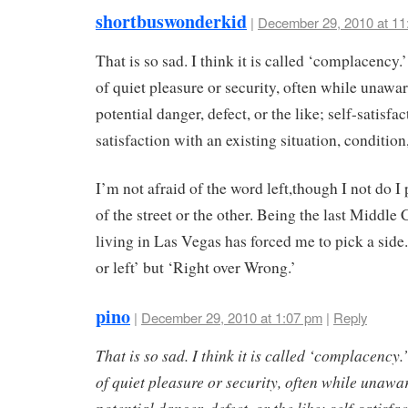
shortbuswonderkid
|
December 29, 2010 at 11
That is so sad. I think it is called ‘complacency.’
of quiet pleasure or security, often while unawa
potential danger, defect, or the like; self-satisf
satisfaction with an existing situation, condition,
I’m not afraid of the word left,though I not do I
of the street or the other. Being the last Middle
living in Las Vegas has forced me to pick a side.
or left’ but ‘Right over Wrong.’
pino
|
December 29, 2010 at 1:07 pm
|
Reply
That is so sad. I think it is called ‘complacency.’
of quiet pleasure or security, often while unawa