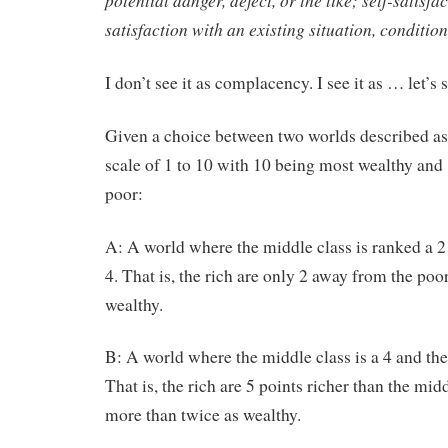
potential danger, defect, or the like; self-satisf
satisfaction with an existing situation, condition,
I don’t see it as complacency. I see it as … let’s 
Given a choice between two worlds described as
scale of 1 to 10 with 10 being most wealthy and
poor:
A: A world where the middle class is ranked a 2
4. That is, the rich are only 2 away from the poor
wealthy.
B: A world where the middle class is a 4 and the 
That is, the rich are 5 points richer than the mid
more than twice as wealthy.