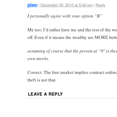
pino
|
December 30, 2010 at 5:40 pm
|
Reply
I personally agree with your option “B”
Me too; I’d rather have me and the rest of the wo
off. Even if it means the wealthy are MORE bette
assuming of course that the person at “9″ is ther
own merits.
Correct. The free market implies contract enfo
theft is not that.
LEAVE A REPLY