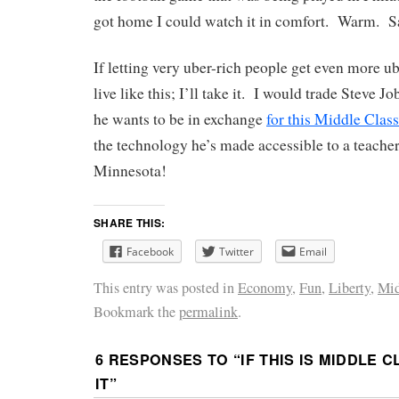
got home I could watch it in comfort. Warm. S
If letting very uber-rich people get even more ub
live like this; I’ll take it. I would trade Steve J
he wants to be in exchange
for this Middle Cla
the technology he’s made accessible to a teach
Minnesota!
SHARE THIS:
Facebook
Twitter
Email
This entry was posted in
Economy
,
Fun
,
Liberty
,
Mid
Bookmark the
permalink
.
6 RESPONSES TO “
IF THIS IS MIDDLE C
IT
”