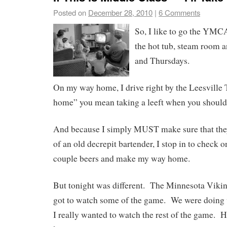
Posted on
December 28, 2010
|
6 Comments
So, I like to go the YM
the hot tub, steam room 
and Thursdays.
On my way home, I drive right by the Leesville
home” you mean taking a leeft when you should 
And because I simply MUST make sure that they
of an old decrepit bartender, I stop in to check o
couple beers and make my way home.
But tonight was different. The Minnesota Vikin
got to watch some of the game. We were doing w
I really wanted to watch the rest of the game. H