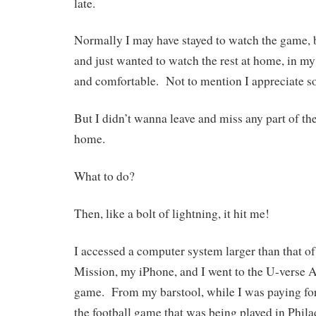
late.
Normally I may have stayed to watch the game, b
and just wanted to watch the rest at home, in m
and comfortable. Not to mention I appreciate s
But I didn’t wanna leave and miss any part of th
home.
What to do?
Then, like a bolt of lightning, it hit me!
I accessed a computer system larger than that o
Mission, my iPhone, and I went to the U-verse A
game. From my barstool, while I was paying for
the football game that was being played in Phila