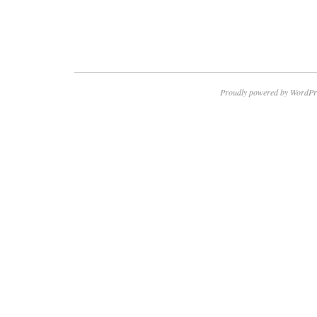
Proudly powered by WordPr