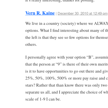
Vern R. Kaine
|
December 30, 2010 at 12:49 pm
We live in a country (society) where we ALWA
options. What I find interesting about many of t
the left is that they see so few options for themse
others.
I personally agree with your option “B”, assumi
that the person at “9” is there of their own meri
is it to have opportunities to go out there and gi
25%, 50%, 100%, 500% or more pay raise and 
stars? Rather that than know there was only two 
separate us all, and I appreciate the choice of w
scale of 1-9 I can be.