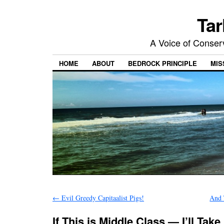
Tar
A Voice of Conserv
HOME
ABOUT
BEDROCK PRINCIPLE
MIS
←
Evil Greedy Capitaalist Pigs!
And 
If This is Middle Class — I’ll Take 