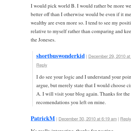
I would pick world B. I would rather be more w
better off than I otherwise would be even if it m
wealthy are even more so. I tend to see my posit
relative to myself rather than comparing and ke
the Joneses.
shortbuswonderkid
|
December 29, 2010 at
Reply
I do see your logic and I understand your point
argue, but merely state that I would choose 
A. I will visit your blog again. Thanks for the
recomendations you left on mine.
PatrickM
|
December 30, 2010 at 6:19 am
|
Reply
It’s really interesting, thanks for posting.