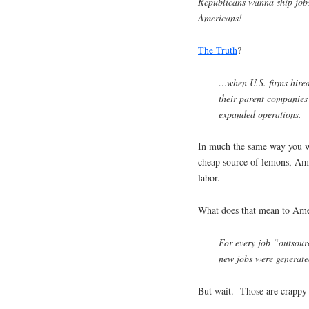
Republicans wanna ship jobs
Americans!
The Truth
?
…when U.S. firms hired 
their parent companies
expanded operations.
In much the same way you w
cheap source of lemons, Am
labor.
What does that mean to Ame
For every job “outsour
new jobs were generate
But wait. Those are crappy 