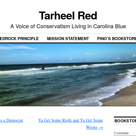
Tarheel Red
A Voice of Conservatism Living in Carolina Blue
EDROCK PRINCIPLE
MISSION STATEMENT
PINO’S BOOKSTOR
 a Democrat
Ya Get Some Right and Ya Get Some
BOOKSTO
Wrong
→
Username: