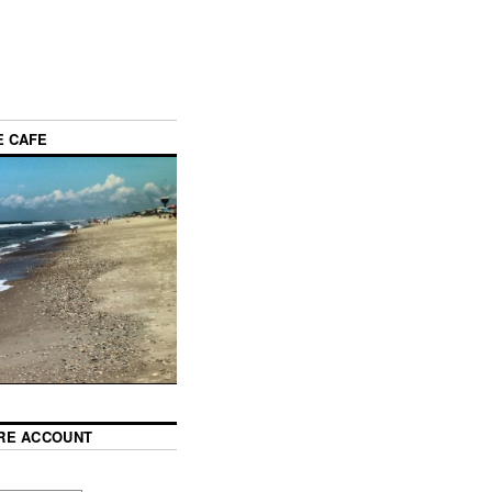
E CAFE
RE ACCOUNT