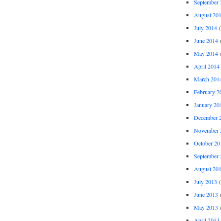
September 
August 20
July 2014
(
June 2014
(
May 2014
(
April 2014
March 201
February 2
January 20
December 
November 
October 20
September 
August 20
July 2013
(
June 2013
(
May 2013
(
April 2013