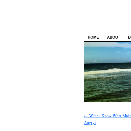
HOME
ABOUT
B
←
Wanna Know What Makes
Angry?