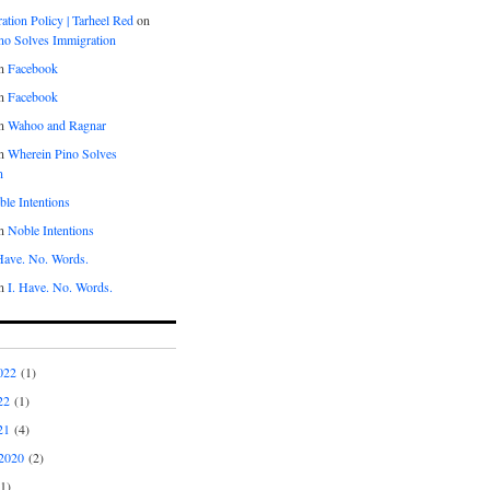
tion Policy | Tarheel Red
on
no Solves Immigration
n
Facebook
n
Facebook
n
Wahoo and Ragnar
n
Wherein Pino Solves
n
le Intentions
n
Noble Intentions
 Have. No. Words.
n
I. Have. No. Words.
022
(1)
22
(1)
21
(4)
2020
(2)
1)