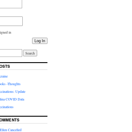
igned in
Log In
OSTS
kraine
oks -Thoughts
inations: Update
lina COVID Data
cinations
COMMENTS
Ellen Cancelled