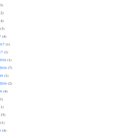
3)
2)
4)
(3)
7
(4)
017
(1)
17
(1)
2016
(1)
2016
(7)
16
(1)
2016
(2)
16
(4)
1)
1)
15)
(1)
6
(4)