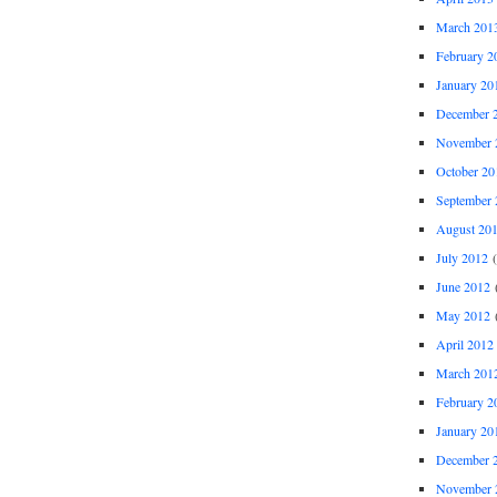
March 201
February 2
January 20
December 
November 
October 20
September 
August 20
July 2012
(
June 2012
(
May 2012
(
April 2012
March 201
February 2
January 20
December 
November 