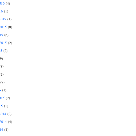
016
(4)
16
(1)
2015
(1)
2015
(8)
15
(6)
2015
(2)
15
(2)
9)
8)
2)
(7)
5
(1)
015
(2)
15
(1)
2014
(2)
2014
(4)
14
(1)