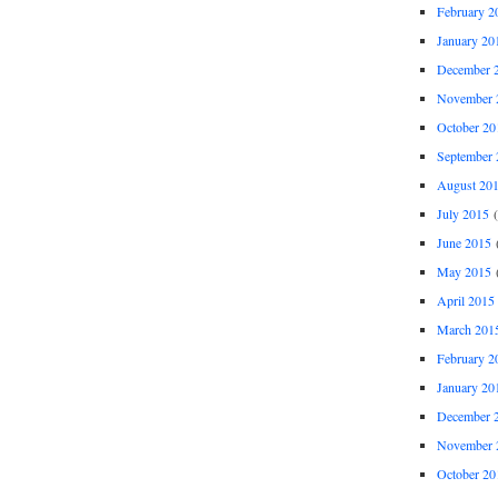
February 2
January 20
December 
November 
October 20
September 
August 20
July 2015
(
June 2015
(
May 2015
(
April 2015
March 201
February 2
January 20
December 
November 
October 20