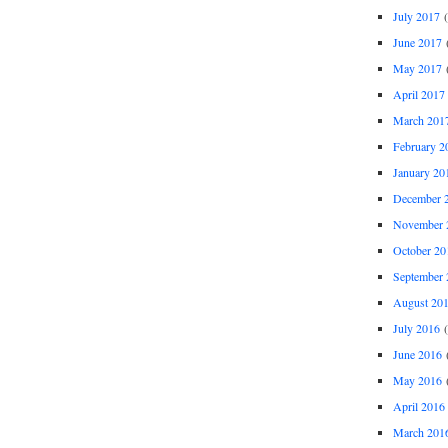
July 2017
(
June 2017
(
May 2017
(
April 2017
March 201
February 2
January 20
December 
November 
October 20
September 
August 20
July 2016
(
June 2016
(
May 2016
(
April 2016
March 201