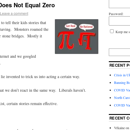
oes Not Equal Zero
Leave a comment
Password:
 tell their kids stories that
ehaving. Monsters roamed the
Keep me s
r stone bridges. Mostly it
nternet and we googled
.
RECENT P
Crisis in U
 lie invented to trick us into acting a certain way.
Banning Bo
at we don’t react in the same way. Liberals haven’t.
COVID Vacc
North Caro
st, certain stories remain effective.
COVID Vac
RECENT 
Vrkaine
on