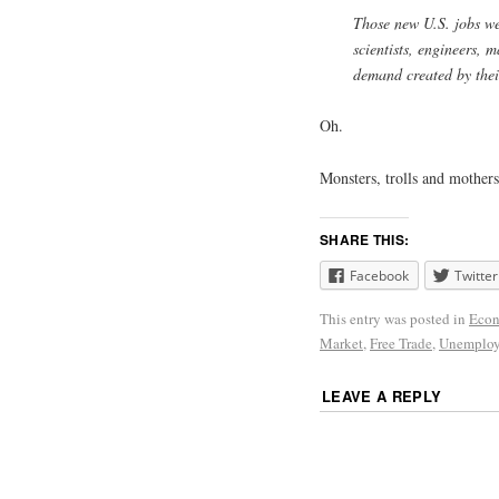
Those new U.S. jobs we
scientists, engineers, 
demand created by their
Oh.
Monsters, trolls and mothers
SHARE THIS:
Facebook
Twitter
This entry was posted in
Econ
Market
,
Free Trade
,
Unemplo
LEAVE A REPLY