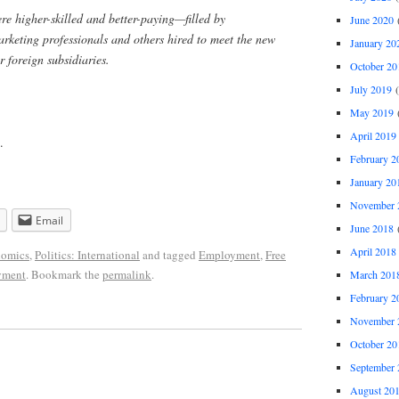
re higher-skilled and better-paying—filled by
June 2020
(
marketing professionals and others hired to meet the new
January 20
 foreign subsidiaries.
October 20
July 2019
(
May 2019
(
April 2019
.
February 2
January 20
November 
Email
June 2018
(
April 2018
omics
,
Politics: International
and tagged
Employment
,
Free
yment
. Bookmark the
permalink
.
March 201
February 2
November 
October 20
September 
August 20