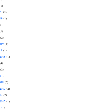
1)
20
(2)
19
(1)
1)
1)
(2)
019
(1)
19
(1)
2018
(1)
4)
(2)
8
(2)
018
(5)
2017
(2)
17
(7)
2017
(1)
17
(8)