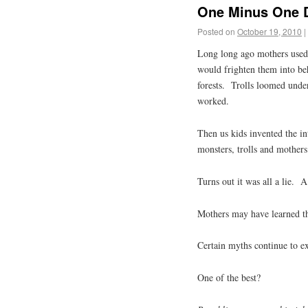
One Minus One D
Posted on
October 19, 2010
|
Long long ago mothers used to
would frighten them into b
forests. Trolls loomed unde
worked.
Then us kids invented the i
monsters, trolls and mothers
Turns out it was all a lie. A
Mothers may have learned th
Certain myths continue to exi
One of the best?