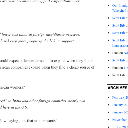
 overseas because they support corporations over
Our Immigra
Wherein Pi
Scott Erb
o
Scott Erb
o
Scott Erb
o
lower-cost labor at foreign subsidiaries overseas,
Scott Erb
o
 hired even more people in the U.S. to support
Immigratio
Pino
on
Nob
Scott Erb
o
ould expect a lemonade stand to expand when they found a
erican companies expand when they find a cheap source of
Pino
on
I.
Scott Erb
o
rican workers?
ARCHIVES
February 2
ced” to India and other foreign countries, nearly two
January 20
d here in the U.S.
January 20
November 
low paying jobs that no one wants!
July 2020
(