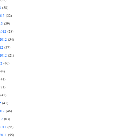
3
(38)
013
(32)
13
(39)
2012
(28)
2012
(54)
12
(37)
2012
(21)
12
(40)
44)
41)
21)
(45)
2
(41)
012
(46)
12
(63)
2011
(66)
2011
(55)