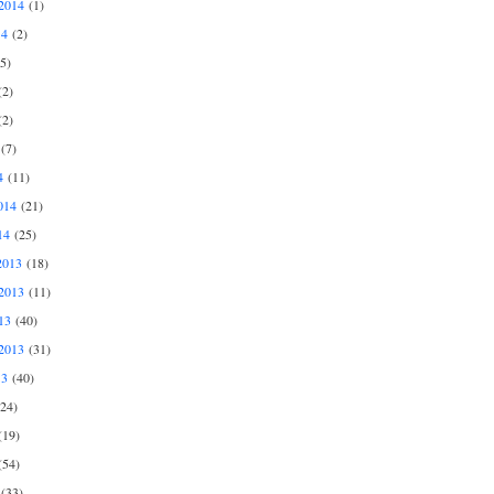
2014
(1)
14
(2)
5)
2)
2)
(7)
4
(11)
014
(21)
14
(25)
2013
(18)
2013
(11)
13
(40)
2013
(31)
13
(40)
24)
19)
54)
(33)