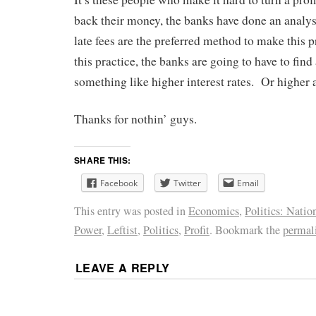
back their money, the banks have done an analys
late fees are the preferred method to make this 
this practice, the banks are going to have to fin
something like higher interest rates. Or higher 
Thanks for nothin’ guys.
SHARE THIS:
Facebook
Twitter
Email
This entry was posted in
Economics
,
Politics: Natio
Power
,
Leftist
,
Politics
,
Profit
. Bookmark the
permal
LEAVE A REPLY