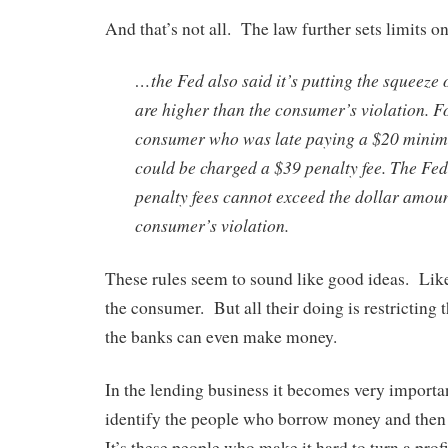
And that’s not all. The law further sets limits
…the Fed also said it’s putting the squeeze o
are higher than the consumer’s violation. F
consumer who was late paying a $20 mini
could be charged a $39 penalty fee. The Fe
penalty fees cannot exceed the dollar amoun
consumer’s violation.
These rules seem to sound like good ideas. Like
the consumer. But all their doing is restrictin
the banks can even make money.
In the lending business it becomes very importan
identify the people who borrow money and then 
It’s these people who make it hard to turn a profi