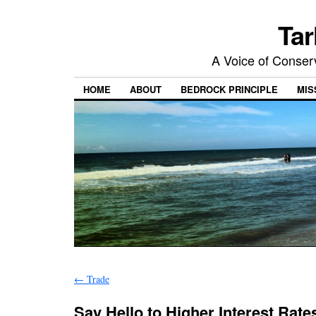
Tar
A Voice of Conserv
HOME
ABOUT
BEDROCK PRINCIPLE
MIS
←
Trade
Say Hello to Higher Interest Rat