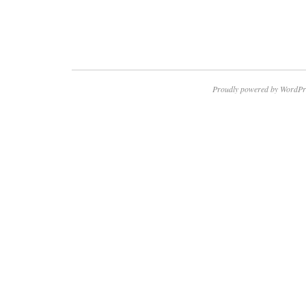
Proudly powered by WordPr