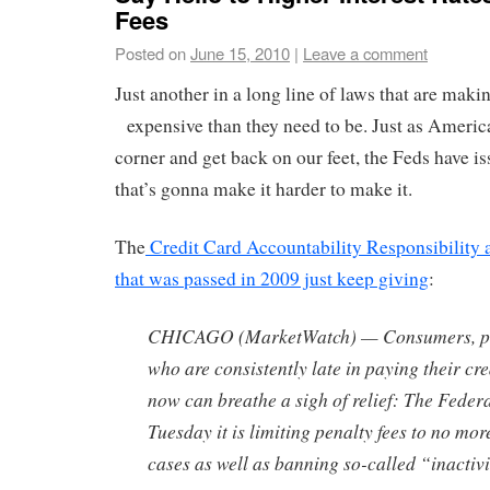
Fees
Posted on
June 15, 2010
|
Leave a comment
Just another in a long line of laws that are mak
expensive than they need to be.
Just as America 
corner and get back on our feet, the Feds have i
that’s gonna make it harder to make it.
The
Credit Card Accountability Responsibility 
that was passed in 2009 just keep giving
:
CHICAGO (MarketWatch) — Consumers, par
who are consistently late in paying their cred
now can breathe a sigh of relief: The Feder
Tuesday it is limiting penalty fees to no mo
cases as well as banning so-called “inactivi