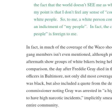
the fact that the world doesn’t SEE me as whi
my point is that I don’t feel any sense of “
white people. So, to me, a white person com
an indictment of “my people”. In fact, the 
people” is foreign to me.
In fact, in much of the coverage of the Waco shoo
gang members isn’t even mentioned, although pi
aftermath show groups of white bikers being hel
comparison, the day after Freddie Gray died in t
officers in Baltimore, not only did most covera
was black, but also included a quote from the d
commissioner noting Gray was arrested in “a h
to have high narcotic incidents,” implicitly sme
entire community.