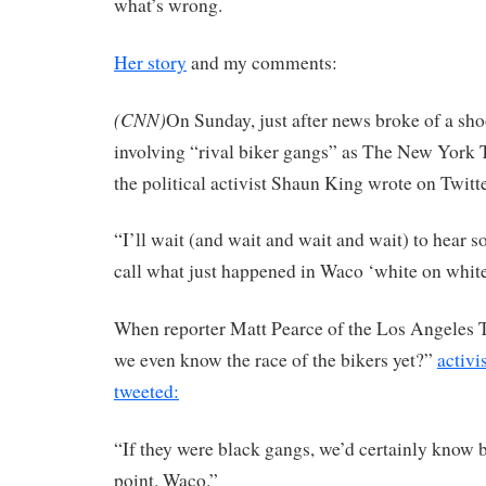
what’s wrong.
Her story
and my comments:
(CNN)
On Sunday, just after news broke of a sho
involving “rival biker gangs” as The New York T
the political activist Shaun King wrote on Twitte
“I’ll wait (and wait and wait and wait) to hear
call what just happened in Waco ‘white on white
When reporter Matt Pearce of the Los Angeles 
we even know the race of the bikers yet?”
activ
tweeted:
“If they were black gangs, we’d certainly know b
point. Waco.”