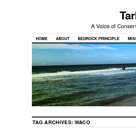
Tar
A Voice of Conserv
HOME
ABOUT
BEDROCK PRINCIPLE
MIS
TAG ARCHIVES:
WACO