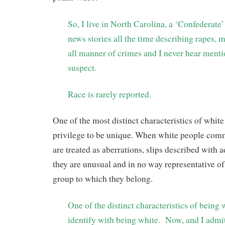
So, I live in North Carolina, a ‘Confederate’
news stories all the time describing rapes, 
all manner of crimes and I never hear mentio
suspect.
Race is rarely reported.
One of the most distinct characteristics of white 
privilege to be unique. When white people commi
are treated as aberrations, slips described with 
they are unusual and in no way representative of
group to which they belong.
One of the distinct characteristics of being w
identify with being white. Now, and I admit