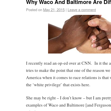
Why Waco And Baltimore Are Dif
Posted on
May 21, 2015
|
Leave a comment
I recently read an op-ed over at CNN. In it the 
tries to make the point that one of the reason we 
America when it comes to race relations is that
the ‘white privilege’ that exists here.
She may be right – I don’t know – but I am pretty
examples of Waco and Baltimore [and Ferguson]