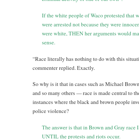
If the white people of Waco protested that
were arrested not because they were innocen
were white, THEN her arguments would ma
sense.
“Race literally has nothing to do with this situat
commenter replied. Exactly.
So why is it that in cases such as Michael Bro
and so many others — race is made central to the
instances where the black and brown people invo
police violence?
The answer is that in Brown and Gray race 
UNTIL the protests and riots occur.