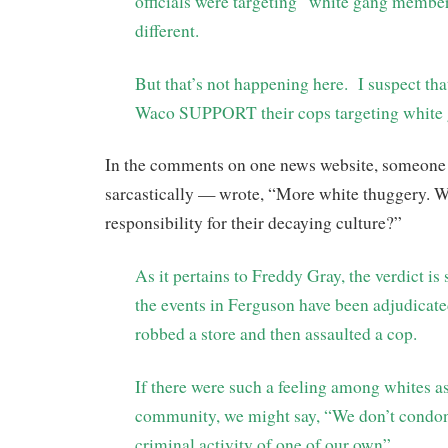
officials were targeting “white gang membe
different.
But that’s not happening here. I suspect tha
Waco SUPPORT their cops targeting white
In the comments on one news website, someon
sarcastically — wrote, “More white thuggery. W
responsibility for their decaying culture?”
As it pertains to Freddy Gray, the verdict is st
the events in Ferguson have been adjudica
robbed a store and then assaulted a cop.
If there were such a feeling among whites as
community, we might say, “We don’t condon
criminal activity of one of our own”.