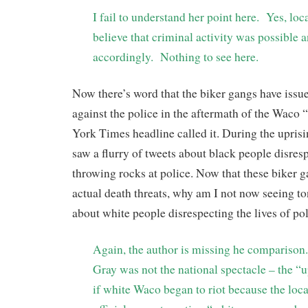
I fail to understand her point here. Yes, loc
believe that criminal activity was possible a
accordingly. Nothing to see here.
Now there’s word that the biker gangs have issue
against the police in the aftermath of the Wac
York Times headline called it. During the uprisi
saw a flurry of tweets about black people disres
throwing rocks at police. Now that these biker 
actual death threats, why am I not now seeing to
about white people disrespecting the lives of po
Again, the author is missing he comparison
Gray was not the national spectacle – the 
if white Waco began to riot because the loc