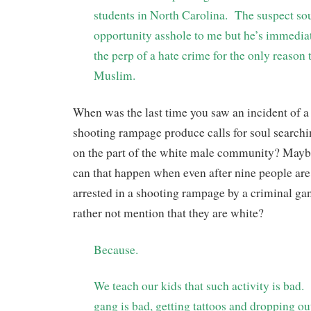
students in North Carolina.
The suspect sou
opportunity asshole to me but he’s immedia
the perp of a hate crime for the only reason 
Muslim.
When was the last time you saw an incident of a
shooting rampage produce calls for soul search
on the part of the white male community? Mayb
can that happen when even after nine people ar
arrested in a shooting rampage by a criminal gan
rather not mention that they are white?
Because.
We teach our kids that such activity is bad.
gang is bad, getting tattoos and dropping ou