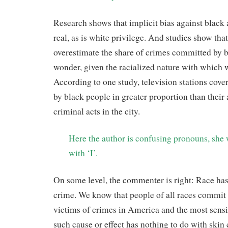
Research shows that implicit bias against black
real, as is white privilege. And studies show tha
overestimate the share of crimes committed by bl
wonder, given the racialized nature with which 
According to one study, television stations cov
by black people in greater proportion than their 
criminal acts in the city.
Here the author is confusing pronouns, she
with ‘I’.
On some level, the commenter is right: Race has
crime. We know that people of all races commit
victims of crimes in America and the most sen
such cause or effect has nothing to do with skin 