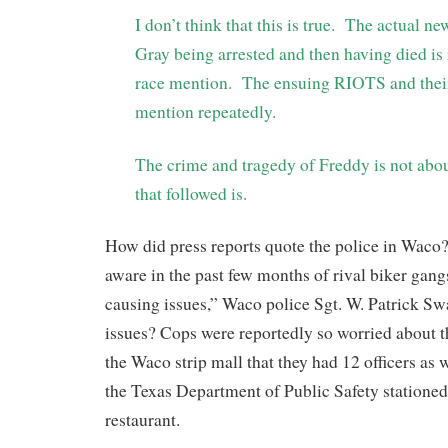
I don’t think that this is true. The actual n
Gray being arrested and then having died is
race mention. The ensuing RIOTS and their
mention repeatedly.
The crime and tragedy of Freddy is not abou
that followed is.
How did press reports quote the police in Wac
aware in the past few months of rival biker gan
causing issues,” Waco police Sgt. W. Patrick Sw
issues? Cops were reportedly so worried about t
the Waco strip mall that they had 12 officers as w
the Texas Department of Public Safety stationed
restaurant.