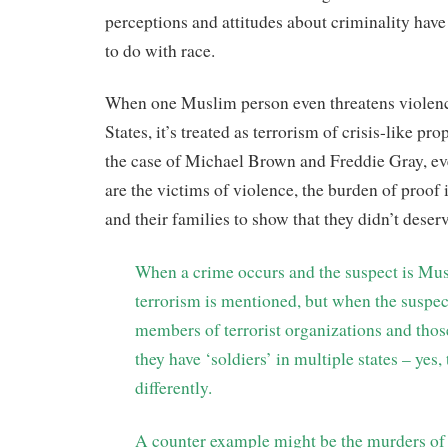
perceptions and attitudes about criminality have
to do with race.
When one Muslim person even threatens violenc
States, it’s treated as terrorism of crisis-like pr
the case of Michael Brown and Freddie Gray, e
are the victims of violence, the burden of proof
and their families to show that they didn’t deserv
When a crime occurs and the suspect is M
terrorism is mentioned, but when the suspec
members of terrorist organizations and thos
they have ‘soldiers’ in multiple states – yes,
differently.
A counter example might be the murders of