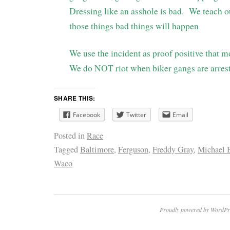
Dressing like an asshole is bad. We teach ou
those things bad things will happen
We use the incident as proof positive that 
We do NOT riot when biker gangs are arres
SHARE THIS:
Facebook
Twitter
Email
Posted in
Race
Tagged
Baltimore
,
Ferguson
,
Freddy Gray
,
Michael 
Waco
Proudly powered by WordPr