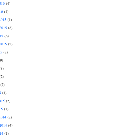
016
(4)
16
(1)
2015
(1)
2015
(8)
15
(6)
2015
(2)
15
(2)
9)
8)
2)
(7)
5
(1)
015
(2)
15
(1)
2014
(2)
2014
(4)
14
(1)