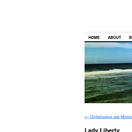
HOME
ABOUT
B
←
Globalization and Mini
Lady Liberty