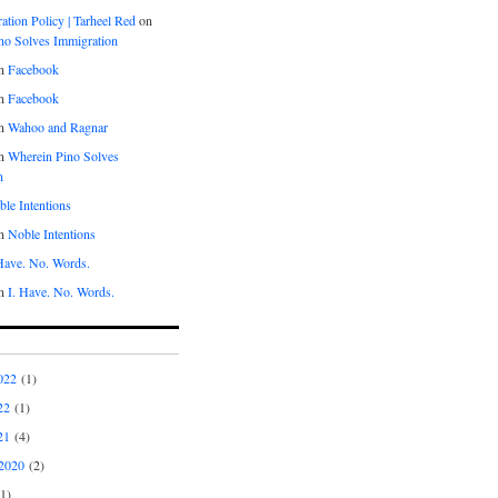
tion Policy | Tarheel Red
on
no Solves Immigration
n
Facebook
n
Facebook
n
Wahoo and Ragnar
n
Wherein Pino Solves
n
le Intentions
n
Noble Intentions
 Have. No. Words.
n
I. Have. No. Words.
022
(1)
22
(1)
21
(4)
2020
(2)
1)