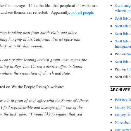
ike the message. I like the idea that people of all walks are
Our Immigra
Wherein Pi
y and see themselves reflected. Apparently,
not all people
Scott Erb
o
Scott Erb
o
an is taking heat from Sarah Palin and other
Scott Erb
o
ting hanging in his California district office that
Scott Erb
o
Liberty as a Muslim woman.
Immigratio
Pino
on
Nob
a conservative-leaning activist group, was among the
Scott Erb
o
ainting in Rep. Lou Correa’s district office in Santa
Pino
on
I.
 violates the separation of church and state.
Scott Erb
o
ed on We the People Rising’s website:
ARCHIVES
February 2
e out in front of your office with the Statue of Liberty
I find reprehensible and disrespectful,” one of the
January 20
in the first video. “I would like to request that you
January 20
November 
July 2020
(