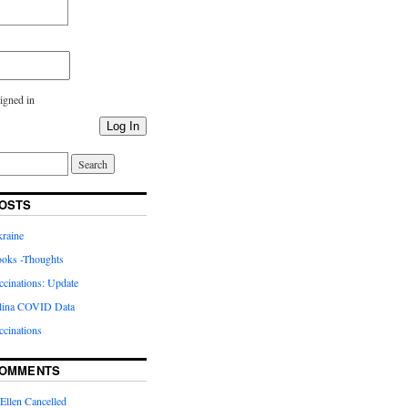
igned in
Log In
OSTS
kraine
oks -Thoughts
inations: Update
lina COVID Data
cinations
COMMENTS
Ellen Cancelled