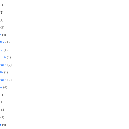
3)
2)
4)
(3)
7
(4)
017
(1)
17
(1)
2016
(1)
2016
(7)
16
(1)
2016
(2)
16
(4)
1)
1)
15)
(1)
6
(4)