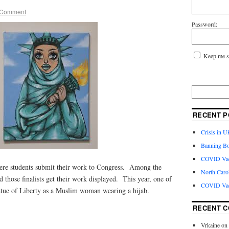
 Comment
Password:
Keep me s
RECENT P
Crisis in U
Banning Bo
COVID Vacc
where students submit their work to Congress. Among the
North Caro
and those finalists get their work displayed. This year, one of
COVID Vac
Statue of Liberty as a Muslim woman wearing a hijab.
RECENT 
Vrkaine
on