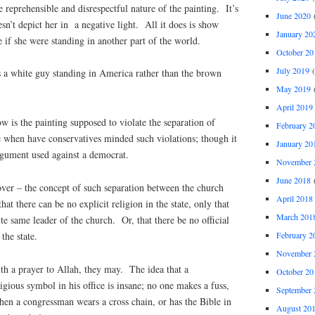
e reprehensible and disrespectful nature of the painting. It’s
June 2020
(
sn’t depict her in a negative light. All it does is show
January 20
 if she were standing in another part of the world.
October 20
July 2019
(
s a white guy standing in America rather than the brown
May 2019
(
April 2019
w is the painting supposed to violate the separation of
February 2
 when have conservatives minded such violations; though it
January 20
argument used against a democrat.
November 
June 2018
(
over – the concept of such separation between the church
April 2018
hat there can be no explicit religion in the state, only that
March 201
 te same leader of the church. Or, that there be no official
February 2
the state.
November 
th a prayer to Allah, they may. The idea that a
October 20
igious symbol in his office is insane; no one makes a fuss,
September 
hen a congressman wears a cross chain, or has the Bible in
August 20