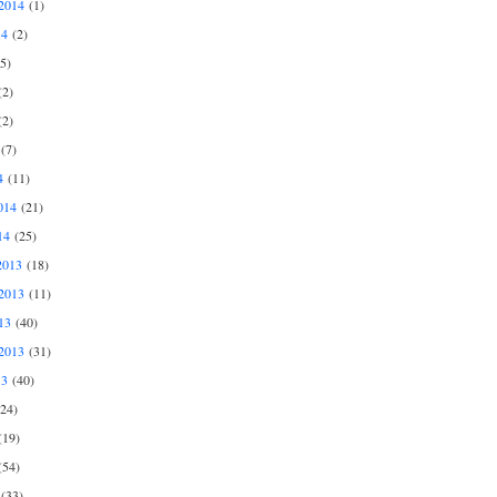
2014
(1)
14
(2)
5)
2)
2)
(7)
4
(11)
014
(21)
14
(25)
2013
(18)
2013
(11)
13
(40)
2013
(31)
13
(40)
24)
19)
54)
(33)