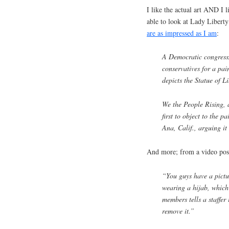
I like the actual art AND I l
able to look at Lady Libert
are as impressed as I am
:
A Democratic congressm
conservatives for a pain
depicts the Statue of 
We the People Rising, 
first to object to the p
Ana, Calif., arguing it
And more; from a video post
“You guys have a pictur
wearing a hijab, which 
members tells a staffer 
remove it.”