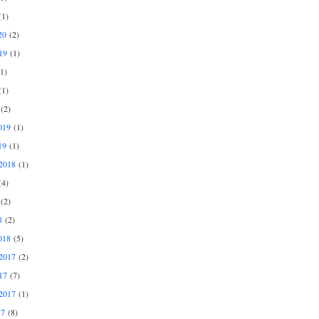
1)
20
(2)
19
(1)
1)
1)
(2)
019
(1)
19
(1)
2018
(1)
4)
(2)
8
(2)
018
(5)
2017
(2)
17
(7)
2017
(1)
17
(8)