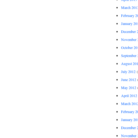
March 201
February 2
January 20
December 
November 
October 20
September 
August 20
July 2012
(
June 2012
(
May 2012
(
April 2012
March 201
February 2
January 20
December 
November 