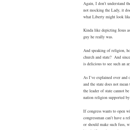
Again, I don’t understand th
not mocking the Lady, it doe
what Liberty might look like
Kinda like depicting Jesus a
guy he really was.
And speaking of religion, ho
church and state? And since
is delicious to see such an 
As I’ve explained over and 
and the state does not mean t
the leader of state cannot be
nation religion supported by 
If congress wants to open wi
congressman can’t have a rel
or should make such fuss, w