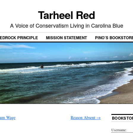
Tarheel Red
A Voice of Conservatism Living in Carolina Blue
EDROCK PRINCIPLE
MISSION STATEMENT
PINO’S BOOKSTOR
mum Wage
Reason Absent
→
BOOKSTO
Username: