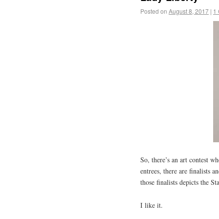
Posted on
August 8, 2017
|
1
So, there’s an art contest 
entrees, there are finalists 
those finalists depicts the 
I like it.