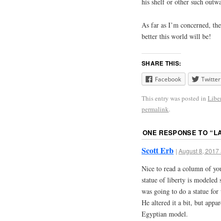
his shelf or other such outw
As far as I’m concerned, th
better this world will be!
SHARE THIS:
Facebook
Twitter
This entry was posted in
Libe
permalink
.
ONE RESPONSE TO “
L
Scott Erb
|
August 8, 2017 
Nice to read a column of you
statue of liberty is modele
was going to do a statue for 
He altered it a bit, but app
Egyptian model.