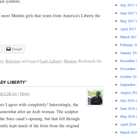
ard symbols.
July 2017
(
June 2017
(
e more Muslim girls that yearn from America’s Liberty the
May 2017
(
April 2017
March 201
February 2
Email
January 20
December 
rty
,
Religion
and tagged
Lady Liberty
,
Muslim
. Bookmark the
November 
October 20
ADY LIBERTY
”
September 
August 20
at 5:38 pm
|
Reply
July 2016
(
rs I agree with completely! Interestingly, the
June 2016
(
d somewhat after an Arab woman. The sculptor
May 2016
(
the Suez canal’s opening, but that fell through.
April 2016
arently kept much of the form from the original
March 201