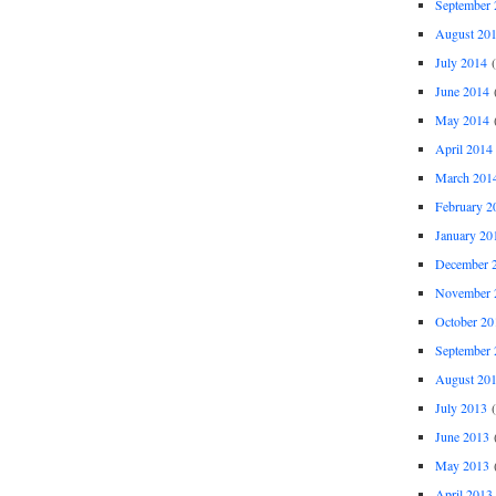
September 
August 20
July 2014
(
June 2014
(
May 2014
(
April 2014
March 201
February 2
January 20
December 
November 
October 20
September 
August 20
July 2013
(
June 2013
(
May 2013
(
April 2013