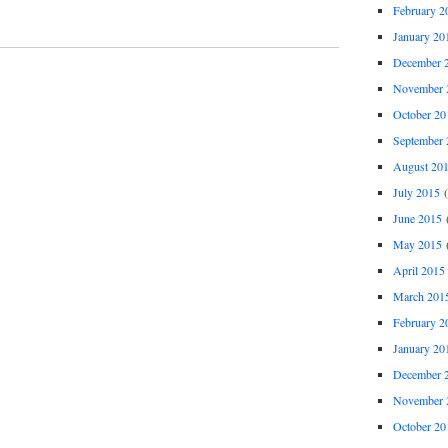
February 2
January 20
December 
November 
October 20
September 
August 20
July 2015
(
June 2015
(
May 2015
(
April 2015
March 201
February 2
January 20
December 
November 
October 20