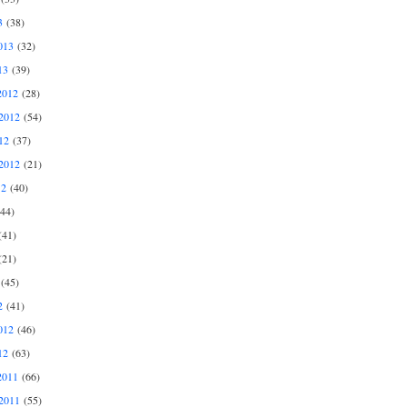
3
(38)
013
(32)
13
(39)
2012
(28)
2012
(54)
12
(37)
2012
(21)
12
(40)
44)
41)
21)
(45)
2
(41)
012
(46)
12
(63)
2011
(66)
2011
(55)