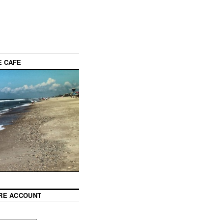
E CAFE
RE ACCOUNT