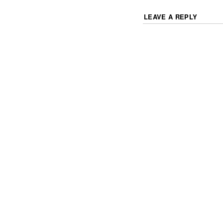
LEAVE A REPLY