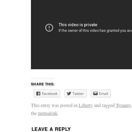
SHARE THIS:
Facebook
Twitter
Email
This entry was posted in
Liberty
and tagged
Tyranny
the
permalink
.
LEAVE A REPLY