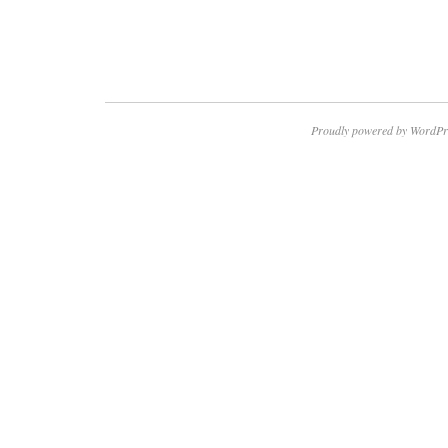
Proudly powered by WordPr