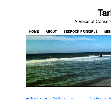
Tar
A Voice of Conserv
HOME
ABOUT
BEDROCK PRINCIPLE
MIS
←
Teacher Pay In North Carolina
538 Reason Th