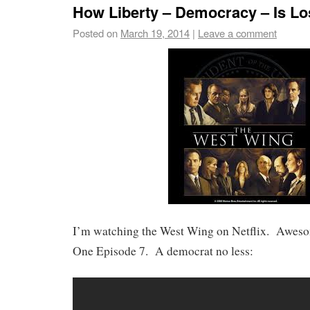
How Liberty – Democracy – Is Lo
Posted on
March 19, 2014
|
Leave a comment
I’m watching the West Wing on Netflix. Aweso
One Episode 7. A democrat no less: