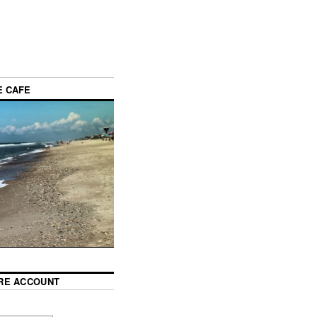
E CAFE
RE ACCOUNT