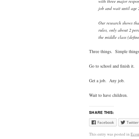
with three major respons
job and wait until age 
Our research shows tha
rules, only about 2 per
the middle class (defi
Three things. Simple things
Go to school and finish it.
Get a job. Any job.
Wait to have children.
SHARE THIS:
Facebook
Twitter
This entry was posted in
Econ