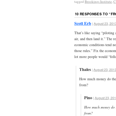
tagged
Brookings Institute
,
C
10 RESPONSES TO “
FR
Scott Erb
|
August 23, 2013
That’s like saying “piloting a
air, and then land it.” The r
economic conditions tend no
those rules.” Fix the econom
lot more people would “foll
Thales
|
August 23, 2013
How much money do they
from?
Pino
|
August 23, 201
How much money do th
from?