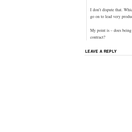
I don’t dispute that. Wh
go on to lead very produc
My point is – does being
contract?
LEAVE A REPLY