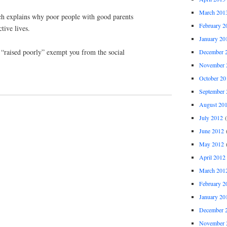
March 201
ich explains why poor people with good parents
February 2
tive lives.
January 20
 “raised poorly” exempt you from the social
December 
November 
October 20
September 
August 20
July 2012
(
June 2012
(
May 2012
(
April 2012
March 201
February 2
January 20
December 
November 