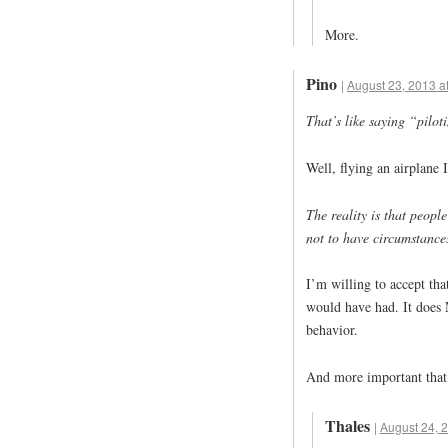
More.
Pino
|
August 23, 2013 a
That’s like saying “pilot
Well, flying an airplane 
The reality is that peop
not to have circumstance
I’m willing to accept tha
would have had. It does 
behavior.
And more important that 
Thales
|
August 24, 