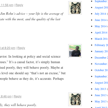
September 
t 11:56 pm
|
Reply
August 20
e Jim Rohn’s advice – your life is the average of
July 2014
(
ate with the most, and the quality of the last
June 2014
(
May 2014
(
April 2014
March 201
February 2
 at 8:20 pm
|
Reply
January 20
vior. In looking at policy and social science
December 
ses.” It’s a causal factor, it’s simply human
November 
aised poorly, they will behave poorly. Maybe at
October 20
 level one should say “that’s not an excuse,” but
September 
eople behave as they do, it’s accurate. Perhaps
August 20
July 2013
(
June 2013
(
t 8:46 pm
|
Reply
May 2013
(
ly, they will behave poorly.
April 2013