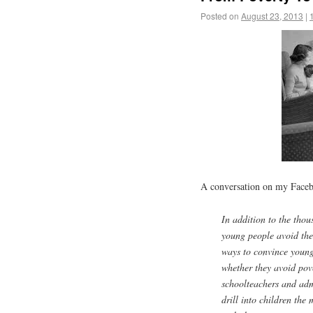
Posted on
August 23, 2013
|
A conversation on my Faceb
In addition to the tho
young people avoid the
ways to convince young 
whether they avoid pove
schoolteachers and adm
drill into children the 