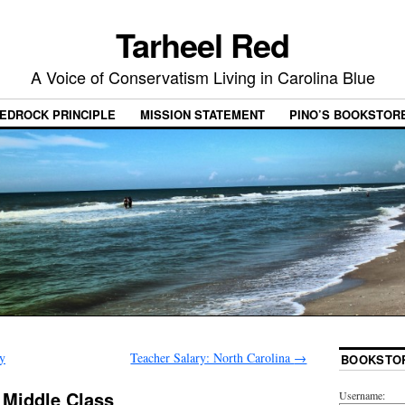
Tarheel Red
A Voice of Conservatism Living in Carolina Blue
EDROCK PRINCIPLE
MISSION STATEMENT
PINO’S BOOKSTOR
y
Teacher Salary: North Carolina
→
BOOKSTO
 Middle Class
Username: