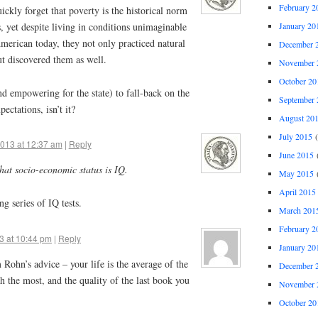
February 2
ickly forget that poverty is the historical norm
January 20
, yet despite living in conditions unimaginable
merican today, they not only practiced natural
December 
t discovered them as well.
November 
October 20
nd empowering for the state) to fall-back on the
September 
ectations, isn’t it?
August 20
July 2015
(
2013 at 12:37 am
|
Reply
June 2015
(
at socio-economic status is IQ.
May 2015
(
April 2015
ng series of IQ tests.
March 201
February 2
3 at 10:44 pm
|
Reply
January 20
im Rohn’s advice – your life is the average of the
December 
th the most, and the quality of the last book you
November 
October 20