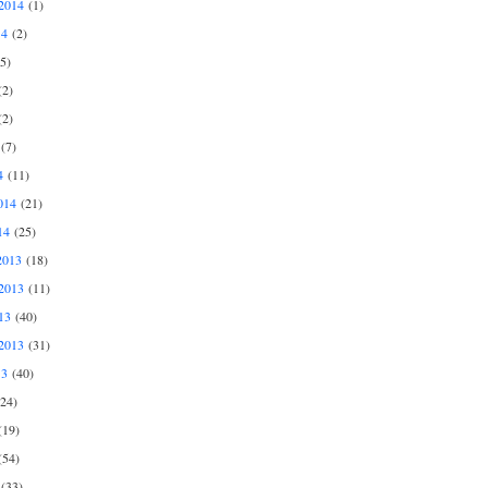
2014
(1)
14
(2)
5)
2)
2)
(7)
4
(11)
014
(21)
14
(25)
2013
(18)
2013
(11)
13
(40)
2013
(31)
13
(40)
24)
19)
54)
(33)