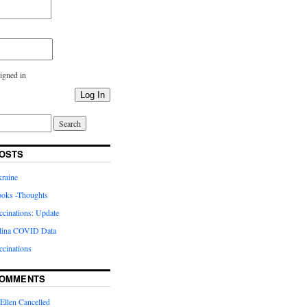
igned in
Log In
OSTS
kraine
oks -Thoughts
inations: Update
lina COVID Data
cinations
COMMENTS
Ellen Cancelled