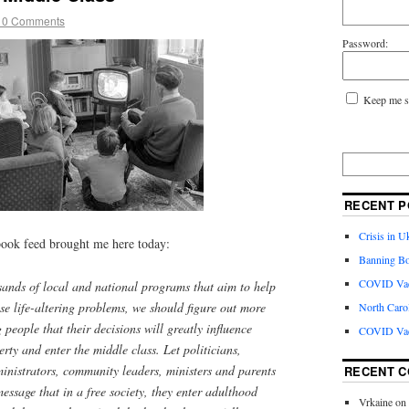
10 Comments
Password:
Keep me s
RECENT P
Crisis in U
ook feed brought me here today:
Banning Bo
COVID Vacc
usands of local and national programs that aim to help
se life-altering problems, we should figure out more
North Caro
people that their decisions will greatly influence
COVID Vac
rty and enter the middle class. Let politicians,
inistrators, community leaders, ministers and parents
RECENT 
message that in a free society, they enter adulthood
Vrkaine
on