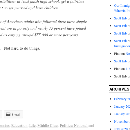
ibilities: at least finish high school, get a full-time
Our Immigra
21 to get married and have children.
Wherein Pi
Scott Erb
o
t of American adults who followed these three simple
Scott Erb
o
cent are in poverty and nearly 75 percent have joined
Scott Erb
o
ned as earning around $55,000 or more per year).
Scott Erb
o
Immigratio
. Not hard to do things.
Pino
on
Nob
Scott Erb
o
Pino
on
I.
Scott Erb
o
ARCHIVES
February 2
January 20
January 20
Email
November 
omics
,
Education
,
Life
,
Middle Class
,
Politics: National
and
July 2020
(