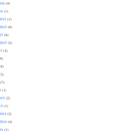
016
(4)
16
(1)
2015
(1)
2015
(8)
15
(6)
2015
(2)
15
(2)
9)
8)
2)
(7)
5
(1)
015
(2)
15
(1)
2014
(2)
2014
(4)
14
(1)