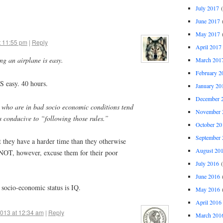
July 2017
(
June 2017
(
May 2017
(
t 11:55 pm
|
Reply
April 2017
ing an airplane is easy.
March 201
February 2
IS easy. 40 hours.
January 20
December 
le who are in bad socio economic conditions tend
November 
s conducive to “following those rules.”
October 20
September 
t they have a harder time than they otherwise
August 20
NOT, however, excuse them for their poor
July 2016
(
June 2016
(
socio-economic status is IQ.
May 2016
(
April 2016
2013 at 12:34 am
|
Reply
March 201