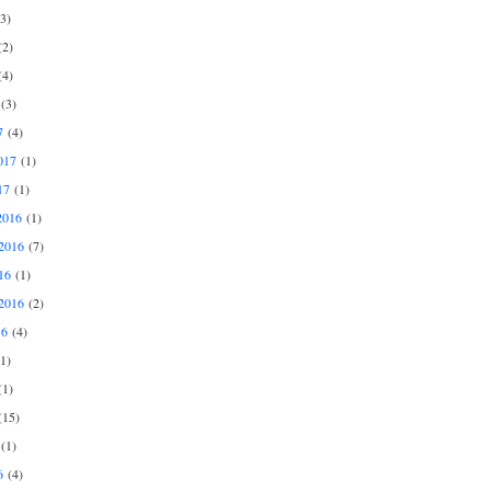
3)
2)
4)
(3)
7
(4)
017
(1)
17
(1)
2016
(1)
2016
(7)
16
(1)
2016
(2)
16
(4)
1)
1)
15)
(1)
6
(4)