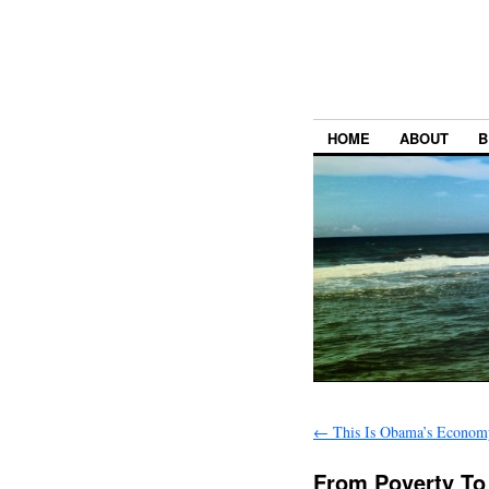
HOME
ABOUT
B
←
This Is Obama’s Econom
From Poverty To