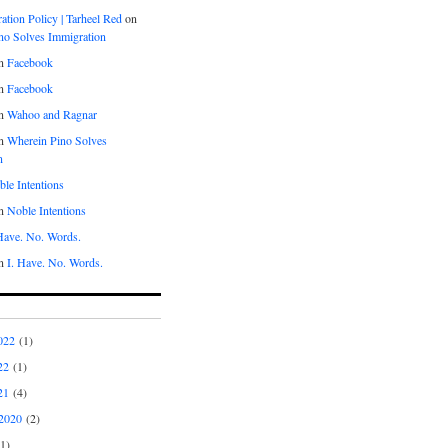
tion Policy | Tarheel Red
on
no Solves Immigration
n
Facebook
n
Facebook
n
Wahoo and Ragnar
n
Wherein Pino Solves
n
le Intentions
n
Noble Intentions
 Have. No. Words.
n
I. Have. No. Words.
022
(1)
22
(1)
21
(4)
2020
(2)
1)