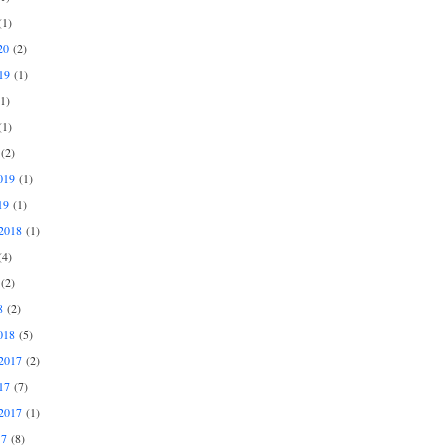
1)
20
(2)
19
(1)
1)
1)
(2)
019
(1)
19
(1)
2018
(1)
4)
(2)
8
(2)
018
(5)
2017
(2)
17
(7)
2017
(1)
17
(8)