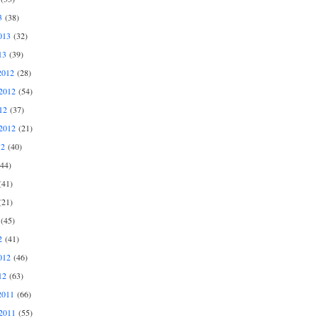
3
(38)
013
(32)
13
(39)
2012
(28)
2012
(54)
12
(37)
2012
(21)
12
(40)
44)
41)
21)
(45)
2
(41)
012
(46)
12
(63)
2011
(66)
2011
(55)