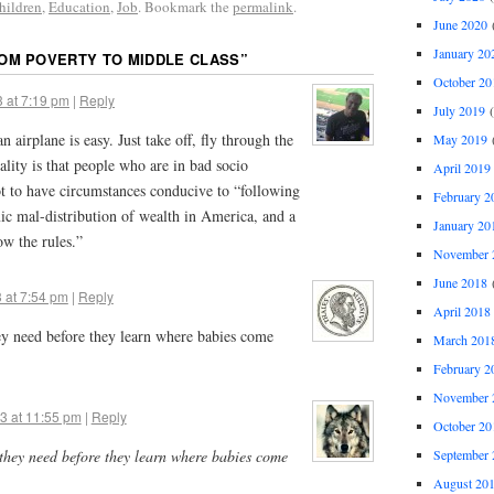
hildren
,
Education
,
Job
. Bookmark the
permalink
.
June 2020
(
January 20
OM POVERTY TO MIDDLE CLASS
”
October 20
 at 7:19 pm
|
Reply
July 2019
(
n airplane is easy. Just take off, fly through the
May 2019
(
eality is that people who are in bad socio
April 2019
t to have circumstances conducive to “following
February 2
ic mal-distribution of wealth in America, and a
January 20
ow the rules.”
November 
June 2018
(
 at 7:54 pm
|
Reply
April 2018
 need before they learn where babies come
March 201
February 2
November 
3 at 11:55 pm
|
Reply
October 20
ey need before they learn where babies come
September 
August 20