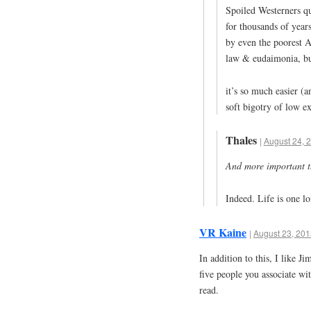
Spoiled Westerners qu
for thousands of years
by even the poorest A
law & eudaimonia, bu
it’s so much easier (a
soft bigotry of low exp
Thales
|
August 24, 
And more important th
Indeed. Life is one lo
VR Kaine
|
August 23, 201
In addition to this, I like J
five people you associate wi
read.