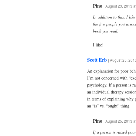
Pino
|
August 23, 2013 a
In addition to this, I lik
the five people you associ
book you read.
I like!
Scott Erb
|
August 25, 2013
An explanation for poor beha
I’m not concerned with “excu
psychology. If a person is r
an individual therapy session
in terms of explaining why p
an “is” vs. “ought” thing.
Pino
|
August 25, 2013 a
If a person is raised poor