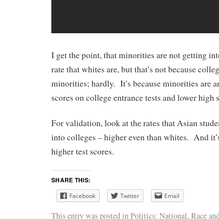
I get the point, that minorities are not getting i
rate that whites are, but that’s not because colle
minorities; hardly. It’s because minorities are a
scores on college entrance tests and lower high
For validation, look at the rates that Asian stud
into colleges – higher even than whites. And it’
higher test scores.
SHARE THIS:
Facebook
Twitter
Email
This entry was posted in
Politics: National
,
Race
and