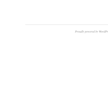
Proudly powered by WordPr