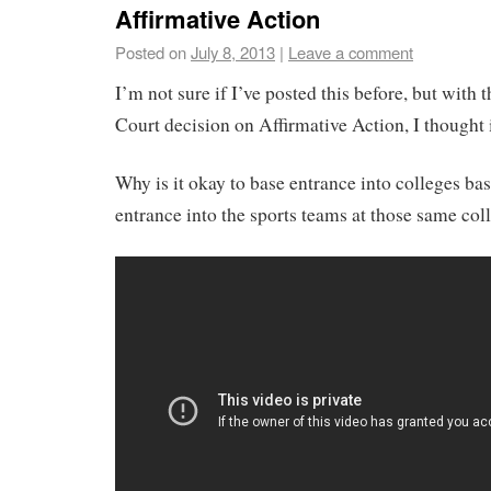
Affirmative Action
Posted on
July 8, 2013
|
Leave a comment
I’m not sure if I’ve posted this before, but with
Court decision on Affirmative Action, I thought 
Why is it okay to base entrance into colleges ba
entrance into the sports teams at those same col