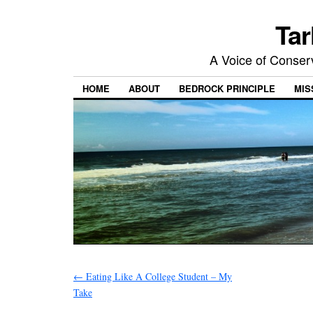
Tar
A Voice of Conserv
HOME
ABOUT
BEDROCK PRINCIPLE
MIS
←
Eating Like A College Student – My
Take