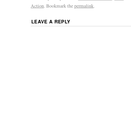
Action
. Bookmark the
permalink
.
LEAVE A REPLY