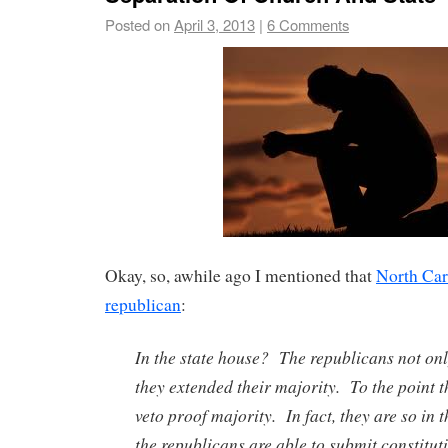
Posted on
April 3, 2013
|
6 Comments
Okay, so, awhile ago I mentioned that
North Car
republican
:
In the state house? The republicans not onl
they extended their majority. To the point t
veto proof majority. In fact, they are so in 
the republicans are able to submit constit