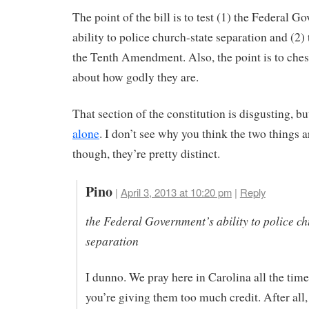
The point of the bill is to test (1) the Federal G
ability to police church-state separation and (2) 
the Tenth Amendment. Also, the point is to che
about how godly they are.
That section of the constitution is disgusting, b
alone
. I don’t see why you think the two things a
though, they’re pretty distinct.
Pino
|
April 3, 2013 at 10:20 pm
|
Reply
the Federal Government’s ability to police ch
separation
I dunno. We pray here in Carolina all the time.
you’re giving them too much credit. After all,