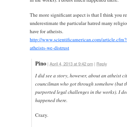
The more significant aspect is that I think you re
underestimate the particular hatred many religi
have for atheists.
http://www.scientificamerican.com/article.cfm?
atheists-we-distrust
Pino
|
April 4, 2013 at 9:42 pm
|
Reply
I did see a story, however, about an atheist ci
councilman who got through somehow (but t
purported legal challenges in the works). I d
happened there.
Crazy.