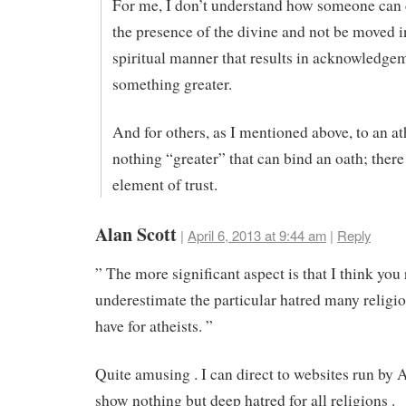
For me, I don’t understand how someone can 
the presence of the divine and not be moved i
spiritual manner that results in acknowledge
something greater.
And for others, as I mentioned above, to an ath
nothing “greater” that can bind an oath; there
element of trust.
Alan Scott
|
April 6, 2013 at 9:44 am
|
Reply
” The more significant aspect is that I think you 
underestimate the particular hatred many religi
have for atheists. ”
Quite amusing . I can direct to websites run by 
show nothing but deep hatred for all religions .