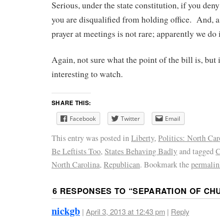
Serious, under the state constitution, if you den
you are disqualified from holding office. And, a
prayer at meetings is not rare; apparently we do i
Again, not sure what the point of the bill is, but 
interesting to watch.
SHARE THIS:
Facebook
Twitter
Email
This entry was posted in
Liberty
,
Politics: North Car
Be Leftists Too
,
States Behaving Badly
and tagged
C
North Carolina
,
Republican
. Bookmark the
permalin
6 RESPONSES TO “
SEPARATION OF CH
nickgb
|
April 3, 2013 at 12:43 pm
|
Reply