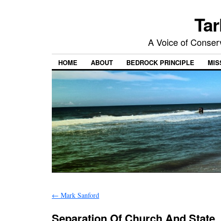
Tar
A Voice of Conserv
HOME
ABOUT
BEDROCK PRINCIPLE
MIS
←
Mark Sanford
Separation Of Church And State