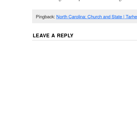
Pingback:
North Carolina: Church and State | Tarh
LEAVE A REPLY