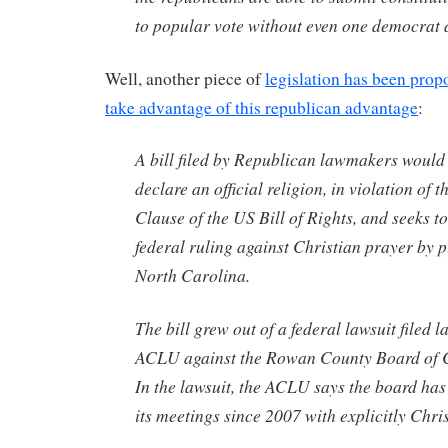
to popular vote without even one democrat 
Well, another piece of
legislation has been propo
take advantage of this republican advantage
:
A bill filed by Republican lawmakers would 
declare an official religion, in violation of 
Clause of the US Bill of Rights, and seeks to
federal ruling against Christian prayer by p
North Carolina.
The bill grew out of a federal lawsuit filed 
ACLU against the Rowan County Board of 
In the lawsuit, the ACLU says the board ha
its meetings since 2007 with explicitly Chri