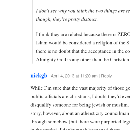
I don’t see why you think the two things are re
though, they’re pretty distinct.
I think they are related because there is ZER
Islam would be considered a religion of the S
there is no doubt that the acceptance in the co
Almighty God is any other than the Christian
nickgb
|
April 4, 2013 at 11:20 am
|
Reply
While I’m sure that the vast majority of those g
public officials are christians, I doubt they’d ever
disqualify someone for being jewish or muslim. 
story, however, about an atheist city councilma
through somehow (but there were purported lega
in the works). I doubt much happened there.