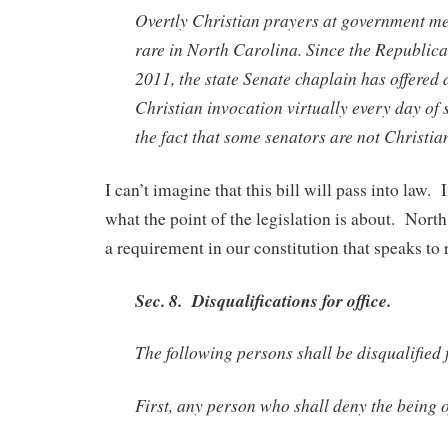
Overtly Christian prayers at government me
rare in North Carolina. Since the Republica
2011, the state Senate chaplain has offered a
Christian invocation virtually every day of 
the fact that some senators are not Christia
I can’t imagine that this bill will pass into law. I
what the point of the legislation is about. Nort
a requirement in our constitution that speaks to 
Sec. 8. Disqualifications for office.
The following persons shall be disqualified f
First, any person who shall deny the being 