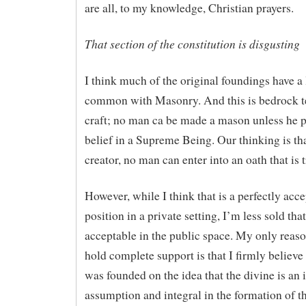
are all, to my knowledge, Christian prayers.
That section of the constitution is disgusting
I think much of the original foundings have a 
common with Masonry. And this is bedrock te
craft; no man ca be made a mason unless he p
belief in a Supreme Being. Our thinking is th
creator, no man can enter into an oath that is 
However, while I think that is a perfectly acc
position in a private setting, I’m less sold that 
acceptable in the public space. My only reaso
hold complete support is that I firmly believe 
was founded on the idea that the divine is an 
assumption and integral in the formation of th