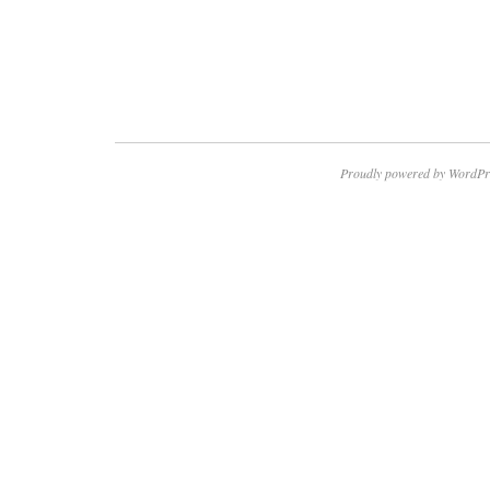
Proudly powered by WordPr