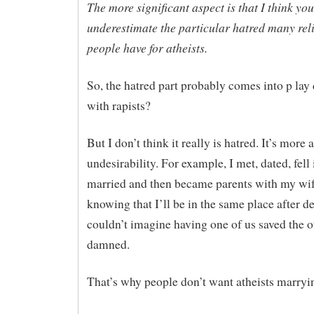
The more significant aspect is that I think you
underestimate the particular hatred many rel
people have for atheists.
So, the hatred part probably comes into p lay 
with rapists?
But I don’t think it really is hatred. It’s more 
undesirability. For example, I met, dated, fell 
married and then became parents with my wife
knowing that I’ll be in the same place after de
couldn’t imagine having one of us saved the o
damned.
That’s why people don’t want atheists marryin