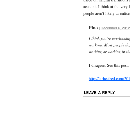
account. I think at the very 
people aren’t likely as ent
Pino
|
December 6, 2012
I think you’re overlookin
working. Most people don
working or working in th
I disagree. See this post:
http://tarheelred.com/2
LEAVE A REPLY