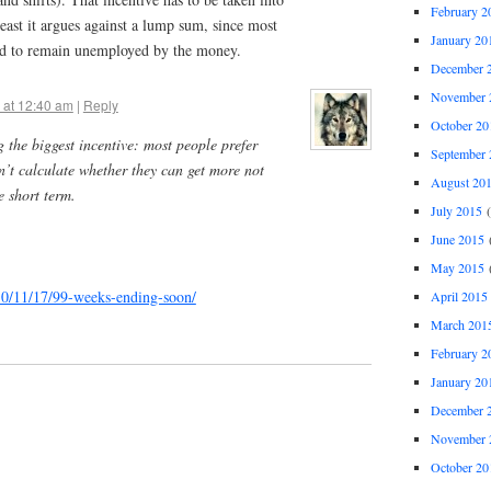
February 2
least it argues against a lump sum, since most
January 20
iced to remain unemployed by the money.
December 
November 
 at 12:40 am
|
Reply
October 20
g the biggest incentive: most people prefer
September 
’t calculate whether they can get more not
August 20
e short term.
July 2015
(
June 2015
(
May 2015
(
010/11/17/99-weeks-ending-soon/
April 2015
March 201
February 2
January 20
December 
November 
October 20