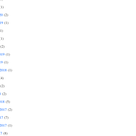
1)
20
(2)
19
(1)
1)
1)
(2)
019
(1)
19
(1)
2018
(1)
4)
(2)
8
(2)
018
(5)
2017
(2)
17
(7)
2017
(1)
17
(8)