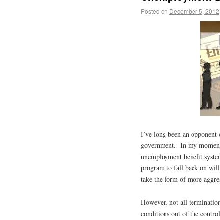
Posted on
December 5, 2012
I’ve long been an opponent 
government. In my moments 
unemployment benefit system
program to fall back on will
take the form of more aggress
However, not all terminatio
conditions out of the control