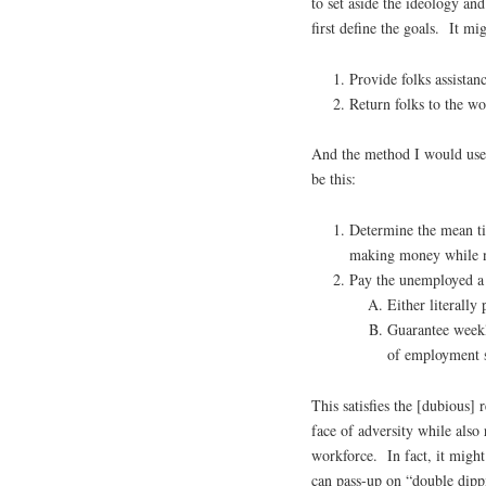
to set aside the ideology a
first define the goals. It mig
Provide folks assistanc
Return folks to the wo
And the method I would use 
be this:
Determine the mean tim
making money while 
Pay the unemployed a 
Either literally
Guarantee weekly
of employment s
This satisfies the [dubious]
face of adversity while also
workforce. In fact, it might
can pass-up on “double dipp