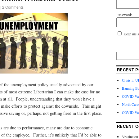
|
2 Comments
Password:
Keep me s
RECENT P
Crisis in U
of the unemployment policy usually advocated by our
Banning Bo
of most extreme Libertarian I can make the case for no
COVID Vacc
 at all. People, understanding that they won’t have a
North Caro
 make efforts to protect against the downside. This might
COVID Vac
ive saving or, perhaps, not getting fired in the first place.
RECENT 
ns are due to performance, many are due to economic
 of the employee. Further, it’s unlikely that I’d be able to
Vrkaine
on