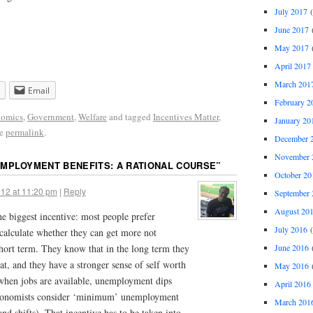
July 2017
(
June 2017
(
May 2017
(
April 2017
March 201
Email
February 2
omics
,
Government
,
Welfare
and tagged
Incentives Matter
,
January 20
he
permalink
.
December 
November 
MPLOYMENT BENEFITS: A RATIONAL COURSE
”
October 20
12 at 11:20 pm
|
Reply
September 
August 20
he biggest incentive: most people prefer
July 2016
(
calculate whether they can get more not
June 2016
(
hort term. They know that in the long term they
at, and they have a stronger sense of self worth
May 2016
(
when jobs are available, unemployment dips
April 2016
conomists consider ‘minimum’ unemployment
March 201
and shifts). That incentive has to be taken into