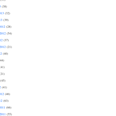
3
(38)
013
(32)
13
(39)
2012
(28)
2012
(54)
12
(37)
2012
(21)
12
(40)
44)
41)
21)
(45)
2
(41)
012
(46)
12
(63)
2011
(66)
2011
(55)