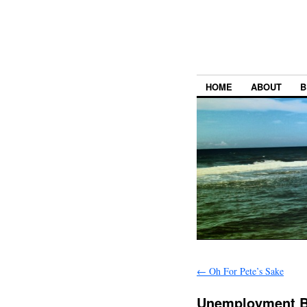
HOME
ABOUT
B
←
Oh For Pete’s Sake
Unemployment Be