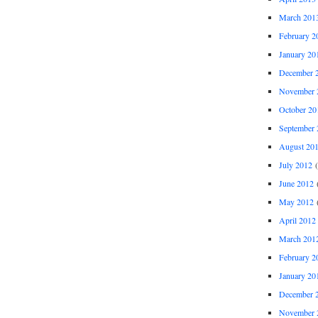
March 201
February 2
January 20
December 
November 
October 20
September 
August 20
July 2012
(
June 2012
(
May 2012
(
April 2012
March 201
February 2
January 20
December 
November 