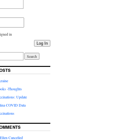
igned in
Log In
OSTS
kraine
oks -Thoughts
inations: Update
lina COVID Data
cinations
COMMENTS
Ellen Cancelled