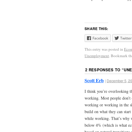
SHARE THIS:
Facebook
Twitter
This entry was posted in
Econ
Unemployment
. Bookmark t
2 RESPONSES TO “
UNE
Scott Erb
|
December 5, 20
I think you’re overlooking t
working. Most people don’t 
working or working in the s
build on what they can start 
while working. That’s why 
below 4% (which is what e
based on natural transitions 