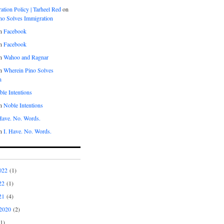
tion Policy | Tarheel Red
on
no Solves Immigration
n
Facebook
n
Facebook
n
Wahoo and Ragnar
n
Wherein Pino Solves
n
le Intentions
n
Noble Intentions
 Have. No. Words.
n
I. Have. No. Words.
022
(1)
22
(1)
21
(4)
2020
(2)
1)