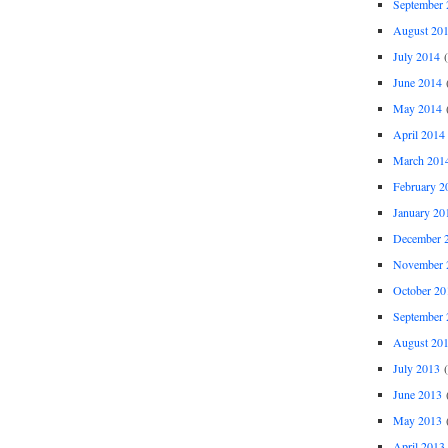
September 
August 20
July 2014
(
June 2014
(
May 2014
(
April 2014
March 201
February 2
January 20
December 
November 
October 20
September 
August 20
July 2013
(
June 2013
(
May 2013
(
April 2013