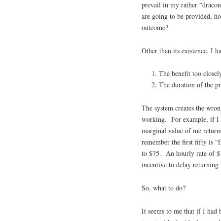
prevail in my rather “draco
are going to be provided, ho
outcome?
Other than its existence, I
The benefit too closel
The duration of the p
The system creates the wrong 
working. For example, if I 
marginal value of me return
remember the first fifty is
to $75. An hourly rate of $1
incentive to delay returning 
So, what to do?
It seems to me that if I had 