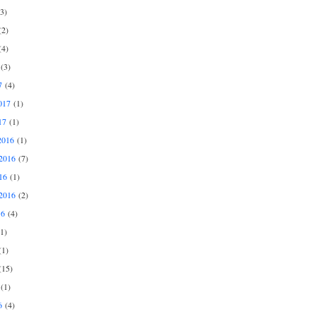
3)
2)
4)
(3)
7
(4)
017
(1)
17
(1)
2016
(1)
2016
(7)
16
(1)
2016
(2)
16
(4)
1)
1)
15)
(1)
6
(4)