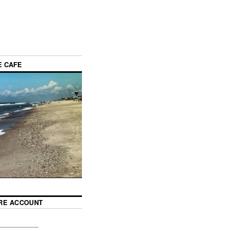
E CAFE
RE ACCOUNT