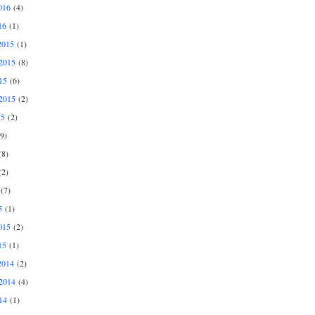
016
(4)
16
(1)
2015
(1)
2015
(8)
15
(6)
2015
(2)
15
(2)
9)
8)
2)
(7)
5
(1)
015
(2)
15
(1)
2014
(2)
2014
(4)
14
(1)