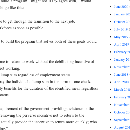
nd build a program I might not 100% agree with, I would
June 2020
(
ht go like this:
January 20
e to get through the transition to the next job.
October 20
rkforce as soon as possible.
July 2019
(
May 2019
(
to build the program that solves both of these goals would
April 2019
February 2
January 20
e to return to work without the debilitating incentive of
November 
not working.
June 2018
(
lump sum regardless of employment status.
 pay the individual a lump sum in the form of one check.
April 2018
 benefits for the duration of the identified mean regardless
March 201
tatus.
February 2
November 
 requirement of the government providing assistance in the
October 20
 removing the perverse incentive not to return to the
September 
 actually provide the incentive to return more quickly; who
August 20
ing.”