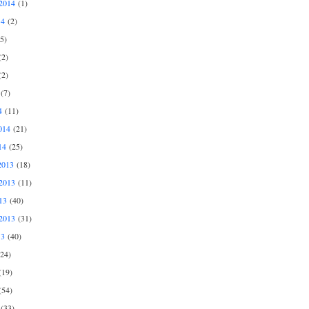
2014
(1)
14
(2)
5)
2)
2)
(7)
4
(11)
014
(21)
14
(25)
2013
(18)
2013
(11)
13
(40)
2013
(31)
13
(40)
24)
19)
54)
(33)