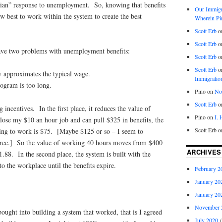
nian” response to unemployment. So, knowing that benefits
Our Immigra
w best to work within the system to create the best
Wherein Pi
Scott Erb
o
Scott Erb
o
 have two problems with unemployment benefits:
Scott Erb
o
Scott Erb
o
y approximates the typical wage.
Immigratio
rogram is too long.
Pino
on
Nob
Scott Erb
o
incentives. In the first place, it reduces the value of
Pino
on
I.
lose my $10 an hour job and can pull $325 in benefits, the
Scott Erb
o
ing to work is $75. [Maybe $125 or so – I seem to
 “free.] So the value of working 40 hours moves from $400
ARCHIVES
.88. In the second place, the system is built with the
to the workplace until the benefits expire.
February 2
January 20
January 20
November 
bought into building a system that worked, that is I agreed
July 2020
(