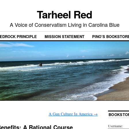
Tarheel Red
A Voice of Conservatism Living in Carolina Blue
EDROCK PRINCIPLE
MISSION STATEMENT
PINO’S BOOKSTOR
A Gun Culture In America
→
BOOKSTO
nefits: A Rational Course
Username: