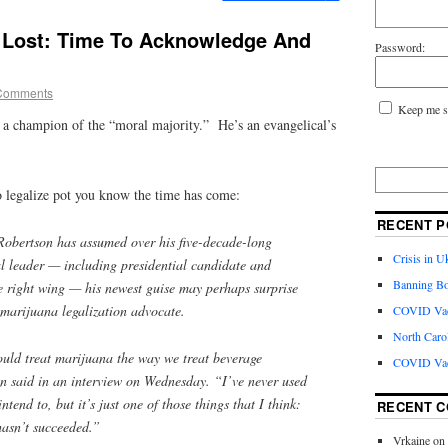
 Lost: Time To Acknowledge And
Password:
Comments
Keep me s
 a champion of the “moral majority.” He’s an evangelical’s
o legalize pot you know the time has come:
RECENT P
Robertson has assumed over his five-decade-long
Crisis in U
al leader — including presidential candidate and
Banning Bo
he right wing — his newest guise may perhaps surprise
 marijuana legalization advocate.
COVID Vacc
North Caro
ould treat marijuana the way we treat beverage
COVID Vac
n said in an interview on Wednesday. “I’ve never used
tend to, but it’s just one of those things that I think:
RECENT 
hasn’t succeeded.”
Vrkaine
on