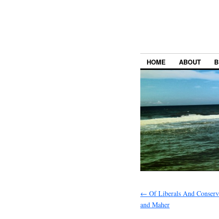
HOME
ABOUT
B
←
Of Liberals And Conserv
and Maher