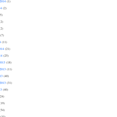
2014
(1)
14
(2)
5)
2)
2)
(7)
4
(11)
014
(21)
14
(25)
2013
(18)
2013
(11)
13
(40)
2013
(31)
13
(40)
24)
19)
54)
(33)