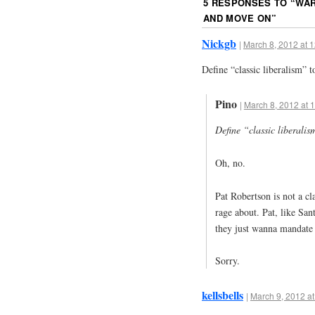
5 RESPONSES TO “
WAR
AND MOVE ON
”
Nickgb
|
March 8, 2012 at 
Define “classic liberalism” 
Pino
|
March 8, 2012 at 
Define “classic liberali
Oh, no.
Pat Robertson is not a cla
rage about. Pat, like San
they just wanna mandate
Sorry.
kellsbells
|
March 9, 2012 at