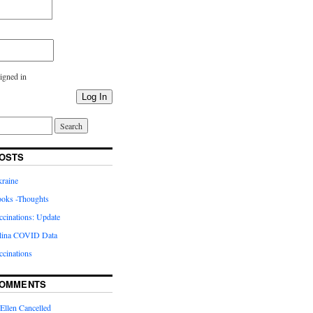
igned in
Log In
OSTS
kraine
oks -Thoughts
inations: Update
lina COVID Data
cinations
COMMENTS
Ellen Cancelled