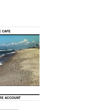
E CAFE
RE ACCOUNT