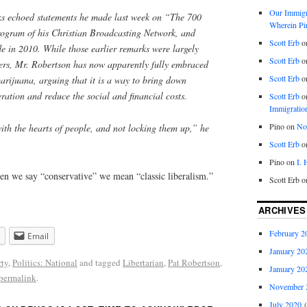
Our Immigra
ks echoed statements he made last week on “The 700
Wherein Pi
rogram of his Christian Broadcasting Network, and
Scott Erb
o
 in 2010. While those earlier remarks were largely
Scott Erb
o
wers, Mr. Robertson has now apparently fully embraced
Scott Erb
o
marijuana, arguing that it is a way to bring down
eration and reduce the social and financial costs.
Scott Erb
o
Immigratio
Pino
on
Nob
ith the hearts of people, and not locking them up,” he
Scott Erb
o
Pino
on
I.
hen we say “conservative” we mean “classic liberalism.”
Scott Erb
o
ARCHIVES
February 2
Email
January 20
rty
,
Politics: National
and tagged
Libertarian
,
Pat Robertson
,
January 20
permalink
.
November 
July 2020
(