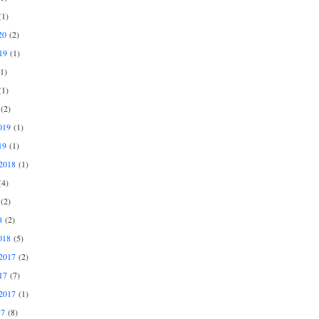
1)
20
(2)
19
(1)
1)
1)
(2)
019
(1)
19
(1)
2018
(1)
4)
(2)
8
(2)
018
(5)
2017
(2)
17
(7)
2017
(1)
17
(8)