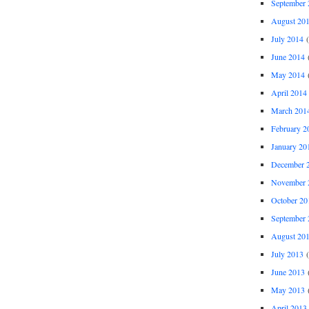
September 
August 20
July 2014
(
June 2014
(
May 2014
(
April 2014
March 201
February 2
January 20
December 
November 
October 20
September 
August 20
July 2013
(
June 2013
(
May 2013
(
April 2013