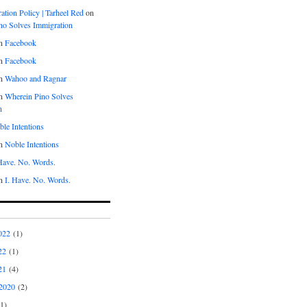
tion Policy | Tarheel Red
on
no Solves Immigration
n
Facebook
n
Facebook
n
Wahoo and Ragnar
n
Wherein Pino Solves
n
le Intentions
n
Noble Intentions
 Have. No. Words.
n
I. Have. No. Words.
022
(1)
22
(1)
21
(4)
2020
(2)
1)