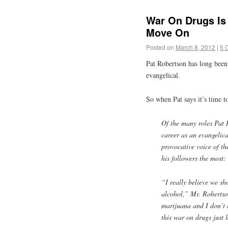
War On Drugs Is
Move On
Posted on
March 8, 2012
|
5 
Pat Robertson has long been
evangelical.
So when Pat says it’s time t
Of the many roles Pat 
career as an evangelic
provocative voice of t
his followers the most:
“I really believe we sh
alcohol,” Mr. Robertso
marijuana and I don’t in
this war on drugs just 