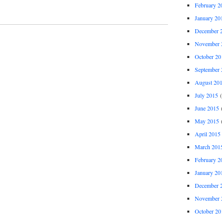
February 2
January 20
December 
November 
October 20
September 
August 20
July 2015
(
June 2015
(
May 2015
(
April 2015
March 201
February 2
January 20
December 
November 
October 20