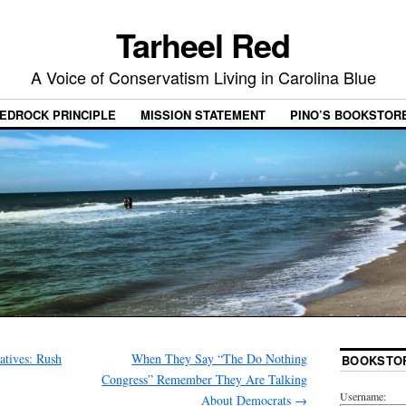
Tarheel Red
A Voice of Conservatism Living in Carolina Blue
EDROCK PRINCIPLE
MISSION STATEMENT
PINO’S BOOKSTOR
atives: Rush
When They Say “The Do Nothing
BOOKSTO
Congress” Remember They Are Talking
Username:
About Democrats
→