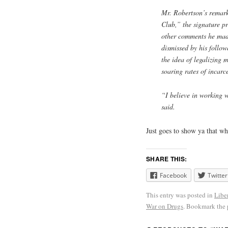
Mr. Robertson’s remar
Club,” the signature p
other comments he made
dismissed by his follo
the idea of legalizing 
soaring rates of incarc
“I believe in working w
said.
Just goes to show ya that w
SHARE THIS:
Facebook
Twitter
This entry was posted in
Libe
War on Drugs
. Bookmark the