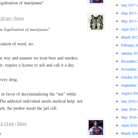
legalisation of marijuana?
July 2017
(
June 2017
(
8:00 am
|
Reply
May 2017
(
he legalisation of marijuana?
April 2017
March 201
ization of weed, no.
February 2
January 20
ame way and manner we treat beer and smokes.
December 
t, require a license to sell and call it a day.
November 
October 20
very drug.
September 
August 20
 in favor of decriminalizing the “use” while
. The addicted individual needs medical help, not
July 2016
(
eh, the pusher needs the jail cell.
June 2016
(
May 2016
(
 2:13 pm
|
Reply
April 2016
March 201
?