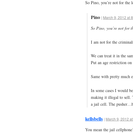
So Pino, you’re not for the 
Pino
|
March 9, 2012 at 
So Pino, you’re not for t
I am not for the criminal
We can treat it in the s
Put an age restriction on i
Same with pretty much e
In some cases I would be
making it illegal to sell
a jail cell. The pusher…h
kellsbells
|
March 9, 2012 at
You mean the jail cellphone