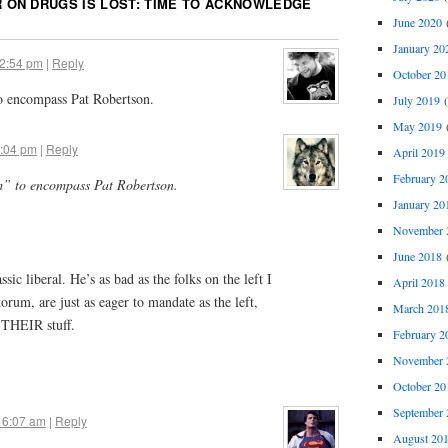
 ON DRUGS IS LOST: TIME TO ACKNOWLEDGE
June 2020
(
January 20
12:54 pm
|
Reply
October 20
to encompass Pat Robertson.
July 2019
(
May 2019
(
1:04 pm
|
Reply
April 2019
February 2
sm” to encompass Pat Robertson.
January 20
November 
June 2018
(
ssic liberal. He’s as bad as the folks on the left I
April 2018
torum, are just as eager to mandate as the left,
March 201
 THEIR stuff.
February 2
November 
October 20
September 
 6:07 am
|
Reply
August 20