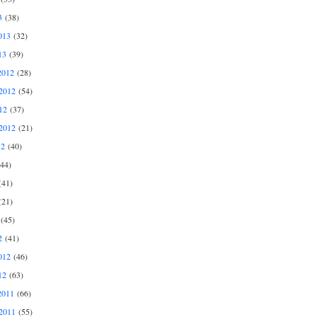
3
(38)
013
(32)
13
(39)
2012
(28)
2012
(54)
12
(37)
2012
(21)
12
(40)
44)
41)
21)
(45)
2
(41)
012
(46)
12
(63)
2011
(66)
2011
(55)