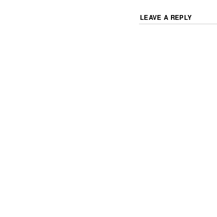
LEAVE A REPLY