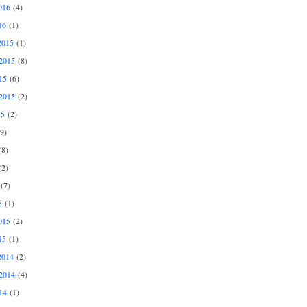
016
(4)
16
(1)
2015
(1)
2015
(8)
15
(6)
2015
(2)
15
(2)
9)
8)
2)
(7)
5
(1)
015
(2)
15
(1)
2014
(2)
2014
(4)
14
(1)