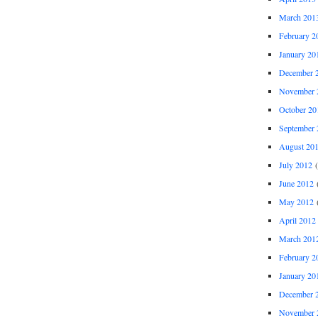
March 201
February 2
January 20
December 
November 
October 20
September 
August 20
July 2012
(
June 2012
(
May 2012
(
April 2012
March 201
February 2
January 20
December 
November 