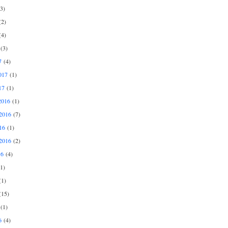
3)
2)
4)
(3)
7
(4)
017
(1)
17
(1)
2016
(1)
2016
(7)
16
(1)
2016
(2)
16
(4)
1)
1)
15)
(1)
6
(4)