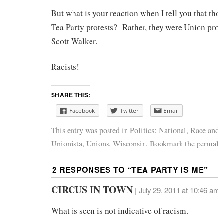
But what is your reaction when I tell you that th
Tea Party protests? Rather, they were Union pr
Scott Walker.
Racists!
SHARE THIS:
Facebook
Twitter
Email
This entry was posted in
Politics: National
,
Race
and
Unionista
,
Unions
,
Wisconsin
. Bookmark the
permal
2 RESPONSES TO “
TEA PARTY IS ME
”
CIRCUS IN TOWN
|
July 29, 2011 at 10:46 a
What is seen is not indicative of racism.