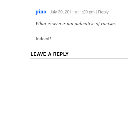
pino
|
July 30, 2011 at 1:20 pm
|
Reply
What is seen is not indicative of racism.
Indeed!
LEAVE A REPLY