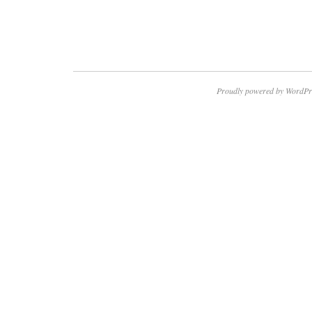
Proudly powered by WordPr