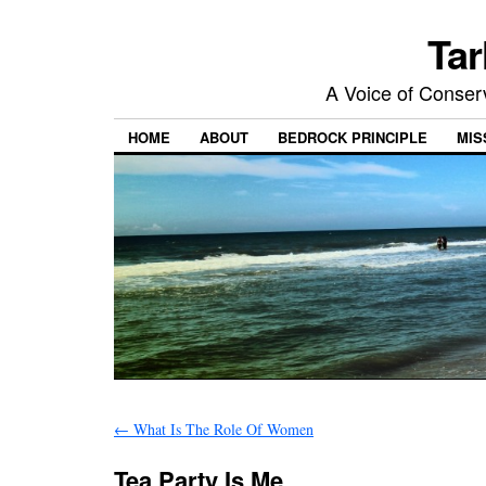
Tar
A Voice of Conserv
HOME
ABOUT
BEDROCK PRINCIPLE
MIS
←
What Is The Role Of Women
Tea Party Is Me