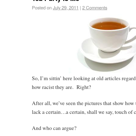
Posted on
July 29, 2011
|
2 Comments
So, I’m sittin’ here looking at old articles regar
how racist they are. Right?
After all, we’ve seen the pictures that show how 
lack a certain…a certain, shall we say, touch of c
And who can argue?