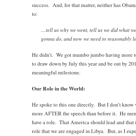
success. And, for that matter, neither has Ob
to:
…tell us why we went, tell us we did what w
gonna do, and now we need to reasonably l
He didn’t. We got mumbo jumbo having more to
to draw down by July this year and be out by 20
meaningful milestone.
Our Role in the World:
He spoke to this one directly. But I don’t know 
more AFTER the speech than before it. He men
have a role. That America should lead and that i
role that we are engaged in Libya. But, as I expe