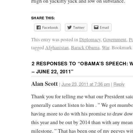
High on yackitty yack and low on substance.
SHARE THIS:
Facebook
Twitter
Email
This entry was posted in
Diplomacy
,
Government
,
Po
tagged
Afghanistan
,
Barack Obama
,
War
. Bookmark
2 RESPONSES TO “
OBAMA’S SPEECH: W
– JUNE 22, 2011
”
Alan Scott
|
June 23, 2011 at 7:36 pm
|
Reply
Thank you for telling me what our President said
generally cannot listen to him . ” We got mumb
having more to do with his promise to draw dow
this year and be out by 2014 than with any mean
milestone. ” That has been one of my peeves wit