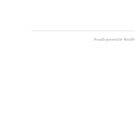
Proudly powered by WordPr