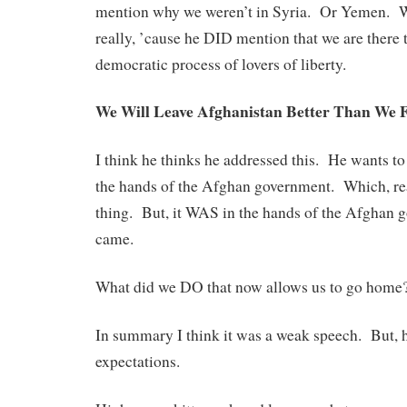
mention why we weren’t in Syria. Or Yemen. Wh
really, ’cause he DID mention that we are there 
democratic process of lovers of liberty.
We Will Leave Afghanistan Better Than We F
I think he thinks he addressed this. He wants to
the hands of the Afghan government. Which, real
thing. But, it WAS in the hands of the Afghan 
came.
What did we DO that now allows us to go home
In summary I think it was a weak speech. But,
expectations.