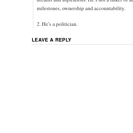
milestones, ownership and accountability.
2. He’s a politician.
LEAVE A REPLY