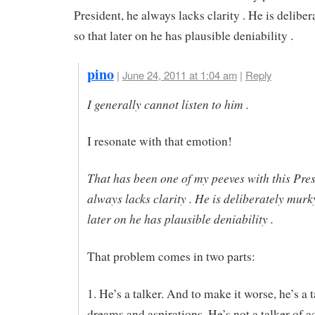
President, he always lacks clarity . He is delibe
so that later on he has plausible deniability .
pino
|
June 24, 2011 at 1:04 am
|
Reply
I generally cannot listen to him .
I resonate with that emotion!
That has been one of my peeves with this Pres
always lacks clarity . He is deliberately murk
later on he has plausible deniability .
That problem comes in two parts:
1. He’s a talker. And to make it worse, he’s a t
dreams and aspirations. He’s not a talker of a