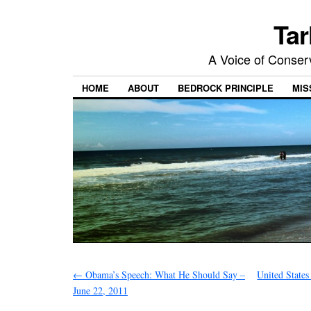
Tar
A Voice of Conserv
HOME
ABOUT
BEDROCK PRINCIPLE
MIS
←
Obama’s Speech: What He Should Say –
United State
June 22, 2011