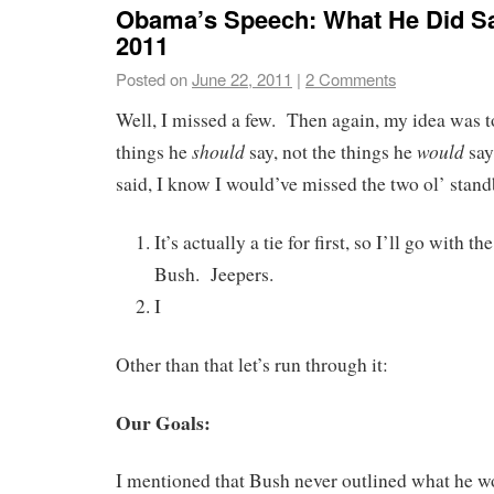
Obama’s Speech: What He Did Sa
2011
Posted on
June 22, 2011
|
2 Comments
Well, I missed a few. Then again, my idea was to
should
would
things he
say, not the things he
say
said, I know I would’ve missed the two ol’ stand
It’s actually a tie for first, so I’ll go with t
Bush. Jeepers.
I
Other than that let’s run through it:
Our Goals:
I mentioned that Bush never outlined what he w