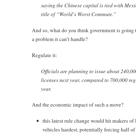
saying the Chinese capital is tied with Mexi
title of “World’s Worst Commute.”
And so, what do you think government is going 
a problem it can’t handle?
Regulate it:
Officials are planning to issue about 240,0
licenses next year, compared to 700,000 regi
year.
And the economic impact of such a move?
this latest rule change would hit makers o
vehicles hardest, potentially forcing half o