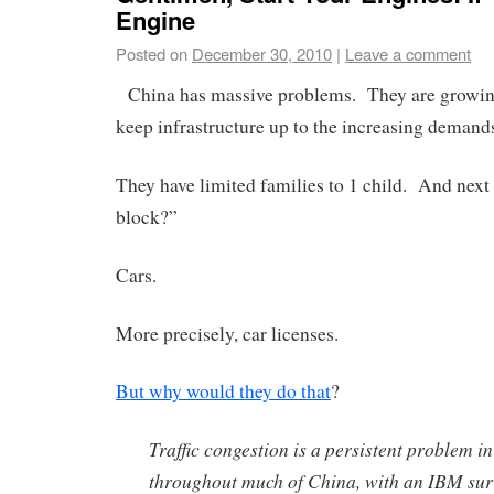
Engine
Posted on
December 30, 2010
|
Leave a comment
China has massive problems. They are growing
keep infrastructure up to the increasing demand
They have limited families to 1 child. And next 
block?”
Cars.
More precisely, car licenses.
But why would they do that
?
Traffic congestion is a persistent problem i
throughout much of China, with an IBM surv