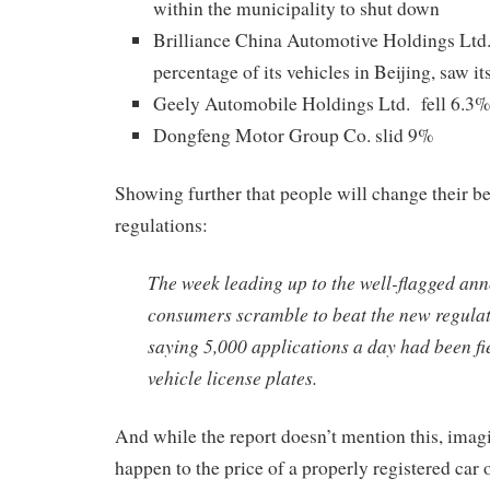
within the municipality to shut down
Brilliance China Automotive Holdings Ltd.
percentage of its vehicles in Beijing, saw it
Geely Automobile Holdings Ltd. fell 6.3%
Dongfeng Motor Group Co. slid 9%
Showing further that people will change their be
regulations:
The week leading up to the well-flagged a
consumers scramble to beat the new regulat
saying 5,000 applications a day had been fi
vehicle license plates.
And while the report doesn’t mention this, ima
happen to the price of a properly registered car