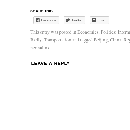
SHARE THIS:
Facebook
Twitter
Email
This entry was posted in
Economics
,
Politics: Intern
Badly
,
Transportation
and tagged
Beijing
,
China
,
Reg
permalink
.
LEAVE A REPLY