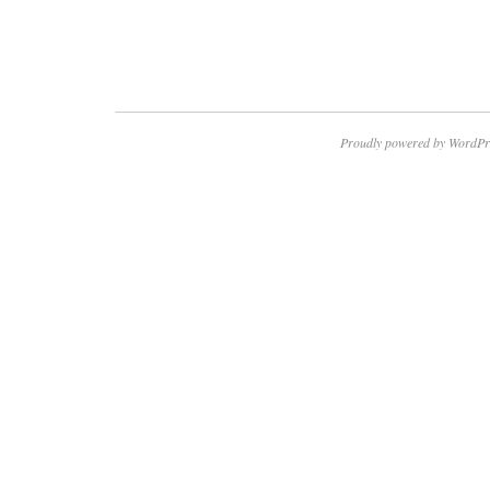
Proudly powered by WordPr