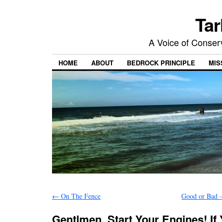
Tar
A Voice of Conserv
HOME
ABOUT
BEDROCK PRINCIPLE
MIS
←
On The Fence
Good or Bad 
Gentlmen, Start Your Engines! If