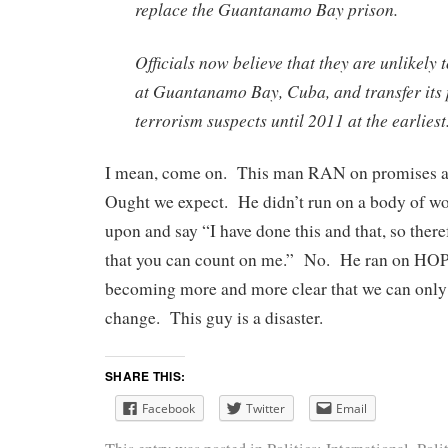
replace the Guantanamo Bay prison.
Officials now believe that they are unlikely 
at Guantanamo Bay, Cuba, and transfer its 
terrorism suspects until 2011 at the earliest
I mean, come on. This man RAN on promises a
Ought we expect. He didn’t run on a body of wor
upon and say “I have done this and that, so theref
that you can count on me.” No. He ran on HOP
becoming more and more clear that we can onl
change. This guy is a disaster.
SHARE THIS:
Facebook
Twitter
Email