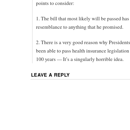
points to consider:
1. The bill that most likely will be passed has
resemblance to anything that he promised.
2. There is a very good reason why Presidents
been able to pass health insurance legislation 
100 years — It’s a singularly horrible idea.
LEAVE A REPLY