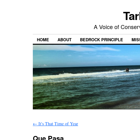
Tar
A Voice of Conserv
HOME
ABOUT
BEDROCK PRINCIPLE
MIS
←
It's That Time of Year
Que Pasa