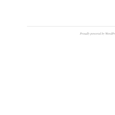
Proudly powered by WordPr