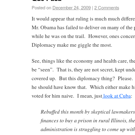
Posted on
December 24, 2009
|
2 Comments
It would appear that ruling is much much diffe
Mr. Obama has failed to deliver on many of the
while he was on the trail. However, ones concer
Diplomacy make me giggle the most.
See, things like the economy and health care, the
be “seen”. That is, they are not secret, kept und
covered up. But this diplomacy thing? Please.
he should have know that. Which either make h
voted for him naive. I mean, just
look at Cuba
:
Rebuffed this month by skeptical lawmakers
finances to buy a prison in rural Illinois, 
administration is struggling to come up wit