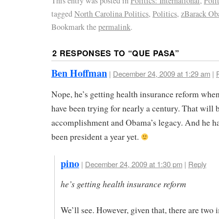
This entry was posted in
Politics: International
,
Poli
tagged
North Carolina Politics
,
Politics
,
zBarack O
Bookmark the
permalink
.
2 RESPONSES TO “
QUE PASA
”
Ben Hoffman
|
December 24, 2009 at 1:29 am
|
Nope, he’s getting health insurance reform when
have been trying for nearly a century. That will 
accomplishment and Obama’s legacy. And he ha
been president a year yet.
pino
|
December 24, 2009 at 1:30 pm
|
Reply
he’s getting health insurance reform
We’ll see. However, given that, there are two 