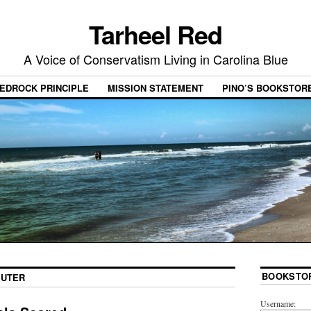
Tarheel Red
A Voice of Conservatism Living in Carolina Blue
EDROCK PRINCIPLE
MISSION STATEMENT
PINO’S BOOKSTOR
BOOKSTO
SUTER
Username: