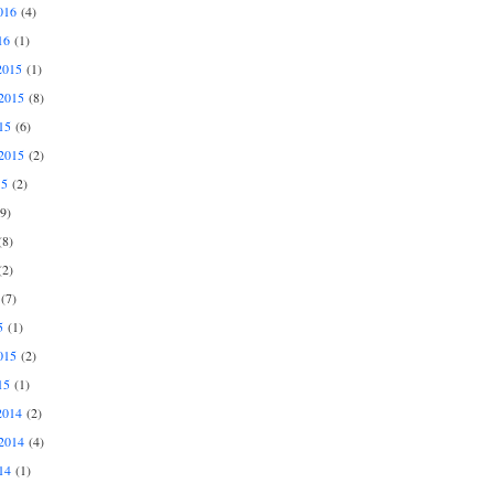
016
(4)
16
(1)
2015
(1)
2015
(8)
15
(6)
2015
(2)
15
(2)
9)
8)
2)
(7)
5
(1)
015
(2)
15
(1)
2014
(2)
2014
(4)
14
(1)