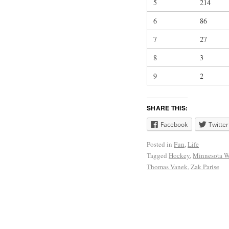
5
214
6
86
7
27
8
3
9
2
SHARE THIS:
Facebook
Twitter
Posted in
Fun
,
Life
Tagged
Hockey
,
Minnesota W
Thomas Vanek
,
Zak Parise