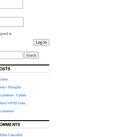
igned in
Log In
OSTS
kraine
oks -Thoughts
inations: Update
lina COVID Data
cinations
COMMENTS
Ellen Cancelled