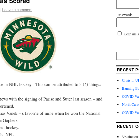
ls Scored
|
Leave a comment
Password:
Keep me s
RECENT P
Crisis in U
ce in NHL hockey. This can be attributed to 3 (4) things:
Banning Bo
COVID Vacc
ws with the signing of Parise and Suter last season – and
North Caro
hortened.
COVID Vac
as Vanek – s favorite of mine when he won the National
e Gophers.
RECENT 
out hockey.
 the NFL
Vrkaine
on