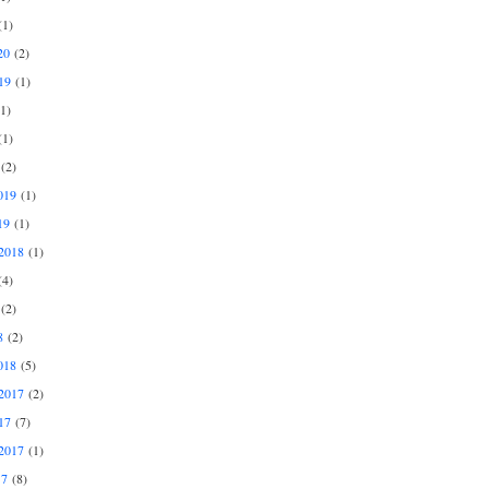
1)
20
(2)
19
(1)
1)
1)
(2)
019
(1)
19
(1)
2018
(1)
4)
(2)
8
(2)
018
(5)
2017
(2)
17
(7)
2017
(1)
17
(8)