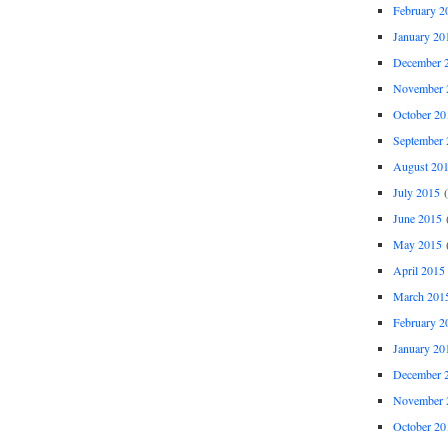
February 2
January 20
December 
November 
October 20
September 
August 20
July 2015
(
June 2015
(
May 2015
(
April 2015
March 201
February 2
January 20
December 
November 
October 20