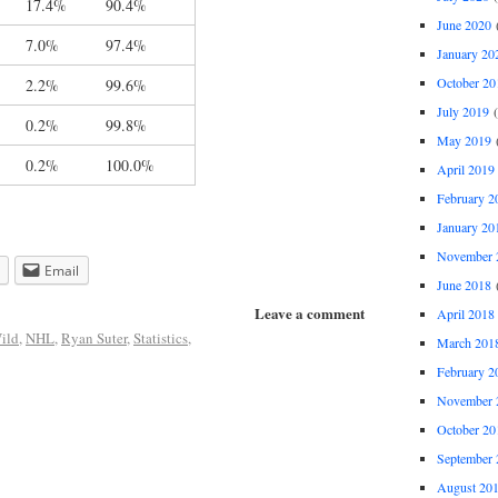
17.4%
90.4%
June 2020
(
7.0%
97.4%
January 20
October 20
2.2%
99.6%
July 2019
(
0.2%
99.8%
May 2019
(
0.2%
100.0%
April 2019
February 2
January 20
November 
Email
June 2018
(
Leave a comment
April 2018
ild
,
NHL
,
Ryan Suter
,
Statistics
,
March 201
February 2
November 
October 20
September 
August 20