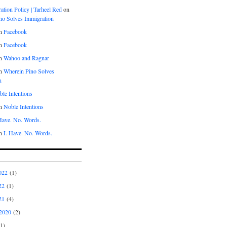
tion Policy | Tarheel Red
on
no Solves Immigration
n
Facebook
n
Facebook
n
Wahoo and Ragnar
n
Wherein Pino Solves
n
le Intentions
n
Noble Intentions
 Have. No. Words.
n
I. Have. No. Words.
022
(1)
22
(1)
21
(4)
2020
(2)
1)