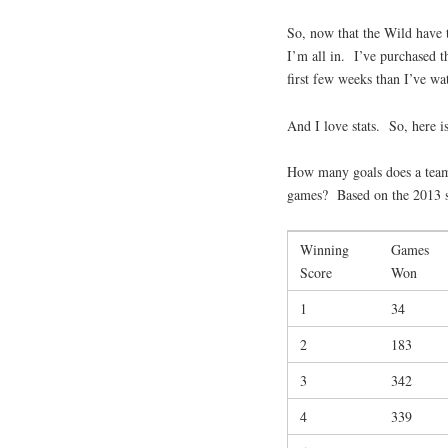
So, now that the Wild have t
I’m all in. I’ve purchased
first few weeks than I’ve wa
And I love stats. So, here is 
How many goals does a team 
games? Based on the 2013 
Winning
Games
Score
Won
1
34
2
183
3
342
4
339