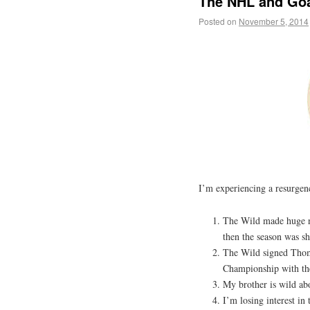
The NHL and Goa
Posted on
November 5, 2014
I’m experiencing a resurgen
The Wild made huge ne
then the season was s
The Wild signed Thom
Championship with th
My brother is wild ab
I’m losing interest in