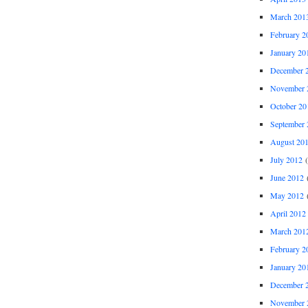
March 201
February 2
January 20
December 
November 
October 20
September 
August 20
July 2012
(
June 2012
(
May 2012
(
April 2012
March 201
February 2
January 20
December 
November 