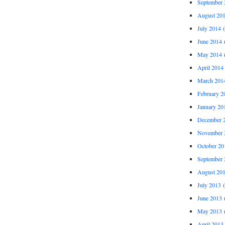
September 
August 20
July 2014
(
June 2014
(
May 2014
(
April 2014
March 201
February 2
January 20
December 
November 
October 20
September 
August 20
July 2013
(
June 2013
(
May 2013
(
April 2013