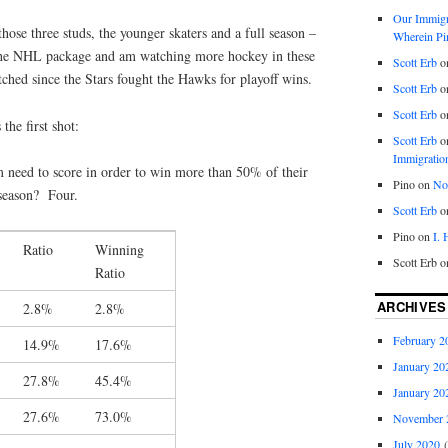
Our Immigra
hose three studs, the younger skaters and a full season –
Wherein Pi
 the NHL package and am watching more hockey in these
Scott Erb
o
tched since the Stars fought the Hawks for playoff wins.
Scott Erb
o
Scott Erb
o
the first shot:
Scott Erb
o
Immigratio
need to score in order to win more than 50% of their
Pino
on
Nob
season? Four.
Scott Erb
o
Pino
on
I.
Ratio
Winning
Scott Erb
o
Ratio
ARCHIVES
2.8%
2.8%
February 2
14.9%
17.6%
January 20
27.8%
45.4%
January 20
27.6%
73.0%
November 
July 2020
(