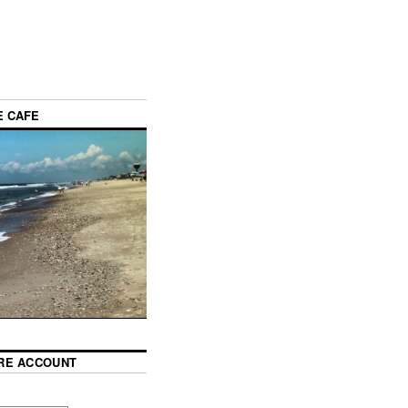
E CAFE
RE ACCOUNT