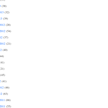
3
(38)
013
(32)
13
(39)
2012
(28)
2012
(54)
12
(37)
2012
(21)
12
(40)
44)
41)
21)
(45)
2
(41)
012
(46)
12
(63)
2011
(66)
2011
(55)