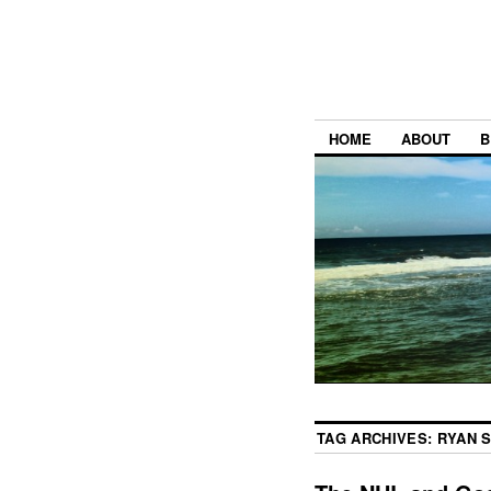
HOME
ABOUT
B
TAG ARCHIVES:
RYAN 