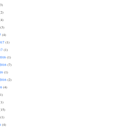
3)
2)
4)
(3)
7
(4)
017
(1)
17
(1)
2016
(1)
2016
(7)
16
(1)
2016
(2)
16
(4)
1)
1)
15)
(1)
6
(4)