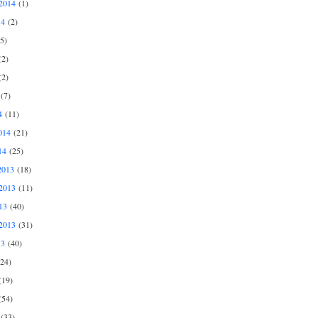
2014
(1)
14
(2)
5)
2)
2)
(7)
4
(11)
014
(21)
14
(25)
2013
(18)
2013
(11)
13
(40)
2013
(31)
13
(40)
24)
19)
54)
(33)