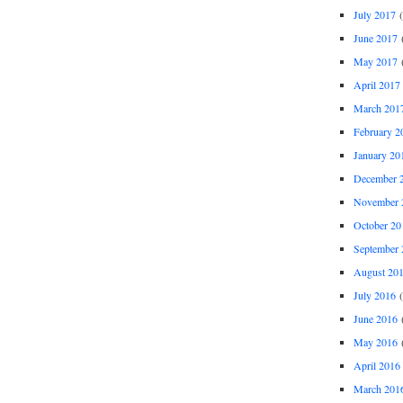
July 2017
(
June 2017
(
May 2017
(
April 2017
March 201
February 2
January 20
December 
November 
October 20
September 
August 20
July 2016
(
June 2016
(
May 2016
(
April 2016
March 201