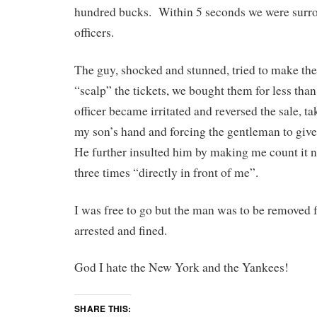
hundred bucks. Within 5 seconds we were sur
officers.
The guy, shocked and stunned, tried to make the 
“scalp” the tickets, we bought them for less tha
officer became irritated and reversed the sale, ta
my son’s hand and forcing the gentleman to gi
He further insulted him by making me count it no
three times “directly in front of me”.
I was free to go but the man was to be removed
arrested and fined.
God I hate the New York and the Yankees!
SHARE THIS: