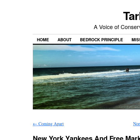
Tar
A Voice of Conserv
HOME
ABOUT
BEDROCK PRINCIPLE
MIS
←
Coming Apart
Nor
New York Yankees And Free Mar