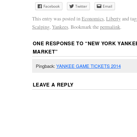
Facebook
Twitter
Email
This entry was posted in
Economics
,
Liberty
and ta
Scalping
,
Yankees
. Bookmark the
permalink
.
ONE RESPONSE TO “
NEW YORK YANKE
MARKET
”
Pingback:
YANKEE GAME TICKETS 2014
LEAVE A REPLY