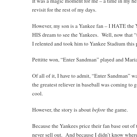
It was a magic moment for me – a time in my hear
revisit for the rest of my days.
However, my son is a Yankee fan – I HATE the Y
HIS dream to see the Yankees. Well, now that “th
I relented and took him to Yankee Stadium this 
Pettitte won, “Enter Sandman” played and Mari
Of all of it, I have to admit, “Enter Sandman”
the greatest reliever in baseball was coming to 
cool.
before
However, the story is about
the game.
Because the Yankees price their fan base out of 
never sell out. And because I didn’t know where 