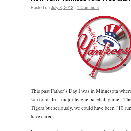
Posted on
July 8, 2013
|
1 Comment
This past Father’s Day I was in Minnesota where
son to his first major league baseball game. The
Tigers but seriously, we could have been “10 run
have cared.