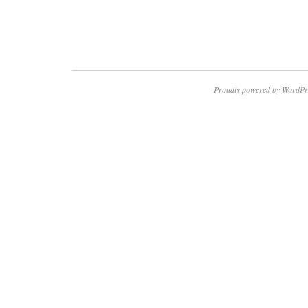
Proudly powered by WordPr