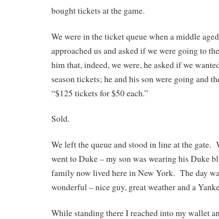
bought tickets at the game.
We were in the ticket queue when a middle aged 
approached us and asked if we were going to t
him that, indeed, we were, he asked if we wanted
season tickets; he and his son were going and t
“$125 tickets for $50 each.”
Sold.
We left the queue and stood in line at the gate.
went to Duke – my son was wearing his Duke bl
family now lived here in New York. The day wa
wonderful – nice guy, great weather and a Yank
While standing there I reached into my wallet a