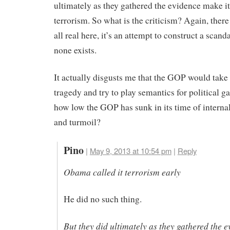
ultimately as they gathered the evidence make it
terrorism. So what is the criticism? Again, there
all real here, it’s an attempt to construct a scan
none exists.
It actually disgusts me that the GOP would take 
tragedy and try to play semantics for political gai
how low the GOP has sunk in its time of interna
and turmoil?
Pino
|
May 9, 2013 at 10:54 pm
|
Reply
Obama called it terrorism early
He did no such thing.
But they did ultimately as they gathered the 