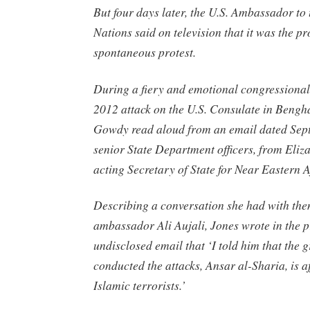
But four days later, the U.S. Ambassador to
Nations said on television that it was the pr
spontaneous protest.
During a fiery and emotional congressional
2012 attack on the U.S. Consulate in Bengha
Gowdy read aloud from an email dated Sept
senior State Department officers, from Eliz
acting Secretary of State for Near Eastern A
Describing a conversation she had with th
ambassador Ali Aujali, Jones wrote in the p
undisclosed email that ‘I told him that the 
conducted the attacks, Ansar al-Sharia, is af
Islamic terrorists.’