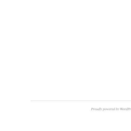
Proudly powered by WordPr