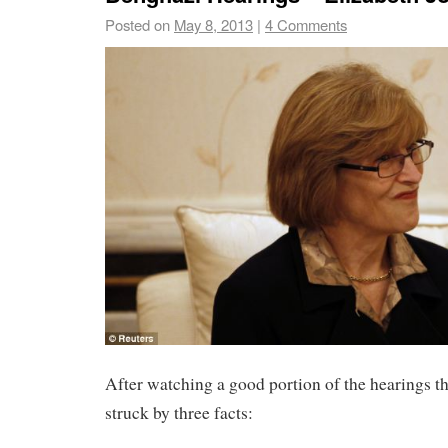
Posted on
May 8, 2013
|
4 Comments
After watching a good portion of the hearings th
struck by three facts: