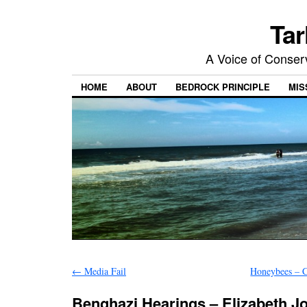
Tar
A Voice of Conserv
HOME
ABOUT
BEDROCK PRINCIPLE
MIS
←
Media Fail
Honeybees – C
Benghazi Hearings – Elizabeth J