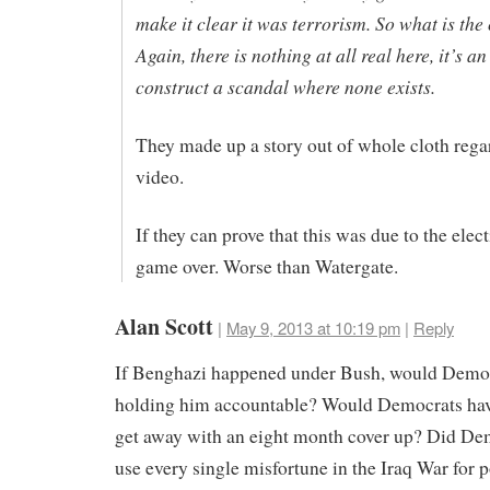
make it clear it was terrorism. So what is the
Again, there is nothing at all real here, it’s a
construct a scandal where none exists.
They made up a story out of whole cloth rega
video.
If they can prove that this was due to the electi
game over. Worse than Watergate.
Alan Scott
|
May 9, 2013 at 10:19 pm
|
Reply
If Benghazi happened under Bush, would Democ
holding him accountable? Would Democrats hav
get away with an eight month cover up? Did De
use every single misfortune in the Iraq War for p