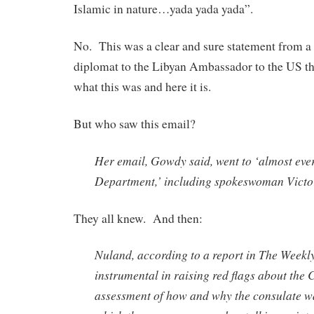
Islamic in nature…yada yada yada”.
No. This was a clear and sure statement from 
diplomat to the Libyan Ambassador to the US tha
what this was and here it is.
But who saw this email?
Her email, Gowdy said, went to ‘almost ever
Department,’ including spokeswoman Victo
They all knew. And then:
Nuland, according to a report in The Weekl
instrumental in raising red flags about the 
assessment of how and why the consulate w