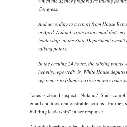
which the agency prepared as talking point
Congress.
And according to a report from House Repu
in April, Nuland wrote in an email that ‘my
leadership’ at the State Department wasn’t
talking points.
In the ensuing 24 hours, the talking points 
heavily, reportedly by White House deputies
references to Islamic terrorism were remove
Jones is clean I suspect. Nuland? She’s compli
email and took demonstrable actions. Further, 
building leadership” in her response.
After the hearings today, there is no longer any 