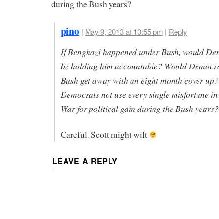
during the Bush years?
pino
|
May 9, 2013 at 10:55 pm
|
Reply
If Benghazi happened under Bush, would De
be holding him accountable? Would Democrat
Bush get away with an eight month cover up?
Democrats not use every single misfortune in
War for political gain during the Bush years?
Careful, Scott might wilt
LEAVE A REPLY