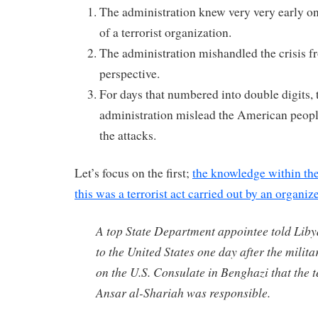
The administration knew very very early on 
of a terrorist organization.
The administration mishandled the crisis fr
perspective.
For days that numbered into double digits
administration mislead the American people
the attacks.
Let’s focus on the first;
the knowledge within the
this was a terrorist act carried out by an organi
A top State Department appointee told Lib
to the United States one day after the milita
on the U.S. Consulate in Benghazi that the 
Ansar al-Shariah was responsible.