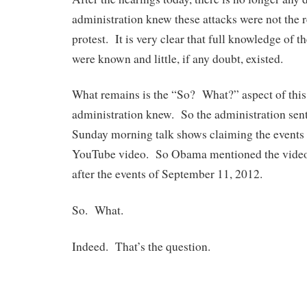
administration knew these attacks were not the r
protest. It is very clear that full knowledge of t
were known and little, if any doubt, existed.
What remains is the “So? What?” aspect of this
administration knew. So the administration sen
Sunday morning talk shows claiming the events w
YouTube video. So Obama mentioned the video 
after the events of September 11, 2012.
So. What.
Indeed. That’s the question.