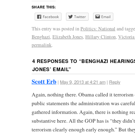
SHARE THIS:
Facebook
Twitter
Email
This entry was posted in
Politics: National
and tagg
Benghazi
,
Elizabeth Jones
,
Hillary Clinton
,
Victori
permalink
.
4 RESPONSES TO “
BENGHAZI HEARINGS
JONES’ EMAIL
”
Scott Erb
|
May 9, 2013 at 4:21 am
|
Reply
Again, nothing there. Obama called it terrorism e
public statements the administration was careful 
gathered information. Again, there is nothing rea
substantive here. All the GOP has is “they didn’t 
terrorism clearly enough early enough.” But the