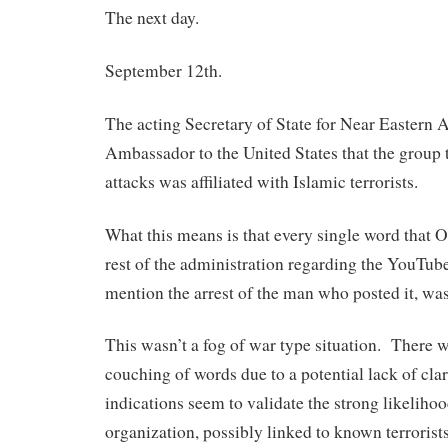
The next day.
September 12th.
The acting Secretary of State for Near Eastern A
Ambassador to the United States that the group 
attacks was affiliated with Islamic terrorists.
What this means is that every single word that 
rest of the administration regarding the YouTube
mention the arrest of the man who posted it, was 
This wasn’t a fog of war type situation. There 
couching of words due to a potential lack of clar
indications seem to validate the strong likeliho
organization, possibly linked to known terrorist