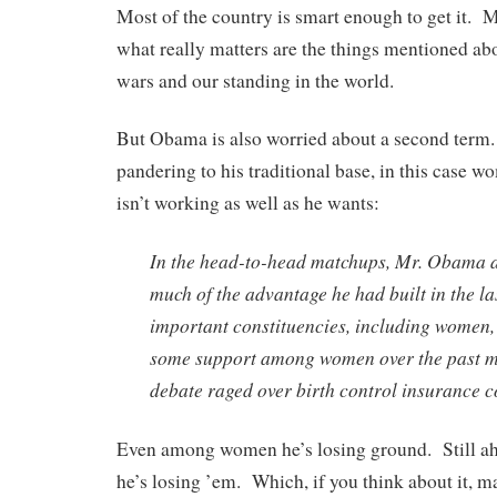
Most of the country is smart enough to get it. 
what really matters are the things mentioned ab
wars and our standing in the world.
But Obama is also worried about a second term.
pandering to his traditional base, in this case 
isn’t working as well as he wants:
In the head-to-head matchups, Mr. Obama 
much of the advantage he had built in the l
important constituencies, including women,
some support among women over the past mo
debate raged over birth control insurance c
Even among women he’s losing ground. Still ahe
he’s losing ’em. Which, if you think about it, m