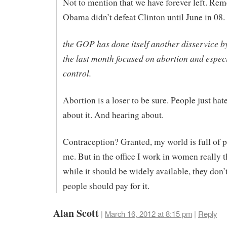
Not to mention that we have forever left. Re
Obama didn’t defeat Clinton until June in 08.
the GOP has done itself another disservice b
the last month focused on abortion and especi
control.
Abortion is a loser to be sure. People just hat
about it. And hearing about.
Contraception? Granted, my world is full of p
me. But in the office I work in women really t
while it should be widely available, they don’
people should pay for it.
Alan Scott
|
March 16, 2012 at 8:15 pm
|
Reply