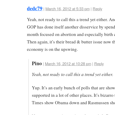
dedc79
|
March 16, 2012 at 5:33 pm
|
Reply
Yeah, not ready to call this a trend yet either. An
GOP has done itself another disservice by spend
month focused on abortion and especially birth 
Then again, it’s their bread & butter issue now t
economy is on the upswing.
Pino
|
March 16, 2012 at 10:28 pm
|
Reply
Yeah, not ready to call this a trend yet either.
Yup. It’s an early bunch of polls that are sho
supported in a lot of other places. It’s bizarro 
Times show Obama down and Rasmussen sh