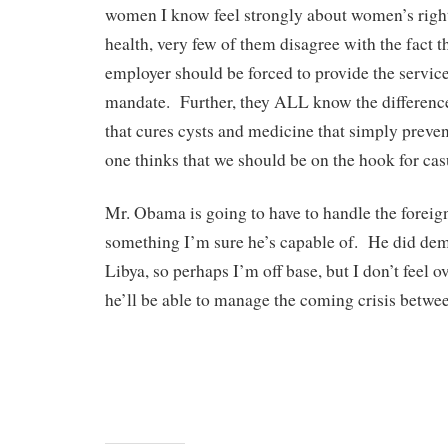
women I know feel strongly about women’s righ
health, very few of them disagree with the fact t
employer should be forced to provide the servi
mandate. Further, they ALL know the differen
that cures cysts and medicine that simply prev
one thinks that we should be on the hook for cas
Mr. Obama is going to have to handle the foreign
something I’m sure he’s capable of. He did demo
Libya, so perhaps I’m off base, but I don’t feel o
he’ll be able to manage the coming crisis betwee