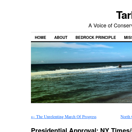
Tar
A Voice of Conserv
HOME
ABOUT
BEDROCK PRINCIPLE
MIS
←
The Unrelenting March Of Progress
North 
Presidential Approval: NY Times