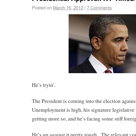
Posted on
March 16, 2012
|
7 Comments
He’s tryin’.
The President is coming into the election again
Unemployment is high, his signature legislative
getting more so, and he’s facing some stiff forei
He’s up against it pretty tough. The relevant co