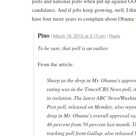
polls and national polls when put up against G
candidates. And if jobs keep growing, well, I thi
have four more years to complain about Obama
Pino
|
March 16, 2012 at 3:13 pm
|
Reply
To be sure, that poll is an outlier.
From the article:
Sharp as the drop in Mr. Obama’s appro
rating was in the Times/CBS News poll, i
in isolation. The latest ABC News/Washi
Post poll, released on Monday, also repo
drop in Mr. Obama’s overall approval rat
46 percent from 50 percent last month. Th
tracking poll from Gallup, also released