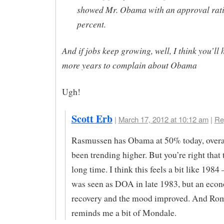
showed Mr. Obama with an approval rati
percent.
And if jobs keep growing, well, I think you’ll 
more years to complain about Obama
Ugh!
Scott Erb
|
March 17, 2012 at 10:12 am
|
Re
Rasmussen has Obama at 50% today, over
been trending higher. But you’re right that t
long time. I think this feels a bit like 19
was seen as DOA in late 1983, but an eco
recovery and the mood improved. And Ro
reminds me a bit of Mondale.