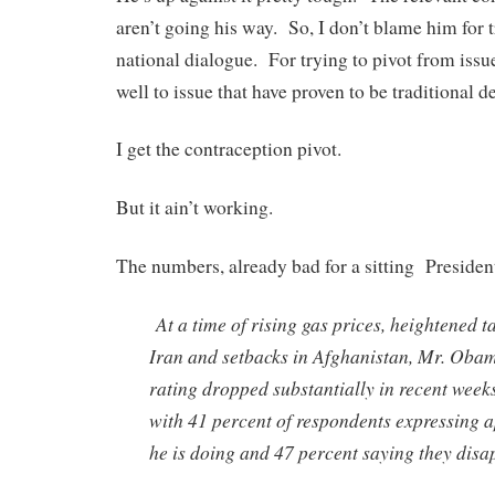
aren’t going his way. So, I don’t blame him for 
national dialogue. For trying to pivot from iss
well to issue that have proven to be traditional d
I get the contraception pivot.
But it ain’t working.
The numbers, already bad for a sitting Presiden
At a time of rising gas prices, heightened t
Iran and setbacks in Afghanistan, Mr. Oba
rating dropped substantially in recent weeks
with 41 percent of respondents expressing a
he is doing and 47 percent saying they dis