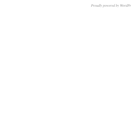
Proudly powered by WordPr