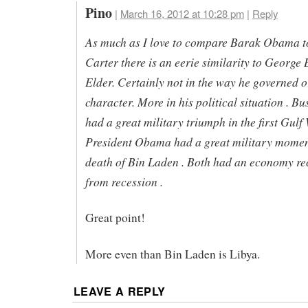
Pino
|
March 16, 2012 at 10:28 pm
|
Reply
As much as I love to compare Barak Obama 
Carter there is an eerie similarity to George 
Elder. Certainly not in the way he governed o
character. More in his political situation . Bu
had a great military triumph in the first Gulf 
President Obama had a great military momen
death of Bin Laden . Both had an economy re
from recession .
Great point!
More even than Bin Laden is Libya.
LEAVE A REPLY