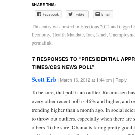
SHARE THIS:
Facebook
Twitter
Email
This entry was posted in
Elections 2012
and tagged
Economy
,
Health Mandate
,
Iran
,
Israel
,
Unemployme
permalink
.
7 RESPONSES TO “
PRESIDENTIAL APPR
TIMES/CBS NEWS POLL
”
Scott Erb
|
March 16, 2012 at 1:44 pm
|
Reply
To be sure, that poll is an outlier. Rasmussen has
every other recent poll is 46% and higher, and ov
trending higher than a month ago. In social sci
to throw out outliers, especially when there are 
others. To be sure, Obama is faring pretty good i