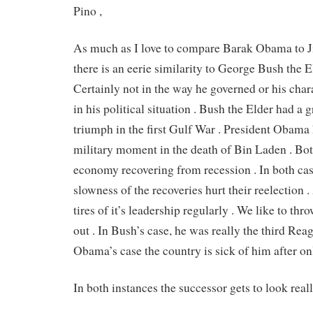
Pino ,
As much as I love to compare Barak Obama to 
there is an eerie similarity to George Bush the E
Certainly not in the way he governed or his char
in his political situation . Bush the Elder had a g
triumph in the first Gulf War . President Obama 
military moment in the death of Bin Laden . Bo
economy recovering from recession . In both cas
slowness of the recoveries hurt their reelection 
tires of it’s leadership regularly . We like to th
out . In Bush’s case, he was really the third Rea
Obama’s case the country is sick of him after on
In both instances the successor gets to look real