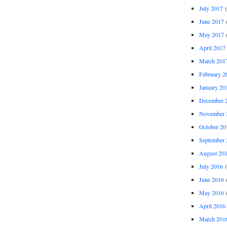
July 2017
(
June 2017
(
May 2017
(
April 2017
March 201
February 2
January 20
December 
November 
October 20
September 
August 20
July 2016
(
June 2016
(
May 2016
(
April 2016
March 201