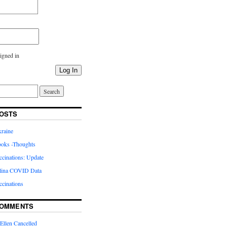
igned in
Log In
OSTS
kraine
oks -Thoughts
inations: Update
lina COVID Data
cinations
COMMENTS
Ellen Cancelled