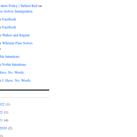
tion Policy | Tarheel Red
on
no Solves Immigration
n
Facebook
n
Facebook
n
Wahoo and Ragnar
n
Wherein Pino Solves
n
le Intentions
n
Noble Intentions
 Have. No. Words.
n
I. Have. No. Words.
022
(1)
22
(1)
21
(4)
2020
(2)
1)