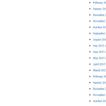
February 2
January 20
December 
November 
October 20
September 
August 20
July 2015
(
June 2015
(
May 2015
(
April 2015
March 201
February 2
January 20
December 
November 
October 20