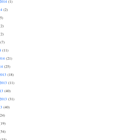
2014
(1)
14
(2)
5)
2)
2)
(7)
4
(11)
014
(21)
14
(25)
2013
(18)
2013
(11)
13
(40)
2013
(31)
13
(40)
24)
19)
54)
(33)