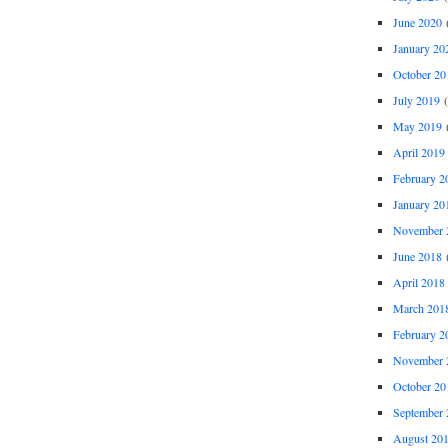
June 2020
(
January 20
October 20
July 2019
(
May 2019
(
April 2019
February 2
January 20
November 
June 2018
(
April 2018
March 201
February 2
November 
October 20
September 
August 20