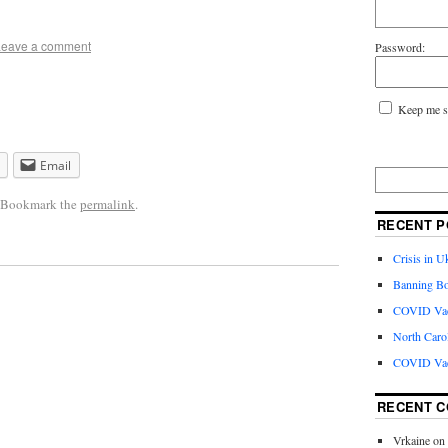
Leave a comment
Password:
Keep me s
Email
. Bookmark the
permalink
.
RECENT P
Crisis in U
Banning Bo
COVID Vacc
North Caro
COVID Vac
RECENT 
Vrkaine
on