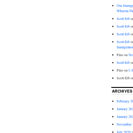
Our Immigra
Wherein Pi
Scott Erb
o
Scott Erb
o
Scott Erb
o
Scott Erb
o
Immigratio
Pino
on
Nob
Scott Erb
o
Pino
on
I.
Scott Erb
o
ARCHIVES
February 2
January 20
January 20
November 
July 2020
(