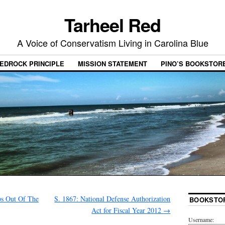
Tarheel Red
A Voice of Conservatism Living in Carolina Blue
EDROCK PRINCIPLE
MISSION STATEMENT
PINO’S BOOKSTOR
s Out Of The
S. 1867: National Defense Authorization
BOOKSTO
Act for Fiscal Year 2012
→
Username: