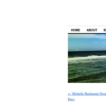
HOME
ABOUT
B
←
Michelle Bachmann Drop
Race