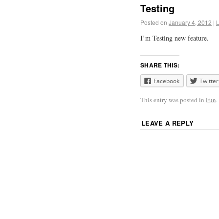
Testing
Posted on
January 4, 2012
|
I’m Testing new feature.
SHARE THIS:
Facebook
Twitter
This entry was posted in
Fun
LEAVE A REPLY