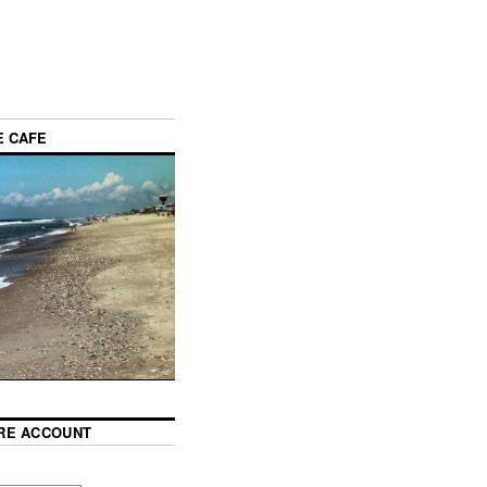
E CAFE
RE ACCOUNT