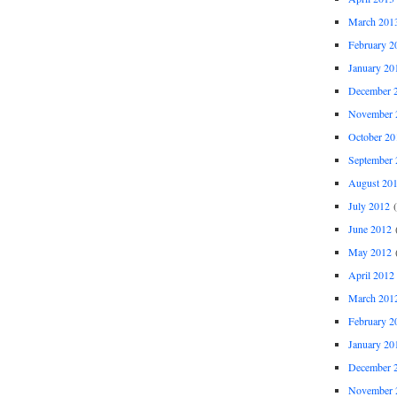
March 201
February 2
January 20
December 
November 
October 20
September 
August 20
July 2012
(
June 2012
(
May 2012
(
April 2012
March 201
February 2
January 20
December 
November 