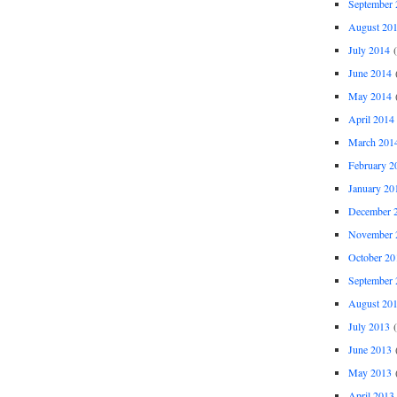
September 
August 20
July 2014
(
June 2014
(
May 2014
(
April 2014
March 201
February 2
January 20
December 
November 
October 20
September 
August 20
July 2013
(
June 2013
(
May 2013
(
April 2013