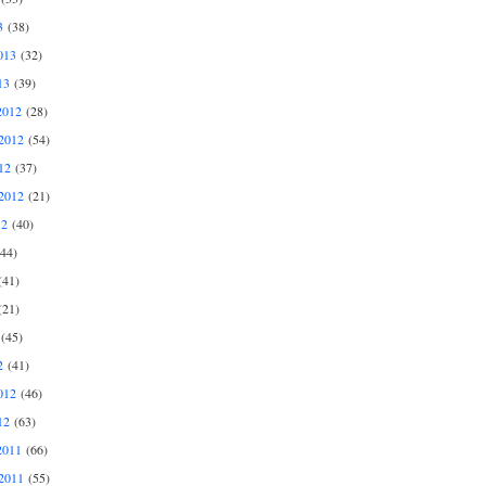
3
(38)
013
(32)
13
(39)
2012
(28)
2012
(54)
12
(37)
2012
(21)
12
(40)
44)
41)
21)
(45)
2
(41)
012
(46)
12
(63)
2011
(66)
2011
(55)