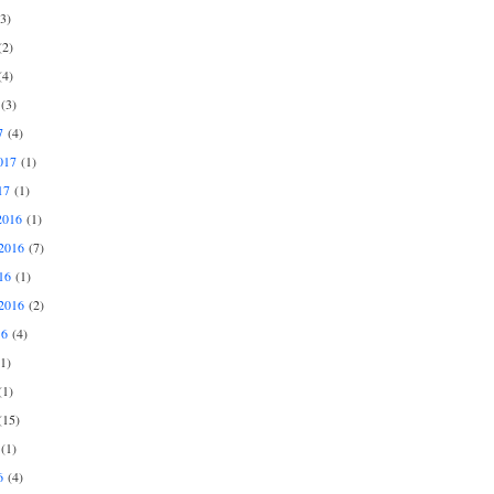
3)
2)
4)
(3)
7
(4)
017
(1)
17
(1)
2016
(1)
2016
(7)
16
(1)
2016
(2)
16
(4)
1)
1)
15)
(1)
6
(4)