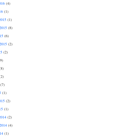
016
(4)
16
(1)
2015
(1)
2015
(8)
15
(6)
2015
(2)
15
(2)
9)
8)
2)
(7)
5
(1)
015
(2)
15
(1)
2014
(2)
2014
(4)
14
(1)