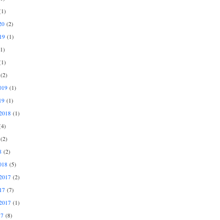
1)
20
(2)
19
(1)
1)
1)
(2)
019
(1)
19
(1)
2018
(1)
4)
(2)
8
(2)
018
(5)
2017
(2)
17
(7)
2017
(1)
17
(8)