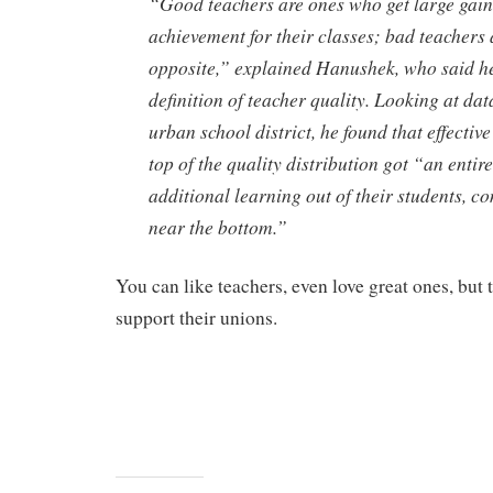
“Good teachers are ones who get large gain
achievement for their classes; bad teachers a
opposite,” explained Hanushek, who said he
definition of teacher quality. Looking at dat
urban school district, he found that effective
top of the quality distribution got “an entir
additional learning out of their students, c
near the bottom.”
You can like teachers, even love great ones, but 
support their unions.