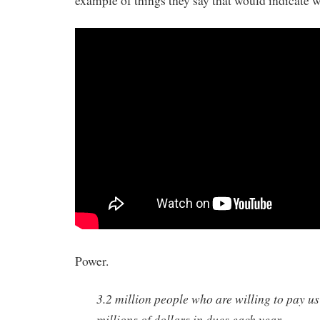
example of things they say that would indicate w
Power.
3.2 million people who are willing to pay u
millions of dollars in dues each year…..