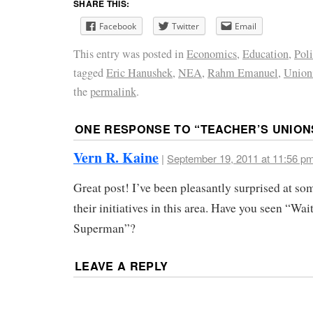
SHARE THIS:
Facebook
Twitter
Email
This entry was posted in
Economics
,
Education
,
Poli
tagged
Eric Hanushek
,
NEA
,
Rahm Emanuel
,
Union
the
permalink
.
ONE RESPONSE TO “
TEACHER’S UNION
Vern R. Kaine
|
September 19, 2011 at 11:56 p
Great post! I’ve been pleasantly surprised at 
their initiatives in this area. Have you seen “Wai
Superman”?
LEAVE A REPLY