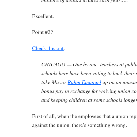
Excellent.
Point #2?
Check this out
:
CHICAGO — One by one, teachers at publi
schools here have been voting to buck thei
take Mayor
Rahm Emanuel
up on an unusual
bonus pay in exchange for waiving union co
and keeping children at some schools longe
First of all, when the employees that a union rep
against the union, there’s something wrong.