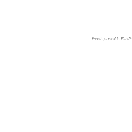
Proudly powered by WordPr