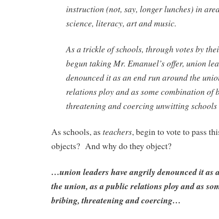
instruction (not, say, longer lunches) in are
science, literacy, art and music.
As a trickle of schools, through votes by th
begun taking Mr. Emanuel’s offer, union le
denounced it as an end run around the union
relations ploy and as some combination of b
threatening and coercing unwitting schools
teachers
As schools, as
, begin to vote to pass thi
objects? And why do they object?
…union leaders have angrily denounced it as 
the union, as a public relations ploy and as s
bribing, threatening and coercing…