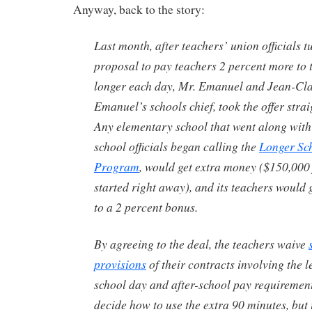
Anyway, back to the story:
Last month, after teachers’ union officials 
proposal to pay teachers 2 percent more to 
longer each day, Mr. Emanuel and Jean-Cla
Emanuel’s schools chief, took the offer strai
Any elementary school that went along with
school officials began calling the
Longer Sc
Program
, would get extra money ($150,000 
started right away), and its teachers would
to a 2 percent bonus.
By agreeing to the deal, the teachers waive
provisions
of their contracts involving the l
school day and after-school pay requirement
decide how to use the extra 90 minutes, but 