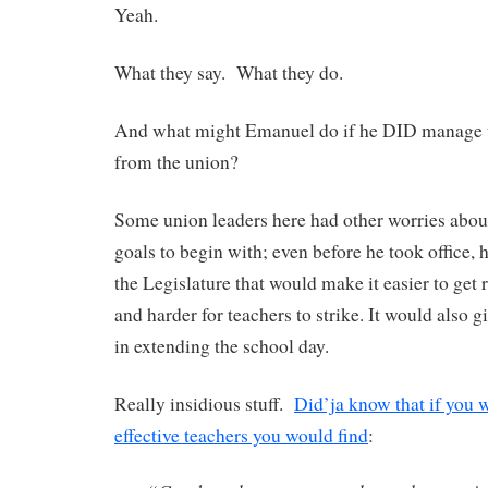
Yeah.
What they say. What they do.
And what might Emanuel do if he DID manage t
from the union?
Some union leaders here had other worries abou
goals to begin with; even before he took office, h
the Legislature that would make it easier to get 
and harder for teachers to strike. It would also
in extending the school day.
Really insidious stuff.
Did’ja know that if you we
effective teachers you would find
: