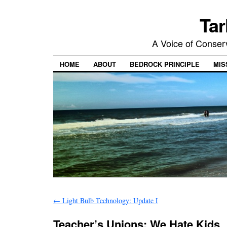
Tar
A Voice of Conserv
HOME
ABOUT
BEDROCK PRINCIPLE
MIS
←
Light Bulb Technology: Update I
Teacher’s Unions: We Hate Kids