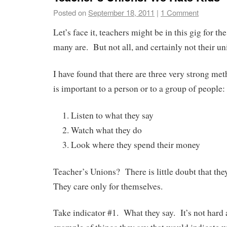
Posted on
September 18, 2011
|
1 Comment
Let’s face it, teachers might be in this gig for the 
many are. But not all, and certainly not their un
I have found that there are three very strong met
is important to a person or to a group of people:
Listen to what they say
Watch what they do
Look where they spend their money
Teacher’s Unions? There is little doubt that the
They care only for themselves.
Take indicator #1. What they say. It’s not hard a