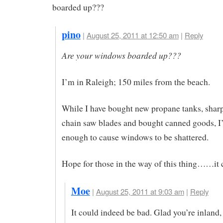
boarded up???
pino
|
August 25, 2011 at 12:50 am
|
Reply
Are your windows boarded up???
I’m in Raleigh; 150 miles from the beach.
While I have bought new propane tanks, sha
chain saw blades and bought canned goods, I
enough to cause windows to be shattered.
Hope for those in the way of this thing……it 
Moe
|
August 25, 2011 at 9:03 am
|
Reply
It could indeed be bad. Glad you’re inland,