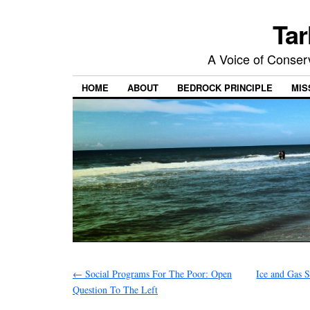
Tar
A Voice of Conserv
HOME
ABOUT
BEDROCK PRINCIPLE
MIS
←
Social Programs For The Poor: Open
Ice and Gas 
Question To The Left