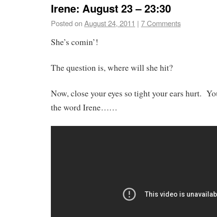
Irene: August 23 – 23:30
Posted on
August 24, 2011
|
7 Comments
She’s comin’!
The question is, where will she hit?
Now, close your eyes so tight your ears hurt. 
the word Irene……