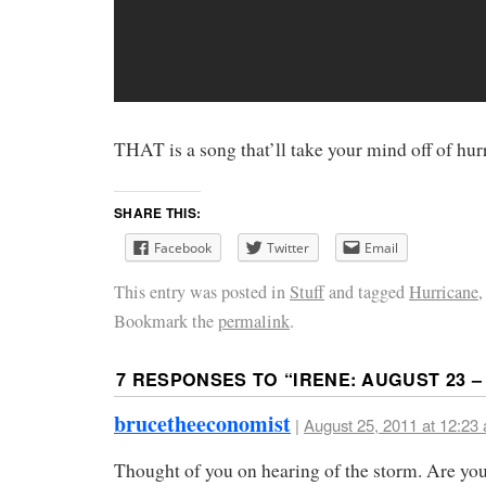
THAT is a song that’ll take your mind off of hurr
SHARE THIS:
Facebook
Twitter
Email
This entry was posted in
Stuff
and tagged
Hurricane
Bookmark the
permalink
.
7 RESPONSES TO “
IRENE: AUGUST 23 – 
brucetheeconomist
|
August 25, 2011 at 12:23
Thought of you on hearing of the storm. Are y