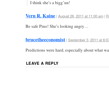
I think she’s a bigg’un!
Vern R. Kaine
|
August 26, 2011 at 11:00 am
|
R
Be safe Pino! She’s looking angry…
brucetheeconomist
|
September 3, 2011 at 6:0
Predictions were hard, especially about what wa
LEAVE A REPLY