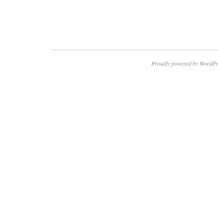
Proudly powered by WordPr