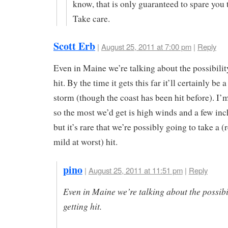
know, that is only guaranteed to spare you 
Take care.
Scott Erb
|
August 25, 2011 at 7:00 pm
|
Reply
Even in Maine we’re talking about the possibilit
hit. By the time it gets this far it’ll certainly be a
storm (though the coast has been hit before). I’
so the most we’d get is high winds and a few inch
but it’s rare that we’re possibly going to take a (
mild at worst) hit.
pino
|
August 25, 2011 at 11:51 pm
|
Reply
Even in Maine we’re talking about the possibil
getting hit.