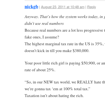
nickgb
|
August 23, 2011 at 10:48 am
|
Reply
Anyway. That’s how the system works today, in g
didn’t use real numbers
Because real numbers are a lot less progressive 
fake ones, I assume?
The highest marginal tax rate in the US is 35%,
doesn’t kick in till you make $380,000.
Your poor little rich girl is paying $50,900, or an
rate of about 25%.
“So, in our NEW tax world, we REALLY hate th
we’re gonna tax ‘em at 100% total tax.”
Taxation isn’t about hating the rich.