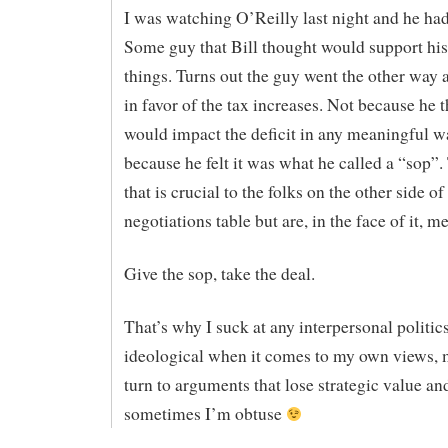
I was watching O’Reilly last night and he ha
Some guy that Bill thought would support his
things. Turns out the guy went the other way
in favor of the tax increases. Not because he t
would impact the deficit in any meaningful w
because he felt it was what he called a “sop”.
that is crucial to the folks on the other side of
negotiations table but are, in the face of it, m
Give the sop, take the deal.
That’s why I suck at any interpersonal politic
ideological when it comes to my own views, 
turn to arguments that lose strategic value and
sometimes I’m obtuse