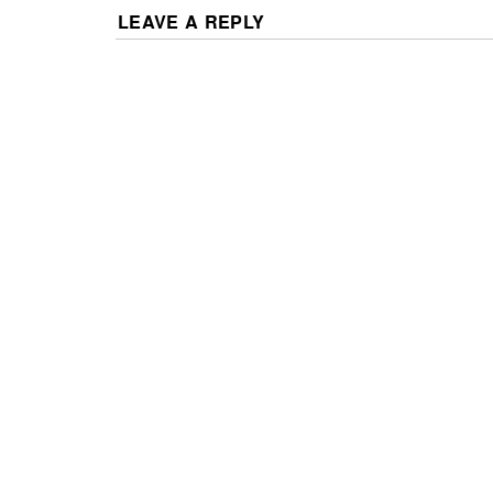
LEAVE A REPLY