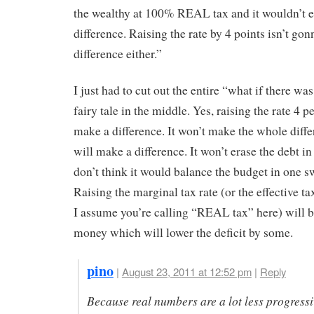
the wealthy at 100% REAL tax and it wouldn’t 
difference. Raising the rate by 4 points isn’t go
difference either.”
I just had to cut out the entire “what if there w
fairy tale in the middle. Yes, raising the rate 4 p
make a difference. It won’t make the whole differ
will make a difference. It won’t erase the debt i
don’t think it would balance the budget in one 
Raising the marginal tax rate (or the effective ta
I assume you’re calling “REAL tax” here) will 
money which will lower the deficit by some.
pino
|
August 23, 2011 at 12:52 pm
|
Reply
Because real numbers are a lot less progress