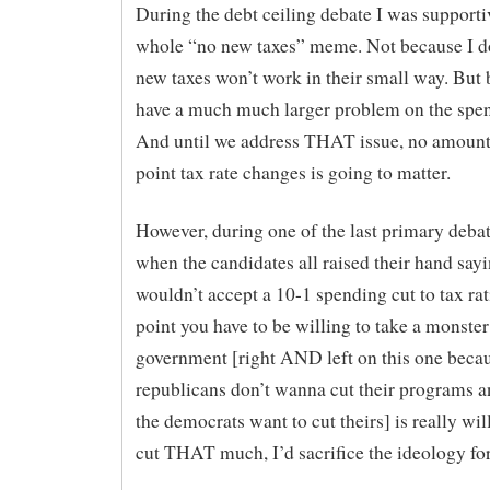
During the debt ceiling debate I was supporti
whole “no new taxes” meme. Not because I do
new taxes won’t work in their small way. But
have a much much larger problem on the spen
And until we address THAT issue, no amount
point tax rate changes is going to matter.
However, during one of the last primary debat
when the candidates all raised their hand say
wouldn’t accept a 10-1 spending cut to tax ra
point you have to be willing to take a monster 
government [right AND left on this one becau
republicans don’t wanna cut their programs 
the democrats want to cut theirs] is really wil
cut THAT much, I’d sacrifice the ideology for 