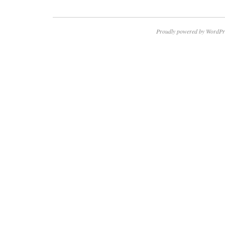
Proudly powered by WordPr