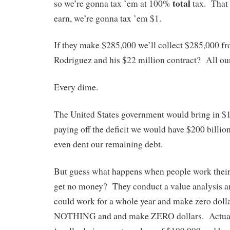
total
so we’re gonna tax ’em at 100%
tax. That i
earn, we’re gonna tax ’em $1.
If they make $285,000 we’ll collect $285,000 
Rodriguez and his $22 million contract? All ours
Every dime.
The United States government would bring in $1.
paying off the deficit we would have $200 billio
even dent our remaining debt.
But guess what happens when people work their 
get no money? They conduct a value analysis an
could work for a whole year and make zero doll
NOTHING and and make ZERO dollars. Actuall