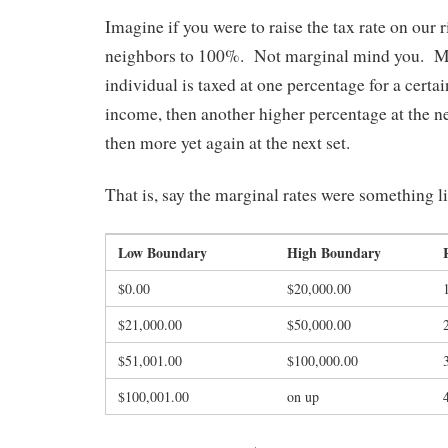
Imagine if you were to raise the tax rate on our 
neighbors to 100%. Not marginal mind you. Ma
individual is taxed at one percentage for a certa
income, then another higher percentage at the n
then more yet again at the next set.
That is, say the marginal rates were something li
Low Boundary
High Boundary
$0.00
$20,000.00
$21,000.00
$50,000.00
$51,001.00
$100,000.00
$100,001.00
on up