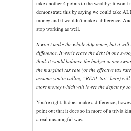
take another 4 points to the wealthy; it won’t m
demonstrate this by saying we could take ALL
money and it wouldn’t make a difference. An
stop working as well.
It won’t make the whole difference, but it wil
difference. It won’t erase the debt in one swoo
think it would balance the budget in one swoo
the marginal tax rate (or the effective tax rate
assume you’re calling “REAL tax” here) will 
more money which will lower the deficit by s
You’re right. It does make a difference; howev
point out that it does so in more of a trivia k
a real meaningful way.