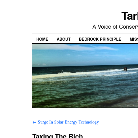
Tar
A Voice of Conserv
HOME
ABOUT
BEDROCK PRINCIPLE
MIS
←
Surge In Solar Energy Technology
Taxing The Rich