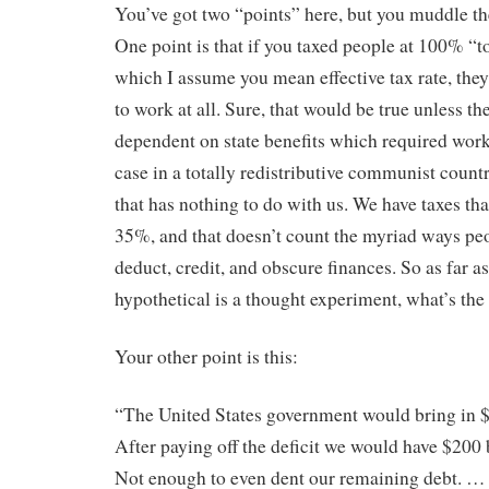
You’ve got two “points” here, but you muddle th
One point is that if you taxed people at 100% “to
which I assume you mean effective tax rate, they
to work at all. Sure, that would be true unless th
dependent on state benefits which required work,
case in a totally redistributive communist countr
that has nothing to do with us. We have taxes tha
35%, and that doesn’t count the myriad ways peo
deduct, credit, and obscure finances. So as far a
hypothetical is a thought experiment, what’s the
Your other point is this:
“The United States government would bring in $1
After paying off the deficit we would have $200 b
Not enough to even dent our remaining debt. …