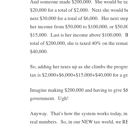
And someone made $200,000. She would be taxe
$20,000 for a total of $2,000. Next she would 
next $30,000 for a total of $6,000. Her next ste
her income from $50,000 to $100,000, or $50,000
$15,000. Last is her income above $100,000. 
total of $200,000, she is taxed 40% on the rema
$40,000.
So, adding her taxes up as she climbs the progre
tax is $2,000+$6,000+$15,000+$40,000 for a gra
Imagine making $200,000 and having to give $63
government. Ugh!
Anyway. That’s how the system works today, in g
real numbers. So, in our NEW tax world, we R