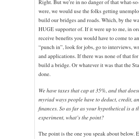
Right. But we’re in no danger of that what-so-
were, we would use the folks getting unempl
build our bridges and roads. Which, by the wa
HUGE supporter of. If it were up to me, in or
receive benefits you would have to come to an 
“punch in”, look for jobs, go to interviews, w
and applications. If there was none of that fo
build a bridge. Or whatever it was that the St
done.
We have taxes that cap at 35%, and that doesn
myriad ways people have to deduct, credit, a
finances. So as far as your hypothetical is a 
experiment, what’s the point?
The point is the one you speak about below. 