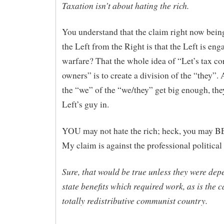
Taxation isn’t about hating the rich.
You understand that the claim right now being
the Left from the Right is that the Left is eng
warfare? That the whole idea of “Let’s tax cor
owners” is to create a division of the “they”
the “we” of the “we/they” get big enough, they
Left’s guy in.
YOU may not hate the rich; heck, you may BE
My claim is against the professional political 
Sure, that would be true unless they were dep
state benefits which required work, as is the c
totally redistributive communist country.