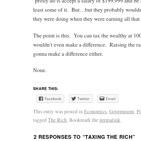
‘prolly do is accept a salary of $199,999 and be 
least some of it. But…but they probably would
they were doing when they were earning all that
The point is this. You can tax the wealthy at 
wouldn’t even make a difference. Raising the rat
gonna make a difference either.
None.
SHARE THIS:
Facebook
Twitter
Email
This entry was posted in
Economics
,
Government
,
Po
tagged
The Rich
. Bookmark the
permalink
.
2 RESPONSES TO “
TAXING THE RICH
”