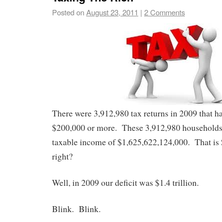
Posted on
August 23, 2011
|
2 Comments
There were 3,912,980 tax returns in 2009 that h
$200,000 or more. These 3,912,980 households 
taxable income of $1,625,622,124,000. That is $
right?
Well, in 2009 our deficit was $1.4 trillion.
Blink. Blink.