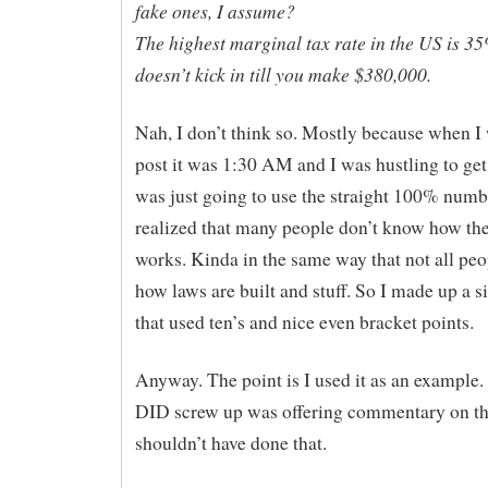
fake ones, I assume?
The highest marginal tax rate in the US is 3
doesn’t kick in till you make $380,000.
Nah, I don’t think so. Mostly because when I 
post it was 1:30 AM and I was hustling to get 
was just going to use the straight 100% numb
realized that many people don’t know how th
works. Kinda in the same way that not all pe
how laws are built and stuff. So I made up a 
that used ten’s and nice even bracket points.
Anyway. The point is I used it as an example.
DID screw up was offering commentary on the
shouldn’t have done that.