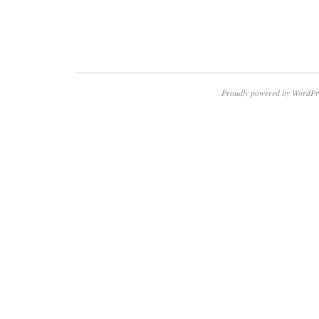
Proudly powered by WordPr