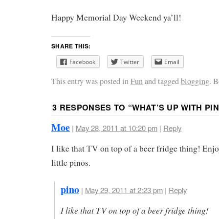
Happy Memorial Day Weekend ya’ll!
SHARE THIS:
Facebook
Twitter
Email
This entry was posted in
Fun
and tagged
blogging
. 
3 RESPONSES TO “
WHAT’S UP WITH PI
Moe
|
May 28, 2011 at 10:20 pm
|
Reply
I like that TV on top of a beer fridge thing! Enjo
little pinos.
pino
|
May 29, 2011 at 2:23 pm
|
Reply
I like that TV on top of a beer fridge thing!