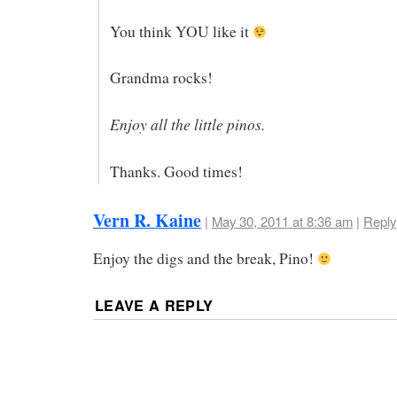
You think YOU like it
Grandma rocks!
Enjoy all the little pinos.
Thanks. Good times!
Vern R. Kaine
|
May 30, 2011 at 8:36 am
|
Reply
Enjoy the digs and the break, Pino!
LEAVE A REPLY