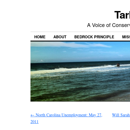
Tar
A Voice of Conserv
HOME
ABOUT
BEDROCK PRINCIPLE
MIS
←
North Carolina Unemployment: May 27,
Will Sarah
2011