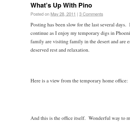
What’s Up With Pino
Posted on
May 28, 2011
|
3 Comments
Posting has been slow for the last several days. I
continue as I enjoy my temporary digs in Phoe
family are visiting family in the desert and are
deserved rest and relaxation.
Here is a view from the temporary home office:
And this is the office itself. Wonderful way to m