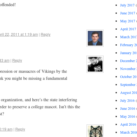
 offended!
July 2017
(
June 2017
(
May 2017
(
April 2017
ril 22, 2011 at 1:19 am
|
Reply
March 201
February 2
January 20
:43 am
|
Reply
December 
November 
ression or massacres of Vikings by the
October 20
nk you might be missing a fundamental
September 
August 20
organization, and here’s the state interfering
July 2016
(
rder to preserve a college mascot. Isn’t this the
June 2016
(
st?
May 2016
(
April 2016
10:19 am
|
Reply
March 201