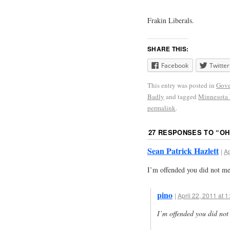
Frakin Liberals.
SHARE THIS:
Facebook
Twitter
This entry was posted in
Gove
Badly
and tagged
Minnesota 
permalink
.
27 RESPONSES TO “
OH
Sean Patrick Hazlett
|
Ap
I’m offended you did not me
pino
|
April 22, 2011 at 
I’m offended you did not