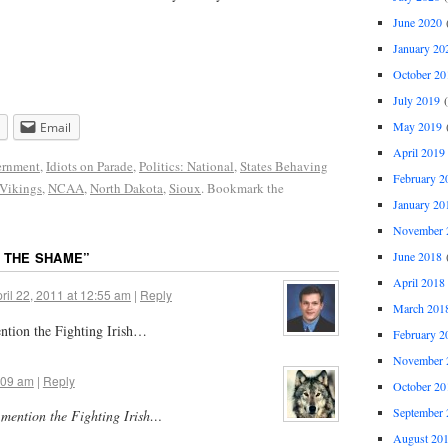
June 2020
(
January 20
October 20
July 2019
(
May 2019
(
Email
April 2019
rnment
,
Idiots on Parade
,
Politics: National
,
States Behaving
February 2
Vikings
,
NCAA
,
North Dakota
,
Sioux
. Bookmark the
January 20
November 
June 2018
(
 THE SHAME
”
April 2018
ril 22, 2011 at 12:55 am
|
Reply
March 201
ntion the Fighting Irish…
February 2
November 
1:09 am
|
Reply
October 20
September 
 mention the Fighting Irish…
August 20