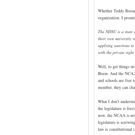
Whether Teddy Roosevel
organization. I promi
The NDSU is a state u
their own university 
applying sanctions to 
with the private right
Well, to get things s
Bison. And the NCAA i
and schools are free 
member, they can cha
What I don’t understan
the legislature is for
now, the NCAA is not
legislature is screwin
law is constitutional 