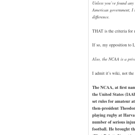
Unless you’ve found any 
American government, I 
difference.
THAT is the criteria for
If so, my opposition to L
Also, the NCAA is a priv
I admit it’s wiki, not the
The NCAA, at first name
the United States (IAA
set rules for amateur a
then-president Theodor
playing rugby at Harva
number of serious injur
football. He brought th