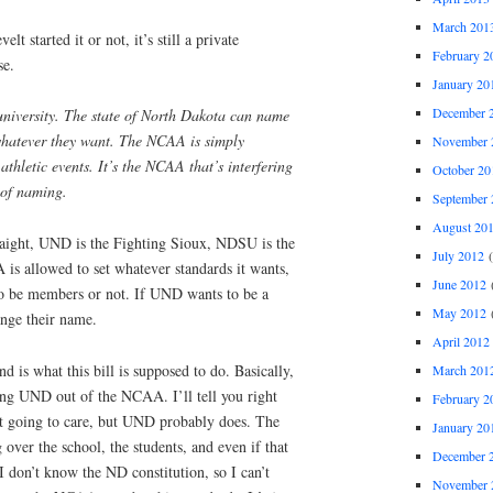
March 201
t started it or not, it’s still a private
February 2
se.
January 20
December 
niversity. The state of North Dakota can name
whatever they want. The NCAA is simply
November 
athletic events. It’s the NCAA that’s interfering
October 20
 of naming.
September 
August 20
traight, UND is the Fighting Sioux, NDSU is the
July 2012
(
s allowed to set whatever standards it wants,
June 2012
(
to be members or not. If UND wants to be a
May 2012
(
nge their name.
April 2012
d is what this bill is supposed to do. Basically,
March 201
cing UND out of the NCAA. I’ll tell you right
February 2
 going to care, but UND probably does. The
January 20
g over the school, the students, and even if that
December 
(I don’t know the ND constitution, so I can’t
November 