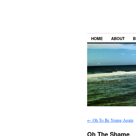
HOME
ABOUT
B
←
Oh To Be Young Again
Oh The Shame