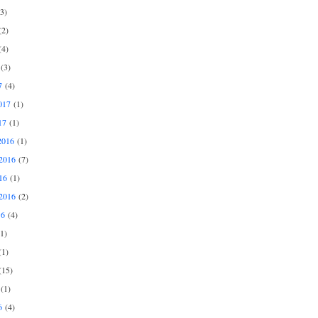
3)
2)
4)
(3)
7
(4)
017
(1)
17
(1)
2016
(1)
2016
(7)
16
(1)
2016
(2)
16
(4)
1)
1)
15)
(1)
6
(4)