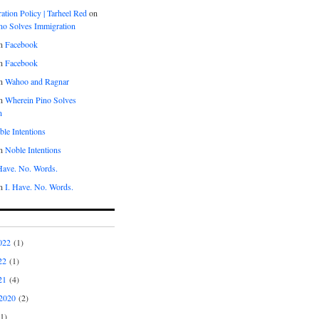
tion Policy | Tarheel Red
on
no Solves Immigration
n
Facebook
n
Facebook
n
Wahoo and Ragnar
n
Wherein Pino Solves
n
le Intentions
n
Noble Intentions
 Have. No. Words.
n
I. Have. No. Words.
022
(1)
22
(1)
21
(4)
2020
(2)
1)