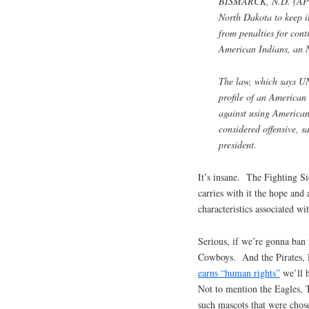
BISMARCK, N.D. (AP) —
North Dakota to keep i
from penalties for con
American Indians, an N
The law, which says UN
profile of an America
against using American
considered offensive, 
president.
It’s insane. The Fighting Si
carries with it the hope and 
characteristics associated wi
Serious, if we’re gonna ban
Cowboys. And the Pirates, 
earns “human rights”
we’ll h
Not to mention the Eagles, 
such mascots that were chos