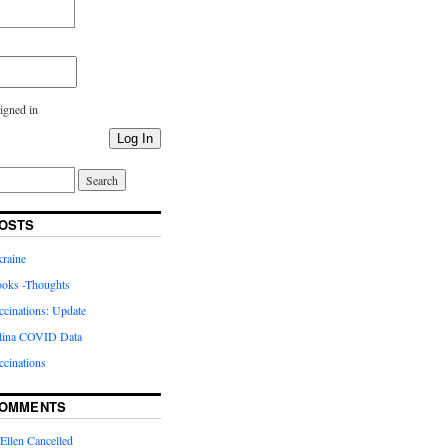
igned in
Log In
OSTS
kraine
oks -Thoughts
inations: Update
lina COVID Data
cinations
COMMENTS
Ellen Cancelled