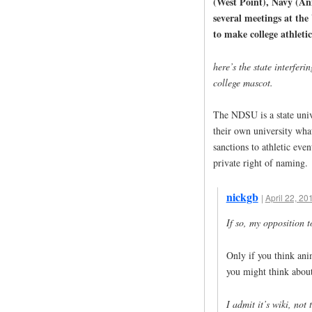
(West Point), Navy (An
several meetings at the
to make college athletic
here’s the state interferi
college mascot.
The NDSU is a state univ
their own university wh
sanctions to athletic even
private right of naming.
nickgb
|
April 22, 20
If so, my opposition 
Only if you think ani
you might think about 
I admit it’s wiki, not