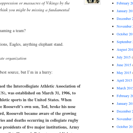
oppression or massacres of Vikings by the
February 2
think you might be missing a fundamental
January 20
December 
November 
 naming a team?
October 20
September 
ions, Eagles, anything elephant stand.
August 20
July 2015
(
ate organization
June 2015
(
 best source, but I’m in a hurry:
May 2015
(
April 2015
d the Intercollegiate Athletic Association of
March 201
US), was established on March 31, 1906, to
February 2
thletic sports in the United States. When
January 20
e Roosevelt’s own son, Ted, broke his nose
December 
rd, Roosevelt became aware of the growing
November 
ies and deaths occurring in collegiate rugby
e presidents of five major institutions, Army
October 20