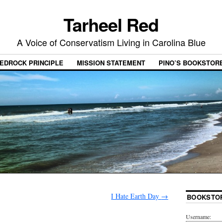
Tarheel Red
A Voice of Conservatism Living in Carolina Blue
EDROCK PRINCIPLE
MISSION STATEMENT
PINO’S BOOKSTOR
I Hate Earth Day
→
BOOKSTO
Username: