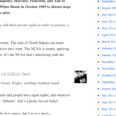
napolis), Harvard, Princeton, and Yale to
September 
 White House in October 1905 to discuss steps
August 20
s safer.
July 2014
(
June 2014
(
ng with their private rights in order to preserve a
May 2014
(
April 2014
March 201
ersity. The state of North Dakota can name
February 2
atever they want. The NCAA is simply applying
ts. It’s the NCAA that’s interfering with the
January 20
December 
November 
11 at 12:35 pm
|
Reply
October 20
September 
to Lions, Eagles, anything elephant stand.
August 20
mals and people have equal rights, and whatever
July 2013
(
“libtards”, that’s a pretty far-out belief.
June 2013
(
May 2013
(
 the best source, but I’m in a hurry…
April 2013