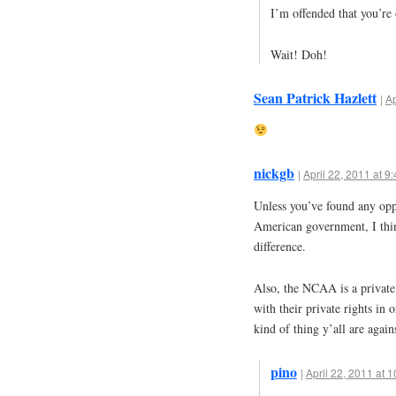
I’m offended that you’re
Wait! Doh!
Sean Patrick Hazlett
|
Ap
nickgb
|
April 22, 2011 at 9
Unless you’ve found any opp
American government, I thi
difference.
Also, the NCAA is a private 
with their private rights in o
kind of thing y’all are again
pino
|
April 22, 2011 at 