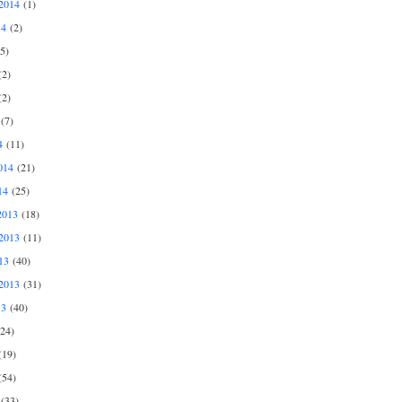
2014
(1)
14
(2)
5)
2)
2)
(7)
4
(11)
014
(21)
14
(25)
2013
(18)
2013
(11)
13
(40)
2013
(31)
13
(40)
24)
19)
54)
(33)