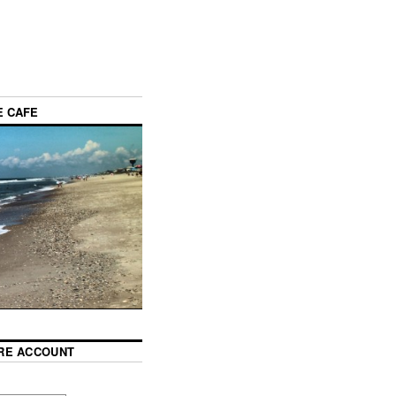
E CAFE
RE ACCOUNT