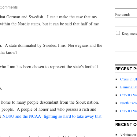
 Comments
Password:
that German and Swedish. I can’t make the case that my
ithin the Nordic states, but it can be said that half of me
Keep me s
a. A state dominated by Swedes, Fins, Norwegians and the
tcha know?
ho I am has been chosen to represent the state’s football
RECENT P
Crisis in U
Banning Bo
o.
COVID Vacc
is home to many people descendant from the Sioux nation.
North Caro
ud people. A people of honor and who possess a rich and
COVID Vac
e
NDSU and the NCAA fighting so hard to take away that
RECENT 
Vrkaine
on