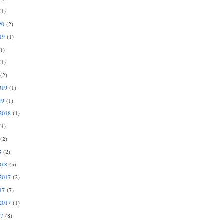
1)
20
(2)
19
(1)
1)
1)
(2)
019
(1)
19
(1)
2018
(1)
4)
(2)
8
(2)
018
(5)
2017
(2)
17
(7)
2017
(1)
17
(8)