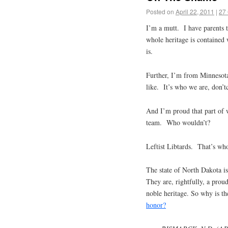
Posted on
April 22, 2011
|
27
I’m a mutt. I have parents 
whole heritage is contained w
is.
Further, I’m from Minnesot
like. It’s who we are, don’
And I’m proud that part of w
team. Who wouldn’t?
Leftist Libtards. That’s wh
The state of North Dakota 
They are, rightfully, a pro
noble heritage. So why is th
honor?