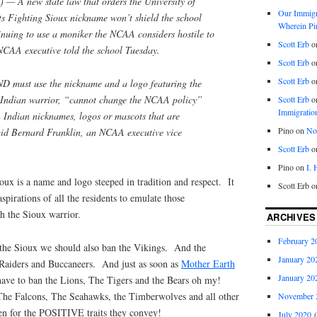
 A new state law that orders the University of
Our Immigra
ts Fighting Sioux nickname won’t shield the school
Wherein Pi
tinuing to use a moniker the NCAA considers hostile to
Scott Erb
o
CAA executive told the school Tuesday.
Scott Erb
o
Scott Erb
o
D must use the nickname and a logo featuring the
n Indian warrior, “cannot change the NCAA policy”
Scott Erb
o
Immigratio
 Indian nicknames, logos or mascots that are
Pino
on
Nob
said Bernard Franklin, an NCAA executive vice
Scott Erb
o
Pino
on
I.
oux is a name and logo steeped in tradition and respect. It
Scott Erb
o
aspirations of all the residents to emulate those
th the Sioux warrior.
ARCHIVES
February 2
 the Sioux we should also ban the Vikings. And the
January 20
Raiders and Buccaneers. And just as soon as
Mother Earth
January 20
ave to ban the Lions, The Tigers and the Bears oh my!
The Falcons, The Seahawks, the Timberwolves and all other
November 
en for the POSITIVE traits they convey!
July 2020
(