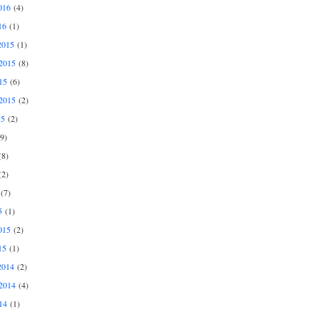
016
(4)
16
(1)
2015
(1)
2015
(8)
15
(6)
2015
(2)
15
(2)
9)
8)
2)
(7)
5
(1)
015
(2)
15
(1)
2014
(2)
2014
(4)
14
(1)