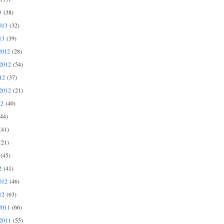
3
(38)
013
(32)
13
(39)
2012
(28)
2012
(54)
12
(37)
2012
(21)
12
(40)
44)
41)
21)
(45)
2
(41)
012
(46)
12
(63)
2011
(66)
2011
(55)