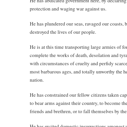
He has abdicated government here, by declaring 
protection and waging war against us.
He has plundered our seas, ravaged our coasts, 
destroyed the lives of our people.
He is at this time transporting large armies of f
complete the works of death, desolation and tyr
with circumstances of cruelty and perfidy scarce
most barbarous ages, and totally unworthy the he
nation.
He has constrained our fellow citizens taken cap
to bear arms against their country, to become the
friends and brethren, or to fall themselves by the
He has excited domestic insurrections amongst 