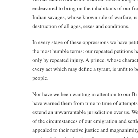
endeavored to bring on the inhabitants of our fro
Indian savages, whose known rule of warfare, is
destruction of all ages, sexes and conditions.
In every stage of these oppressions we have petit
the most humble terms: our repeated petitions 
only by repeated injury. A prince, whose charac
every act which may define a tyrant, is unfit to be
people.
Nor have we been wanting in attention to our Br
have warned them from time to time of attempts b
extend an unwarrantable jurisdiction over us. 
of the circumstances of our emigration and sett
appealed to their native justice and magnanimit