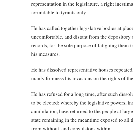
representation in the legislature, a right inesti
formidable to tyrants only.
He has called together legislative bodies at plac
uncomfortable, and distant from the depository o
records, for the sole purpose of fatiguing them 
his measures.
He has dissolved representative houses repeated
manly firmness his invasions on the rights of th
He has refused for a long time, after such dissol
to be elected; whereby the legislative powers, in
annihilation, have returned to the people at large 
state remaining in the meantime exposed to all t
from without, and convulsions within.