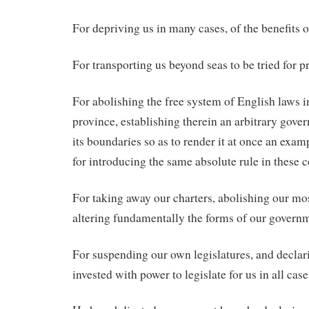
For depriving us in many cases, of the benefits of
For transporting us beyond seas to be tried for p
For abolishing the free system of English laws 
province, establishing therein an arbitrary gove
its boundaries so as to render it at once an exam
for introducing the same absolute rule in these c
For taking away our charters, abolishing our mo
altering fundamentally the forms of our govern
For suspending our own legislatures, and declar
invested with power to legislate for us in all cas