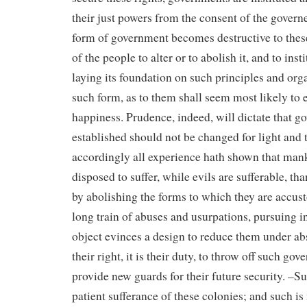
their just powers from the consent of the gover
form of government becomes destructive to these 
of the people to alter or to abolish it, and to in
laying its foundation on such principles and org
such form, as to them shall seem most likely to e
happiness. Prudence, indeed, will dictate that 
established should not be changed for light and 
accordingly all experience hath shown that man
disposed to suffer, while evils are sufferable, th
by abolishing the forms to which they are accu
long train of abuses and usurpations, pursuing i
object evinces a design to reduce them under abs
their right, it is their duty, to throw off such go
provide new guards for their future security. –S
patient sufferance of these colonies; and such is