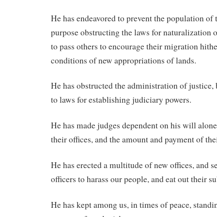
He has endeavored to prevent the population of th
purpose obstructing the laws for naturalization o
to pass others to encourage their migration hithe
conditions of new appropriations of lands.
He has obstructed the administration of justice, 
to laws for establishing judiciary powers.
He has made judges dependent on his will alone,
their offices, and the amount and payment of thei
He has erected a multitude of new offices, and s
officers to harass our people, and eat out their s
He has kept among us, in times of peace, standi