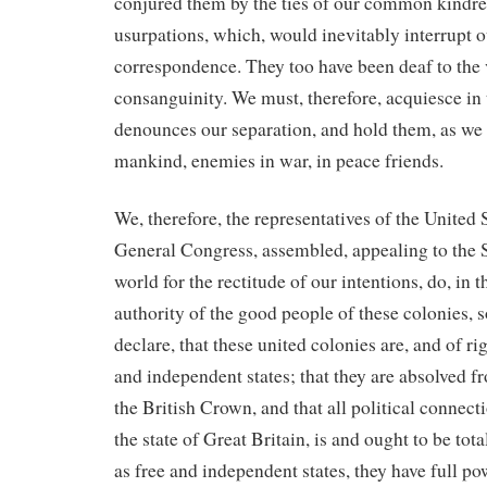
conjured them by the ties of our common kindre
usurpations, which, would inevitably interrupt 
correspondence. They too have been deaf to the v
consanguinity. We must, therefore, acquiesce in 
denounces our separation, and hold them, as we h
mankind, enemies in war, in peace friends.
We, therefore, the representatives of the United 
General Congress, assembled, appealing to the 
world for the rectitude of our intentions, do, in 
authority of the good people of these colonies,
declare, that these united colonies are, and of ri
and independent states; that they are absolved fr
the British Crown, and that all political connec
the state of Great Britain, is and ought to be tota
as free and independent states, they have full po