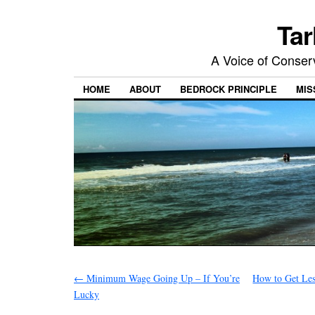
Tar
A Voice of Conserv
HOME
ABOUT
BEDROCK PRINCIPLE
MIS
←
Minimum Wage Going Up – If You’re
How to Get Les
Lucky