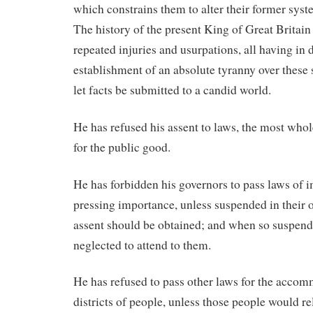
which constrains them to alter their former sys
The history of the present King of Great Britain 
repeated injuries and usurpations, all having in d
establishment of an absolute tyranny over these s
let facts be submitted to a candid world.
He has refused his assent to laws, the most wh
for the public good.
He has forbidden his governors to pass laws of
pressing importance, unless suspended in their op
assent should be obtained; and when so suspende
neglected to attend to them.
He has refused to pass other laws for the accom
districts of people, unless those people would re