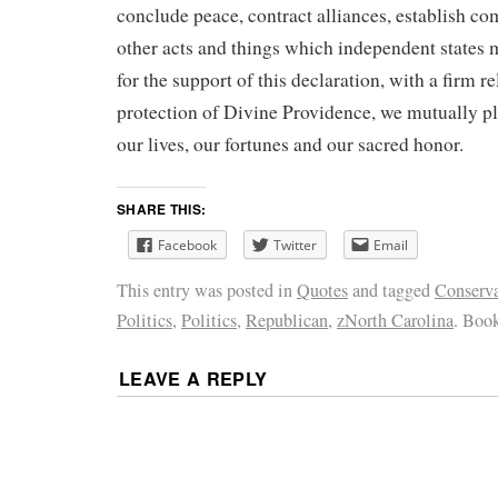
conclude peace, contract alliances, establish co
other acts and things which independent states 
for the support of this declaration, with a firm r
protection of Divine Providence, we mutually pl
our lives, our fortunes and our sacred honor.
SHARE THIS:
Facebook
Twitter
Email
This entry was posted in
Quotes
and tagged
Conserva
Politics
,
Politics
,
Republican
,
zNorth Carolina
. Boo
LEAVE A REPLY