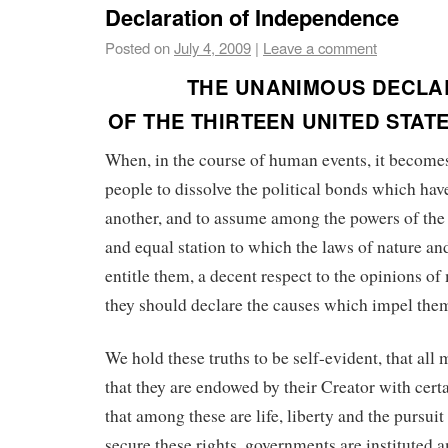
Declaration of Independence
Posted on
July 4, 2009
|
Leave a comment
THE UNANIMOUS DECLA
OF THE THIRTEEN UNITED STAT
When, in the course of human events, it become
people to dissolve the political bonds which ha
another, and to assume among the powers of the 
and equal station to which the laws of nature an
entitle them, a decent respect to the opinions of
they should declare the causes which impel them
We hold these truths to be self-evident, that all
that they are endowed by their Creator with certa
that among these are life, liberty and the pursuit
secure these rights, governments are instituted