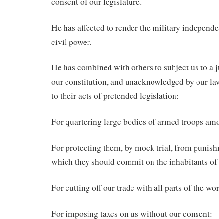
consent of our legislature.
He has affected to render the military independe
civil power.
He has combined with others to subject us to a ju
our constitution, and unacknowledged by our law
to their acts of pretended legislation:
For quartering large bodies of armed troops am
For protecting them, by mock trial, from punis
which they should commit on the inhabitants of 
For cutting off our trade with all parts of the wor
For imposing taxes on us without our consent: