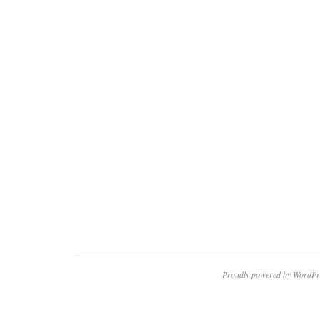
Proudly powered by WordPr