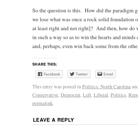
So the question is this. How did the paradigm
we lose what was once a rock solid foundation o
at least right and not right]? And then, how d
in such a way so as to win the hearts and minds o
and, perhaps, even win back some from the other
SHARE THIS:
Facebook
Twitter
Email
This entry was posted in
Politics: North Carolina
and
Conservative
,
Democrat
,
Left
,
Liberal
,
Politics
,
Repu
permalink
.
LEAVE A REPLY