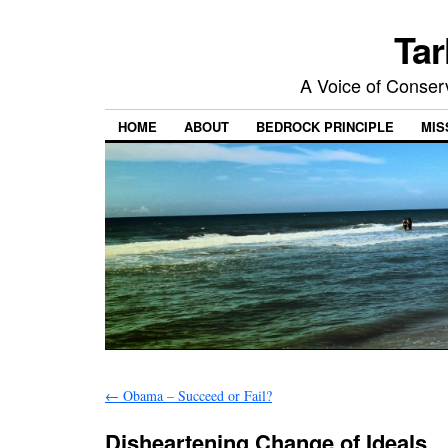
Tar
A Voice of Conserv
HOME
ABOUT
BEDROCK PRINCIPLE
MIS
←
Obama – Succeed or Fail?
Disheartening Change of Ideals