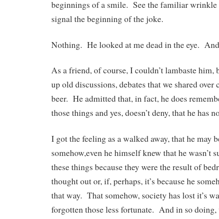
beginnings of a smile. See the familiar wrinkle 
signal the beginning of the joke.
Nothing. He looked at me dead in the eye. And 
As a friend, of course, I couldn’t lambaste him, 
up old discussions, debates that we shared over 
beer. He admitted that, in fact, he does rememb
those things and yes, doesn’t deny, that he has 
I got the feeling as a walked away, that he may 
somehow,even he himself knew that he wasn’t su
these things because they were the result of bed
thought out or, if, perhaps, it’s because he som
that way. That somehow, society has lost it’s w
forgotten those less fortunate. And in so doing