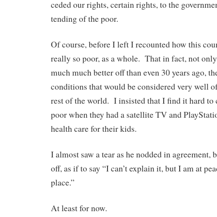
ceded our rights, certain rights, to the governmen
tending of the poor.
Of course, before I left I recounted how this cou
really so poor, as a whole. That in fact, not on
much much better off than even 30 years ago, the
conditions that would be considered very well of
rest of the world. I insisted that I find it hard t
poor when they had a satellite TV and PlayStatio
health care for their kids.
I almost saw a tear as he nodded in agreement, b
off, as if to say “I can’t explain it, but I am at
place.”
At least for now.