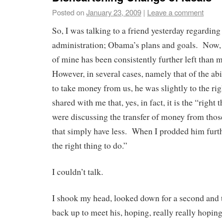
Posted on
January 23, 2009
|
Leave a comment
So, I was talking to a friend yesterday regarding
administration; Obama’s plans and goals. Now, in
of mine has been consistently further left than 
However, in several cases, namely that of the ab
to take money from us, he was slightly to the ri
shared with me that, yes, in fact, it is the “righ
were discussing the transfer of money from those
that simply have less. When I prodded him furth
the right thing to do.”
I couldn’t talk.
I shook my head, looked down for a second and t
back up to meet his, hoping, really really hoping