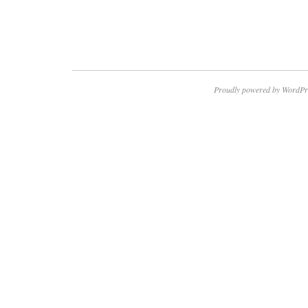
Proudly powered by WordPr